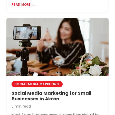
READ MORE →
Akron and Northeast Ohio.
SOCIAL MEDIA MARKETING
Social Media Marketing for Small
Businesses in Akron
5 min read
Most Akron business owners know they should be