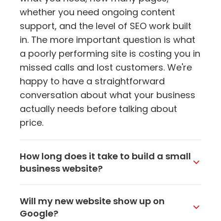
whether you need ongoing content
support, and the level of SEO work built
in. The more important question is what
a poorly performing site is costing you in
missed calls and lost customers. We're
happy to have a straightforward
conversation about what your business
actually needs before talking about
price.
How long does it take to build a small
business website?
For most small business sites, the
Will my new website show up on
process takes a few weeks from kickoff
Google?
to launch. The timeline depends on how