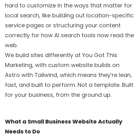
hard to customize in the ways that matter for
local search, like building out location-specific
service pages or structuring your content
correctly for how AI search tools now read the
web.
We build sites differently at You Got This
Marketing, with
custom website builds
on
Astro with Tailwind, which means they’re lean,
fast, and built to perform. Not a template. Built
for your business, from the ground up.
What a Small Business Website Actually
Needs to Do