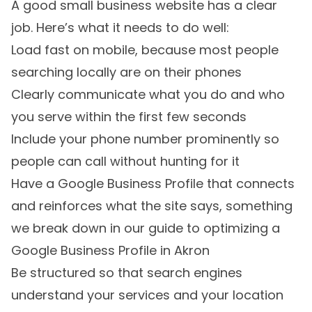
A good small business website has a clear
job. Here’s what it needs to do well:
Load fast on mobile, because most people
searching locally are on their phones
Clearly communicate what you do and who
you serve within the first few seconds
Include your phone number prominently so
people can call without hunting for it
Have a Google Business Profile that connects
and reinforces what the site says, something
we break down in
our guide to optimizing a
Google Business Profile in Akron
Be structured so that search engines
understand your services and your location