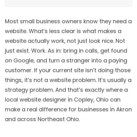
Most small business owners know they need a
website. What’s less clear is what makes a
website actually work, not just look nice. Not
just exist. Work. As in: bring in calls, get found
on Google, and turn a stranger into a paying
customer. If your current site isn’t doing those
things, it’s not a website problem. It’s usually a
strategy problem. And that’s exactly where a
local website designer in Copley, Ohio can
make a real difference for businesses in Akron
and across Northeast Ohio.