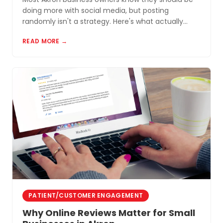
doing more with social media, but posting
randomly isn't a strategy. Here's what actually
works for small businesses in Northeast Ohio.
READ MORE →
PATIENT/CUSTOMER ENGAGEMENT
Why Online Reviews Matter for Small