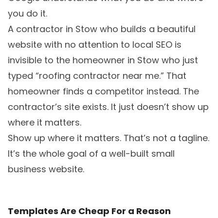
you do it.
A contractor in Stow who builds a beautiful
website with no attention to local SEO is
invisible to the homeowner in Stow who just
typed “roofing contractor near me.” That
homeowner finds a competitor instead. The
contractor’s site exists. It just doesn’t show up
where it matters.
Show up where it matters. That’s not a tagline.
It’s the whole goal of a well-built small
business website.
Templates Are Cheap For a Reason