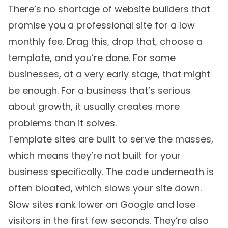
There’s no shortage of website builders that
promise you a professional site for a low
monthly fee. Drag this, drop that, choose a
template, and you’re done. For some
businesses, at a very early stage, that might
be enough. For a business that’s serious
about growth, it usually creates more
problems than it solves.
Template sites are built to serve the masses,
which means they’re not built for your
business specifically. The code underneath is
often bloated, which slows your site down.
Slow sites rank lower on Google and lose
visitors in the first few seconds. They’re also