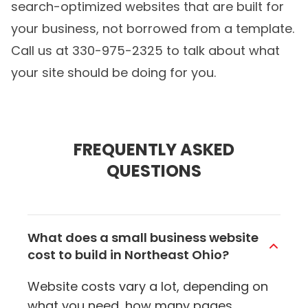
search-optimized websites that are built for
your business, not borrowed from a template.
Call us at 330-975-2325 to talk about what
your site should be doing for you.
FREQUENTLY ASKED
QUESTIONS
What does a small business website
cost to build in Northeast Ohio?
Website costs vary a lot, depending on
what you need, how many pages,