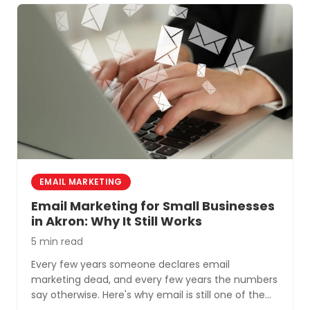
EMAIL MARKETING
Email Marketing for Small Businesses
in Akron: Why It Still Works
5 min read
Every few years someone declares email
marketing dead, and every few years the numbers
say otherwise. Here's why email is still one of the
most cost-effective tools for small businesses in