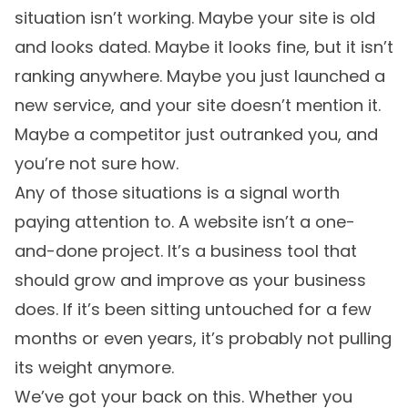
situation isn’t working. Maybe your site is old
and looks dated. Maybe it looks fine, but it isn’t
ranking anywhere. Maybe you just launched a
new service, and your site doesn’t mention it.
Maybe a competitor just outranked you, and
you’re not sure how.
Any of those situations is a signal worth
paying attention to. A website isn’t a one-
and-done project. It’s a business tool that
should grow and improve as your business
does. If it’s been sitting untouched for a few
months or even years, it’s probably not pulling
its weight anymore.
We’ve got your back on this. Whether you