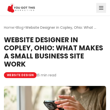
Skip to content
Home
>
Blog
>
Website Designer in Copley, Ohio: What Makes a Small Busi...
WEBSITE DESIGNER IN
COPLEY, OHIO: WHAT MAKES
A SMALL BUSINESS SITE
WORK
|
6 min read
WEBSITE DESIGN