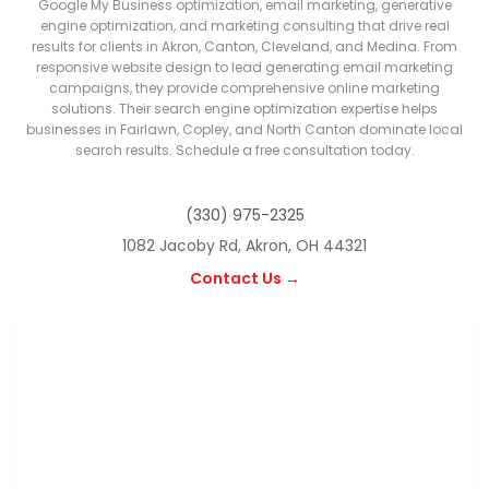
Google My Business optimization, email marketing, generative
engine optimization, and marketing consulting that drive real
results for clients in Akron, Canton, Cleveland, and Medina. From
responsive website design to lead generating email marketing
campaigns, they provide comprehensive online marketing
solutions. Their search engine optimization expertise helps
businesses in Fairlawn, Copley, and North Canton dominate local
search results. Schedule a free consultation today.
(330) 975-2325
1082 Jacoby Rd, Akron, OH 44321
Contact Us →