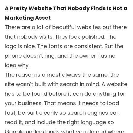
A Pretty Website That Nobody Finds Is Not a
Marketing Asset
There are a lot of beautiful websites out there
that nobody visits. They look polished. The
logo is nice. The fonts are consistent. But the
phone doesn’t ring, and the owner has no
idea why.
The reason is almost always the same: the
site wasn’t built with search in mind. A website
has to be found before it can do anything for
your business. That means it needs to load
fast, be built cleanly so search engines can
read it, and include the right language so
Google understands what you do and where