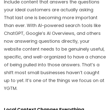
Include content that answers the questions
your ideal customers are actually asking
That last one is becoming more important
than ever. With AI-powered search tools like
ChatGPT, Google’s AI Overviews, and others
now answering questions directly, your
website content needs to be genuinely useful,
specific, and well-organized to have a chance
of being pulled into those answers. That’s a
shift most small businesses haven’t caught
up to yet. It’s one of the things we focus on at
YGTM.
Local Context Changes Everything