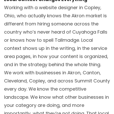
Working with a website designer in Copley,
Ohio, who actually knows the Akron market is
different from hiring someone across the
country who’s never heard of Cuyahoga Falls
or knows how to spell Tallmadge. Local
context shows up in the writing, in the service
area pages, in how your content is organized,
and in the strategy behind the whole thing.
We work with businesses in Akron, Canton,
Cleveland, Copley, and across Summit County
every day. We know the competitive
landscape. We know what other businesses in
your category are doing, and more
importantly, what they’re not doing. That local