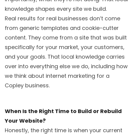
knowledge shapes every site we build.
Real results for real businesses don’t come
from generic templates and cookie-cutter
content. They come from a site that was built
specifically for your market, your customers,
and your goals. That local knowledge carries
over into everything else we do, including
how
we think about internet marketing for a
Copley business
.
When Is the Right Time to Build or Rebuild
Your Website?
Honestly, the right time is when your current