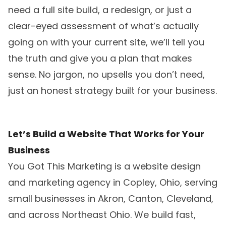
need a full site build, a redesign, or just a
clear-eyed assessment of what’s actually
going on with your current site, we’ll tell you
the truth and give you a plan that makes
sense. No jargon, no upsells you don’t need,
just an honest strategy built for your business.
Let’s Build a Website That Works for Your
Business
You Got This Marketing is a website design
and marketing agency in Copley, Ohio, serving
small businesses in Akron, Canton, Cleveland,
and across Northeast Ohio. We build fast,