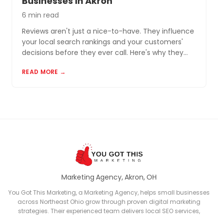
Businesses in Akron
6 min read
Reviews aren't just a nice-to-have. They influence
your local search rankings and your customers'
decisions before they ever call. Here's why they
matter and how to build a review profile that works
READ MORE →
for you.
Marketing Agency, Akron, OH
You Got This Marketing, a Marketing Agency, helps small businesses
across Northeast Ohio grow through proven digital marketing
strategies. Their experienced team delivers local SEO services,