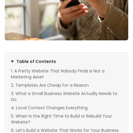
Table of Contents
A Pretty Website That Nobody Finds Is Not a
Marketing Asset
Templates Are Cheap For a Reason
What a Small Business Website Actually Needs to
Do
Local Context Changes Everything
When Is the Right Time to Build or Rebuild Your
Website?
Let’s Build a Website That Works for Your Business