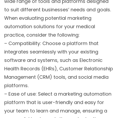
wide range of tools and platforms designed
to suit different businesses’ needs and goals.
When evaluating potential marketing
automation solutions for your medical
practice, consider the following:
– Compatibility: Choose a platform that
integrates seamlessly with your existing
software and systems, such as Electronic
Health Records (EHRs), Customer Relationship
Management (CRM) tools, and social media
platforms.
– Ease of use: Select a marketing automation
platform that is user-friendly and easy for
your team to learn and manage, ensuring a