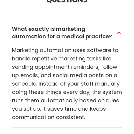
What exactly is marketing
automation for a medical practice?
Marketing automation uses software to
handle repetitive marketing tasks like
sending appointment reminders, follow-
up emails, and social media posts on a
schedule. Instead of your staff manually
doing these things every day, the system
runs them automatically based on rules
you set up. It saves time and keeps
communication consistent.