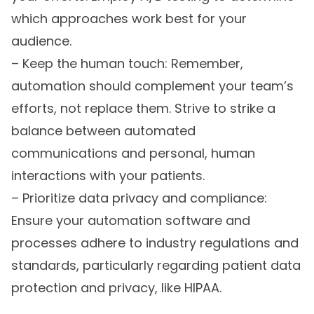
which approaches work best for your
audience.
– Keep the human touch: Remember,
automation should complement your team’s
efforts, not replace them. Strive to strike a
balance between automated
communications and personal, human
interactions with your patients.
– Prioritize data privacy and compliance:
Ensure your automation software and
processes adhere to industry regulations and
standards, particularly regarding patient data
protection and privacy, like HIPAA.