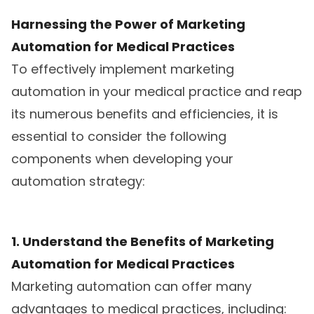
Harnessing the Power of Marketing
Automation for Medical Practices
To effectively implement marketing
automation in your medical practice and reap
its numerous benefits and efficiencies, it is
essential to consider the following
components when developing your
automation strategy:
1. Understand the Benefits of Marketing
Automation for Medical Practices
Marketing automation can offer many
advantages to medical practices, including: