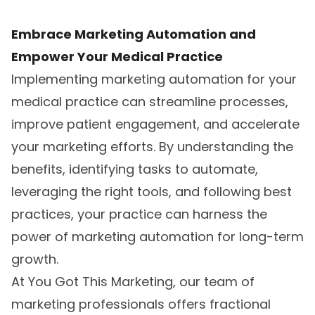
Embrace Marketing Automation and
Empower Your Medical Practice
Implementing marketing automation for your
medical practice can streamline processes,
improve patient engagement, and accelerate
your marketing efforts. By understanding the
benefits, identifying tasks to automate,
leveraging the right tools, and following best
practices, your practice can harness the
power of marketing automation for long-term
growth.
At You Got This Marketing, our team of
marketing professionals offers fractional