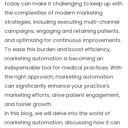
today can make it challenging to keep up with
the complexities of modern marketing
strategies, including executing multi-channel
campaigns, engaging and retaining patients,
and optimizing for continuous improvements.
To ease this burden and boost efficiency,
marketing automation is becoming an
indispensable tool for medical practices. With
the right approach, marketing automation
can significantly enhance your practice’s
marketing efforts, drive patient engagement,
and foster growth.
In this blog, we will delve into the world of
marketing automation, discussing how it can