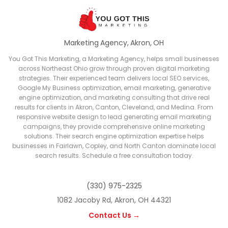
Marketing Agency, Akron, OH
You Got This Marketing, a Marketing Agency, helps small businesses
across Northeast Ohio grow through proven digital marketing
strategies. Their experienced team delivers local SEO services,
Google My Business optimization, email marketing, generative
engine optimization, and marketing consulting that drive real
results for clients in Akron, Canton, Cleveland, and Medina. From
responsive website design to lead generating email marketing
campaigns, they provide comprehensive online marketing
solutions. Their search engine optimization expertise helps
businesses in Fairlawn, Copley, and North Canton dominate local
search results. Schedule a free consultation today.
(330) 975-2325
1082 Jacoby Rd, Akron, OH 44321
Contact Us →