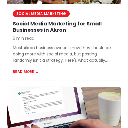
SOCIAL MEDIA MARKETING
Social Media Marketing for Small
Businesses in Akron
5 min read
Most Akron business owners know they should be
doing more with social media, but posting
randomly isn't a strategy. Here's what actually
works for small businesses in Northeast Ohio.
READ MORE →