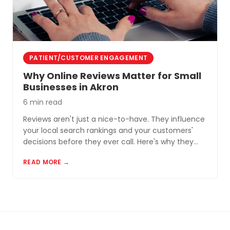
PATIENT/CUSTOMER ENGAGEMENT
Why Online Reviews Matter for Small
Businesses in Akron
6 min read
Reviews aren't just a nice-to-have. They influence
your local search rankings and your customers'
decisions before they ever call. Here's why they
matter and how to build a review profile that works
READ MORE →
for you.