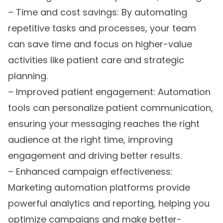
– Time and cost savings: By automating
repetitive tasks and processes, your team
can save time and focus on higher-value
activities like patient care and strategic
planning.
– Improved patient engagement: Automation
tools can personalize patient communication,
ensuring your messaging reaches the right
audience at the right time, improving
engagement and driving better results.
– Enhanced campaign effectiveness:
Marketing automation platforms provide
powerful analytics and reporting, helping you
optimize campaigns and make better-