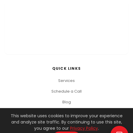
QUICK LINKS
Services
Schedule a Call
Blog
This website uses cookies to improve your experience
and analyze site traffic. By continuing to use this site,
© 2026 You Got This Marketing. All rights reserved.
you agree to our
Privacy Policy
.
Privacy Policy
Terms of Service