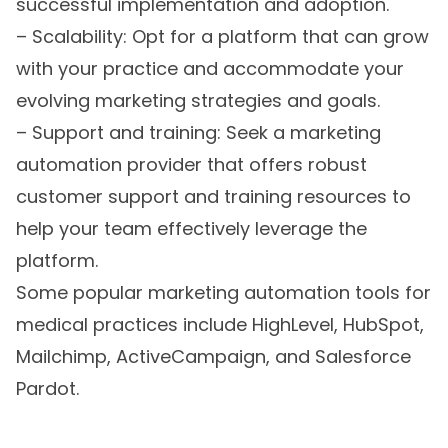
successful implementation and adoption.
– Scalability: Opt for a platform that can grow
with your practice and accommodate your
evolving marketing strategies and goals.
– Support and training: Seek a marketing
automation provider that offers robust
customer support and training resources to
help your team effectively leverage the
platform.
Some popular marketing automation tools for
medical practices include HighLevel, HubSpot,
Mailchimp, ActiveCampaign, and Salesforce
Pardot.