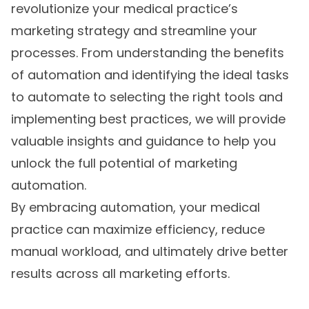
revolutionize your medical practice’s
marketing strategy and streamline your
processes. From understanding the benefits
of automation and identifying the ideal tasks
to automate to selecting the right tools and
implementing best practices, we will provide
valuable insights and guidance to help you
unlock the full potential of marketing
automation.
By embracing automation, your medical
practice can maximize efficiency, reduce
manual workload, and ultimately drive better
results across all marketing efforts.