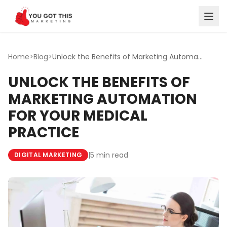
Skip to content
Home
>
Blog
>
Unlock the Benefits of Marketing Automation for Your Medi...
UNLOCK THE BENEFITS OF
MARKETING AUTOMATION
FOR YOUR MEDICAL
PRACTICE
|
5 min read
DIGITAL MARKETING