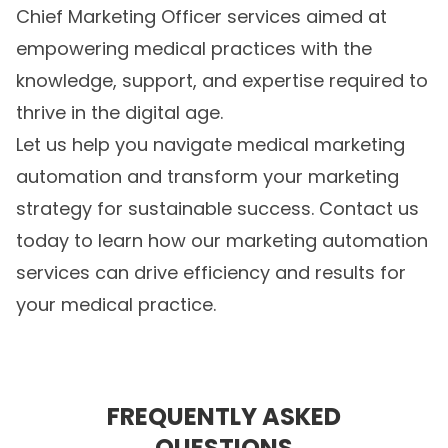
Chief Marketing Officer services aimed at
empowering medical practices with the
knowledge, support, and expertise required to
thrive in the digital age.
Let us help you navigate
medical marketing
automation
and transform your marketing
strategy for sustainable success. Contact us
today to learn how our marketing automation
services can drive efficiency and results for
your medical practice.
FREQUENTLY ASKED
QUESTIONS