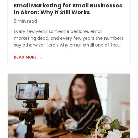
Email Marketing for Small Businesses
in Akron: Why It Still Works
5 min read
Every few years someone declares email
marketing dead, and every few years the numbers
say otherwise. Here's why email is still one of the
most cost-effective tools for small businesses in
READ MORE →
Akron and Northeast Ohio.