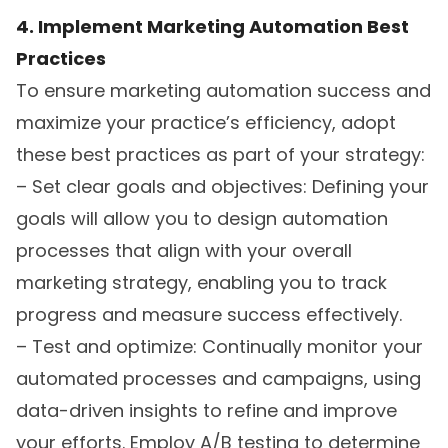
4. Implement Marketing Automation Best
Practices
To ensure marketing automation success and
maximize your practice’s efficiency, adopt
these best practices as part of your strategy:
– Set clear goals and objectives: Defining your
goals will allow you to design automation
processes that align with your overall
marketing strategy, enabling you to track
progress and measure success effectively.
– Test and optimize: Continually monitor your
automated processes and campaigns, using
data-driven insights to refine and improve
your efforts. Employ A/B testing to determine