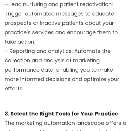
– Lead nurturing and patient reactivation:
Trigger automated messages to educate
prospects or inactive patients about your
practice’s services and encourage them to
take action.
– Reporting and analytics: Automate the
collection and analysis of marketing
performance data, enabling you to make
more informed decisions and optimize your
efforts.
3. Select the Right Tools for Your Practice
The marketing automation landscape offers a