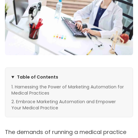
Table of Contents
Harnessing the Power of Marketing Automation for
Medical Practices
Embrace Marketing Automation and Empower
Your Medical Practice
The demands of running a medical practice