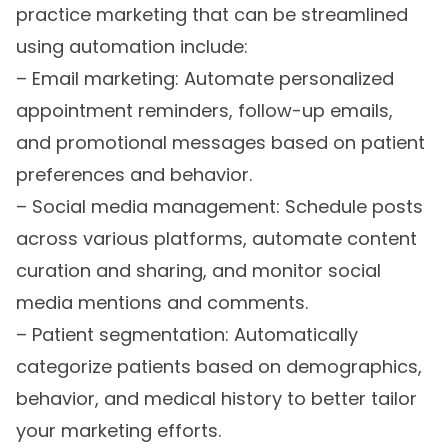
practice marketing that can be streamlined
using automation include:
– Email marketing: Automate personalized
appointment reminders, follow-up emails,
and promotional messages based on patient
preferences and behavior.
– Social media management: Schedule posts
across various platforms, automate content
curation and sharing, and monitor social
media mentions and comments.
– Patient segmentation: Automatically
categorize patients based on demographics,
behavior, and medical history to better tailor
your marketing efforts.