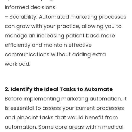
informed decisions.
– Scalability: Automated marketing processes
can grow with your practice, allowing you to
manage an increasing patient base more
efficiently and maintain effective
communications without adding extra
workload.
2. Identify the Ideal Tasks to Automate
Before implementing marketing automation, it
is essential to assess your current processes
and pinpoint tasks that would benefit from
automation. Some core areas within medical