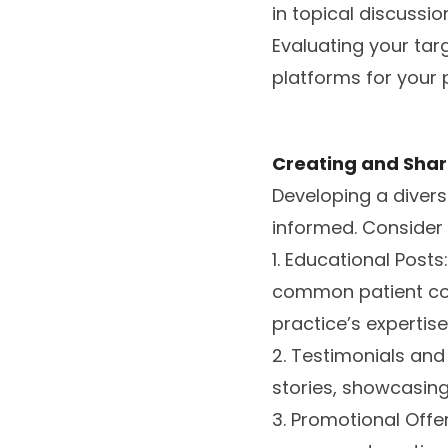
in topical discussi
Evaluating your tar
platforms for your 
Creating and Shar
Developing a divers
informed. Consider 
1. Educational Posts
common patient con
practice’s expertise
2. Testimonials and
stories, showcasing
3. Promotional Offer