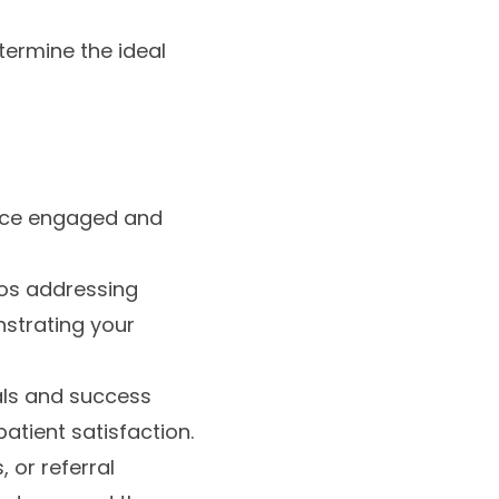
termine the ideal
ence engaged and
deos addressing
strating your
als and success
atient satisfaction.
 or referral