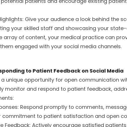
potential patients and encourage existing patient
 Highlights: Give your audience a look behind the s
ting your skilled staff and showcasing your state-o
se array of content, your medical practice can pro
them engaged with your social media channels.
sponding to Patient Feedback on Social Media
s a unique opportunity for open communication wi
ly monitor and respond to patient feedback, addr
ents:
esponses: Respond promptly to comments, message
 commitment to patient satisfaction and open c
ve Feedback: Actively encourage satisfied patients