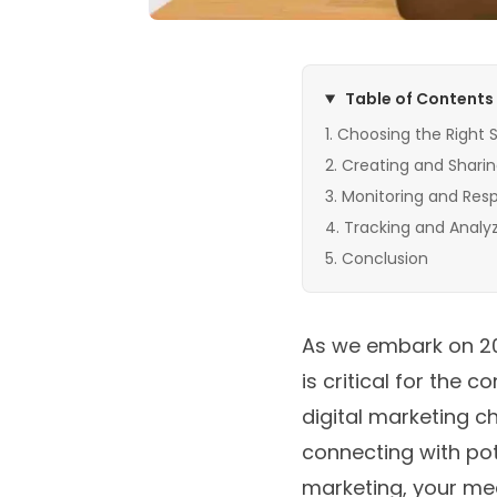
Table of Contents
Choosing the Right S
Creating and Sharin
Monitoring and Resp
Tracking and Analy
Conclusion
As we embark on 202
is critical for the
digital marketing c
connecting with pot
marketing, your med