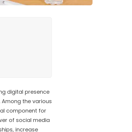
ng digital presence
s. Among the various
ital component for
wer of social media
ships, increase