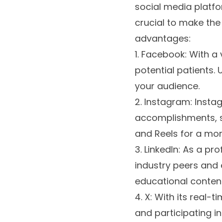
social media platfo
crucial to make the
advantages:
1. Facebook: With a
potential patients.
your audience.
2. Instagram: Insta
accomplishments, se
and Reels for a mor
3. LinkedIn: As a pr
industry peers and e
educational conten
4. X: With its real-
and participating in