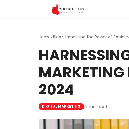
Skip to content
Home
>
Blog
>
HARNESSING
MARKETING 
2024
|
5 min read
DIGITAL MARKETING