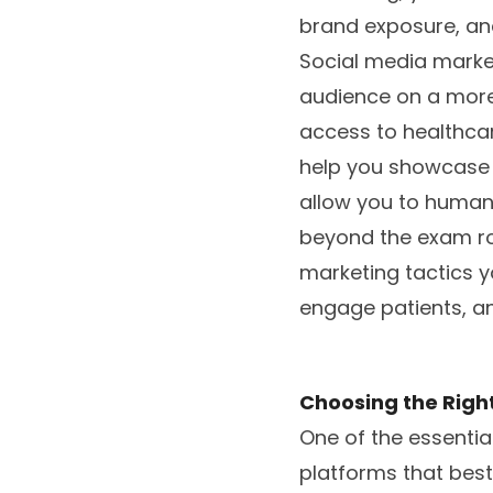
brand exposure, and,
Social media market
audience on a more
access to healthcar
help you showcase 
allow you to human
beyond the exam roo
marketing tactics y
engage patients, an
Choosing the Right
One of the essentia
platforms that best