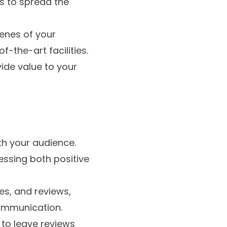
s to spread the
cenes of your
f-the-art facilities.
vide value to your
th your audience.
essing both positive
s, and reviews,
ommunication.
 to leave reviews