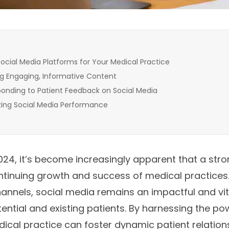
ocial Media Platforms for Your Medical Practice
g Engaging, Informative Content
onding to Patient Feedback on Social Media
zing Social Media Performance
4, it’s become increasingly apparent that a stro
 continuing growth and success of medical practice
hannels, social media remains an impactful and v
ential and existing patients. By harnessing the po
ical practice can foster dynamic patient relation