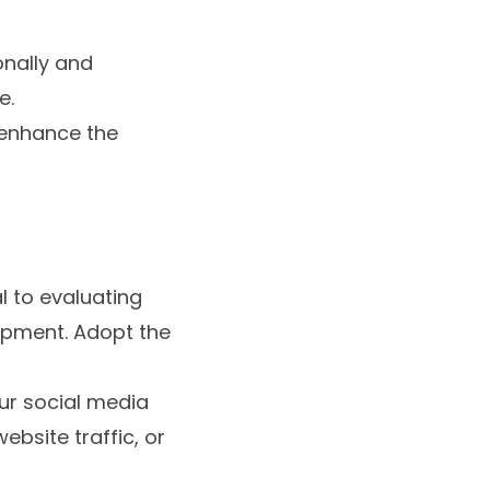
nally and
e.
 enhance the
l to evaluating
opment. Adopt the
our social media
bsite traffic, or