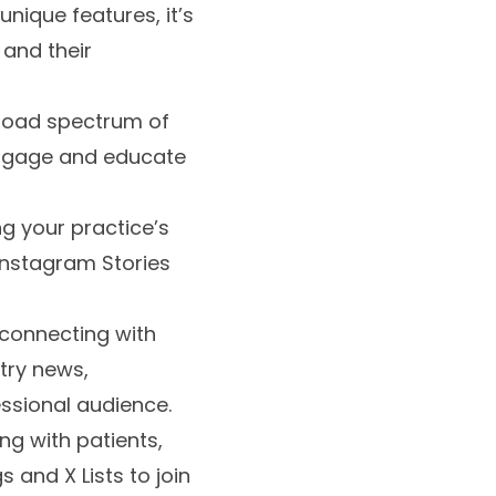
nique features, it’s
 and their
broad spectrum of
 engage and educate
ng your practice’s
Instagram Stories
r connecting with
stry news,
ssional audience.
ing with patients,
 and X Lists to join