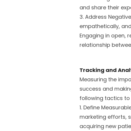
and share their exp
3. Address Negativ
empathetically, and 
Engaging in open, 
relationship betwee
Tracking and Anal
Measuring the impac
success and making
following tactics t
1. Define Measurabl
marketing efforts, 
acquiring new patie