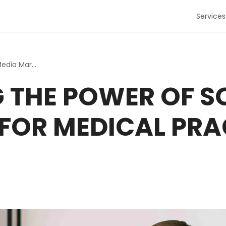
Services
Harnessing the Power of Social Media Marketing for Medica...
 THE POWER OF S
FOR MEDICAL PRAC