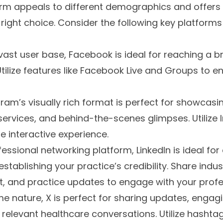
rm appeals to different demographics and offers u
 right choice. Consider the following key platforms
 vast user base, Facebook is ideal for reaching a 
 Utilize features like Facebook Live and Groups to
gram’s visually rich format is perfect for showcasi
rvices, and behind-the-scenes glimpses. Utilize 
e interactive experience.
ofessional networking platform, LinkedIn is ideal fo
stablishing your practice’s credibility. Share indu
t, and practice updates to engage with your profe
time nature, X is perfect for sharing updates, engag
 relevant healthcare conversations. Utilize hashtags