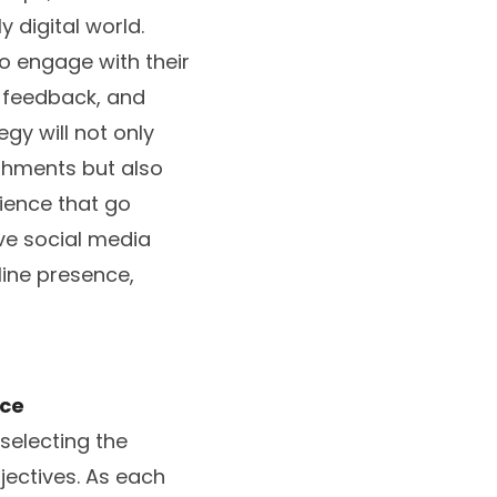
 digital world.
o engage with their
, feedback, and
gy will not only
shments but also
ience that go
ive social media
line presence,
ice
selecting the
jectives. As each