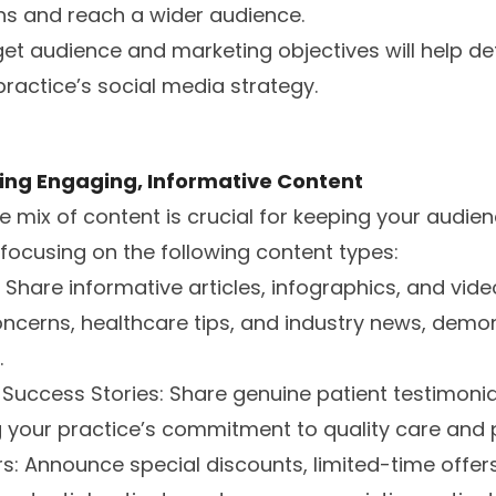
ons and reach a wider audience.
get audience and marketing objectives will help de
practice’s social media strategy.
ing Engaging, Informative Content
e mix of content is crucial for keeping your audi
focusing on the following content types:
: Share informative articles, infographics, and vi
cerns, healthcare tips, and industry news, demon
.
 Success Stories: Share genuine patient testimoni
 your practice’s commitment to quality care and p
s: Announce special discounts, limited-time offers,