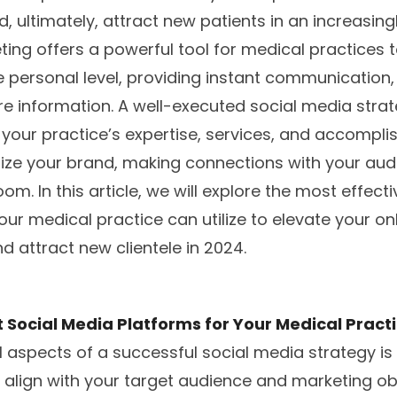
 ultimately, attract new patients in an increasingly
ing offers a powerful tool for medical practices t
 personal level, providing instant communication
e information. A well-executed social media strate
your practice’s expertise, services, and accompli
ize your brand, making connections with your aud
m. In this article, we will explore the most effect
our medical practice can utilize to elevate your on
d attract new clientele in 2024.
 Social Media Platforms for Your Medical Pract
l aspects of a successful social media strategy is 
 align with your target audience and marketing ob