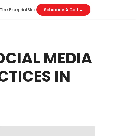
The Blueprint
Blog
Schedule A Call →
OCIAL MEDIA
TICES IN