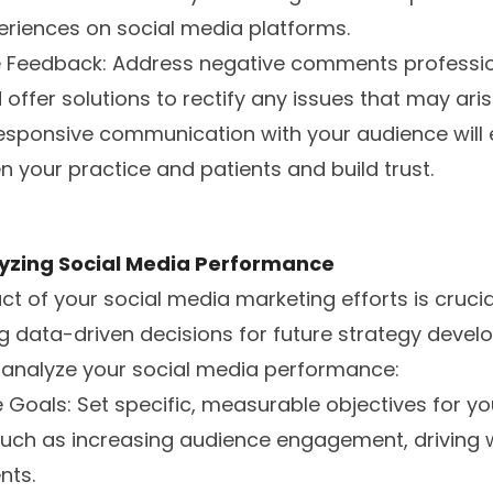
eriences on social media platforms.
e Feedback: Address negative comments professio
offer solutions to rectify any issues that may aris
responsive communication with your audience will
n your practice and patients and build trust.
yzing Social Media Performance
t of your social media marketing efforts is crucia
 data-driven decisions for future strategy devel
o analyze your social media performance:
e Goals: Set specific, measurable objectives for y
such as increasing audience engagement, driving we
nts.