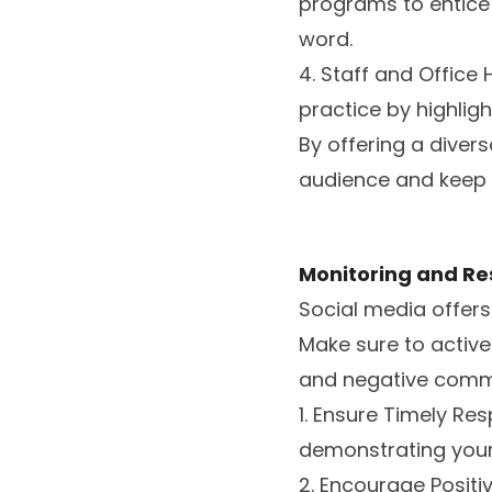
programs to entice 
word.
4. Staff and Office
practice by highligh
By offering a diver
audience and keep 
Monitoring and Re
Social media offer
Make sure to active
and negative comm
1. Ensure Timely R
demonstrating your
2. Encourage Positi