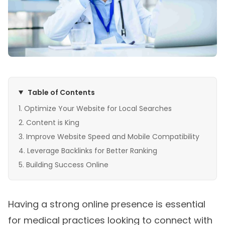
Table of Contents
Optimize Your Website for Local Searches
Content is King
Improve Website Speed and Mobile Compatibility
Leverage Backlinks for Better Ranking
Building Success Online
Having a strong online presence is essential
for medical practices looking to connect with