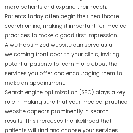
more patients and expand their reach.
Patients today often begin their healthcare
search online, making it important for medical
practices to make a good first impression.
A well-optimized website can serve as a
welcoming front door to your clinic, inviting
potential patients to learn more about the
services you offer and encouraging them to
make an appointment.
Search engine optimization (SEO) plays a key
role in making sure that your medical practice
website appears prominently in search
results. This increases the likelihood that
patients will find and choose your services.