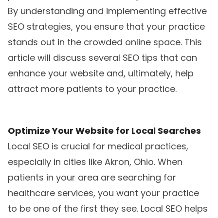
By understanding and implementing effective
SEO strategies, you ensure that your practice
stands out in the crowded online space. This
article will discuss several SEO tips that can
enhance your website and, ultimately, help
attract more patients to your practice.
Optimize Your Website for Local Searches
Local SEO is crucial for medical practices,
especially in cities like Akron, Ohio. When
patients in your area are searching for
healthcare services, you want your practice
to be one of the first they see. Local SEO helps