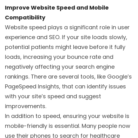
Improve Website Speed and Mobile
Compatibility
Website speed plays a significant role in user
experience and SEO. If your site loads slowly,
potential patients might leave before it fully
loads, increasing your bounce rate and
negatively affecting your search engine
rankings. There are several tools, like Google’s
PageSpeed Insights, that can identify issues
with your site’s speed and suggest
improvements.
In addition to speed, ensuring your website is
mobile-friendly is essential. Many people now
use their phones to search for healthcare