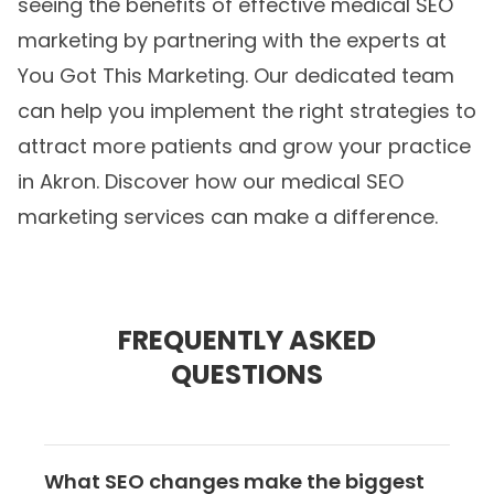
seeing the benefits of effective medical SEO
marketing by partnering with the experts at
You Got This Marketing. Our dedicated team
can help you implement the right strategies to
attract more patients and grow your practice
in Akron. Discover how our
medical SEO
marketing
services can make a difference.
FREQUENTLY ASKED
QUESTIONS
What SEO changes make the biggest