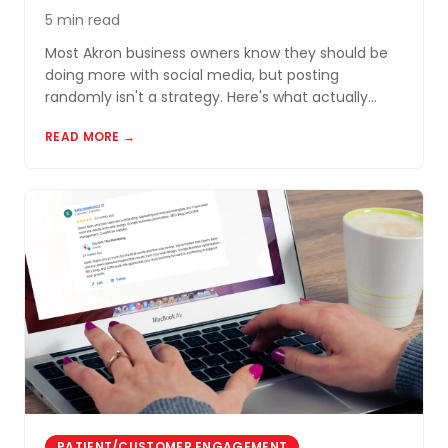
5 min read
Most Akron business owners know they should be
doing more with social media, but posting
randomly isn't a strategy. Here's what actually
works for small businesses in Northeast Ohio.
READ MORE →
PATIENT/CUSTOMER ENGAGEMENT