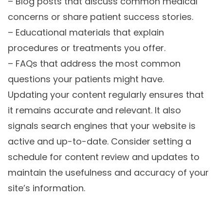
– Blog posts that discuss common medical
concerns or share patient success stories.
– Educational materials that explain
procedures or treatments you offer.
– FAQs that address the most common
questions your patients might have.
Updating your content regularly ensures that
it remains accurate and relevant. It also
signals search engines that your website is
active and up-to-date. Consider setting a
schedule for content review and updates to
maintain the usefulness and accuracy of your
site’s information.