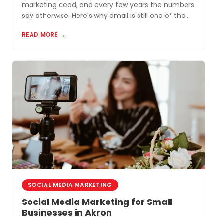
marketing dead, and every few years the numbers
say otherwise. Here's why email is still one of the
most cost-effective tools for small businesses in
READ MORE →
Akron and Northeast Ohio.
SOCIAL MEDIA MARKETING
Social Media Marketing for Small
Businesses in Akron