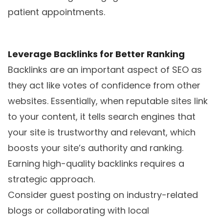
patient appointments.
Leverage Backlinks for Better Ranking
Backlinks are an important aspect of SEO as
they act like votes of confidence from other
websites. Essentially, when reputable sites link
to your content, it tells search engines that
your site is trustworthy and relevant, which
boosts your site’s authority and ranking.
Earning high-quality backlinks requires a
strategic approach.
Consider guest posting on industry-related
blogs or collaborating with local