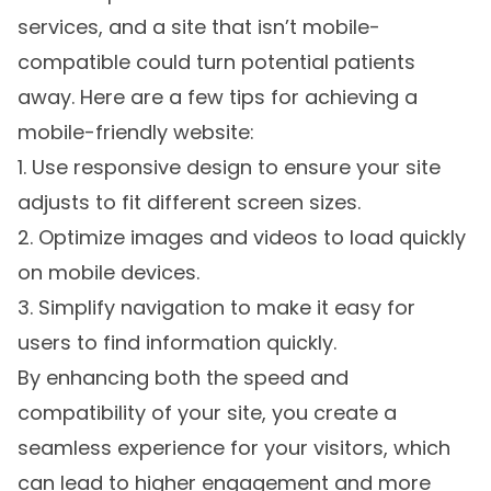
services, and a site that isn’t mobile-
compatible could turn potential patients
away. Here are a few tips for achieving a
mobile-friendly website:
1. Use responsive design to ensure your site
adjusts to fit different screen sizes.
2. Optimize images and videos to load quickly
on mobile devices.
3. Simplify navigation to make it easy for
users to find information quickly.
By enhancing both the speed and
compatibility of your site, you create a
seamless experience for your visitors, which
can lead to higher engagement and more