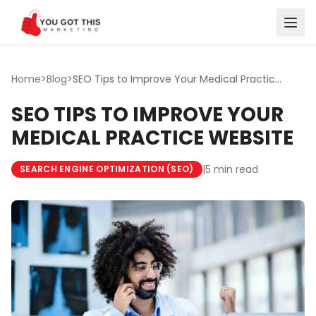
Skip to content
Home
>
Blog
>
SEO Tips to Improve Your Medical Practice Website
SEO TIPS TO IMPROVE YOUR
MEDICAL PRACTICE WEBSITE
|
5 min read
SEARCH ENGINE OPTIMIZATION (SEO)