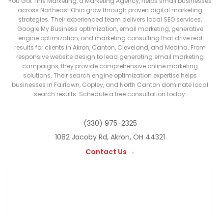
You Got This Marketing, a Marketing Agency, helps small businesses
across Northeast Ohio grow through proven digital marketing
strategies. Their experienced team delivers local SEO services,
Google My Business optimization, email marketing, generative
engine optimization, and marketing consulting that drive real
results for clients in Akron, Canton, Cleveland, and Medina. From
responsive website design to lead generating email marketing
campaigns, they provide comprehensive online marketing
solutions. Their search engine optimization expertise helps
businesses in Fairlawn, Copley, and North Canton dominate local
search results. Schedule a free consultation today.
(330) 975-2325
1082 Jacoby Rd, Akron, OH 44321
Contact Us →