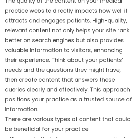
The quality of the content on your medical
practice website directly impacts how well it
attracts and engages patients. High-quality,
relevant content not only helps your site rank
better on search engines but also provides
valuable information to visitors, enhancing
their experience. Think about your patients’
needs and the questions they might have,
then create content that answers these
queries clearly and effectively. This approach
positions your practice as a trusted source of
information.
There are various types of content that could
be beneficial for your practice: