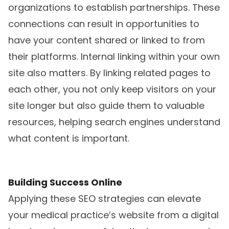
organizations to establish partnerships. These
connections can result in opportunities to
have your content shared or linked to from
their platforms. Internal linking within your own
site also matters. By linking related pages to
each other, you not only keep visitors on your
site longer but also guide them to valuable
resources, helping search engines understand
what content is important.
Building Success Online
Applying these SEO strategies can elevate
your medical practice’s website from a digital