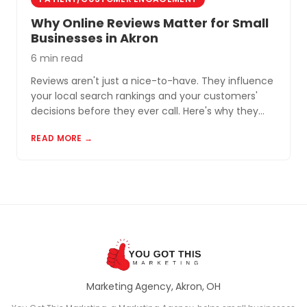
Why Online Reviews Matter for Small
Businesses in Akron
6 min read
Reviews aren't just a nice-to-have. They influence
your local search rankings and your customers'
decisions before they ever call. Here's why they
matter and how to build a review profile that works
READ MORE →
for you.
Marketing Agency, Akron, OH