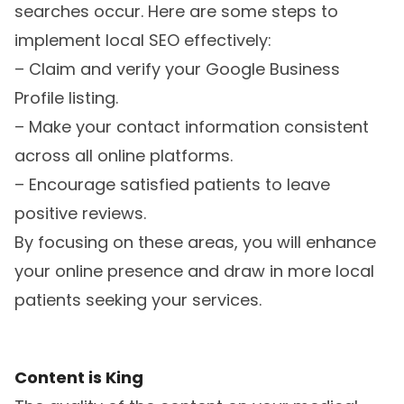
searches occur. Here are some steps to
implement local SEO effectively:
– Claim and verify your Google Business
Profile listing.
– Make your contact information consistent
across all online platforms.
– Encourage satisfied patients to leave
positive reviews.
By focusing on these areas, you will enhance
your online presence and draw in more local
patients seeking your services.
Content is King