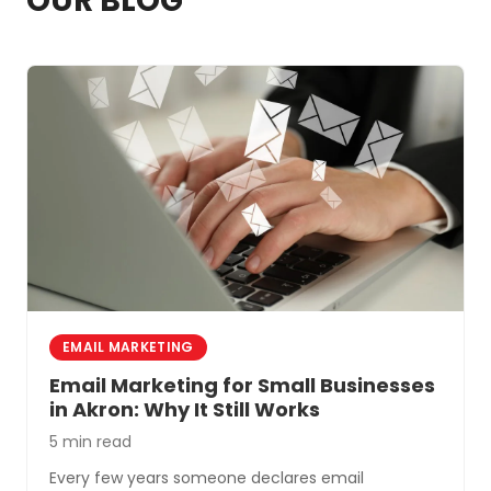
OUR BLOG
EMAIL MARKETING
Email Marketing for Small Businesses
in Akron: Why It Still Works
5 min read
Every few years someone declares email