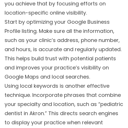
you achieve that by focusing efforts on
location-specific online visibility.
Start by optimizing your Google Business
Profile listing. Make sure all the information,
such as your clinic’s address, phone number,
and hours, is accurate and regularly updated.
This helps build trust with potential patients
and improves your practice’s visibility on
Google Maps and local searches.
Using local keywords is another effective
technique. Incorporate phrases that combine
your specialty and location, such as “pediatric
dentist in Akron.” This directs search engines
to display your practice when relevant