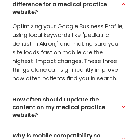
difference for a medical practice
website?
Optimizing your Google Business Profile,
using local keywords like "pediatric
dentist in Akron," and making sure your
site loads fast on mobile are the
highest-impact changes. These three
things alone can significantly improve
how often patients find you in search.
How often should I update the
content on my medical practice
website?
Aim to add or refresh content at least
Why is mobile compatibility so
once a month. Regular updates signal to