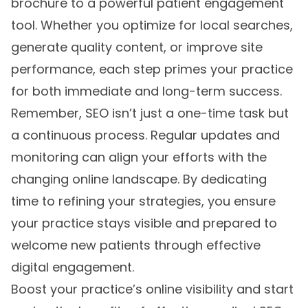
brochure to a powerful patient engagement
tool. Whether you optimize for local searches,
generate quality content, or improve site
performance, each step primes your practice
for both immediate and long-term success.
Remember, SEO isn’t just a one-time task but
a continuous process. Regular updates and
monitoring can align your efforts with the
changing online landscape. By dedicating
time to refining your strategies, you ensure
your practice stays visible and prepared to
welcome new patients through effective
digital engagement.
Boost your practice’s online visibility and start