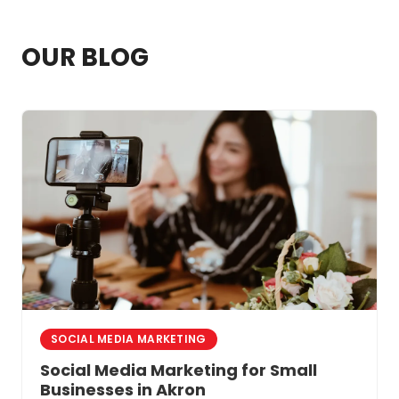
where your practice shows up in search
results.
OUR BLOG
SOCIAL MEDIA MARKETING
Social Media Marketing for Small
Businesses in Akron