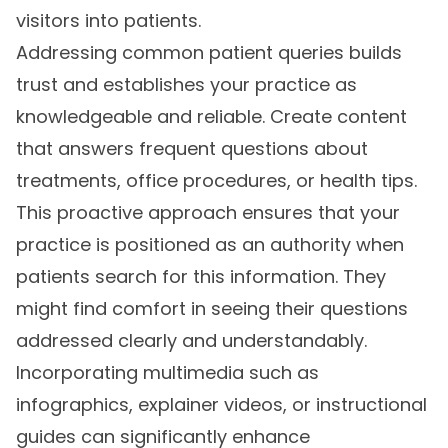
visitors into patients.
Addressing common patient queries builds
trust and establishes your practice as
knowledgeable and reliable. Create content
that answers frequent questions about
treatments, office procedures, or health tips.
This proactive approach ensures that your
practice is positioned as an authority when
patients search for this information. They
might find comfort in seeing their questions
addressed clearly and understandably.
Incorporating multimedia such as
infographics, explainer videos, or instructional
guides can significantly enhance