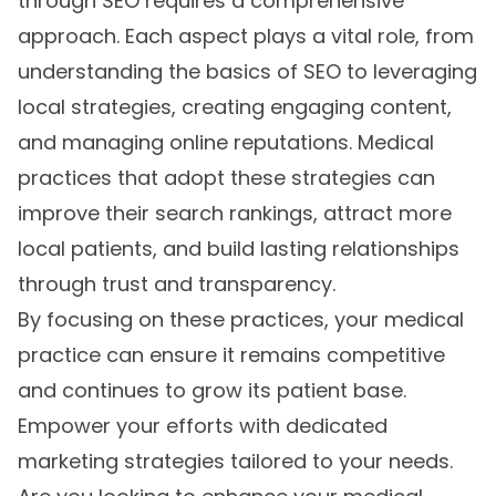
through SEO requires a comprehensive
approach. Each aspect plays a vital role, from
understanding the basics of SEO to leveraging
local strategies, creating engaging content,
and managing online reputations. Medical
practices that adopt these strategies can
improve their search rankings, attract more
local patients, and build lasting relationships
through trust and transparency.
By focusing on these practices, your medical
practice can ensure it remains competitive
and continues to grow its patient base.
Empower your efforts with dedicated
marketing strategies tailored to your needs.