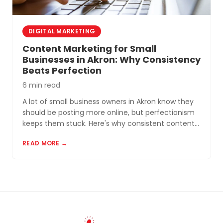
DIGITAL MARKETING
Content Marketing for Small
Businesses in Akron: Why Consistency
Beats Perfection
6 min read
A lot of small business owners in Akron know they
should be posting more online, but perfectionism
keeps them stuck. Here's why consistent content
beats perfect content almost every time.
READ MORE →