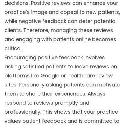
decisions. Positive reviews can enhance your
practice’s image and appeal to new patients,
while negative feedback can deter potential
clients. Therefore, managing these reviews
and engaging with patients online becomes
critical.
Encouraging positive feedback involves
asking satisfied patients to leave reviews on
platforms like Google or healthcare review
sites. Personally asking patients can motivate
them to share their experiences. Always
respond to reviews promptly and
professionally. This shows that your practice
values patient feedback and is committed to