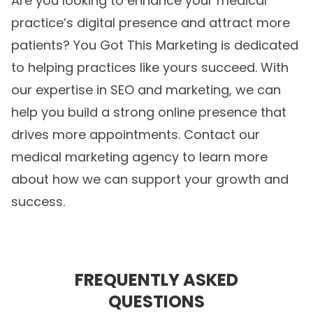
Are you looking to enhance your medical
practice’s digital presence and attract more
patients? You Got This Marketing is dedicated
to helping practices like yours succeed. With
our expertise in SEO and marketing, we can
help you build a strong online presence that
drives more appointments. Contact our
medical marketing agency
to learn more
about how we can support your growth and
success.
FREQUENTLY ASKED
QUESTIONS