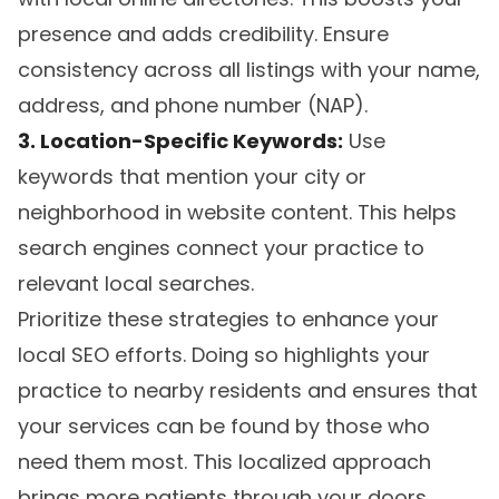
presence and adds credibility. Ensure
consistency across all listings with your name,
address, and phone number (NAP).
3. Location-Specific Keywords:
Use
keywords that mention your city or
neighborhood in website content. This helps
search engines connect your practice to
relevant local searches.
Prioritize these strategies to enhance your
local SEO efforts. Doing so highlights your
practice to nearby residents and ensures that
your services can be found by those who
need them most. This localized approach
brings more patients through your doors,