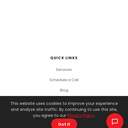
QUICK LINKS
Services
Schedule a Call
Blog
This website uses cookies to improve your experience
and analyze site traffic. By continuing to use this site,
© 2026 You Got This Marketing. All rights reserved.
you agree to our
Privacy Policy
.
Privacy Policy
Terms of Service
Got It