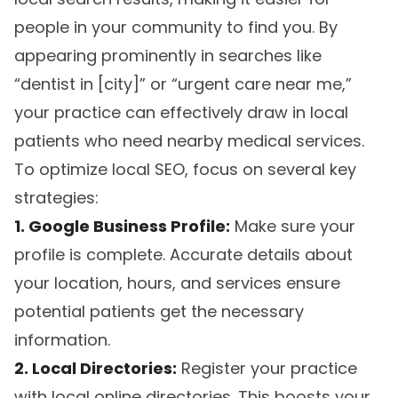
people in your community to find you. By
appearing prominently in searches like
“dentist in [city]” or “urgent care near me,”
your practice can effectively draw in local
patients who need nearby medical services.
To optimize local SEO, focus on several key
strategies:
1. Google Business Profile:
Make sure your
profile is complete. Accurate details about
your location, hours, and services ensure
potential patients get the necessary
information.
2. Local Directories:
Register your practice
with local online directories. This boosts your