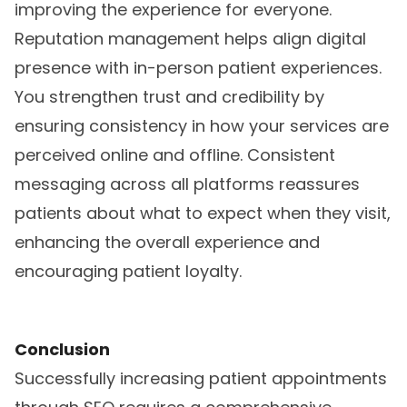
improving the experience for everyone.
Reputation management helps align digital
presence with in-person patient experiences.
You strengthen trust and credibility by
ensuring consistency in how your services are
perceived online and offline. Consistent
messaging across all platforms reassures
patients about what to expect when they visit,
enhancing the overall experience and
encouraging patient loyalty.
Conclusion
Successfully increasing patient appointments