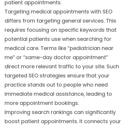
patient appointments.
Targeting medical appointments with SEO
differs from targeting general services. This
requires focusing on specific keywords that
potential patients use when searching for
medical care. Terms like “pediatrician near
me” or “same-day doctor appointment”
direct more relevant traffic to your site. Such
targeted SEO strategies ensure that your
practice stands out to people who need
immediate medical assistance, leading to
more appointment bookings.
Improving search rankings can significantly
boost patient appointments. It connects your