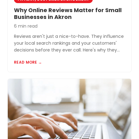
Why Online Reviews Matter for Small
Businesses in Akron
6 min read
Reviews aren't just a nice-to-have. They influence
your local search rankings and your customers'
decisions before they ever call. Here's why they
matter and how to build a review profile that works
READ MORE →
for you.