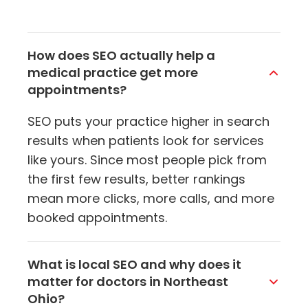
How does SEO actually help a
medical practice get more
appointments?
SEO puts your practice higher in search
results when patients look for services
like yours. Since most people pick from
the first few results, better rankings
mean more clicks, more calls, and more
booked appointments.
What is local SEO and why does it
matter for doctors in Northeast
Ohio?