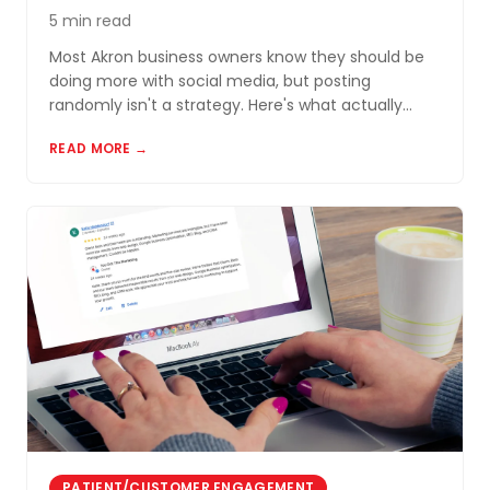
5 min read
Most Akron business owners know they should be
doing more with social media, but posting
randomly isn't a strategy. Here's what actually
works for small businesses in Northeast Ohio.
READ MORE →
PATIENT/CUSTOMER ENGAGEMENT