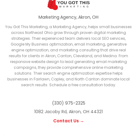
Marketing Agency, Akron, OH
You Got This Marketing, a Marketing Agency, helps small businesses
across Northeast Ohio grow through proven digital marketing
strategies. Their experienced team delivers local SEO services,
Google My Business optimization, email marketing, generative
engine optimization, and marketing consulting that drive real
results for clients in Akron, Canton, Cleveland, and Medina. From
responsive website design to lead generating email marketing
campaigns, they provide comprehensive online marketing
solutions. Their search engine optimization expertise helps
businesses in Fairlawn, Copley, and North Canton dominate local
search results. Schedule a free consultation today.
(330) 975-2325
1082 Jacoby Rd, Akron, OH 44321
Contact Us →