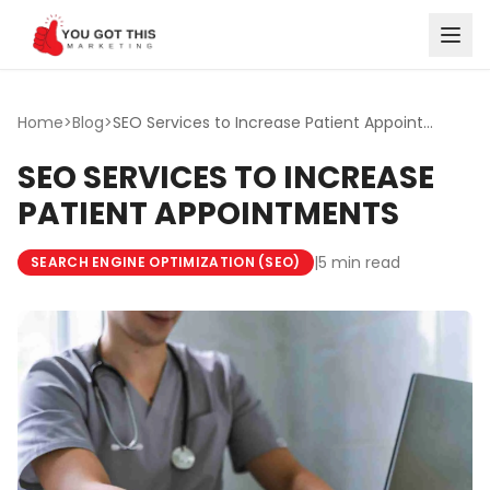
Skip to content
Home
>
Blog
>
SEO Services to Increase Patient Appointments
SEO SERVICES TO INCREASE
PATIENT APPOINTMENTS
|
5 min read
SEARCH ENGINE OPTIMIZATION (SEO)