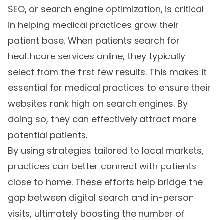
SEO, or search engine optimization, is critical
in helping medical practices grow their
patient base. When patients search for
healthcare services online, they typically
select from the first few results. This makes it
essential for medical practices to ensure their
websites rank high on search engines. By
doing so, they can effectively attract more
potential patients.
By using strategies tailored to local markets,
practices can better connect with patients
close to home. These efforts help bridge the
gap between digital search and in-person
visits, ultimately boosting the number of