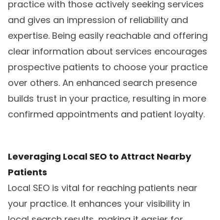
practice with those actively seeking services
and gives an impression of reliability and
expertise. Being easily reachable and offering
clear information about services encourages
prospective patients to choose your practice
over others. An enhanced search presence
builds trust in your practice, resulting in more
confirmed appointments and patient loyalty.
Leveraging Local SEO to Attract Nearby
Patients
Local SEO is vital for reaching patients near
your practice. It enhances your visibility in
local search results, making it easier for