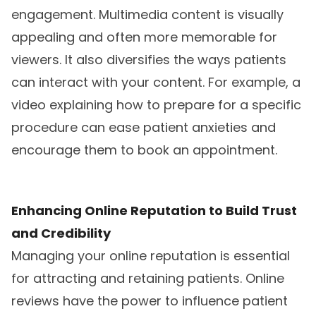
engagement. Multimedia content is visually
appealing and often more memorable for
viewers. It also diversifies the ways patients
can interact with your content. For example, a
video explaining how to prepare for a specific
procedure can ease patient anxieties and
encourage them to book an appointment.
Enhancing Online Reputation to Build Trust
and Credibility
Managing your online reputation is essential
for attracting and retaining patients. Online
reviews have the power to influence patient