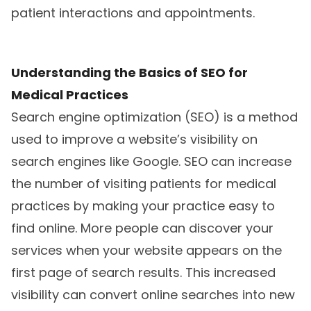
patient interactions and appointments.
Understanding the Basics of SEO for
Medical Practices
Search engine optimization (SEO) is a method
used to improve a website’s visibility on
search engines like Google. SEO can increase
the number of visiting patients for medical
practices by making your practice easy to
find online. More people can discover your
services when your website appears on the
first page of search results. This increased
visibility can convert online searches into new