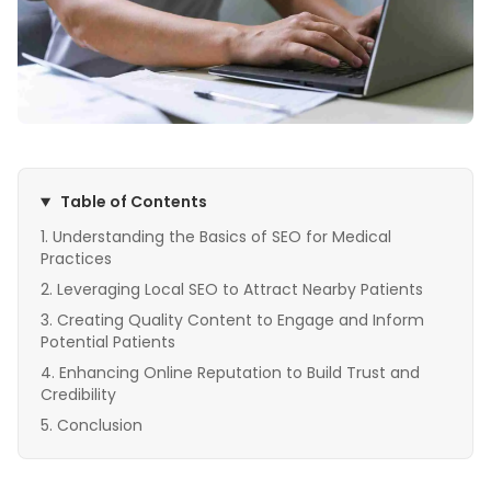
Table of Contents
Understanding the Basics of SEO for Medical
Practices
Leveraging Local SEO to Attract Nearby Patients
Creating Quality Content to Engage and Inform
Potential Patients
Enhancing Online Reputation to Build Trust and
Credibility
Conclusion