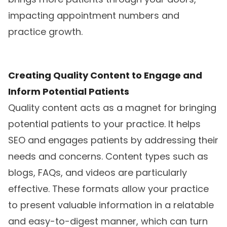
impacting appointment numbers and
practice growth.
Creating Quality Content to Engage and
Inform Potential Patients
Quality content acts as a magnet for bringing
potential patients to your practice. It helps
SEO and engages patients by addressing their
needs and concerns. Content types such as
blogs, FAQs, and videos are particularly
effective. These formats allow your practice
to present valuable information in a relatable
and easy-to-digest manner, which can turn