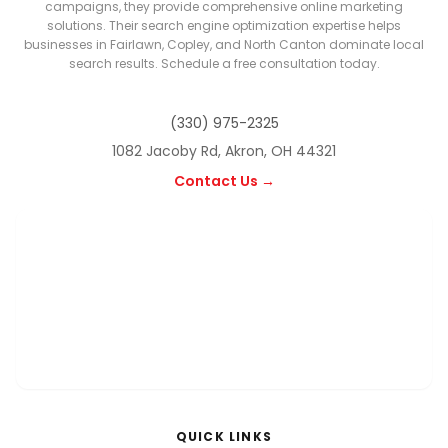
campaigns, they provide comprehensive online marketing
solutions. Their search engine optimization expertise helps
businesses in Fairlawn, Copley, and North Canton dominate local
search results. Schedule a free consultation today.
(330) 975-2325
1082 Jacoby Rd, Akron, OH 44321
Contact Us →
QUICK LINKS