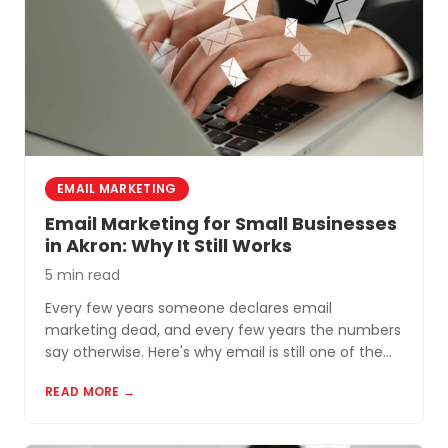
EMAIL MARKETING
Email Marketing for Small Businesses
in Akron: Why It Still Works
5 min read
Every few years someone declares email
marketing dead, and every few years the numbers
say otherwise. Here's why email is still one of the
most cost-effective tools for small businesses in
READ MORE →
Akron and Northeast Ohio.