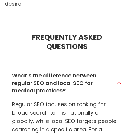
desire.
FREQUENTLY ASKED
QUESTIONS
What's the difference between
regular SEO and local SEO for
medical practices?
Regular SEO focuses on ranking for
broad search terms nationally or
globally, while local SEO targets people
searching in a specific area. For a