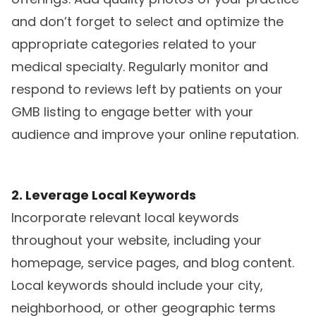
and don’t forget to select and optimize the
appropriate categories related to your
medical specialty. Regularly monitor and
respond to reviews left by patients on your
GMB listing to engage better with your
audience and improve your online reputation.
2. Leverage Local Keywords
Incorporate relevant local keywords
throughout your website, including your
homepage, service pages, and blog content.
Local keywords should include your city,
neighborhood, or other geographic terms