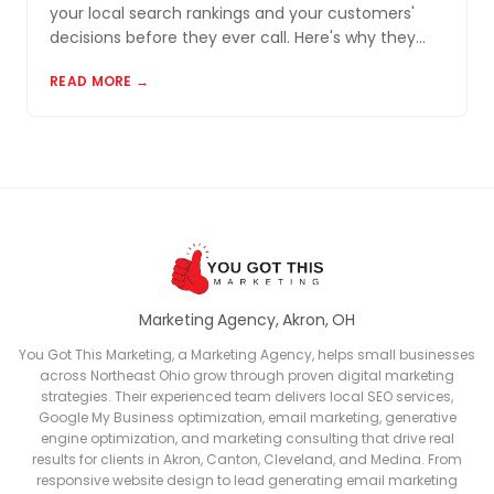
your local search rankings and your customers'
decisions before they ever call. Here's why they
matter and how to build a review profile that works
READ MORE →
for you.
Marketing Agency, Akron, OH
You Got This Marketing, a Marketing Agency, helps small businesses
across Northeast Ohio grow through proven digital marketing
strategies. Their experienced team delivers local SEO services,
Google My Business optimization, email marketing, generative
engine optimization, and marketing consulting that drive real
results for clients in Akron, Canton, Cleveland, and Medina. From
responsive website design to lead generating email marketing