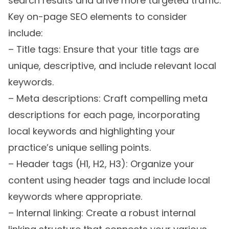
search results and drive more targeted traffic.
Key on-page SEO elements to consider
include:
– Title tags: Ensure that your title tags are
unique, descriptive, and include relevant local
keywords.
– Meta descriptions: Craft compelling meta
descriptions for each page, incorporating
local keywords and highlighting your
practice’s unique selling points.
– Header tags (H1, H2, H3): Organize your
content using header tags and include local
keywords where appropriate.
– Internal linking: Create a robust internal