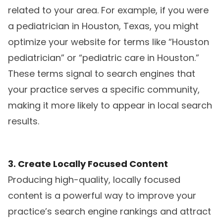
related to your area. For example, if you were
a pediatrician in Houston, Texas, you might
optimize your website for terms like “Houston
pediatrician” or “pediatric care in Houston.”
These terms signal to search engines that
your practice serves a specific community,
making it more likely to appear in local search
results.
3. Create Locally Focused Content
Producing high-quality, locally focused
content is a powerful way to improve your
practice’s search engine rankings and attract