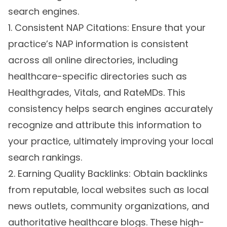
search engines.
1. Consistent NAP Citations: Ensure that your
practice’s NAP information is consistent
across all online directories, including
healthcare-specific directories such as
Healthgrades, Vitals, and RateMDs. This
consistency helps search engines accurately
recognize and attribute this information to
your practice, ultimately improving your local
search rankings.
2. Earning Quality Backlinks: Obtain backlinks
from reputable, local websites such as local
news outlets, community organizations, and
authoritative healthcare blogs. These high-