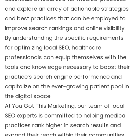
and explore an array of actionable strategies
and best practices that can be employed to
improve search rankings and online visibility.
By understanding the specific requirements
for optimizing local SEO, healthcare
professionals can equip themselves with the
tools and knowledge necessary to boost their
practice’s search engine performance and
capitalize on the ever-growing patient pool in
the digital space.
At You Got This Marketing, our team of local
SEO experts is committed to helping medical
practices rank higher in search results and
expand their reach within their communities.