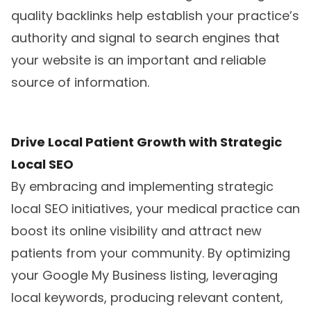
quality backlinks help establish your practice’s
authority and signal to search engines that
your website is an important and reliable
source of information.
Drive Local Patient Growth with Strategic
Local SEO
By embracing and implementing strategic
local SEO initiatives, your medical practice can
boost its online visibility and attract new
patients from your community. By optimizing
your Google My Business listing, leveraging
local keywords, producing relevant content,