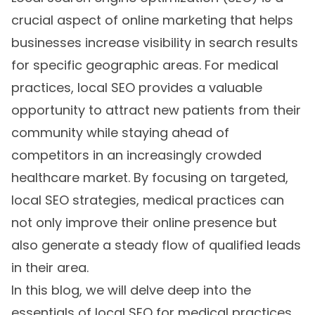
crucial aspect of online marketing that helps
businesses increase visibility in search results
for specific geographic areas. For medical
practices, local SEO provides a valuable
opportunity to attract new patients from their
community while staying ahead of
competitors in an increasingly crowded
healthcare market. By focusing on targeted,
local SEO strategies, medical practices can
not only improve their online presence but
also generate a steady flow of qualified leads
in their area.
In this blog, we will delve deep into the
essentials of local SEO for medical practices