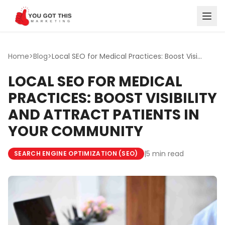
Skip to content
Home
>
Blog
>
Local SEO for Medical Practices: Boost Visibility and Att...
LOCAL SEO FOR MEDICAL
PRACTICES: BOOST VISIBILITY
AND ATTRACT PATIENTS IN
YOUR COMMUNITY
|
5 min read
SEARCH ENGINE OPTIMIZATION (SEO)