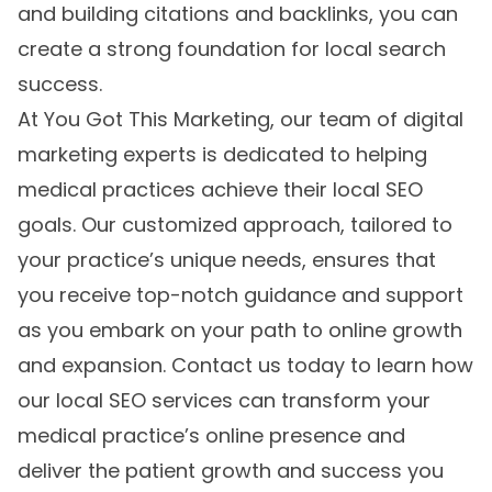
and building citations and backlinks, you can
create a strong foundation for local search
success.
At You Got This Marketing, our team of digital
marketing experts is dedicated to helping
medical practices achieve their local SEO
goals. Our customized approach, tailored to
your practice’s unique needs, ensures that
you receive top-notch guidance and support
as you embark on your path to online growth
and expansion. Contact us today to learn how
our
local SEO services
can transform your
medical practice’s online presence and
deliver the patient growth and success you