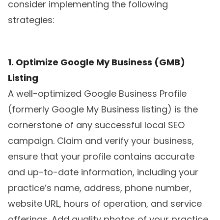
consider implementing the following
strategies:
1. Optimize Google My Business (GMB)
Listing
A well-optimized Google Business Profile
(formerly Google My Business listing) is the
cornerstone of any successful local SEO
campaign. Claim and verify your business,
ensure that your profile contains accurate
and up-to-date information, including your
practice’s name, address, phone number,
website URL, hours of operation, and service
offerings. Add quality photos of your practice