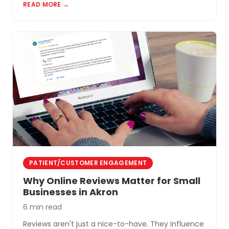
READ MORE →
PATIENT/CUSTOMER ENGAGEMENT
Why Online Reviews Matter for Small
Businesses in Akron
6 min read
Reviews aren't just a nice-to-have. They influence