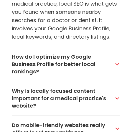
medical practice, local SEO is what gets
you found when someone nearby
searches for a doctor or dentist. It
involves your Google Business Profile,
local keywords, and directory listings.
How do I optimize my Google
Business Profile for better local
rankings?
Make sure every field is filled out
Why is locally focused content
accurately, including your name,
important for a medical practice's
address, phone number, hours, and
website?
services. Add high-quality photos of
your office and team. Respond to every
Content that mentions your city, local
Do mobile-friendly websites really
review and post updates regularly.
health concerns, or community events