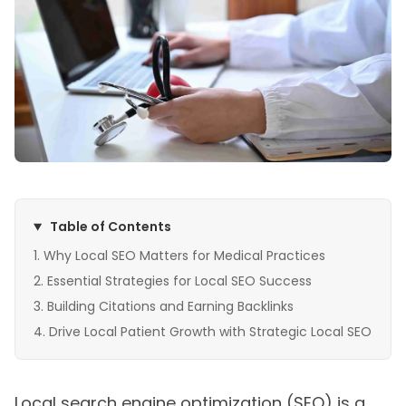
Table of Contents
Why Local SEO Matters for Medical Practices
Essential Strategies for Local SEO Success
Building Citations and Earning Backlinks
Drive Local Patient Growth with Strategic Local SEO
Local search engine optimization (SEO) is a