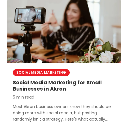
SOCIAL MEDIA MARKETING
Social Media Marketing for Small
Businesses in Akron
5 min read
Most Akron business owners know they should be
doing more with social media, but posting
randomly isn't a strategy. Here's what actually
works for small businesses in Northeast Ohio.