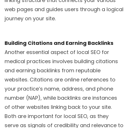
linking structure that connects your various
web pages and guides users through a logical
journey on your site.
Building Citations and Earning Backlinks
Another essential aspect of local SEO for
medical practices involves building citations
and earning backlinks from reputable
websites. Citations are online references to
your practice’s name, address, and phone
number (NAP), while backlinks are instances
of other websites linking back to your site.
Both are important for local SEO, as they
serve as signals of credibility and relevance to