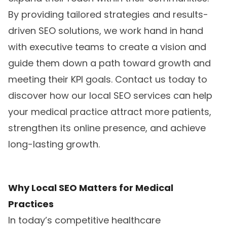
By providing tailored strategies and results-
driven SEO solutions, we work hand in hand
with executive teams to create a vision and
guide them down a path toward growth and
meeting their KPI goals. Contact us today to
discover how our local SEO services can help
your medical practice attract more patients,
strengthen its online presence, and achieve
long-lasting growth.
Why Local SEO Matters for Medical
Practices
In today’s competitive healthcare