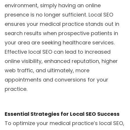
environment, simply having an online
presence is no longer sufficient. Local SEO
ensures your medical practice stands out in
search results when prospective patients in
your area are seeking healthcare services.
Effective local SEO can lead to increased
online visibility, enhanced reputation, higher
web traffic, and ultimately, more
appointments and conversions for your
practice.
Essential Strategies for Local SEO Success
To optimize your medical practice’s local SEO,