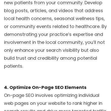
new patients from your community. Develop
blog posts, articles, and videos that address
local health concerns, seasonal wellness tips,
or community events related to healthcare. By
demonstrating your practice’s expertise and
involvement in the local community, you’ll not
only enhance your search visibility but also
build trust and credibility among potential
patients.
4. Optimize On-Page SEO Elements
On-page SEO involves optimizing individual
web pages on your website to rank higher in