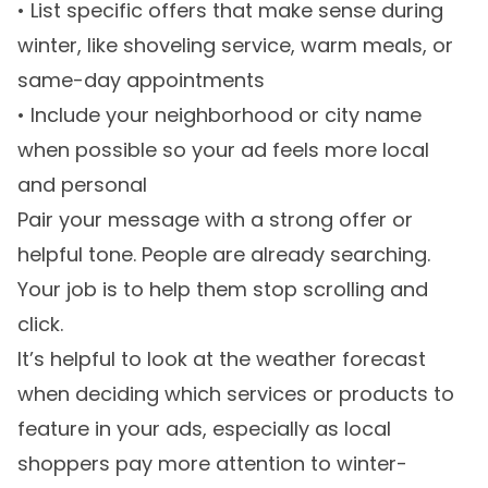
• List specific offers that make sense during
winter, like shoveling service, warm meals, or
same-day appointments
• Include your neighborhood or city name
when possible so your ad feels more local
and personal
Pair your message with a strong offer or
helpful tone. People are already searching.
Your job is to help them stop scrolling and
click.
It’s helpful to look at the weather forecast
when deciding which services or products to
feature in your ads, especially as local
shoppers pay more attention to winter-