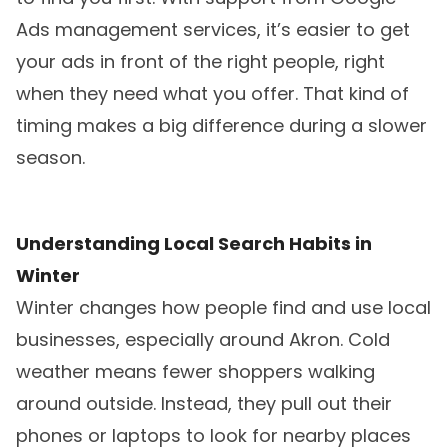
Ads management services, it’s easier to get
your ads in front of the right people, right
when they need what you offer. That kind of
timing makes a big difference during a slower
season.
Understanding Local Search Habits in
Winter
Winter changes how people find and use local
businesses, especially around Akron. Cold
weather means fewer shoppers walking
around outside. Instead, they pull out their
phones or laptops to look for nearby places