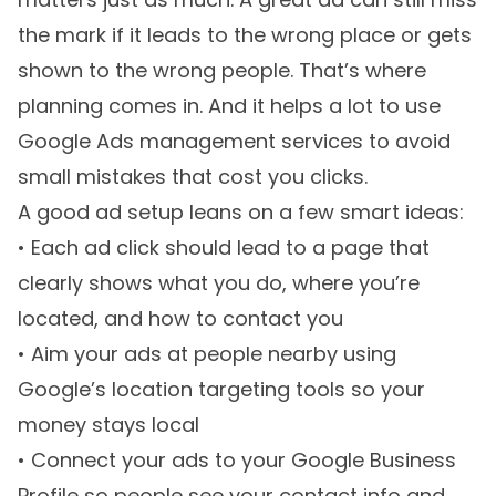
the mark if it leads to the wrong place or gets
shown to the wrong people. That’s where
planning comes in. And it helps a lot to use
Google Ads management services to avoid
small mistakes that cost you clicks.
A good ad setup leans on a few smart ideas:
• Each ad click should lead to a page that
clearly shows what you do, where you’re
located, and how to contact you
• Aim your ads at people nearby using
Google’s location targeting tools so your
money stays local
• Connect your ads to your Google Business
Profile so people see your contact info and