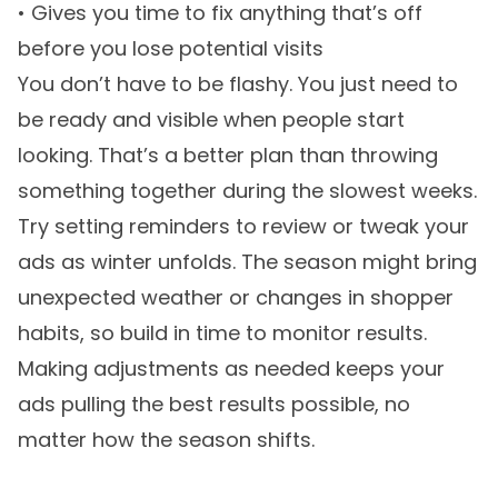
• Gives you time to fix anything that’s off
before you lose potential visits
You don’t have to be flashy. You just need to
be ready and visible when people start
looking. That’s a better plan than throwing
something together during the slowest weeks.
Try setting reminders to review or tweak your
ads as winter unfolds. The season might bring
unexpected weather or changes in shopper
habits, so build in time to monitor results.
Making adjustments as needed keeps your
ads pulling the best results possible, no
matter how the season shifts.