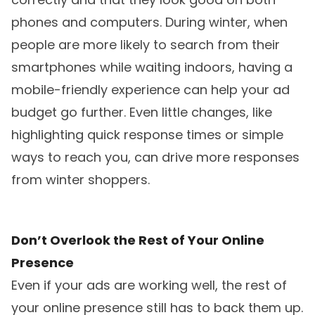
phones and computers. During winter, when
people are more likely to search from their
smartphones while waiting indoors, having a
mobile-friendly experience can help your ad
budget go further. Even little changes, like
highlighting quick response times or simple
ways to reach you, can drive more responses
from winter shoppers.
Don’t Overlook the Rest of Your Online
Presence
Even if your ads are working well, the rest of
your online presence still has to back them up.