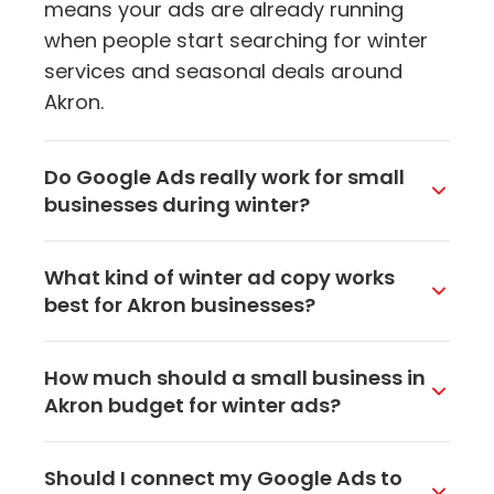
means your ads are already running
when people start searching for winter
services and seasonal deals around
Akron.
Do Google Ads really work for small
businesses during winter?
They do, especially when you target
What kind of winter ad copy works
locally. People in Akron are still searching
best for Akron businesses?
for services during winter, they are just
doing it from their couch instead of
Be specific and seasonal. Mention things
How much should a small business in
walking around town. A well-targeted
like same-day appointments, winter
Akron budget for winter ads?
Google ad puts your business in front of
specials, or that you are open during
them right when they need you.
bad weather. Including your
You can start with as little as $10 to $20
Should I connect my Google Ads to
neighborhood or city name makes your
per day on Google Ads and see real