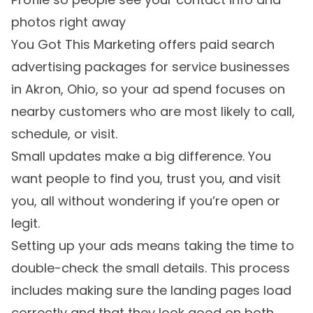
photos right away
You Got This Marketing offers paid search
advertising packages for service businesses
in Akron, Ohio, so your ad spend focuses on
nearby customers who are most likely to call,
schedule, or visit.
Small updates make a big difference. You
want people to find you, trust you, and visit
you, all without wondering if you’re open or
legit.
Setting up your ads means taking the time to
double-check the small details. This process
includes making sure the landing pages load
correctly and that they look good on both