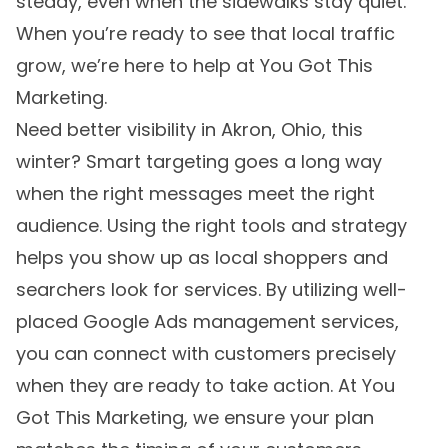
steady, even when the sidewalks stay quiet.
When you’re ready to see that local traffic
grow, we’re here to help at You Got This
Marketing.
Need better visibility in Akron, Ohio, this
winter? Smart targeting goes a long way
when the right messages meet the right
audience. Using the right tools and strategy
helps you show up as local shoppers and
searchers look for services. By utilizing well-
placed Google Ads management services,
you can connect with customers precisely
when they are ready to take action. At You
Got This Marketing, we ensure your plan