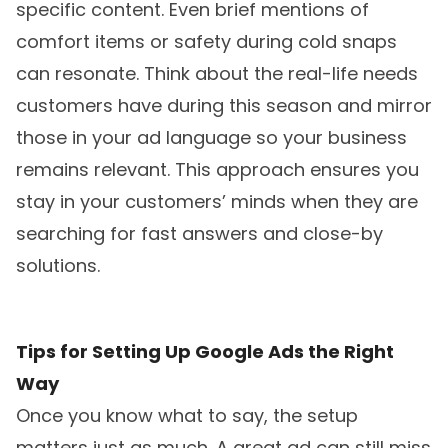
specific content. Even brief mentions of
comfort items or safety during cold snaps
can resonate. Think about the real-life needs
customers have during this season and mirror
those in your ad language so your business
remains relevant. This approach ensures you
stay in your customers’ minds when they are
searching for fast answers and close-by
solutions.
Tips for Setting Up Google Ads the Right
Way
Once you know what to say, the setup
matters just as much. A great ad can still miss