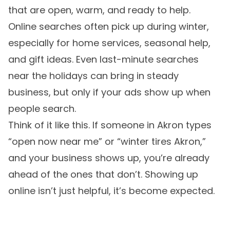
that are open, warm, and ready to help.
Online searches often pick up during winter,
especially for home services, seasonal help,
and gift ideas. Even last-minute searches
near the holidays can bring in steady
business, but only if your ads show up when
people search.
Think of it like this. If someone in Akron types
“open now near me” or “winter tires Akron,”
and your business shows up, you’re already
ahead of the ones that don’t. Showing up
online isn’t just helpful, it’s become expected.