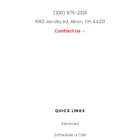
(330) 975-2325
1082 Jacoby Rd, Akron, OH 44321
Contact Us →
QUICK LINKS
Services
Schedule a Call