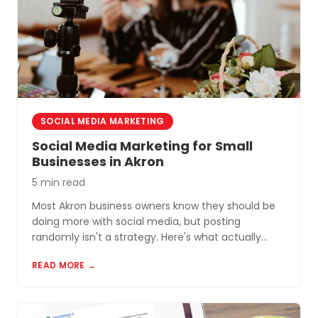
SOCIAL MEDIA MARKETING
Social Media Marketing for Small
Businesses in Akron
5 min read
Most Akron business owners know they should be
doing more with social media, but posting
randomly isn't a strategy. Here's what actually
works for small businesses in Northeast Ohio.
READ MORE →