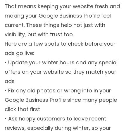
That means keeping your website fresh and
making your Google Business Profile feel
current. These things help not just with
visibility, but with trust too.
Here are a few spots to check before your
ads go live:
• Update your winter hours and any special
offers on your website so they match your
ads
• Fix any old photos or wrong info in your
Google Business Profile since many people
click that first
• Ask happy customers to leave recent
reviews, especially during winter, so your