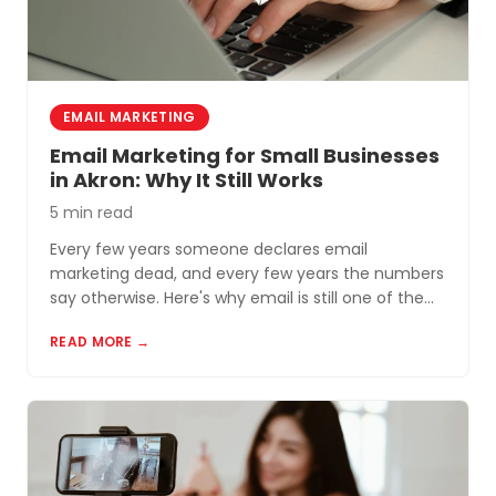
EMAIL MARKETING
Email Marketing for Small Businesses
in Akron: Why It Still Works
5 min read
Every few years someone declares email
marketing dead, and every few years the numbers
say otherwise. Here's why email is still one of the
most cost-effective tools for small businesses in
READ MORE →
Akron and Northeast Ohio.