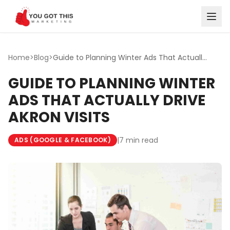
Skip to content
Home
>
Blog
>
Guide to Planning Winter Ads That Actually Drive Akron Vi...
GUIDE TO PLANNING WINTER
ADS THAT ACTUALLY DRIVE
AKRON VISITS
|
7 min read
ADS (GOOGLE & FACEBOOK)