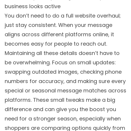
business looks active
You don’t need to do a full website overhaul;
just stay consistent. When your message
aligns across different platforms online, it
becomes easy for people to reach out.
Maintaining all these details doesn’t have to
be overwhelming. Focus on small updates:
swapping outdated images, checking phone
numbers for accuracy, and making sure every
special or seasonal message matches across
platforms. These small tweaks make a big
difference and can give you the boost you
need for a stronger season, especially when
shoppers are comparing options quickly from