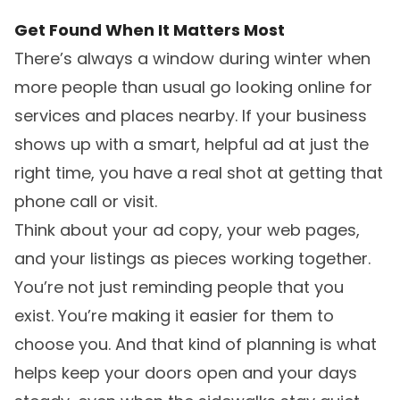
Get Found When It Matters Most
There’s always a window during winter when
more people than usual go looking online for
services and places nearby. If your business
shows up with a smart, helpful ad at just the
right time, you have a real shot at getting that
phone call or visit.
Think about your ad copy, your web pages,
and your listings as pieces working together.
You’re not just reminding people that you
exist. You’re making it easier for them to
choose you. And that kind of planning is what
helps keep your doors open and your days