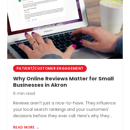
PATIENT/CUSTOMER ENGAGEMENT
Why Online Reviews Matter for Small
Businesses in Akron
6 min read
Reviews aren't just a nice-to-have. They influence
your local search rankings and your customers'
decisions before they ever call. Here's why they
matter and how to build a review profile that works
READ MORE →
for you.