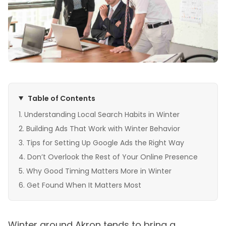
Table of Contents
Understanding Local Search Habits in Winter
Building Ads That Work with Winter Behavior
Tips for Setting Up Google Ads the Right Way
Don’t Overlook the Rest of Your Online Presence
Why Good Timing Matters More in Winter
Get Found When It Matters Most
Winter around Akron tends to bring a