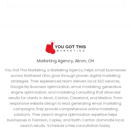
Marketing Agency, Akron, OH
You Got This Marketing, a Marketing Agency, helps small businesses
across Northeast Ohio grow through proven digital marketing
strategies. Their experienced team delivers local SEO services,
Google My Business optimization, email marketing, generative
engine optimization, and marketing consulting that drive real
results for clients in Akron, Canton, Cleveland, and Medina. From
responsive website design to lead generating email marketing
campaigns, they provide comprehensive online marketing
solutions. Their search engine optimization expertise helps
businesses in Fairlawn, Copley, and North Canton dominate local
search results. Schedule a free consultation today.