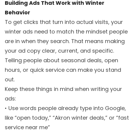
Building Ads That Work with Winter
Behavior
To get clicks that turn into actual visits, your
winter ads need to match the mindset people
are in when they search. That means making
your ad copy clear, current, and specific.
Telling people about seasonal deals, open
hours, or quick service can make you stand
out.
Keep these things in mind when writing your
ads:
• Use words people already type into Google,
like “open today,” “Akron winter deals,” or “fast
service near me”