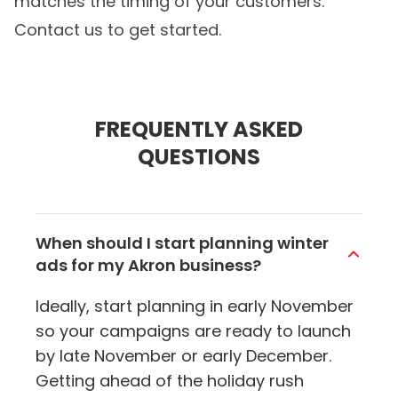
matches the timing of your customers.
Contact us to get started.
FREQUENTLY ASKED
QUESTIONS
When should I start planning winter
ads for my Akron business?
Ideally, start planning in early November
so your campaigns are ready to launch
by late November or early December.
Getting ahead of the holiday rush