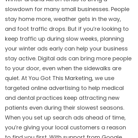
slowdown for many small businesses. People
stay home more, weather gets in the way,
and foot traffic drops. But if you’re looking to
keep traffic up during slow weeks, planning
your winter ads early can help your business
stay active. Digital ads can bring more people
to your door, even when the sidewalks are
quiet. At You Got This Marketing, we use
targeted online advertising to help medical
and dental practices keep attracting new
patients even during their slowest seasons.
When you set up search ads ahead of time,
you’re giving your local customers a reason
to find you first. With support from Google