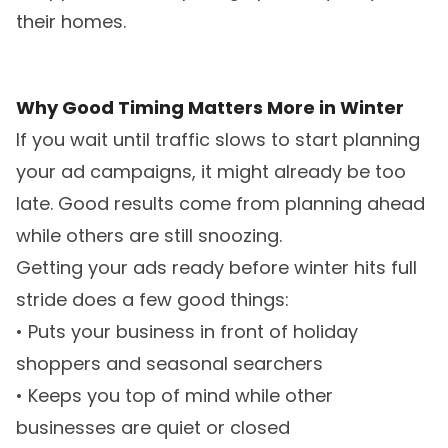
their homes.
Why Good Timing Matters More in Winter
If you wait until traffic slows to start planning
your ad campaigns, it might already be too
late. Good results come from planning ahead
while others are still snoozing.
Getting your ads ready before winter hits full
stride does a few good things:
• Puts your business in front of holiday
shoppers and seasonal searchers
• Keeps you top of mind while other
businesses are quiet or closed