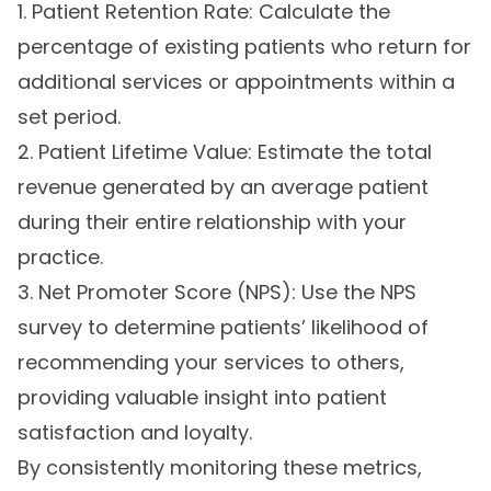
1. Patient Retention Rate: Calculate the
percentage of existing patients who return for
additional services or appointments within a
set period.
2. Patient Lifetime Value: Estimate the total
revenue generated by an average patient
during their entire relationship with your
practice.
3. Net Promoter Score (NPS): Use the NPS
survey to determine patients’ likelihood of
recommending your services to others,
providing valuable insight into patient
satisfaction and loyalty.
By consistently monitoring these metrics,