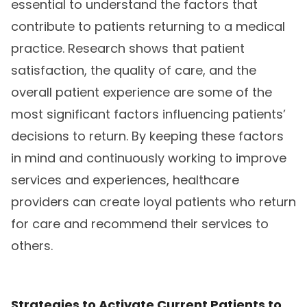
essential to understand the factors that
contribute to patients returning to a medical
practice. Research shows that patient
satisfaction, the quality of care, and the
overall patient experience are some of the
most significant factors influencing patients’
decisions to return. By keeping these factors
in mind and continuously working to improve
services and experiences, healthcare
providers can create loyal patients who return
for care and recommend their services to
others.
Strategies to Activate Current Patients to