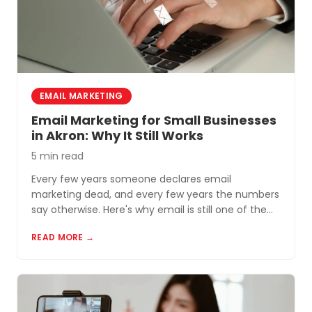
EMAIL MARKETING
Email Marketing for Small Businesses
in Akron: Why It Still Works
5 min read
Every few years someone declares email
marketing dead, and every few years the numbers
say otherwise. Here's why email is still one of the
most cost-effective tools for small businesses in
READ MORE →
Akron and Northeast Ohio.