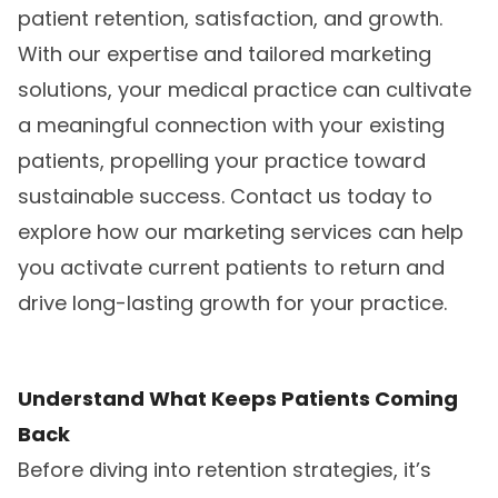
patient retention, satisfaction, and growth.
With our expertise and tailored marketing
solutions, your medical practice can cultivate
a meaningful connection with your existing
patients, propelling your practice toward
sustainable success. Contact us today to
explore how our marketing services can help
you activate current patients to return and
drive long-lasting growth for your practice.
Understand What Keeps Patients Coming
Back
Before diving into retention strategies, it’s