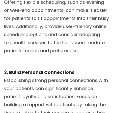
Offering flexible scheduling, such as evening
or weekend appointments, can make it easier
for patients to fit appointments into their busy
lives. Additionally, provide user-friendly online
scheduling options and consider adopting
telehealth services to further accommodate
patients’ needs and preferences.
3. Build Personal Connections
Establishing strong personal connections with
your patients can significantly enhance
patient loyalty and satisfaction. Focus on
building a rapport with patients by taking the
time to listen to their concerns, address their