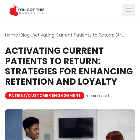
Skip to content
Home
>
Blog
>
Activating Current Patients to Return: Strategies for Enh...
ACTIVATING CURRENT
PATIENTS TO RETURN:
STRATEGIES FOR ENHANCING
RETENTION AND LOYALTY
|
5 min read
PATIENT/CUSTOMER ENGAGEMENT