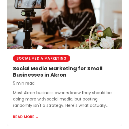
SOCIAL MEDIA MARKETING
Social Media Marketing for Small
Businesses in Akron
5 min read
Most Akron business owners know they should be
doing more with social media, but posting
randomly isn't a strategy. Here's what actually
works for small businesses in Northeast Ohio.
READ MORE →