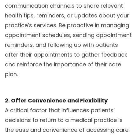
communication channels to share relevant
health tips, reminders, or updates about your
practice’s services. Be proactive in managing
appointment schedules, sending appointment
reminders, and following up with patients
after their appointments to gather feedback
and reinforce the importance of their care
plan.
2. Offer Convenience and Flexibility
A critical factor that influences patients’
decisions to return to a medical practice is
the ease and convenience of accessing care.