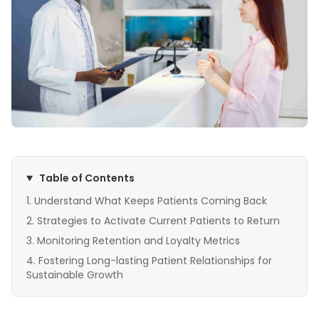
Table of Contents
Understand What Keeps Patients Coming Back
Strategies to Activate Current Patients to Return
Monitoring Retention and Loyalty Metrics
Fostering Long-lasting Patient Relationships for
Sustainable Growth