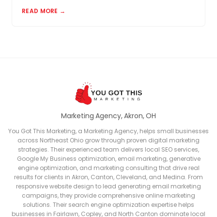
matter and how to build a review profile that works
READ MORE →
for you.
Marketing Agency, Akron, OH
You Got This Marketing, a Marketing Agency, helps small businesses
across Northeast Ohio grow through proven digital marketing
strategies. Their experienced team delivers local SEO services,
Google My Business optimization, email marketing, generative
engine optimization, and marketing consulting that drive real
results for clients in Akron, Canton, Cleveland, and Medina. From
responsive website design to lead generating email marketing
campaigns, they provide comprehensive online marketing
solutions. Their search engine optimization expertise helps
businesses in Fairlawn, Copley, and North Canton dominate local