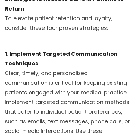
Return
To elevate patient retention and loyalty,
consider these four proven strategies:
1. Implement Targeted Communication
Techniques
Clear, timely, and personalized
communication is critical for keeping existing
patients engaged with your medical practice.
Implement targeted communication methods
that cater to individual patient preferences,
such as emails, text messages, phone calls, or
social media interactions. Use these