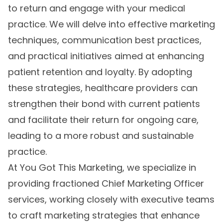
to return and engage with your medical
practice. We will delve into effective marketing
techniques, communication best practices,
and practical initiatives aimed at enhancing
patient retention and loyalty. By adopting
these strategies, healthcare providers can
strengthen their bond with current patients
and facilitate their return for ongoing care,
leading to a more robust and sustainable
practice.
At You Got This Marketing, we specialize in
providing fractioned Chief Marketing Officer
services, working closely with executive teams
to craft marketing strategies that enhance