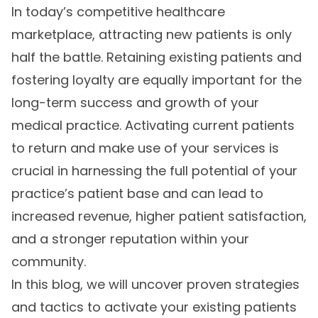
In today’s competitive healthcare
marketplace, attracting new patients is only
half the battle. Retaining existing patients and
fostering loyalty are equally important for the
long-term success and growth of your
medical practice. Activating current patients
to return and make use of your services is
crucial in harnessing the full potential of your
practice’s patient base and can lead to
increased revenue, higher patient satisfaction,
and a stronger reputation within your
community.
In this blog, we will uncover proven strategies
and tactics to activate your existing patients