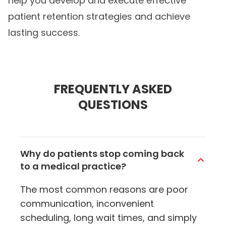
help you develop and execute effective
patient retention strategies and achieve
lasting success.
FREQUENTLY ASKED
QUESTIONS
Why do patients stop coming back
to a medical practice?
The most common reasons are poor
communication, inconvenient
scheduling, long wait times, and simply