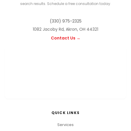
search results. Schedule a free consultation today.
(330) 975-2325
1082 Jacoby Rd, Akron, OH 44321
Contact Us →
QUICK LINKS
Services