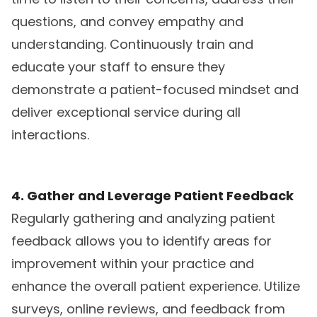
questions, and convey empathy and
understanding. Continuously train and
educate your staff to ensure they
demonstrate a patient-focused mindset and
deliver exceptional service during all
interactions.
4. Gather and Leverage Patient Feedback
Regularly gathering and analyzing patient
feedback allows you to identify areas for
improvement within your practice and
enhance the overall patient experience. Utilize
surveys, online reviews, and feedback from