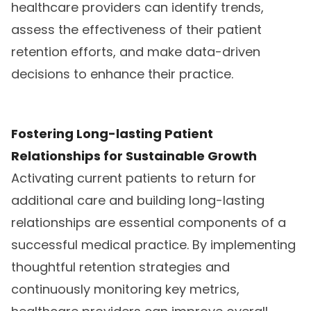
healthcare providers can identify trends,
assess the effectiveness of their patient
retention efforts, and make data-driven
decisions to enhance their practice.
Fostering Long-lasting Patient
Relationships for Sustainable Growth
Activating current patients to return for
additional care and building long-lasting
relationships are essential components of a
successful medical practice. By implementing
thoughtful retention strategies and
continuously monitoring key metrics,