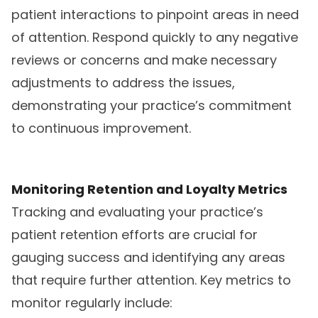
patient interactions to pinpoint areas in need
of attention. Respond quickly to any negative
reviews or concerns and make necessary
adjustments to address the issues,
demonstrating your practice’s commitment
to continuous improvement.
Monitoring Retention and Loyalty Metrics
Tracking and evaluating your practice’s
patient retention efforts are crucial for
gauging success and identifying any areas
that require further attention. Key metrics to
monitor regularly include: