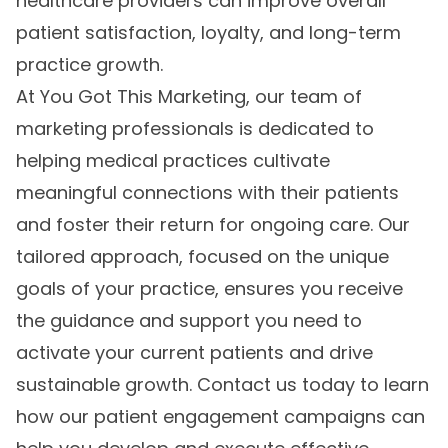
healthcare providers can improve overall
patient satisfaction, loyalty, and long-term
practice growth.
At You Got This Marketing, our team of
marketing professionals is dedicated to
helping medical practices cultivate
meaningful connections with their patients
and foster their return for ongoing care. Our
tailored approach, focused on the unique
goals of your practice, ensures you receive
the guidance and support you need to
activate your current patients and drive
sustainable growth. Contact us today to learn
how our
patient engagement campaigns
can