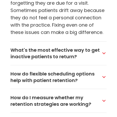
forgetting they are due for a visit.
Sometimes patients drift away because
they do not feel a personal connection
with the practice. Fixing even one of
these issues can make a big difference.
What's the most effective way to get
inactive patients to return?
Targeted outreach works best. Send a
How do flexible scheduling options
personalized email or text that mentions
help with patient retention?
their last visit and reminds them it is time
for a check-up or follow-up. Adding a
When patients can book evening or
How do I measure whether my
direct scheduling link makes it easy for
weekend appointments, or schedule
retention strategies are working?
them to book right away without calling
online at midnight when they finally
the office.
remember, they are way more likely to
Track your patient retention rate, which