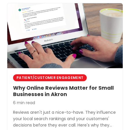
PATIENT/CUSTOMER ENGAGEMENT
Why Online Reviews Matter for Small
Businesses in Akron
6 min read
Reviews aren't just a nice-to-have. They influence
your local search rankings and your customers'
decisions before they ever call. Here's why they