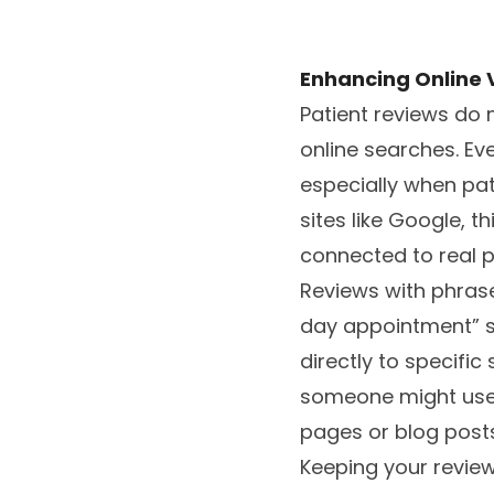
Enhancing Online Vi
Patient reviews do 
online searches. Ev
especially when pat
sites like Google, t
connected to real p
Reviews with phrases
day appointment” se
directly to specifi
someone might use. 
pages or blog posts
Keeping your review