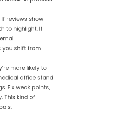
 If reviews show
 to highlight. If
ernal
 you shift from
re more likely to
medical office stand
s. Fix weak points,
 This kind of
oals.