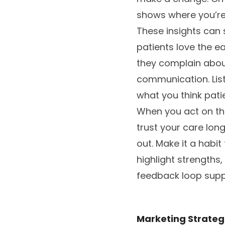
shows where you’re 
These insights can 
patients love the ea
they complain about
communication. List
what you think pati
When you act on tha
trust your care lon
out. Make it a habit
highlight strengths
feedback loop supp
Marketing Strategi