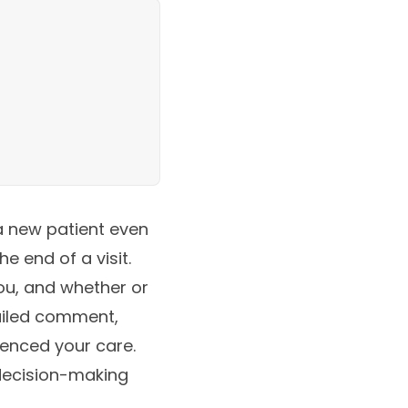
a new patient even
e end of a visit.
ou, and whether or
tailed comment,
enced your care.
decision-making