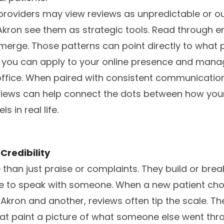
roviders may view reviews as unpredictable or out
Akron see them as strategic tools. Read through 
merge. Those patterns can point directly to what 
t you can apply to your online presence and mana
 office. When paired with consistent communicati
eviews can help connect the dots between how your
s in real life.
Credibility
than just praise or complaints. They build or brea
e to speak with someone. When a new patient c
Akron and another, reviews often tip the scale. The
t paint a picture of what someone else went throu