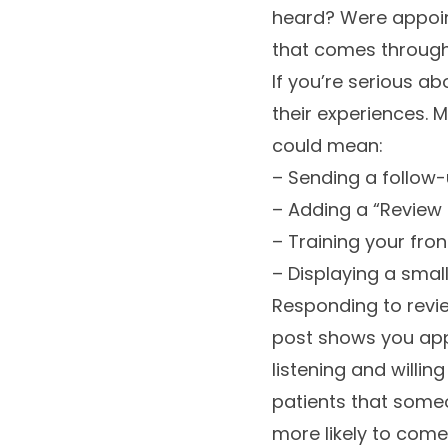
heard? Were appoin
that comes through i
If you’re serious a
their experiences. M
could mean:
– Sending a follow-u
– Adding a “Review 
– Training your fro
– Displaying a smal
Responding to revie
post shows you app
listening and willi
patients that someo
more likely to com