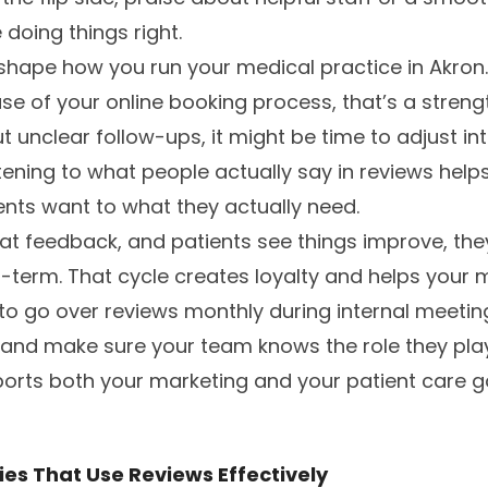
doing things right.
shape how you run your medical practice in Akron.
se of your online booking process, that’s a strength
 unclear follow-ups, it might be time to adjust int
ening to what people actually say in reviews helps
ents want to what they actually need.
t feedback, and patients see things improve, they’
g-term. That cycle creates loyalty and helps your 
 to go over reviews monthly during internal meeting
, and make sure your team knows the role they play.
orts both your marketing and your patient care g
es That Use Reviews Effectively