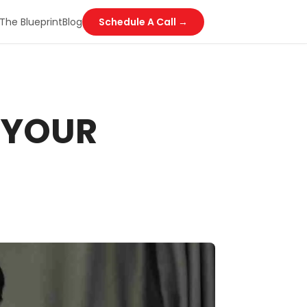
The Blueprint
Blog
Schedule A Call →
 YOUR