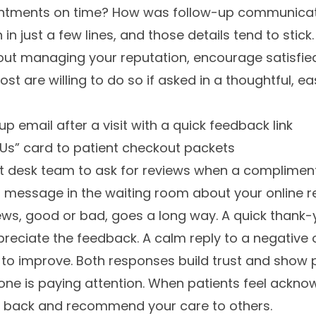
tments on time? How was follow-up communicati
n just a few lines, and those details tend to stick.
bout managing your reputation, encourage satisfie
ost are willing to do so if asked in a thoughtful, 
p email after a visit with a quick feedback link
Us” card to patient checkout packets
nt desk team to ask for reviews when a compliment
l message in the waiting room about your online re
ws, good or bad, goes a long way. A quick thank-y
reciate the feedback. A calm reply to a negative
ng to improve. Both responses build trust and show
ne is paying attention. When patients feel acknow
e back and recommend your care to others.