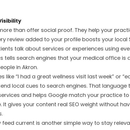
sibility
more than offer social proof. They help your prac
ery review added to your profile boosts your local 
ients talk about services or experiences using ev
his tells search engines that your medical office is
eople in Akron.
 like “I had a great wellness visit last week” or “
nd local cues to search engines. That language t
c services and helps Google match your practice t
It gives your content real SEO weight without hav
.
 feed current is another simple way to stay relev