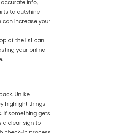
 accurate info,
arts to outshine
ch can increase your
p of the list can
osting your online
e.
back. Unlike
y highlight things
s. If something gets
 a clear sign to
th check-in process