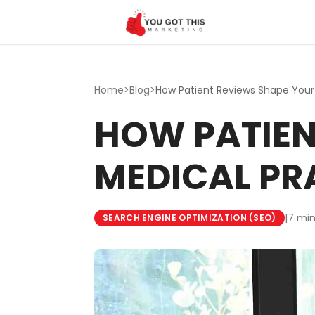
Skip to content
Home
>
Blog
>
HOW PATIEN
MEDICAL PR
|
7 min
SEARCH ENGINE OPTIMIZATION (SEO)