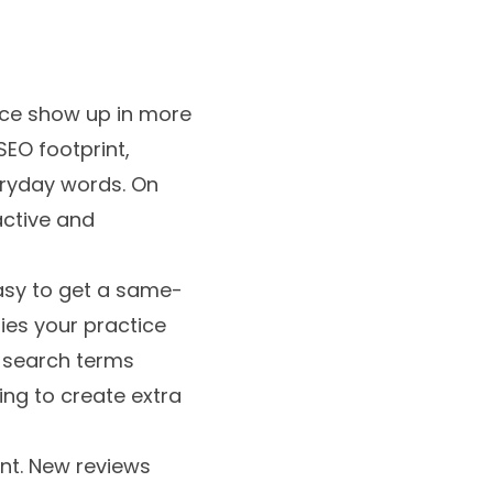
tice show up in more
SEO footprint,
eryday words. On
 active and
easy to get a same-
ies your practice
o search terms
ing to create extra
ant. New reviews