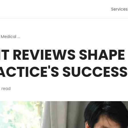
Services
How Patient Reviews Shape Your Medical Practice's Success
T REVIEWS SHAPE
ACTICE'S SUCCESS
 read