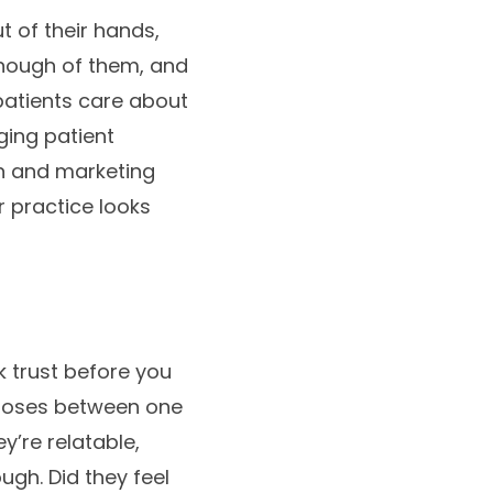
 of their hands,
enough of them, and
patients care about
ging patient
on and marketing
 practice looks
k trust before you
hooses between one
y’re relatable,
gh. Did they feel