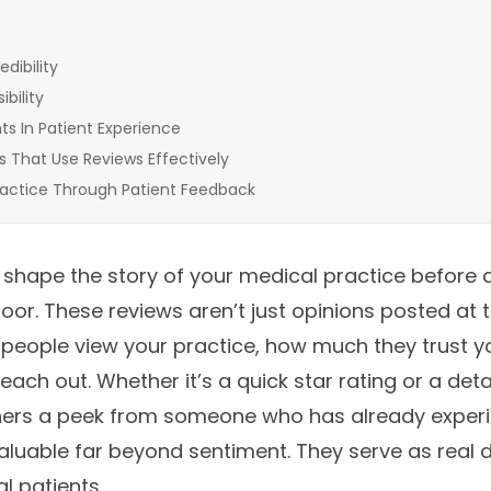
edibility
bility
s In Patient Experience
s That Use Reviews Effectively
actice Through Patient Feedback
 shape the story of your medical practice before 
or. These reviews aren’t just opinions posted at th
people view your practice, how much they trust y
reach out. Whether it’s a quick star rating or a de
hers a peek from someone who has already experi
luable far beyond sentiment. They serve as real 
l patients.