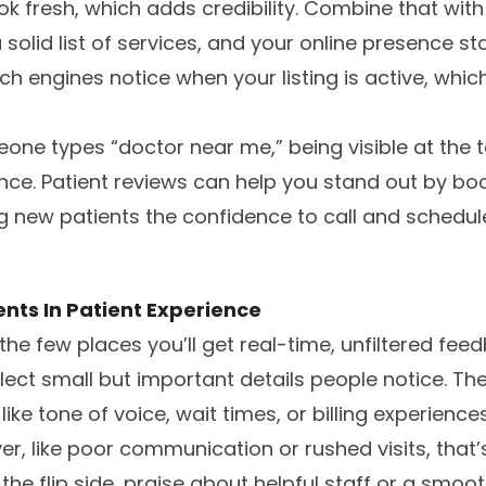
ok fresh, which adds credibility. Combine that with
solid list of services, and your online presence st
ch engines notice when your listing is active, whi
one types “doctor near me,” being visible at the to
ence. Patient reviews can help you stand out by bo
ing new patients the confidence to call and schedul
nts In Patient Experience
he few places you’ll get real-time, unfiltered feed
lect small but important details people notice. The
like tone of voice, wait times, or billing experience
r, like poor communication or rushed visits, that’s
he flip side, praise about helpful staff or a smoo