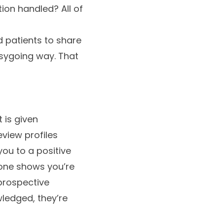
on handled? All of
d patients to share
easygoing way. That
 is given
view profiles
ou to a positive
 one shows you’re
 prospective
ledged, they’re