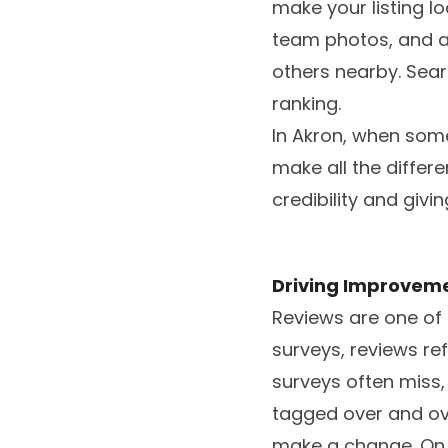
make your listing lo
team photos, and a 
others nearby. Sear
ranking.
In Akron, when some
make all the differ
credibility and giv
Driving Improveme
Reviews are one of t
surveys, reviews ref
surveys often miss, 
tagged over and ove
make a change. On t