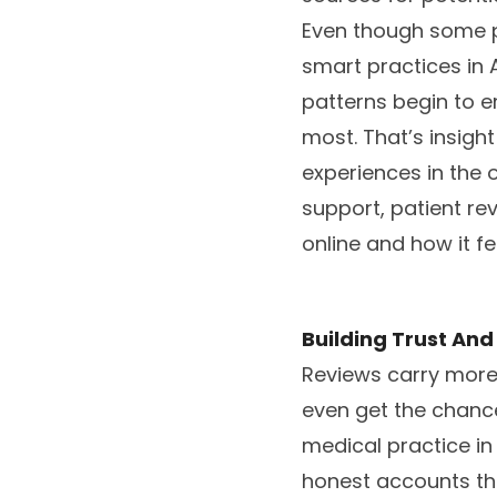
Even though some p
smart practices in 
patterns begin to e
most. That’s insigh
experiences in the
support, patient r
online and how it feel
Building Trust And 
Reviews carry more 
even get the chanc
medical practice in 
honest accounts tha