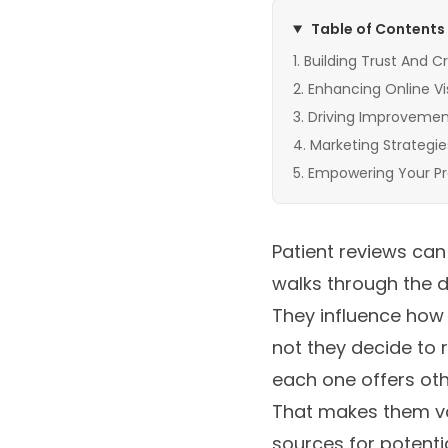
Table of Contents
Building Trust And Cr
Enhancing Online Visi
Driving Improvement
Marketing Strategie
Empowering Your Pr
Patient reviews can
walks through the do
They influence how 
not they decide to 
each one offers ot
That makes them va
sources for potentia