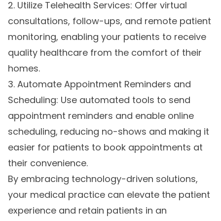
2. Utilize Telehealth Services: Offer virtual
consultations, follow-ups, and remote patient
monitoring, enabling your patients to receive
quality healthcare from the comfort of their
homes.
3. Automate Appointment Reminders and
Scheduling: Use automated tools to send
appointment reminders and enable online
scheduling, reducing no-shows and making it
easier for patients to book appointments at
their convenience.
By embracing technology-driven solutions,
your medical practice can elevate the patient
experience and retain patients in an