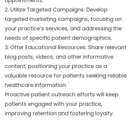
appointments.
2. Utilize Targeted Campaigns: Develop
targeted marketing campaigns, focusing on
your practice’s services, and addressing the
needs of specific patient demographics.
3. Offer Educational Resources: Share relevant
blog posts, videos, and other informative
content, positioning your practice as a
valuable resource for patients seeking reliable
healthcare information.
Proactive patient outreach efforts will keep
patients engaged with your practice,
improving retention and fostering loyalty.