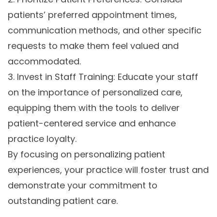
patients’ preferred appointment times,
communication methods, and other specific
requests to make them feel valued and
accommodated.
3. Invest in Staff Training: Educate your staff
on the importance of personalized care,
equipping them with the tools to deliver
patient-centered service and enhance
practice loyalty.
By focusing on personalizing patient
experiences, your practice will foster trust and
demonstrate your commitment to
outstanding patient care.