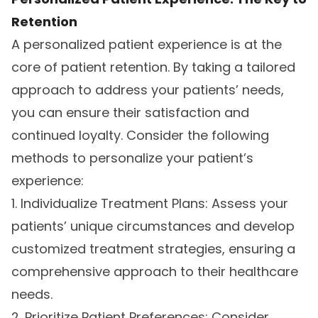
Retention
A personalized patient experience is at the
core of patient retention. By taking a tailored
approach to address your patients’ needs,
you can ensure their satisfaction and
continued loyalty. Consider the following
methods to personalize your patient’s
experience:
1. Individualize Treatment Plans: Assess your
patients’ unique circumstances and develop
customized treatment strategies, ensuring a
comprehensive approach to their healthcare
needs.
2. Prioritize Patient Preferences: Consider