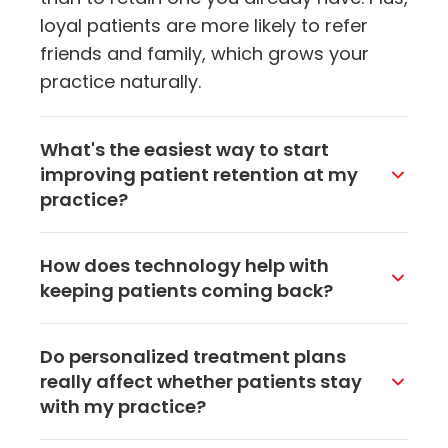
loyal patients are more likely to refer
friends and family, which grows your
practice naturally.
What's the easiest way to start
improving patient retention at my
practice?
Start with communication. Something as
How does technology help with
simple as sending appointment
keeping patients coming back?
reminders, follow-up messages after
visits, and the occasional health tip by
Tools like patient portals, online
Do personalized treatment plans
email or text can make patients feel
scheduling, and telehealth options make
really affect whether patients stay
valued. Most practices in Akron see a
it easier for patients to stay connected
with my practice?
noticeable difference within a few
with your practice. When booking an
months of consistent outreach.