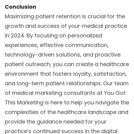
Conclusion
Maximizing patient retention is crucial for the
growth and success of your medical practice
in 2024. By focusing on personalized
experiences, effective communication,
technology-driven solutions, and proactive
patient outreach, you can create a healthcare
environment that fosters loyalty, satisfaction,
and long-term patient relationships. Our team
of
medical marketing consultants
at You Got
This Marketing is here to help you navigate the
complexities of the healthcare landscape and
provide the guidance needed for your
practice’s continued success in the digital