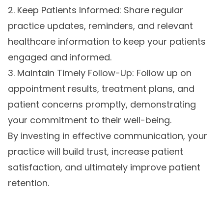
2. Keep Patients Informed: Share regular
practice updates, reminders, and relevant
healthcare information to keep your patients
engaged and informed.
3. Maintain Timely Follow-Up: Follow up on
appointment results, treatment plans, and
patient concerns promptly, demonstrating
your commitment to their well-being.
By investing in effective communication, your
practice will build trust, increase patient
satisfaction, and ultimately improve patient
retention.