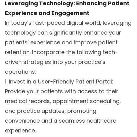
Leveraging Technology: Enhancing Patient
Experience and Engagement
In today’s fast-paced digital world, leveraging
technology can significantly enhance your
patients’ experience and improve patient
retention. Incorporate the following tech-
driven strategies into your practice’s
operations:
1. Invest in a User-Friendly Patient Portal:
Provide your patients with access to their
medical records, appointment scheduling,
and practice updates, promoting
convenience and a seamless healthcare
experience.