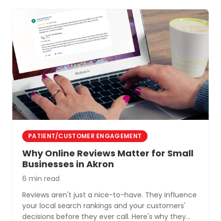
PATIENT/CUSTOMER ENGAGEMENT
Why Online Reviews Matter for Small
Businesses in Akron
6 min read
Reviews aren't just a nice-to-have. They influence
your local search rankings and your customers'
decisions before they ever call. Here's why they