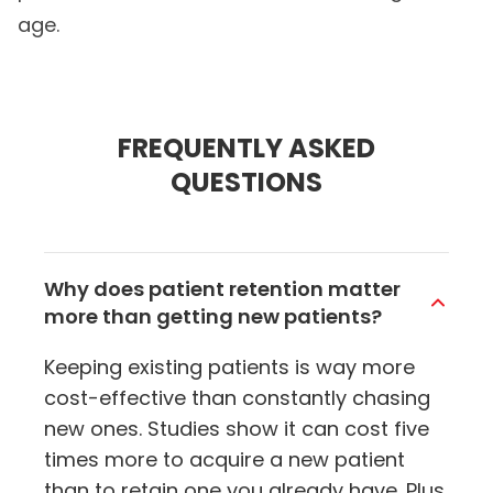
age.
FREQUENTLY ASKED
QUESTIONS
Why does patient retention matter
more than getting new patients?
Keeping existing patients is way more
cost-effective than constantly chasing
new ones. Studies show it can cost five
times more to acquire a new patient
than to retain one you already have. Plus,