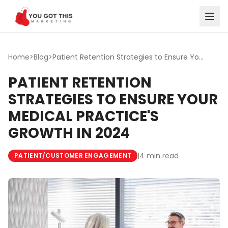
Skip to content
Home
>
Blog
>
Patient Retention Strategies to Ensure Your Medical Pract...
PATIENT RETENTION
STRATEGIES TO ENSURE YOUR
MEDICAL PRACTICE'S
GROWTH IN 2024
|
4 min read
PATIENT/CUSTOMER ENGAGEMENT