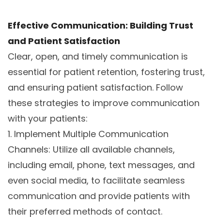
Effective Communication: Building Trust
and Patient Satisfaction
Clear, open, and timely communication is
essential for patient retention, fostering trust,
and ensuring patient satisfaction. Follow
these strategies to improve communication
with your patients:
1. Implement Multiple Communication
Channels: Utilize all available channels,
including email, phone, text messages, and
even social media, to facilitate seamless
communication and provide patients with
their preferred methods of contact.