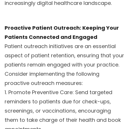
increasingly digital healthcare landscape.
Proactive Patient Outreach: Keeping Your
Patients Connected and Engaged
Patient outreach initiatives are an essential
aspect of patient retention, ensuring that your
patients remain engaged with your practice.
Consider implementing the following
proactive outreach measures:
1. Promote Preventive Care: Send targeted
reminders to patients due for check-ups,
screenings, or vaccinations, encouraging
them to take charge of their health and book