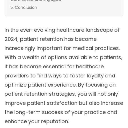
Conclusion
In the ever-evolving healthcare landscape of
2024, patient retention has become
increasingly important for medical practices.
With a wealth of options available to patients,
it has become essential for healthcare
providers to find ways to foster loyalty and
optimize patient experience. By focusing on
patient retention strategies, you will not only
improve patient satisfaction but also increase
the long-term success of your practice and
enhance your reputation.