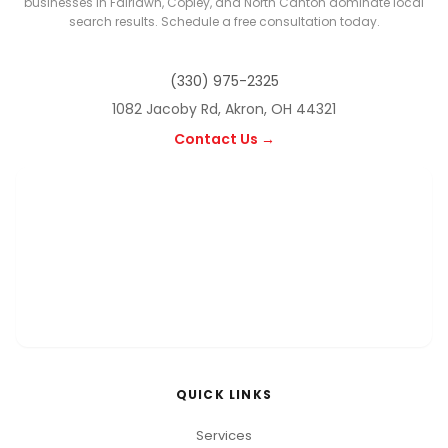
businesses in Fairlawn, Copley, and North Canton dominate local
search results. Schedule a free consultation today.
(330) 975-2325
1082 Jacoby Rd, Akron, OH 44321
Contact Us →
QUICK LINKS
Services