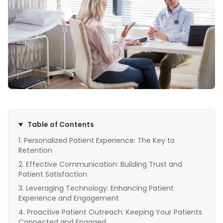
Table of Contents
Personalized Patient Experience: The Key to
Retention
Effective Communication: Building Trust and
Patient Satisfaction
Leveraging Technology: Enhancing Patient
Experience and Engagement
Proactive Patient Outreach: Keeping Your Patients
Connected and Engaged