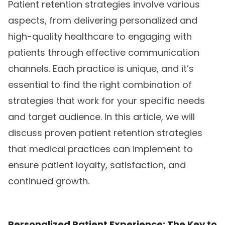
Patient retention strategies involve various
aspects, from delivering personalized and
high-quality healthcare to engaging with
patients through effective communication
channels. Each practice is unique, and it’s
essential to find the right combination of
strategies that work for your specific needs
and target audience. In this article, we will
discuss proven patient retention strategies
that medical practices can implement to
ensure patient loyalty, satisfaction, and
continued growth.
Personalized Patient Experience: The Key to