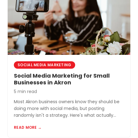
SOCIAL MEDIA MARKETING
Social Media Marketing for Small
Businesses in Akron
5 min read
Most Akron business owners know they should be
doing more with social media, but posting
randomly isn't a strategy. Here's what actually
works for small businesses in Northeast Ohio.
READ MORE →