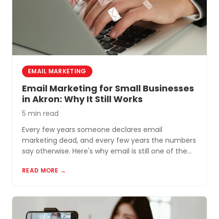
EMAIL MARKETING
Email Marketing for Small Businesses
in Akron: Why It Still Works
5 min read
Every few years someone declares email
marketing dead, and every few years the numbers
say otherwise. Here's why email is still one of the
most cost-effective tools for small businesses in
READ MORE →
Akron and Northeast Ohio.