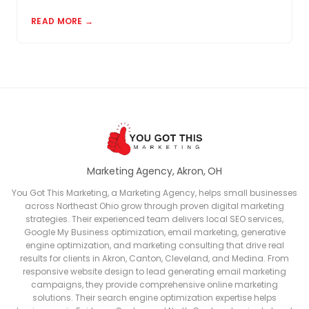
matter and how to build a review profile that works
READ MORE →
for you.
Marketing Agency, Akron, OH
You Got This Marketing, a Marketing Agency, helps small businesses
across Northeast Ohio grow through proven digital marketing
strategies. Their experienced team delivers local SEO services,
Google My Business optimization, email marketing, generative
engine optimization, and marketing consulting that drive real
results for clients in Akron, Canton, Cleveland, and Medina. From
responsive website design to lead generating email marketing
campaigns, they provide comprehensive online marketing
solutions. Their search engine optimization expertise helps