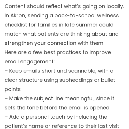
Content should reflect what’s going on locally.
In Akron, sending a back-to-school wellness
checklist for families in late summer could
match what patients are thinking about and
strengthen your connection with them.
Here are a few best practices to improve
email engagement:
– Keep emails short and scannable, with a
clear structure using subheadings or bullet
points
– Make the subject line meaningful, since it
sets the tone before the email is opened
– Add a personal touch by including the
patient’s name or reference to their last visit