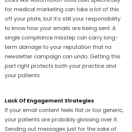
for medical marketing can take a lot of this
off your plate, but it’s still your responsibility
to know how your emails are being sent. A
single compliance misstep can carry long-
term damage to your reputation that no
newsletter campaign can undo. Getting this
part right protects both your practice and
your patients.
Lack Of Engagement Strategies
If your email content feels flat or too generic,
your patients are probably glossing over it.
Sending out messages just for the sake of