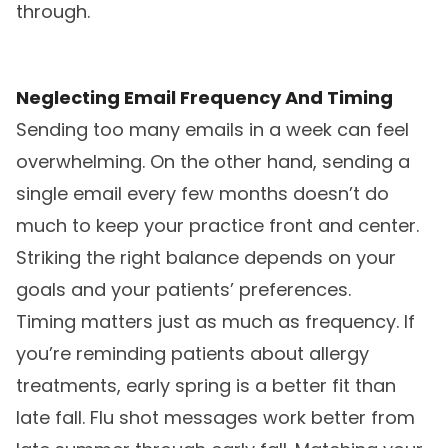
through.
Neglecting Email Frequency And Timing
Sending too many emails in a week can feel
overwhelming. On the other hand, sending a
single email every few months doesn’t do
much to keep your practice front and center.
Striking the right balance depends on your
goals and your patients’ preferences.
Timing matters just as much as frequency. If
you’re reminding patients about allergy
treatments, early spring is a better fit than
late fall. Flu shot messages work better from