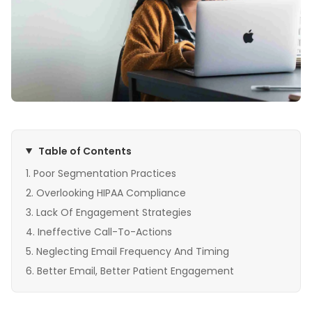
Table of Contents
Poor Segmentation Practices
Overlooking HIPAA Compliance
Lack Of Engagement Strategies
Ineffective Call-To-Actions
Neglecting Email Frequency And Timing
Better Email, Better Patient Engagement