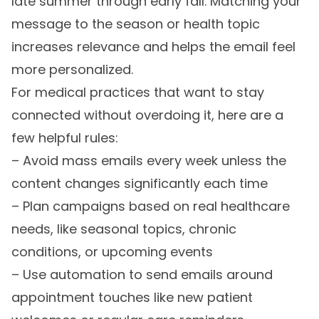
late summer through early fall. Matching your
message to the season or health topic
increases relevance and helps the email feel
more personalized.
For medical practices that want to stay
connected without overdoing it, here are a
few helpful rules:
– Avoid mass emails every week unless the
content changes significantly each time
– Plan campaigns based on real healthcare
needs, like seasonal topics, chronic
conditions, or upcoming events
– Use automation to send emails around
appointment touches like new patient