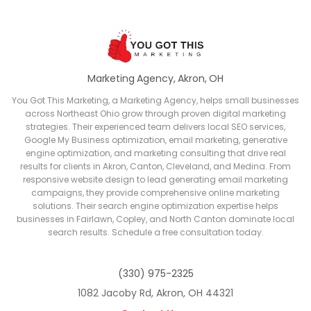
Marketing Agency, Akron, OH
You Got This Marketing, a Marketing Agency, helps small businesses
across Northeast Ohio grow through proven digital marketing
strategies. Their experienced team delivers local SEO services,
Google My Business optimization, email marketing, generative
engine optimization, and marketing consulting that drive real
results for clients in Akron, Canton, Cleveland, and Medina. From
responsive website design to lead generating email marketing
campaigns, they provide comprehensive online marketing
solutions. Their search engine optimization expertise helps
businesses in Fairlawn, Copley, and North Canton dominate local
search results. Schedule a free consultation today.
(330) 975-2325
1082 Jacoby Rd, Akron, OH 44321