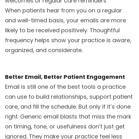
welcomes or regular care reminders
When patients hear from you on a regular
and well-timed basis, your emails are more
likely to be received positively. Thoughtful
frequency helps show your practice is aware,
organized, and considerate.
Better Email, Better Patient Engagement
Email is still one of the best tools a practice
can use to build relationships, support patient
care, and fill the schedule. But only if it’s done
right. Generic email blasts that miss the mark
on timing, tone, or usefulness don’t just get
ignored. They make your practice feel less