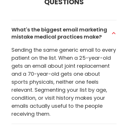
QUESTIONS
What's the biggest email marketing
mistake medical practices make?
Sending the same generic email to every
patient on the list. When a 25-year-old
gets an email about joint replacement
and a 70-year-old gets one about
sports physicals, neither one feels
relevant. Segmenting your list by age,
condition, or visit history makes your
emails actually useful to the people
receiving them.