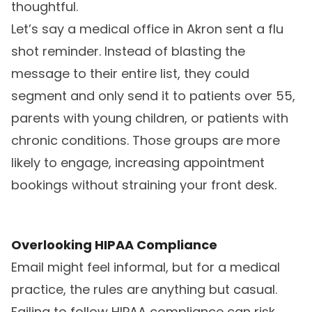
thoughtful.
Let’s say a medical office in Akron sent a flu
shot reminder. Instead of blasting the
message to their entire list, they could
segment and only send it to patients over 55,
parents with young children, or patients with
chronic conditions. Those groups are more
likely to engage, increasing appointment
bookings without straining your front desk.
Overlooking HIPAA Compliance
Email might feel informal, but for a medical
practice, the rules are anything but casual.
Failing to follow HIPAA compliance can risk