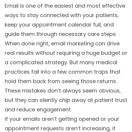
Email is one of the easiest and most effective
ways to stay connected with your patients,
keep your appointment calendar full, and
guide them through necessary care steps.
When done right, email marketing can drive
real results without requiring a huge budget or
a complicated strategy. But many medical
practices fall into a few common traps that
hold them back from seeing those returns.
These mistakes don’t always seem obvious,
but they can silently chip away at patient trust
and reduce engagement.
If your emails aren’t getting opened or your
appointment requests aren’t increasing, it