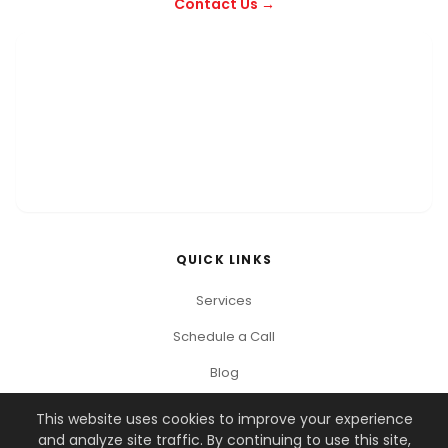
Contact Us →
QUICK LINKS
Services
Schedule a Call
Blog
This website uses cookies to improve your experience
and analyze site traffic. By continuing to use this site,