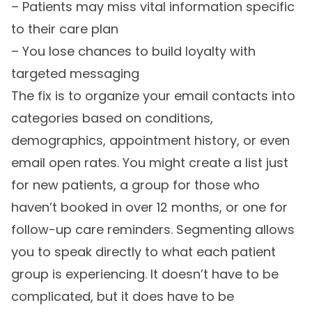
– Patients may miss vital information specific
to their care plan
– You lose chances to build loyalty with
targeted messaging
The fix is to organize your email contacts into
categories based on conditions,
demographics, appointment history, or even
email open rates. You might create a list just
for new patients, a group for those who
haven’t booked in over 12 months, or one for
follow-up care reminders. Segmenting allows
you to speak directly to what each patient
group is experiencing. It doesn’t have to be
complicated, but it does have to be