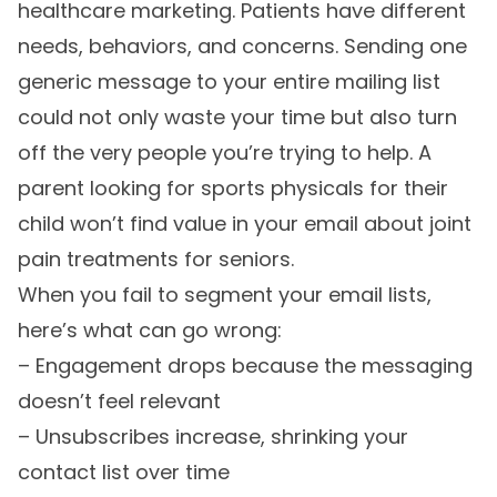
healthcare marketing. Patients have different
needs, behaviors, and concerns. Sending one
generic message to your entire mailing list
could not only waste your time but also turn
off the very people you’re trying to help. A
parent looking for sports physicals for their
child won’t find value in your email about joint
pain treatments for seniors.
When you fail to segment your email lists,
here’s what can go wrong:
– Engagement drops because the messaging
doesn’t feel relevant
– Unsubscribes increase, shrinking your
contact list over time