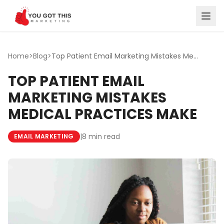
Skip to content
Home
>
Blog
>
Top Patient Email Marketing Mistakes Medical Practices Make
TOP PATIENT EMAIL
MARKETING MISTAKES
MEDICAL PRACTICES MAKE
|
8 min read
EMAIL MARKETING