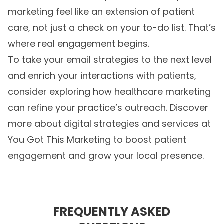
marketing feel like an extension of patient
care, not just a check on your to-do list. That’s
where real engagement begins.
To take your email strategies to the next level
and enrich your interactions with patients,
consider exploring how
healthcare marketing
can refine your practice’s outreach. Discover
more about digital strategies and services at
You Got This Marketing to boost patient
engagement and grow your local presence.
FREQUENTLY ASKED