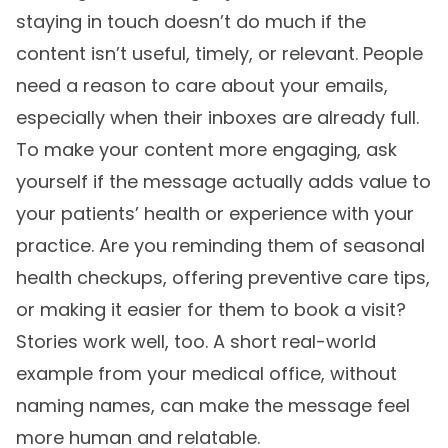
staying in touch doesn’t do much if the
content isn’t useful, timely, or relevant. People
need a reason to care about your emails,
especially when their inboxes are already full.
To make your content more engaging, ask
yourself if the message actually adds value to
your patients’ health or experience with your
practice. Are you reminding them of seasonal
health checkups, offering preventive care tips,
or making it easier for them to book a visit?
Stories work well, too. A short real-world
example from your medical office, without
naming names, can make the message feel
more human and relatable.