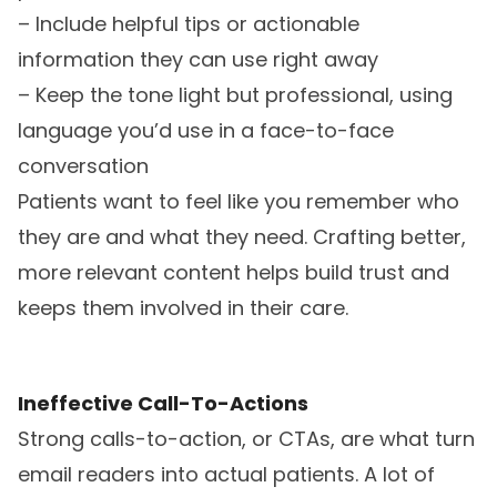
– Include helpful tips or actionable
information they can use right away
– Keep the tone light but professional, using
language you’d use in a face-to-face
conversation
Patients want to feel like you remember who
they are and what they need. Crafting better,
more relevant content helps build trust and
keeps them involved in their care.
Ineffective Call-To-Actions
Strong calls-to-action, or CTAs, are what turn
email readers into actual patients. A lot of