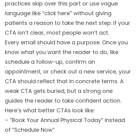
practices skip over this part or use vague
language like “click here” without giving
patients a reason to take the next step. If your
CTA isn’t clear, most people won’t act.
Every email should have a purpose. Once you
know what you want the reader to do, like
schedule a follow-up, confirm an
appointment, or check out a new service, your
CTA should reflect that in concrete terms. A
weak CTA gets buried, but a strong one
guides the reader to take confident action.
Here’s what better CTAs look like:
– “Book Your Annual Physical Today” instead
of “Schedule Now”