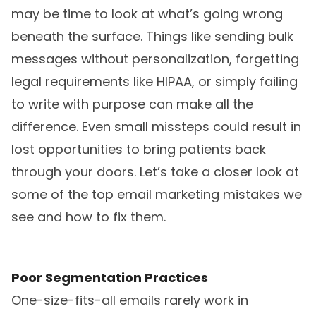
may be time to look at what’s going wrong
beneath the surface. Things like sending bulk
messages without personalization, forgetting
legal requirements like HIPAA, or simply failing
to write with purpose can make all the
difference. Even small missteps could result in
lost opportunities to bring patients back
through your doors. Let’s take a closer look at
some of the top email marketing mistakes we
see and how to fix them.
Poor Segmentation Practices
One-size-fits-all emails rarely work in