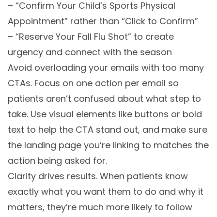
– “Confirm Your Child’s Sports Physical
Appointment” rather than “Click to Confirm”
– “Reserve Your Fall Flu Shot” to create
urgency and connect with the season
Avoid overloading your emails with too many
CTAs. Focus on one action per email so
patients aren’t confused about what step to
take. Use visual elements like buttons or bold
text to help the CTA stand out, and make sure
the landing page you’re linking to matches the
action being asked for.
Clarity drives results. When patients know
exactly what you want them to do and why it
matters, they’re much more likely to follow