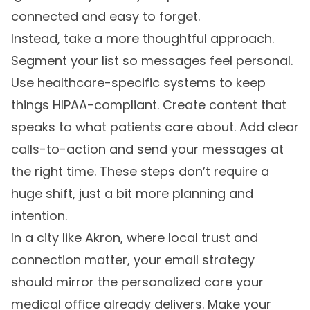
connected and easy to forget.
Instead, take a more thoughtful approach.
Segment your list so messages feel personal.
Use healthcare-specific systems to keep
things HIPAA-compliant. Create content that
speaks to what patients care about. Add clear
calls-to-action and send your messages at
the right time. These steps don’t require a
huge shift, just a bit more planning and
intention.
In a city like Akron, where local trust and
connection matter, your email strategy
should mirror the personalized care your
medical office already delivers. Make your