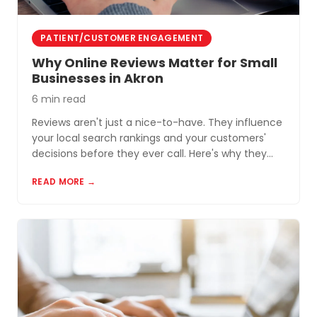
PATIENT/CUSTOMER ENGAGEMENT
Why Online Reviews Matter for Small
Businesses in Akron
6 min read
Reviews aren't just a nice-to-have. They influence
your local search rankings and your customers'
decisions before they ever call. Here's why they
matter and how to build a review profile that works
READ MORE →
for you.