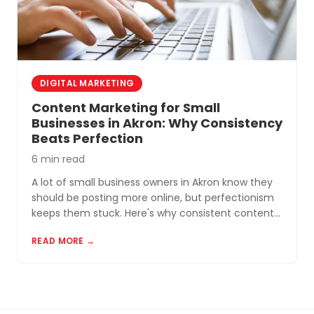
DIGITAL MARKETING
Content Marketing for Small
Businesses in Akron: Why Consistency
Beats Perfection
6 min read
A lot of small business owners in Akron know they
should be posting more online, but perfectionism
keeps them stuck. Here's why consistent content
beats perfect content almost every time.
READ MORE →