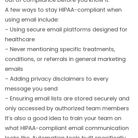
A few ways to stay HIPAA-compliant when
using email include:
– Using secure email platforms designed for
healthcare
– Never mentioning specific treatments,
conditions, or referrals in general marketing
emails
– Adding privacy disclaimers to every
message you send
– Ensuring email lists are stored securely and
only accessed by authorized team members
It’s also a good idea to train your team on
what HIPAA-compliant email communication
looks like. Automation tools built specifically