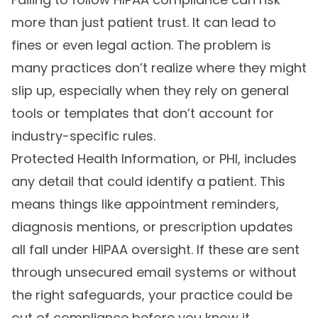
more than just patient trust. It can lead to
fines or even legal action. The problem is
many practices don’t realize where they might
slip up, especially when they rely on general
tools or templates that don’t account for
industry-specific rules.
Protected Health Information, or PHI, includes
any detail that could identify a patient. This
means things like appointment reminders,
diagnosis mentions, or prescription updates
all fall under HIPAA oversight. If these are sent
through unsecured email systems or without
the right safeguards, your practice could be
out of compliance before you know it.