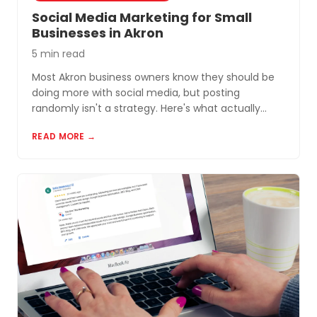
Social Media Marketing for Small
Businesses in Akron
5 min read
Most Akron business owners know they should be
doing more with social media, but posting
randomly isn't a strategy. Here's what actually
works for small businesses in Northeast Ohio.
READ MORE →