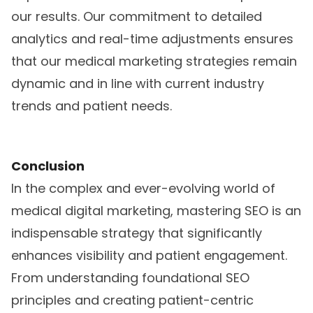
our results. Our commitment to detailed
analytics and real-time adjustments ensures
that our medical marketing strategies remain
dynamic and in line with current industry
trends and patient needs.
Conclusion
In the complex and ever-evolving world of
medical digital marketing, mastering SEO is an
indispensable strategy that significantly
enhances visibility and patient engagement.
From understanding foundational SEO
principles and creating patient-centric