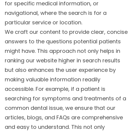
for specific medical information, or
navigational, where the search is for a
particular service or location.
We craft our content to provide clear, concise
answers to the questions potential patients
might have. This approach not only helps in
ranking our website higher in search results
but also enhances the user experience by
making valuable information readily
accessible. For example, if a patient is
searching for symptoms and treatments of a
common dental issue, we ensure that our
articles, blogs, and FAQs are comprehensive
and easy to understand. This not only