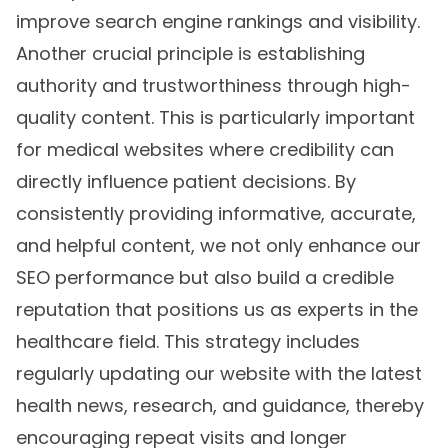
improve search engine rankings and visibility.
Another crucial principle is establishing
authority and trustworthiness through high-
quality content. This is particularly important
for medical websites where credibility can
directly influence patient decisions. By
consistently providing informative, accurate,
and helpful content, we not only enhance our
SEO performance but also build a credible
reputation that positions us as experts in the
healthcare field. This strategy includes
regularly updating our website with the latest
health news, research, and guidance, thereby
encouraging repeat visits and longer