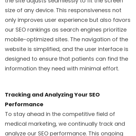
the site adjusts seamlessly to fit the screen
size of any device. This responsiveness not
only improves user experience but also favors
our SEO rankings as search engines prioritize
mobile-optimized sites. The navigation of the
website is simplified, and the user interface is
designed to ensure that patients can find the
information they need with minimal effort.
Tracking and Analyzing Your SEO
Performance
To stay ahead in the competitive field of
medical marketing, we continually track and
analyze our SEO performance. This ongoing