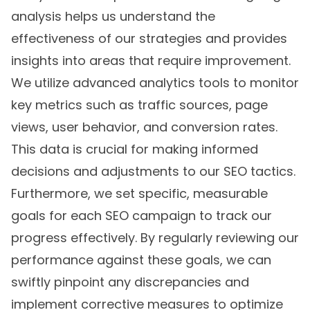
analysis helps us understand the
effectiveness of our strategies and provides
insights into areas that require improvement.
We utilize advanced analytics tools to monitor
key metrics such as traffic sources, page
views, user behavior, and conversion rates.
This data is crucial for making informed
decisions and adjustments to our SEO tactics.
Furthermore, we set specific, measurable
goals for each SEO campaign to track our
progress effectively. By regularly reviewing our
performance against these goals, we can
swiftly pinpoint any discrepancies and
implement corrective measures to optimize