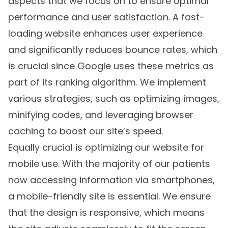
aspects that we focus on to ensure optimal
performance and user satisfaction. A fast-
loading website enhances user experience
and significantly reduces bounce rates, which
is crucial since Google uses these metrics as
part of its ranking algorithm. We implement
various strategies, such as optimizing images,
minifying codes, and leveraging browser
caching to boost our site’s speed.
Equally crucial is optimizing our website for
mobile use. With the majority of our patients
now accessing information via smartphones,
a mobile-friendly site is essential. We ensure
that the design is responsive, which means