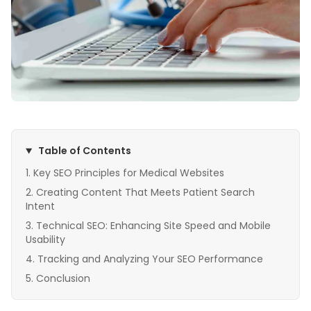
Table of Contents
Key SEO Principles for Medical Websites
Creating Content That Meets Patient Search
Intent
Technical SEO: Enhancing Site Speed and Mobile
Usability
Tracking and Analyzing Your SEO Performance
Conclusion