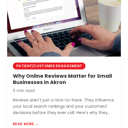
PATIENT/CUSTOMER ENGAGEMENT
Why Online Reviews Matter for Small
Businesses in Akron
6 min read
Reviews aren't just a nice-to-have. They influence
your local search rankings and your customers'
decisions before they ever call. Here's why they
matter and how to build a review profile that works
READ MORE →
for you.