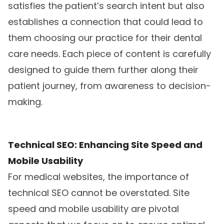
satisfies the patient’s search intent but also
establishes a connection that could lead to
them choosing our practice for their dental
care needs. Each piece of content is carefully
designed to guide them further along their
patient journey, from awareness to decision-
making.
Technical SEO: Enhancing Site Speed and
Mobile Usability
For medical websites, the importance of
technical SEO cannot be overstated. Site
speed and mobile usability are pivotal