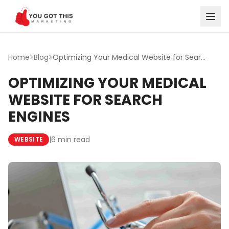
Skip to content
Home
>
Blog
>
Optimizing Your Medical Website for Search Engines
OPTIMIZING YOUR MEDICAL
WEBSITE FOR SEARCH
ENGINES
|
6 min read
WEBSITE