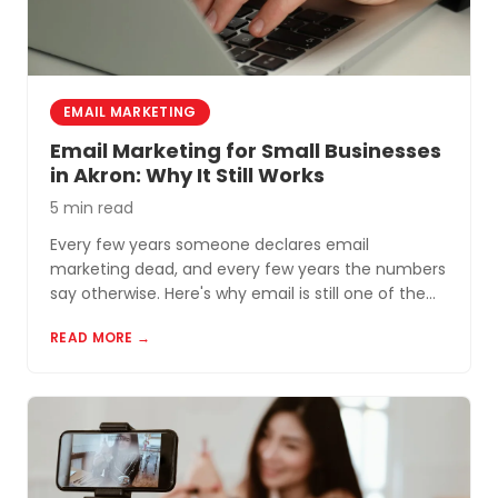
EMAIL MARKETING
Email Marketing for Small Businesses
in Akron: Why It Still Works
5 min read
Every few years someone declares email
marketing dead, and every few years the numbers
say otherwise. Here's why email is still one of the
most cost-effective tools for small businesses in
READ MORE →
Akron and Northeast Ohio.