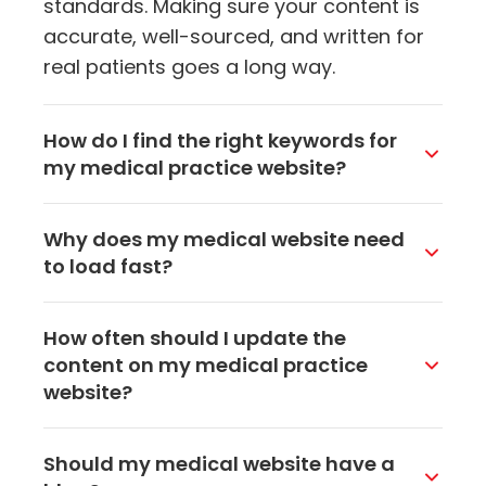
standards. Making sure your content is
accurate, well-sourced, and written for
real patients goes a long way.
How do I find the right keywords for
my medical practice website?
Think about what your patients actually
Why does my medical website need
search for when they need your services.
to load fast?
Tools like Google's keyword planner can
help, but also pay attention to the
Slow websites frustrate visitors and
How often should I update the
questions patients ask at your front desk
send them to a competitor. Google also
content on my medical practice
or over the phone. Those real-world
uses page speed as a ranking factor, so
website?
queries often make the best keywords to
a sluggish site can hurt both your user
target on your website.
experience and your search visibility.
Aim to add fresh content at least a
Should my medical website have a
Compressing images, cleaning up code,
couple times a month through blog