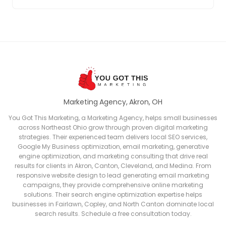
Marketing Agency, Akron, OH
You Got This Marketing, a Marketing Agency, helps small businesses
across Northeast Ohio grow through proven digital marketing
strategies. Their experienced team delivers local SEO services,
Google My Business optimization, email marketing, generative
engine optimization, and marketing consulting that drive real
results for clients in Akron, Canton, Cleveland, and Medina. From
responsive website design to lead generating email marketing
campaigns, they provide comprehensive online marketing
solutions. Their search engine optimization expertise helps
businesses in Fairlawn, Copley, and North Canton dominate local
search results. Schedule a free consultation today.