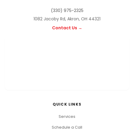
(330) 975-2325
1082 Jacoby Rd, Akron, OH 44321
Contact Us →
QUICK LINKS
Services
Schedule a Call