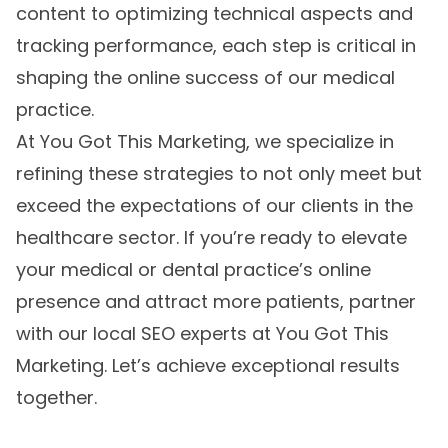
content to optimizing technical aspects and
tracking performance, each step is critical in
shaping the online success of our medical
practice.
At You Got This Marketing, we specialize in
refining these strategies to not only meet but
exceed the expectations of our clients in the
healthcare sector. If you’re ready to elevate
your medical or dental practice’s online
presence and attract more patients, partner
with our
local SEO experts
at You Got This
Marketing. Let’s achieve exceptional results
together.