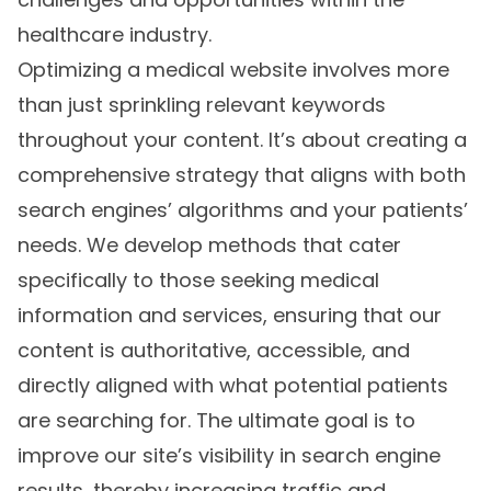
healthcare industry.
Optimizing a medical website involves more
than just sprinkling relevant keywords
throughout your content. It’s about creating a
comprehensive strategy that aligns with both
search engines’ algorithms and your patients’
needs. We develop methods that cater
specifically to those seeking medical
information and services, ensuring that our
content is authoritative, accessible, and
directly aligned with what potential patients
are searching for. The ultimate goal is to
improve our site’s visibility in search engine
results, thereby increasing traffic and,