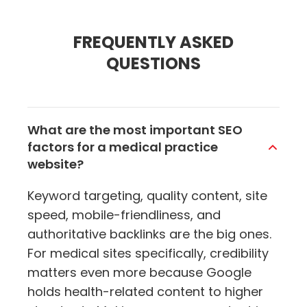
FREQUENTLY ASKED
QUESTIONS
What are the most important SEO
factors for a medical practice
website?
Keyword targeting, quality content, site
speed, mobile-friendliness, and
authoritative backlinks are the big ones.
For medical sites specifically, credibility
matters even more because Google
holds health-related content to higher