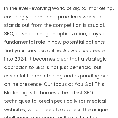
In the ever-evolving world of digital marketing,
ensuring your medical practice’s website
stands out from the competition is crucial.
SEO, or search engine optimization, plays a
fundamental role in how potential patients
find your services online. As we dive deeper
into 2024, it becomes clear that a strategic
approach to SEO is not just beneficial but
essential for maintaining and expanding our
online presence. Our focus at You Got This
Marketing is to harness the latest SEO
techniques tailored specifically for medical
websites, which need to address the unique
challenges and opportunities within the