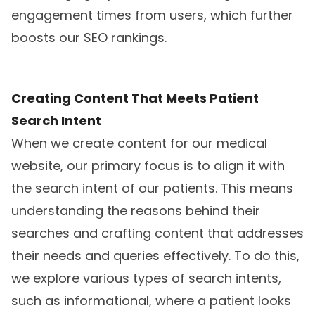
engagement times from users, which further
boosts our SEO rankings.
Creating Content That Meets Patient
Search Intent
When we create content for our medical
website, our primary focus is to align it with
the search intent of our patients. This means
understanding the reasons behind their
searches and crafting content that addresses
their needs and queries effectively. To do this,
we explore various types of search intents,
such as informational, where a patient looks