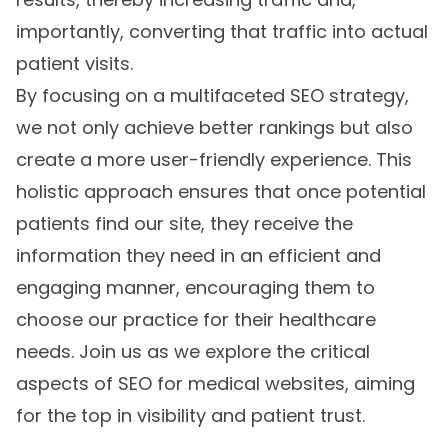
importantly, converting that traffic into actual
patient visits.
By focusing on a multifaceted SEO strategy,
we not only achieve better rankings but also
create a more user-friendly experience. This
holistic approach ensures that once potential
patients find our site, they receive the
information they need in an efficient and
engaging manner, encouraging them to
choose our practice for their healthcare
needs. Join us as we explore the critical
aspects of SEO for medical websites, aiming
for the top in visibility and patient trust.