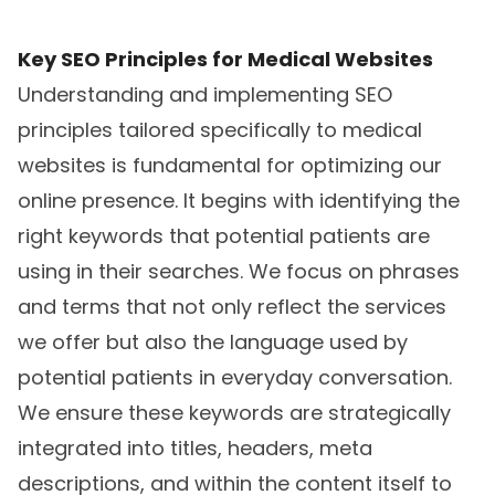
Key SEO Principles for Medical Websites
Understanding and implementing SEO
principles tailored specifically to medical
websites is fundamental for optimizing our
online presence. It begins with identifying the
right keywords that potential patients are
using in their searches. We focus on phrases
and terms that not only reflect the services
we offer but also the language used by
potential patients in everyday conversation.
We ensure these keywords are strategically
integrated into titles, headers, meta
descriptions, and within the content itself to