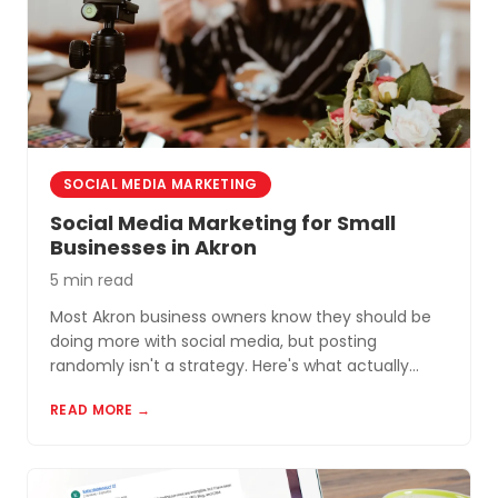
SOCIAL MEDIA MARKETING
Social Media Marketing for Small
Businesses in Akron
5 min read
Most Akron business owners know they should be
doing more with social media, but posting
randomly isn't a strategy. Here's what actually
works for small businesses in Northeast Ohio.
READ MORE →