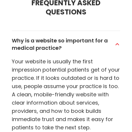
FREQUENTLY ASKED
QUESTIONS
Why is a website so important for a
medical practice?
Your website is usually the first
impression potential patients get of your
practice. If it looks outdated or is hard to
use, people assume your practice is too.
A clean, mobile-friendly website with
clear information about services,
providers, and how to book builds
immediate trust and makes it easy for
patients to take the next step.