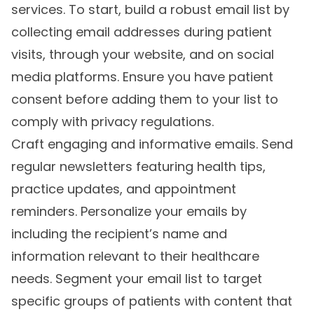
services. To start, build a robust email list by
collecting email addresses during patient
visits, through your website, and on social
media platforms. Ensure you have patient
consent before adding them to your list to
comply with privacy regulations.
Craft engaging and informative emails. Send
regular newsletters featuring health tips,
practice updates, and appointment
reminders. Personalize your emails by
including the recipient’s name and
information relevant to their healthcare
needs. Segment your email list to target
specific groups of patients with content that