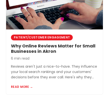
PATIENT/CUSTOMER ENGAGEMENT
Why Online Reviews Matter for Small
Businesses in Akron
6 min read
Reviews aren't just a nice-to-have. They influence
your local search rankings and your customers'
decisions before they ever call. Here's why they
matter and how to build a review profile that works
READ MORE →
for you.