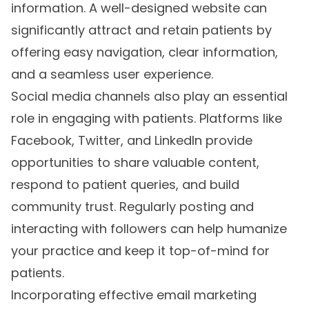
information. A well-designed website can
significantly attract and retain patients by
offering easy navigation, clear information,
and a seamless user experience.
Social media channels also play an essential
role in engaging with patients. Platforms like
Facebook, Twitter, and LinkedIn provide
opportunities to share valuable content,
respond to patient queries, and build
community trust. Regularly posting and
interacting with followers can help humanize
your practice and keep it top-of-mind for
patients.
Incorporating effective email marketing