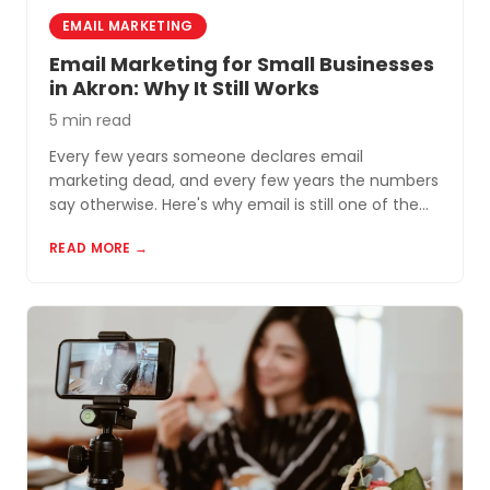
EMAIL MARKETING
Email Marketing for Small Businesses
in Akron: Why It Still Works
5 min read
Every few years someone declares email
marketing dead, and every few years the numbers
say otherwise. Here's why email is still one of the
most cost-effective tools for small businesses in
READ MORE →
Akron and Northeast Ohio.