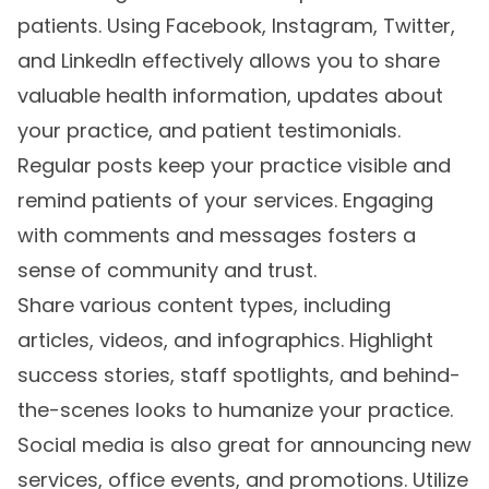
patients. Using Facebook, Instagram, Twitter,
and LinkedIn effectively allows you to share
valuable health information, updates about
your practice, and patient testimonials.
Regular posts keep your practice visible and
remind patients of your services. Engaging
with comments and messages fosters a
sense of community and trust.
Share various content types, including
articles, videos, and infographics. Highlight
success stories, staff spotlights, and behind-
the-scenes looks to humanize your practice.
Social media is also great for announcing new
services, office events, and promotions. Utilize