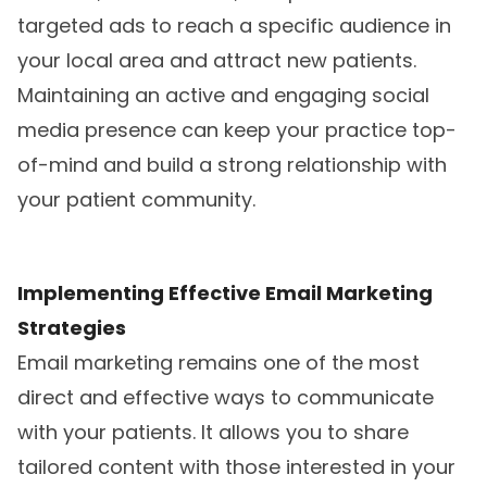
targeted ads to reach a specific audience in
your local area and attract new patients.
Maintaining an active and engaging social
media presence can keep your practice top-
of-mind and build a strong relationship with
your patient community.
Implementing Effective Email Marketing
Strategies
Email marketing remains one of the most
direct and effective ways to communicate
with your patients. It allows you to share
tailored content with those interested in your