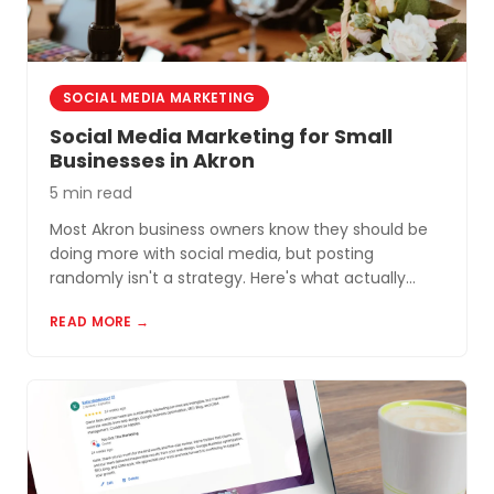
SOCIAL MEDIA MARKETING
Social Media Marketing for Small
Businesses in Akron
5 min read
Most Akron business owners know they should be
doing more with social media, but posting
randomly isn't a strategy. Here's what actually
works for small businesses in Northeast Ohio.
READ MORE →