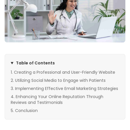
Table of Contents
Creating a Professional and User-Friendly Website
Utilizing Social Media to Engage with Patients
Implementing Effective Email Marketing Strategies
Enhancing Your Online Reputation Through
Reviews and Testimonials
Conclusion