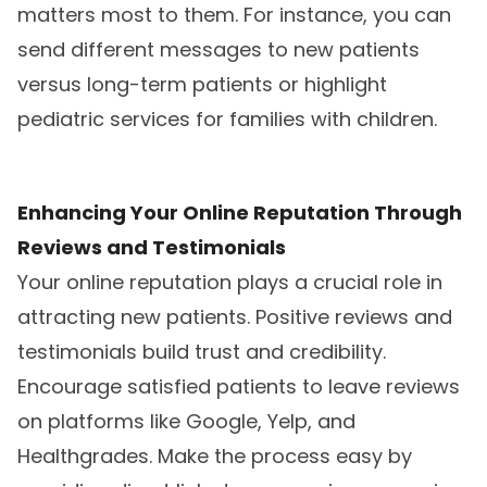
matters most to them. For instance, you can
send different messages to new patients
versus long-term patients or highlight
pediatric services for families with children.
Enhancing Your Online Reputation Through
Reviews and Testimonials
Your online reputation plays a crucial role in
attracting new patients. Positive reviews and
testimonials build trust and credibility.
Encourage satisfied patients to leave reviews
on platforms like Google, Yelp, and
Healthgrades. Make the process easy by