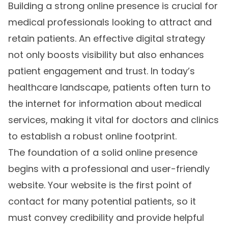
Building a strong online presence is crucial for
medical professionals looking to attract and
retain patients. An effective digital strategy
not only boosts visibility but also enhances
patient engagement and trust. In today’s
healthcare landscape, patients often turn to
the internet for information about medical
services, making it vital for doctors and clinics
to establish a robust online footprint.
The foundation of a solid online presence
begins with a professional and user-friendly
website. Your website is the first point of
contact for many potential patients, so it
must convey credibility and provide helpful