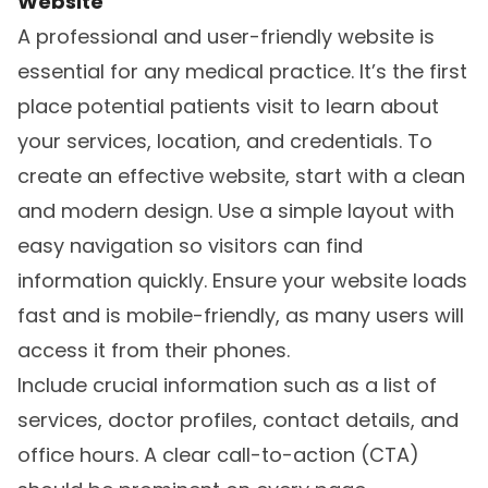
Website
A professional and user-friendly website is
essential for any medical practice. It’s the first
place potential patients visit to learn about
your services, location, and credentials. To
create an effective website, start with a clean
and modern design. Use a simple layout with
easy navigation so visitors can find
information quickly. Ensure your website loads
fast and is mobile-friendly, as many users will
access it from their phones.
Include crucial information such as a list of
services, doctor profiles, contact details, and
office hours. A clear call-to-action (CTA)