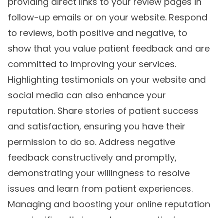
providing direct links to your review pages in
follow-up emails or on your website. Respond
to reviews, both positive and negative, to
show that you value patient feedback and are
committed to improving your services.
Highlighting testimonials on your website and
social media can also enhance your
reputation. Share stories of patient success
and satisfaction, ensuring you have their
permission to do so. Address negative
feedback constructively and promptly,
demonstrating your willingness to resolve
issues and learn from patient experiences.
Managing and boosting your online reputation