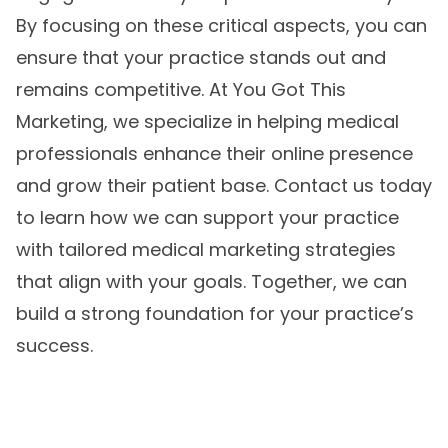
By focusing on these critical aspects, you can
ensure that your practice stands out and
remains competitive. At You Got This
Marketing, we specialize in helping medical
professionals enhance their online presence
and grow their patient base. Contact us today
to learn how we can support your practice
with tailored
medical marketing strategies
that align with your goals. Together, we can
build a strong foundation for your practice’s
success.