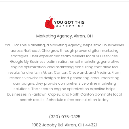
Marketing Agency, Akron, OH
You Got This Marketing, a Marketing Agency, helps small businesses
across Northeast Ohio grow through proven digital marketing
strategies. Their experienced team delivers local SEO services,
Google My Business optimization, email marketing, generative
engine optimization, and marketing consulting that drive real
results for clients in Akron, Canton, Cleveland, and Medina. From
responsive website design to lead generating email marketing
campaigns, they provide comprehensive online marketing
solutions. Their search engine optimization expertise helps
businesses in Fairlawn, Copley, and North Canton dominate local
search results. Schedule a free consultation today.
(330) 975-2325
1082 Jacoby Rd, Akron, OH 44321