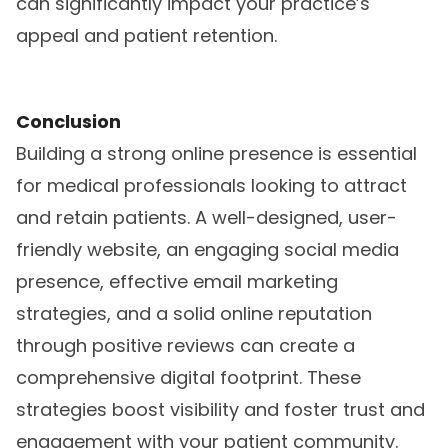
can significantly impact your practice’s
appeal and patient retention.
Conclusion
Building a strong online presence is essential
for medical professionals looking to attract
and retain patients. A well-designed, user-
friendly website, an engaging social media
presence, effective email marketing
strategies, and a solid online reputation
through positive reviews can create a
comprehensive digital footprint. These
strategies boost visibility and foster trust and
engagement with your patient community.