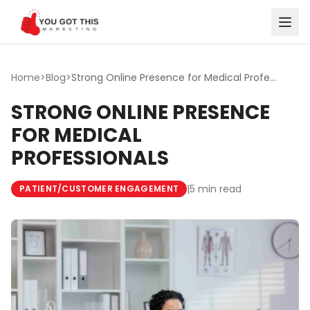
Skip to content
Home
>
Blog
>
Strong Online Presence for Medical Professionals
STRONG ONLINE PRESENCE
FOR MEDICAL
PROFESSIONALS
|
5 min read
PATIENT/CUSTOMER ENGAGEMENT