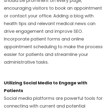
should be prominent on every page,
encouraging visitors to book an appointment
or contact your office. Adding a blog with
health tips and relevant medical news can
drive engagement and improve SEO.
Incorporate patient forms and online
appointment scheduling to make the process
easier for patients and streamline your
administrative tasks.
Utilizing Social Media to Engage with
Patients
Social media platforms are powerful tools for
connecting with current and potential