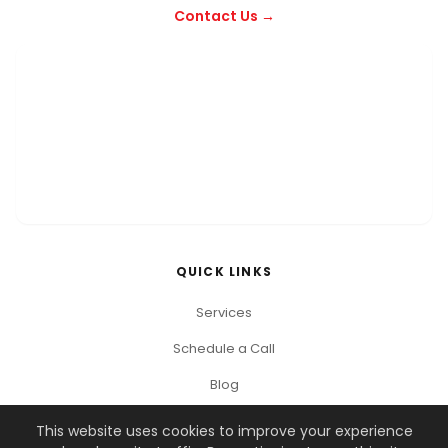
Contact Us →
QUICK LINKS
Services
Schedule a Call
Blog
This website uses cookies to improve your experience