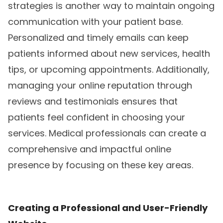
strategies is another way to maintain ongoing
communication with your patient base.
Personalized and timely emails can keep
patients informed about new services, health
tips, or upcoming appointments. Additionally,
managing your online reputation through
reviews and testimonials ensures that
patients feel confident in choosing your
services. Medical professionals can create a
comprehensive and impactful online
presence by focusing on these key areas.
Creating a Professional and User-Friendly