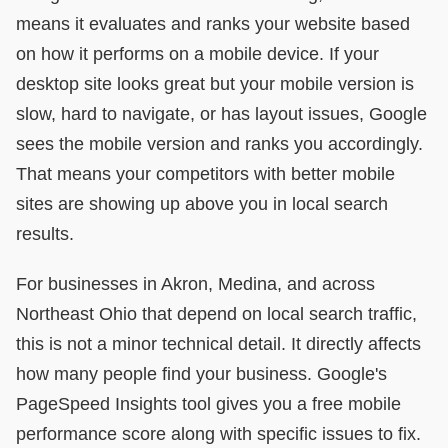
means it evaluates and ranks your website based
on how it performs on a mobile device. If your
desktop site looks great but your mobile version is
slow, hard to navigate, or has layout issues, Google
sees the mobile version and ranks you accordingly.
That means your competitors with better mobile
sites are showing up above you in local search
results.
For businesses in Akron, Medina, and across
Northeast Ohio that depend on local search traffic,
this is not a minor technical detail. It directly affects
how many people find your business. Google's
PageSpeed Insights tool gives you a free mobile
performance score along with specific issues to fix.