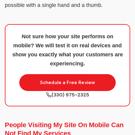
possible with a single hand and a thumb.
Not sure how your site performs on
mobile? We will test it on real devices and
show you exactly what your customers are
experiencing.
Schedule a Free Review
(330) 975-2325
People Visiting My Site On Mobile Can
Not Find My Services