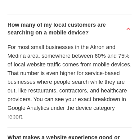
How many of my local customers are
searching on a mobile device?
For most small businesses in the Akron and
Medina area, somewhere between 60% and 75%
of local website traffic comes from mobile devices.
That number is even higher for service-based
businesses where people search while they are
out, like restaurants, contractors, and healthcare
providers. You can see your exact breakdown in
Google Analytics under the device category
report.
What makes a website experience good or