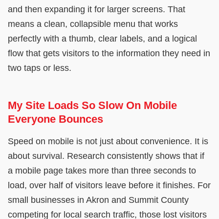
and then expanding it for larger screens. That
means a clean, collapsible menu that works
perfectly with a thumb, clear labels, and a logical
flow that gets visitors to the information they need in
two taps or less.
My Site Loads So Slow On Mobile
Everyone Bounces
Speed on mobile is not just about convenience. It is
about survival. Research consistently shows that if
a mobile page takes more than three seconds to
load, over half of visitors leave before it finishes. For
small businesses in Akron and Summit County
competing for local search traffic, those lost visitors