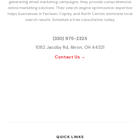
generating email marketing campaigns, they provide comprehensive
online marketing solutions. Their search engine optimization expertise
helps businesses in Fairlawn, Copley, and North Canton dominate local
search results. Schedule a free consultation today.
(330) 975-2325
1082 Jacoby Rd, Akron, OH 44321
Contact Us →
QUICK LINKS