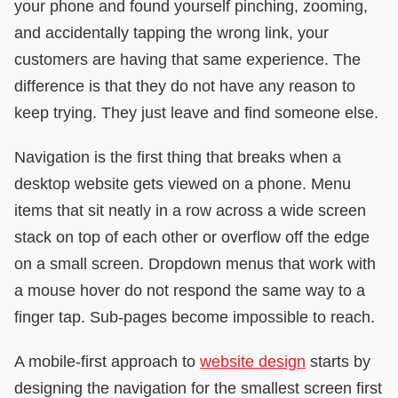
your phone and found yourself pinching, zooming,
and accidentally tapping the wrong link, your
customers are having that same experience. The
difference is that they do not have any reason to
keep trying. They just leave and find someone else.
Navigation is the first thing that breaks when a
desktop website gets viewed on a phone. Menu
items that sit neatly in a row across a wide screen
stack on top of each other or overflow off the edge
on a small screen. Dropdown menus that work with
a mouse hover do not respond the same way to a
finger tap. Sub-pages become impossible to reach.
A mobile-first approach to
website design
starts by
designing the navigation for the smallest screen first