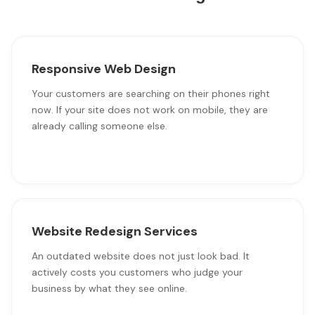
Responsive Web Design
Your customers are searching on their phones right
now. If your site does not work on mobile, they are
already calling someone else.
Website Redesign Services
An outdated website does not just look bad. It
actively costs you customers who judge your
business by what they see online.