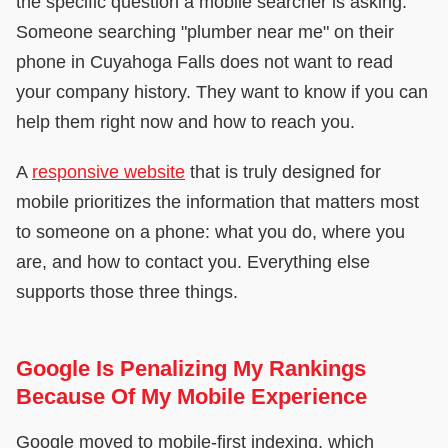
the specific question a mobile searcher is asking.
Someone searching "plumber near me" on their
phone in Cuyahoga Falls does not want to read
your company history. They want to know if you can
help them right now and how to reach you.
A
responsive website
that is truly designed for
mobile prioritizes the information that matters most
to someone on a phone: what you do, where you
are, and how to contact you. Everything else
supports those three things.
Google Is Penalizing My Rankings
Because Of My Mobile Experience
Google moved to mobile-first indexing, which