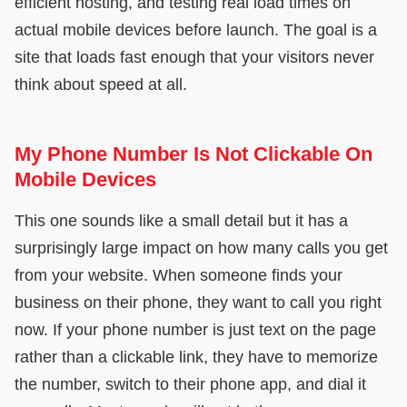
efficient hosting, and testing real load times on
actual mobile devices before launch. The goal is a
site that loads fast enough that your visitors never
think about speed at all.
My Phone Number Is Not Clickable On
Mobile Devices
This one sounds like a small detail but it has a
surprisingly large impact on how many calls you get
from your website. When someone finds your
business on their phone, they want to call you right
now. If your phone number is just text on the page
rather than a clickable link, they have to memorize
the number, switch to their phone app, and dial it