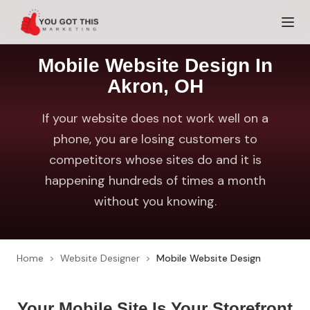
Skip to content
Mobile Website Design In
Akron, OH
If your website does not work well on a
phone, you are losing customers to
competitors whose sites do and it is
happening hundreds of times a month
without you knowing.
Home
>
Website Designer
>
Mobile Website Design
Your Mobile Site Is Your Storefront