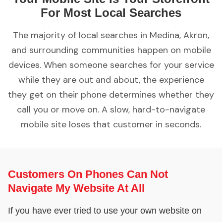
For Most Local Searches
The majority of local searches in Medina, Akron,
and surrounding communities happen on mobile
devices. When someone searches for your service
while they are out and about, the experience
they get on their phone determines whether they
call you or move on. A slow, hard-to-navigate
mobile site loses that customer in seconds.
Customers On Phones Can Not
Navigate My Website At All
If you have ever tried to use your own website on