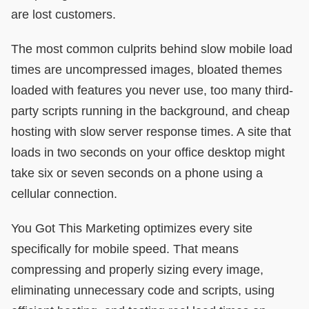
are lost customers.
The most common culprits behind slow mobile load
times are uncompressed images, bloated themes
loaded with features you never use, too many third-
party scripts running in the background, and cheap
hosting with slow server response times. A site that
loads in two seconds on your office desktop might
take six or seven seconds on a phone using a
cellular connection.
You Got This Marketing optimizes every site
specifically for mobile speed. That means
compressing and properly sizing every image,
eliminating unnecessary code and scripts, using