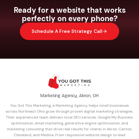
Google Maps so people can get directions with
Ready for a website that works
one tap. These are small details that make a big
perfectly on every phone?
difference in how many mobile visitors actually
reach out.
Schedule A Free Strategy Call
Marketing Agency, Akron, OH
You Got This Marketing, a Marketing Agency, helps small businesses
across Northeast Ohio grow through proven digital marketing strategies.
Their experienced team delivers local SEO services, Google My Business
optimization, email marketing, generative engine optimization, and
marketing consulting that drive real results for clients in Akron, Canton,
Cleveland, and Medina. From responsive website design to lead