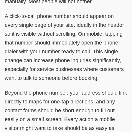
manually. Most people will not bother.
A click-to-call phone number should appear on
every single page of your site, ideally in the header
so it is visible without scrolling. On mobile, tapping
that number should immediately open the phone
dialer with your number ready to call. This single
change can increase phone inquiries significantly,
especially for service businesses where customers
want to talk to someone before booking.
Beyond the phone number, your address should link
directly to maps for one-tap directions, and any
contact forms should be short enough to fill out
easily on a small screen. Every action a mobile
visitor might want to take should be as easy as