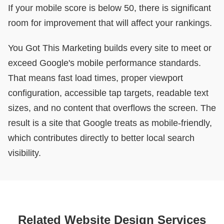
If your mobile score is below 50, there is significant
room for improvement that will affect your rankings.
You Got This Marketing builds every site to meet or
exceed Google's mobile performance standards.
That means fast load times, proper viewport
configuration, accessible tap targets, readable text
sizes, and no content that overflows the screen. The
result is a site that Google treats as mobile-friendly,
which contributes directly to better local search
visibility.
Related Website Design Services