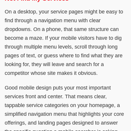
On a desktop, your service pages might be easy to
find through a navigation menu with clear
dropdowns. On a phone, that same structure can
become a maze. If your mobile visitors have to dig
through multiple menu levels, scroll through long
pages of text, or guess where to find what they are
looking for, they will leave and search for a
competitor whose site makes it obvious.
Good mobile design puts your most important
services front and center. That means clear,
tappable service categories on your homepage, a
simplified navigation menu that highlights your core
offerings, and landing pages designed to answer