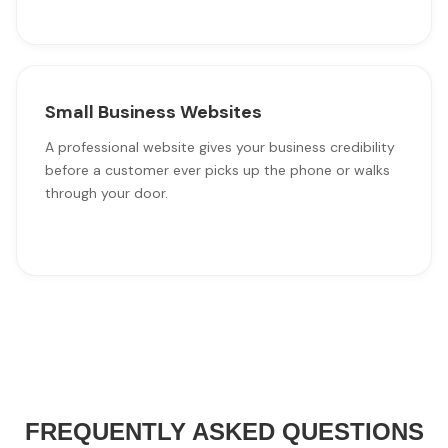
Small Business Websites
A professional website gives your business credibility
before a customer ever picks up the phone or walks
through your door.
FREQUENTLY ASKED QUESTIONS