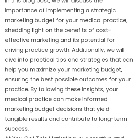
In this blog post, we will discuss the
importance of implementing a strategic
marketing budget for your medical practice,
shedding light on the benefits of cost-
effective marketing and its potential for
driving practice growth. Additionally, we will
dive into practical tips and strategies that can
help you maximize your marketing budget,
ensuring the best possible outcomes for your
practice. By following these insights, your
medical practice can make informed
marketing budget decisions that yield
tangible results and contribute to long-term
success.