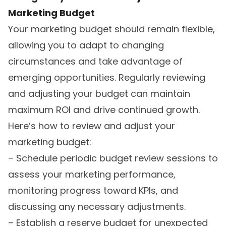
Marketing Budget
Your marketing budget should remain flexible,
allowing you to adapt to changing
circumstances and take advantage of
emerging opportunities. Regularly reviewing
and adjusting your budget can maintain
maximum ROI and drive continued growth.
Here’s how to review and adjust your
marketing budget:
– Schedule periodic budget review sessions to
assess your marketing performance,
monitoring progress toward KPIs, and
discussing any necessary adjustments.
– Establish a reserve budget for unexpected