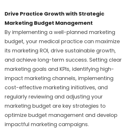
Drive Practice Growth with Strategic
Marketing Budget Management
By implementing a well-planned marketing
budget, your medical practice can maximize
its marketing ROI, drive sustainable growth,
and achieve long-term success. Setting clear
marketing goals and KPIs, identifying high-
impact marketing channels, implementing
cost-effective marketing initiatives, and
regularly reviewing and adjusting your
marketing budget are key strategies to
optimize budget management and develop
impactful marketing campaigns.