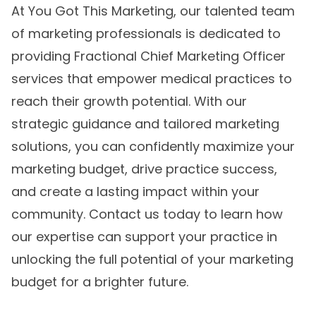
At You Got This Marketing, our talented team
of marketing professionals is dedicated to
providing Fractional Chief Marketing Officer
services that empower medical practices to
reach their growth potential. With our
strategic guidance and
tailored marketing
solutions
, you can confidently maximize your
marketing budget, drive practice success,
and create a lasting impact within your
community. Contact us today to learn how
our expertise can support your practice in
unlocking the full potential of your marketing
budget for a brighter future.