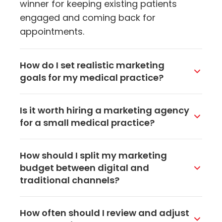
winner for keeping existing patients
engaged and coming back for
appointments.
How do I set realistic marketing
goals for my medical practice?
Start with what you want to achieve,
Is it worth hiring a marketing agency
whether that's more new patients, better
for a small medical practice?
retention, or higher visibility in your area.
Then set SMART goals with specific
It often is, especially if you don't have
How should I split my marketing
numbers and timelines. For example,
someone on staff who can dedicate
budget between digital and
instead of saying you want more
time to marketing. A good agency brings
traditional channels?
patients, aim for 15 new patient
expertise and tools that would be
appointments per month within 6
expensive to build in-house. For
For most medical practices today, 70-
months. That gives you something
How often should I review and adjust
practices in the Akron area, working with
80% of the budget should go toward