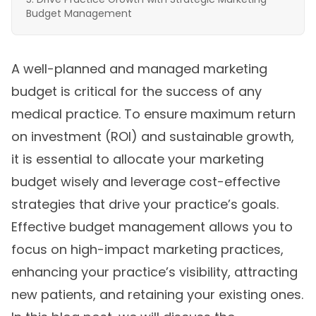
Budget Management
A well-planned and managed marketing
budget is critical for the success of any
medical practice. To ensure maximum return
on investment (ROI) and sustainable growth,
it is essential to allocate your marketing
budget wisely and leverage cost-effective
strategies that drive your practice’s goals.
Effective budget management allows you to
focus on high-impact marketing practices,
enhancing your practice’s visibility, attracting
new patients, and retaining your existing ones.