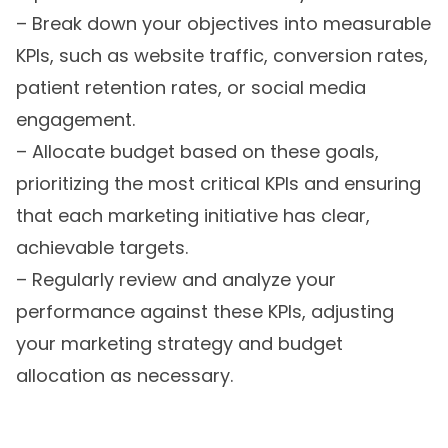
– Break down your objectives into measurable
KPIs, such as website traffic, conversion rates,
patient retention rates, or social media
engagement.
– Allocate budget based on these goals,
prioritizing the most critical KPIs and ensuring
that each marketing initiative has clear,
achievable targets.
– Regularly review and analyze your
performance against these KPIs, adjusting
your marketing strategy and budget
allocation as necessary.