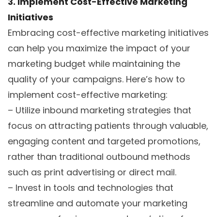
3. Implement Cost-Effective Marketing
Initiatives
Embracing cost-effective marketing initiatives
can help you maximize the impact of your
marketing budget while maintaining the
quality of your campaigns. Here’s how to
implement cost-effective marketing:
– Utilize inbound marketing strategies that
focus on attracting patients through valuable,
engaging content and targeted promotions,
rather than traditional outbound methods
such as print advertising or direct mail.
– Invest in tools and technologies that
streamline and automate your marketing