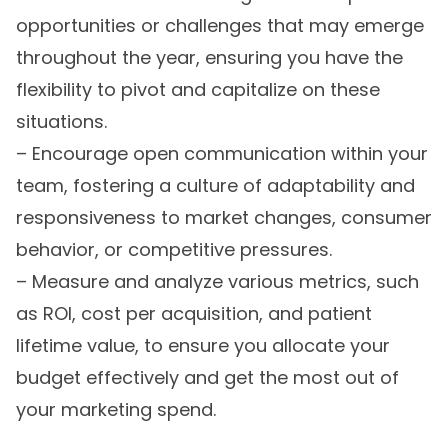
opportunities or challenges that may emerge
throughout the year, ensuring you have the
flexibility to pivot and capitalize on these
situations.
– Encourage open communication within your
team, fostering a culture of adaptability and
responsiveness to market changes, consumer
behavior, or competitive pressures.
– Measure and analyze various metrics, such
as ROI, cost per acquisition, and patient
lifetime value, to ensure you allocate your
budget effectively and get the most out of
your marketing spend.