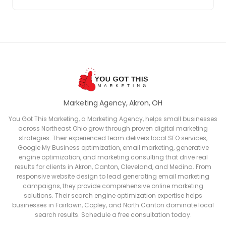
Marketing Agency, Akron, OH
You Got This Marketing, a Marketing Agency, helps small businesses
across Northeast Ohio grow through proven digital marketing
strategies. Their experienced team delivers local SEO services,
Google My Business optimization, email marketing, generative
engine optimization, and marketing consulting that drive real
results for clients in Akron, Canton, Cleveland, and Medina. From
responsive website design to lead generating email marketing
campaigns, they provide comprehensive online marketing
solutions. Their search engine optimization expertise helps
businesses in Fairlawn, Copley, and North Canton dominate local
search results. Schedule a free consultation today.