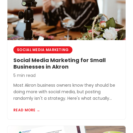
SOCIAL MEDIA MARKETING
Social Media Marketing for Small
Businesses in Akron
5 min read
Most Akron business owners know they should be
doing more with social media, but posting
randomly isn't a strategy. Here's what actually
works for small businesses in Northeast Ohio.
READ MORE →