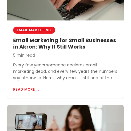
EMAIL MARKETING
Email Marketing for Small Businesses
in Akron: Why It Still Works
5 min read
Every few years someone declares email
marketing dead, and every few years the numbers
say otherwise. Here's why email is still one of the
most cost-effective tools for small businesses in
READ MORE →
Akron and Northeast Ohio.