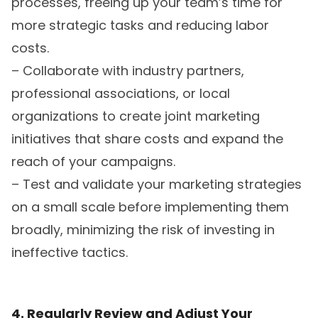
processes, freeing up your team’s time for
more strategic tasks and reducing labor
costs.
– Collaborate with industry partners,
professional associations, or local
organizations to create joint marketing
initiatives that share costs and expand the
reach of your campaigns.
– Test and validate your marketing strategies
on a small scale before implementing them
broadly, minimizing the risk of investing in
ineffective tactics.
4. Regularly Review and Adjust Your