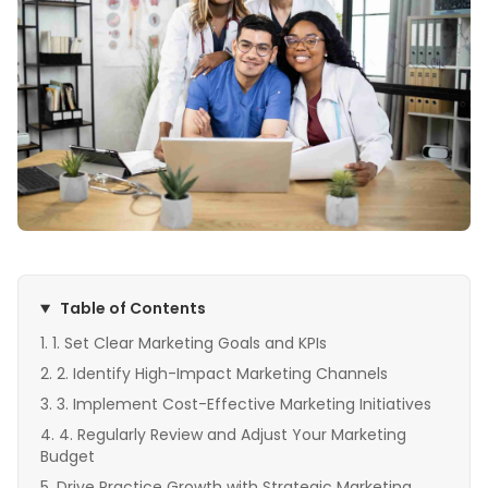
Table of Contents
1. Set Clear Marketing Goals and KPIs
2. Identify High-Impact Marketing Channels
3. Implement Cost-Effective Marketing Initiatives
4. Regularly Review and Adjust Your Marketing
Budget
Drive Practice Growth with Strategic Marketing