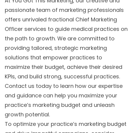
At You Got This Marketing, our creative and
passionate team of marketing professionals
offers unrivaled fractional Chief Marketing
Officer services to guide medical practices on
the path to growth. We are committed to
providing tailored, strategic marketing
solutions that empower practices to
maximize their budget, achieve their desired
KPIs, and build strong, successful practices.
Contact us today to learn how our expertise
and guidance can help you maximize your
practice’s marketing budget and unleash
growth potential.
To optimize your practice’s marketing budget