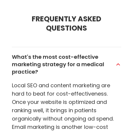
FREQUENTLY ASKED
QUESTIONS
What's the most cost-effective
marketing strategy for a medical
practice?
Local SEO and content marketing are
hard to beat for cost-effectiveness.
Once your website is optimized and
ranking well, it brings in patients
organically without ongoing ad spend.
Email marketing is another low-cost