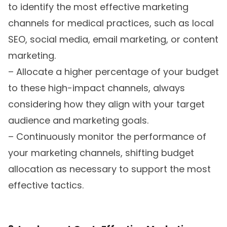
to identify the most effective marketing
channels for medical practices, such as local
SEO, social media, email marketing, or content
marketing.
– Allocate a higher percentage of your budget
to these high-impact channels, always
considering how they align with your target
audience and marketing goals.
– Continuously monitor the performance of
your marketing channels, shifting budget
allocation as necessary to support the most
effective tactics.