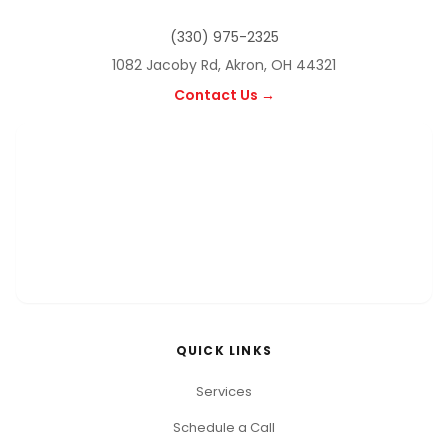
(330) 975-2325
1082 Jacoby Rd, Akron, OH 44321
Contact Us →
QUICK LINKS
Services
Schedule a Call