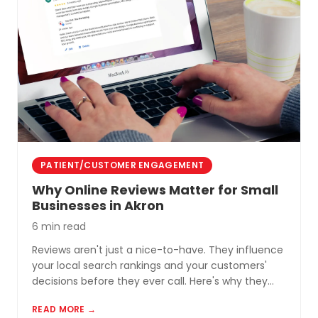
PATIENT/CUSTOMER ENGAGEMENT
Why Online Reviews Matter for Small
Businesses in Akron
6 min read
Reviews aren't just a nice-to-have. They influence
your local search rankings and your customers'
decisions before they ever call. Here's why they
matter and how to build a review profile that works
READ MORE →
for you.