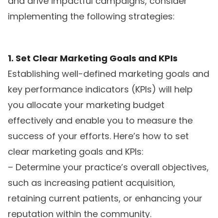
and drive impactful campaigns, consider
implementing the following strategies:
1. Set Clear Marketing Goals and KPIs
Establishing well-defined marketing goals and
key performance indicators (KPIs) will help
you allocate your marketing budget
effectively and enable you to measure the
success of your efforts. Here’s how to set
clear marketing goals and KPIs:
– Determine your practice’s overall objectives,
such as increasing patient acquisition,
retaining current patients, or enhancing your
reputation within the community.