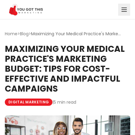
Skip to content
Home
>
Blog
>
Maximizing Your Medical Practice's Marketing Budget: Tips...
MAXIMIZING YOUR MEDICAL
PRACTICE'S MARKETING
BUDGET: TIPS FOR COST-
EFFECTIVE AND IMPACTFUL
CAMPAIGNS
|
5 min read
DIGITAL MARKETING