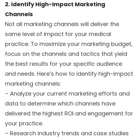
2. Identify High-Impact Marketing
Channels
Not all marketing channels will deliver the
same level of impact for your medical
practice. To maximize your marketing budget,
focus on the channels and tactics that yield
the best results for your specific audience
and needs. Here’s how to identify high-impact
marketing channels:
– Analyze your current marketing efforts and
data to determine which channels have
delivered the highest ROI and engagement for
your practice.
– Research industry trends and case studies