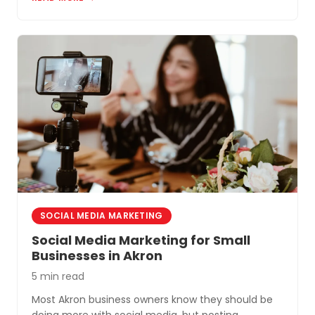
Akron and Northeast Ohio.
SOCIAL MEDIA MARKETING
Social Media Marketing for Small
Businesses in Akron
5 min read
Most Akron business owners know they should be