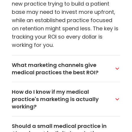
new practice trying to build a patient
base may need to invest more upfront,
while an established practice focused
on retention might spend less. The key is
tracking your ROI so every dollar is
working for you.
What marketing channels give
medical practices the best ROI?
For most practices, local SEO and
How do I know if my medical
Google Business Profile optimization
practice's marketing is actually
deliver the best bang for the buck
working?
because they bring in patients who are
actively searching for your services.
Track key performance indicators like
Should a small medical practice in
Email marketing is also extremely cost-
new patient appointments, website