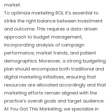
market.
To optimize marketing ROI, it’s essential to
strike the right balance between investment
and outcome. This requires a data-driven
approach to budget management,
incorporating analysis of campaign
performance, market trends, and patient
demographics. Moreover, a strong budgeting
plan should encompass both traditional and
digital marketing initiatives, ensuring that
resources are allocated accordingly and that
marketing efforts remain aligned with the
practice’s overall goals and target audience.
At You Got This Marketing, we specialize in