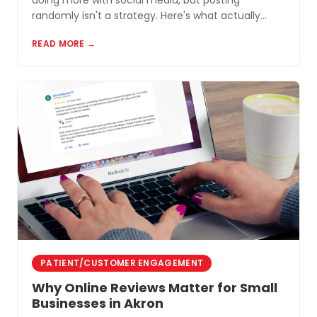
doing more with social media, but posting
randomly isn't a strategy. Here's what actually
works for small businesses in Northeast Ohio.
READ MORE →
PATIENT/CUSTOMER ENGAGEMENT
Why Online Reviews Matter for Small
Businesses in Akron