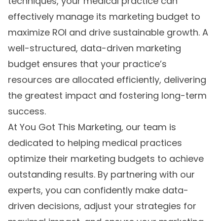
techniques, your medical practice can
effectively manage its marketing budget to
maximize ROI and drive sustainable growth. A
well-structured, data-driven marketing
budget ensures that your practice’s
resources are allocated efficiently, delivering
the greatest impact and fostering long-term
success.
At You Got This Marketing, our team is
dedicated to helping medical practices
optimize their marketing budgets to achieve
outstanding results. By partnering with our
experts, you can confidently make data-
driven decisions, adjust your strategies for