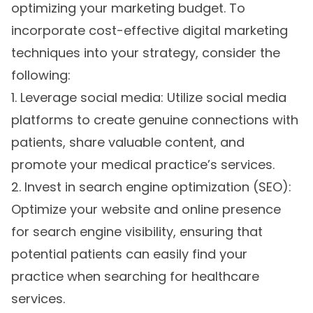
optimizing your marketing budget. To
incorporate cost-effective digital marketing
techniques into your strategy, consider the
following:
1. Leverage social media: Utilize social media
platforms to create genuine connections with
patients, share valuable content, and
promote your medical practice’s services.
2. Invest in search engine optimization (SEO):
Optimize your website and online presence
for search engine visibility, ensuring that
potential patients can easily find your
practice when searching for healthcare
services.