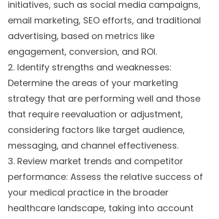
initiatives, such as social media campaigns,
email marketing, SEO efforts, and traditional
advertising, based on metrics like
engagement, conversion, and ROI.
2. Identify strengths and weaknesses:
Determine the areas of your marketing
strategy that are performing well and those
that require reevaluation or adjustment,
considering factors like target audience,
messaging, and channel effectiveness.
3. Review market trends and competitor
performance: Assess the relative success of
your medical practice in the broader
healthcare landscape, taking into account