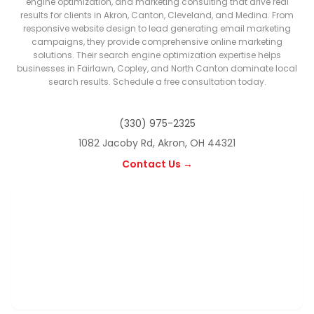
engine optimization, and marketing consulting that drive real
results for clients in Akron, Canton, Cleveland, and Medina. From
responsive website design to lead generating email marketing
campaigns, they provide comprehensive online marketing
solutions. Their search engine optimization expertise helps
businesses in Fairlawn, Copley, and North Canton dominate local
search results. Schedule a free consultation today.
(330) 975-2325
1082 Jacoby Rd, Akron, OH 44321
Contact Us →