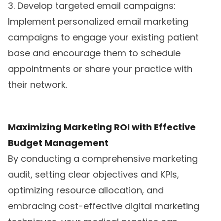
3. Develop targeted email campaigns:
Implement personalized email marketing
campaigns to engage your existing patient
base and encourage them to schedule
appointments or share your practice with
their network.
Maximizing Marketing ROI with Effective
Budget Management
By conducting a comprehensive marketing
audit, setting clear objectives and KPIs,
optimizing resource allocation, and
embracing cost-effective digital marketing