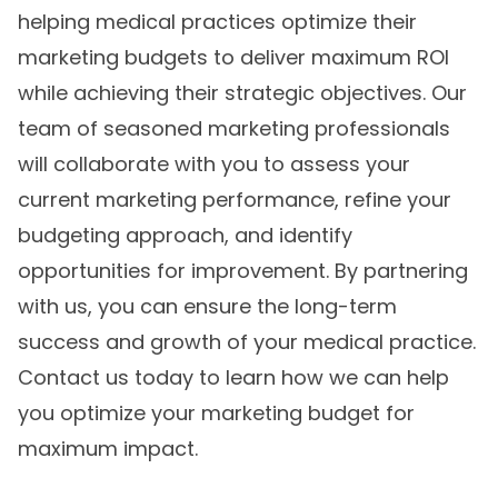
helping medical practices optimize their
marketing budgets to deliver maximum ROI
while achieving their strategic objectives. Our
team of seasoned marketing professionals
will collaborate with you to assess your
current marketing performance, refine your
budgeting approach, and identify
opportunities for improvement. By partnering
with us, you can ensure the long-term
success and growth of your medical practice.
Contact us today to learn how we can help
you optimize your marketing budget for
maximum impact.