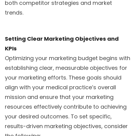
both competitor strategies and market
trends.
Setting Clear Marketing Objectives and
KPIs
Optimizing your marketing budget begins with
establishing clear, measurable objectives for
your marketing efforts. These goals should
align with your medical practice’s overall
mission and ensure that your marketing
resources effectively contribute to achieving
your desired outcomes. To set specific,
results-driven marketing objectives, consider
the following: