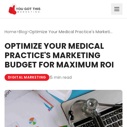
Skip to content
Home
>
Blog
>
Optimize Your Medical Practice's Marketing Budget for Max...
OPTIMIZE YOUR MEDICAL
PRACTICE'S MARKETING
BUDGET FOR MAXIMUM ROI
|
5 min read
DIGITAL MARKETING