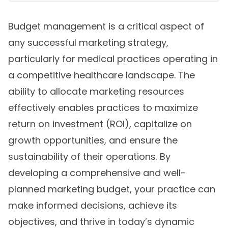
Budget management is a critical aspect of
any successful marketing strategy,
particularly for medical practices operating in
a competitive healthcare landscape. The
ability to allocate marketing resources
effectively enables practices to maximize
return on investment (ROI), capitalize on
growth opportunities, and ensure the
sustainability of their operations. By
developing a comprehensive and well-
planned marketing budget, your practice can
make informed decisions, achieve its
objectives, and thrive in today’s dynamic