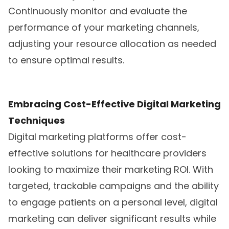
Continuously monitor and evaluate the
performance of your marketing channels,
adjusting your resource allocation as needed
to ensure optimal results.
Embracing Cost-Effective Digital Marketing
Techniques
Digital marketing platforms offer cost-
effective solutions for healthcare providers
looking to maximize their marketing ROI. With
targeted, trackable campaigns and the ability
to engage patients on a personal level, digital
marketing can deliver significant results while