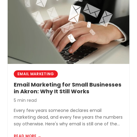
EMAIL MARKETING
Email Marketing for Small Businesses
in Akron: Why It Still Works
5 min read
Every few years someone declares email
marketing dead, and every few years the numbers
say otherwise. Here's why email is still one of the
most cost-effective tools for small businesses in
READ MORE →