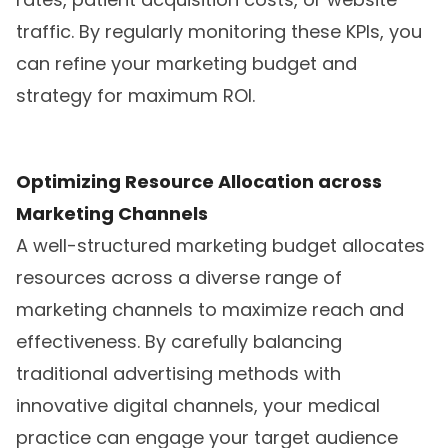
traffic. By regularly monitoring these KPIs, you
can refine your marketing budget and
strategy for maximum ROI.
Optimizing Resource Allocation across
Marketing Channels
A well-structured marketing budget allocates
resources across a diverse range of
marketing channels to maximize reach and
effectiveness. By carefully balancing
traditional advertising methods with
innovative digital channels, your medical
practice can engage your target audience