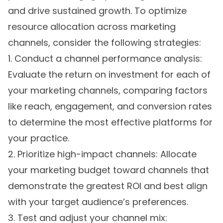
and drive sustained growth. To optimize
resource allocation across marketing
channels, consider the following strategies:
1. Conduct a channel performance analysis:
Evaluate the return on investment for each of
your marketing channels, comparing factors
like reach, engagement, and conversion rates
to determine the most effective platforms for
your practice.
2. Prioritize high-impact channels: Allocate
your marketing budget toward channels that
demonstrate the greatest ROI and best align
with your target audience’s preferences.
3. Test and adjust your channel mix: