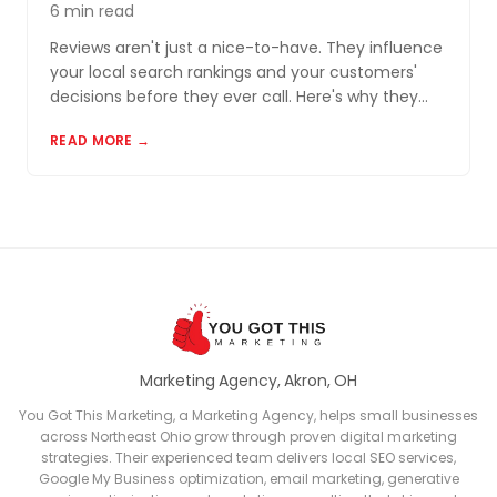
6 min read
Reviews aren't just a nice-to-have. They influence
your local search rankings and your customers'
decisions before they ever call. Here's why they
matter and how to build a review profile that works
READ MORE →
for you.
Marketing Agency, Akron, OH
You Got This Marketing, a Marketing Agency, helps small businesses
across Northeast Ohio grow through proven digital marketing
strategies. Their experienced team delivers local SEO services,
Google My Business optimization, email marketing, generative