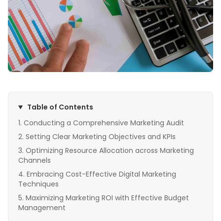
Table of Contents
Conducting a Comprehensive Marketing Audit
Setting Clear Marketing Objectives and KPIs
Optimizing Resource Allocation across Marketing
Channels
Embracing Cost-Effective Digital Marketing
Techniques
Maximizing Marketing ROI with Effective Budget
Management