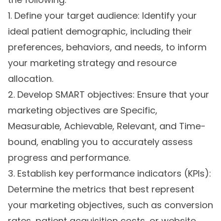
1. Define your target audience: Identify your
ideal patient demographic, including their
preferences, behaviors, and needs, to inform
your marketing strategy and resource
allocation.
2. Develop SMART objectives: Ensure that your
marketing objectives are Specific,
Measurable, Achievable, Relevant, and Time-
bound, enabling you to accurately assess
progress and performance.
3. Establish key performance indicators (KPIs):
Determine the metrics that best represent
your marketing objectives, such as conversion
rates, patient acquisition costs, or website