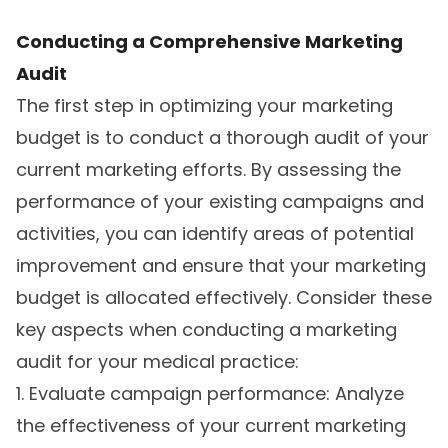
Conducting a Comprehensive Marketing
Audit
The first step in optimizing your marketing
budget is to conduct a thorough audit of your
current marketing efforts. By assessing the
performance of your existing campaigns and
activities, you can identify areas of potential
improvement and ensure that your marketing
budget is allocated effectively. Consider these
key aspects when conducting a marketing
audit for your medical practice:
1. Evaluate campaign performance: Analyze
the effectiveness of your current marketing