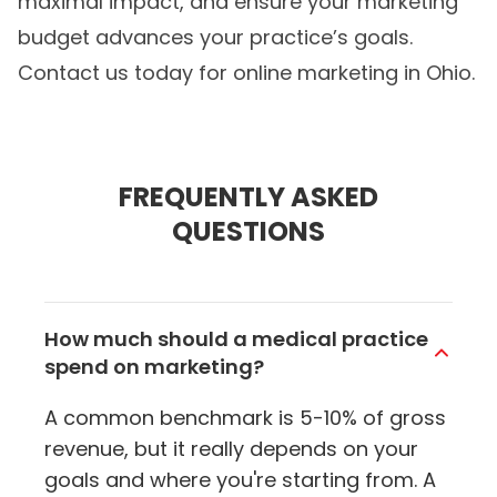
maximal impact, and ensure your marketing
budget advances your practice’s goals.
Contact us today for
online marketing in Ohio
.
FREQUENTLY ASKED
QUESTIONS
How much should a medical practice
spend on marketing?
A common benchmark is 5-10% of gross
revenue, but it really depends on your
goals and where you're starting from. A