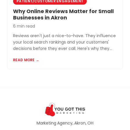
PATIENT/CUSTOMER ENGAGEMENT
Why Online Reviews Matter for Small
Businesses in Akron
6 min read
Reviews aren't just a nice-to-have. They influence
your local search rankings and your customers'
decisions before they ever call. Here's why they
matter and how to build a review profile that works
READ MORE →
for you.
Marketing Agency, Akron, OH