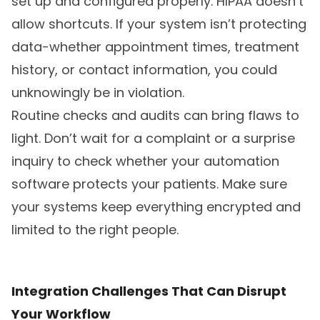
set up and configured properly. HIPAA doesn’t
allow shortcuts. If your system isn’t protecting
data-whether appointment times, treatment
history, or contact information, you could
unknowingly be in violation.
Routine checks and audits can bring flaws to
light. Don’t wait for a complaint or a surprise
inquiry to check whether your automation
software protects your patients. Make sure
your systems keep everything encrypted and
limited to the right people.
Integration Challenges That Can Disrupt
Your Workflow