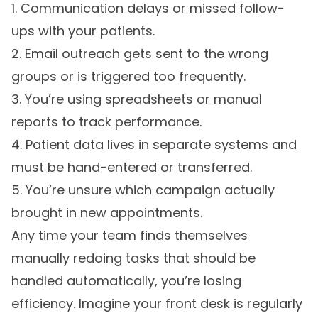
1. Communication delays or missed follow-
ups with your patients.
2. Email outreach gets sent to the wrong
groups or is triggered too frequently.
3. You’re using spreadsheets or manual
reports to track performance.
4. Patient data lives in separate systems and
must be hand-entered or transferred.
5. You’re unsure which campaign actually
brought in new appointments.
Any time your team finds themselves
manually redoing tasks that should be
handled automatically, you’re losing
efficiency. Imagine your front desk is regularly