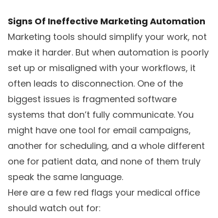
Signs Of Ineffective Marketing Automation
Marketing tools should simplify your work, not
make it harder. But when automation is poorly
set up or misaligned with your workflows, it
often leads to disconnection. One of the
biggest issues is fragmented software
systems that don’t fully communicate. You
might have one tool for email campaigns,
another for scheduling, and a whole different
one for patient data, and none of them truly
speak the same language.
Here are a few red flags your medical office
should watch out for: