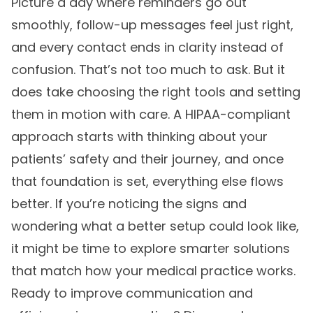
Picture a day where reminders go out
smoothly, follow-up messages feel just right,
and every contact ends in clarity instead of
confusion. That’s not too much to ask. But it
does take choosing the right tools and setting
them in motion with care. A HIPAA-compliant
approach starts with thinking about your
patients’ safety and their journey, and once
that foundation is set, everything else flows
better. If you’re noticing the signs and
wondering what a better setup could look like,
it might be time to explore smarter solutions
that match how your medical practice works.
Ready to improve communication and