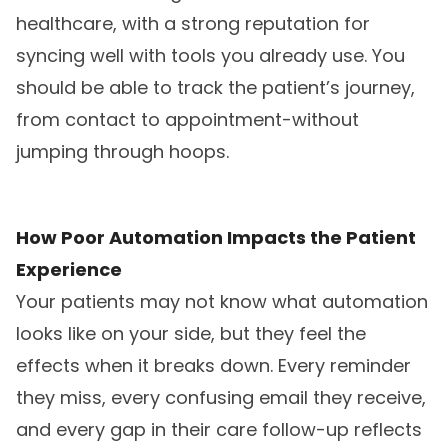
healthcare, with a strong reputation for
syncing well with tools you already use. You
should be able to track the patient’s journey,
from contact to appointment-without
jumping through hoops.
How Poor Automation Impacts the Patient
Experience
Your patients may not know what automation
looks like on your side, but they feel the
effects when it breaks down. Every reminder
they miss, every confusing email they receive,
and every gap in their care follow-up reflects