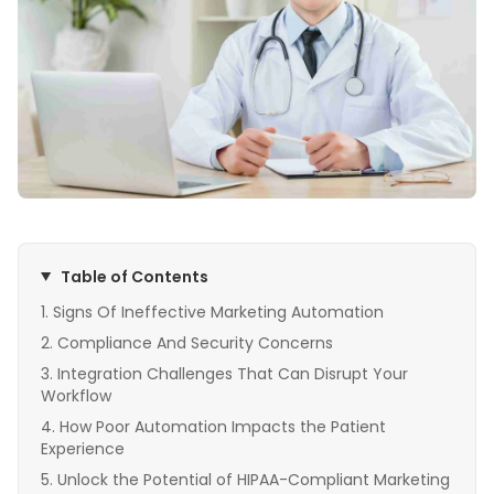
Table of Contents
Signs Of Ineffective Marketing Automation
Compliance And Security Concerns
Integration Challenges That Can Disrupt Your
Workflow
How Poor Automation Impacts the Patient
Experience
Unlock the Potential of HIPAA-Compliant Marketing