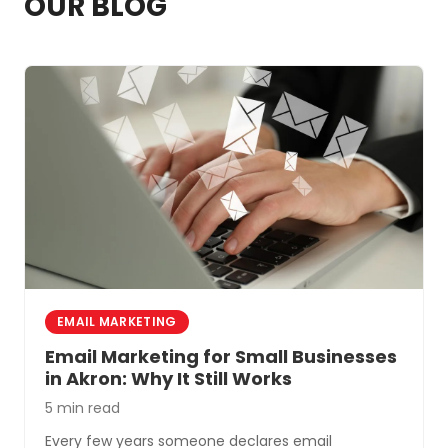
OUR BLOG
system problems that cause most
automation headaches.
EMAIL MARKETING
Email Marketing for Small Businesses
in Akron: Why It Still Works
5 min read
Every few years someone declares email