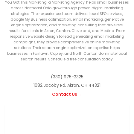
You Got This Marketing, a Marketing Agency, helps small businesses
across Northeast Ohio grow through proven digital marketing
strategies. Their experienced team delivers local SEO services,
Google My Business optimization, email marketing, generative
engine optimization, and marketing consulting that drive real
results for clients in Akron, Canton, Cleveland, and Medina. From
responsive website design to lead generating email marketing
campaigns, they provide comprehensive online marketing
solutions. Their search engine optimization expertise helps
businesses in Fairlawn, Copley, and North Canton dominate local
search results. Schedule a free consultation today.
(330) 975-2325
1082 Jacoby Rd, Akron, OH 44321
Contact Us →