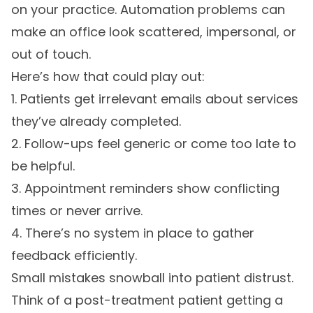
on your practice. Automation problems can
make an office look scattered, impersonal, or
out of touch.
Here’s how that could play out:
1. Patients get irrelevant emails about services
they’ve already completed.
2. Follow-ups feel generic or come too late to
be helpful.
3. Appointment reminders show conflicting
times or never arrive.
4. There’s no system in place to gather
feedback efficiently.
Small mistakes snowball into patient distrust.
Think of a post-treatment patient getting a