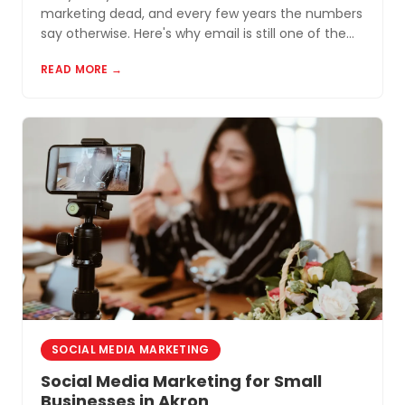
marketing dead, and every few years the numbers
say otherwise. Here's why email is still one of the
most cost-effective tools for small businesses in
READ MORE →
Akron and Northeast Ohio.
SOCIAL MEDIA MARKETING
Social Media Marketing for Small
Businesses in Akron