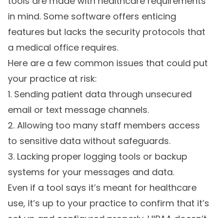
tools are made with healthcare requirements
in mind. Some software offers enticing
features but lacks the security protocols that
a medical office requires.
Here are a few common issues that could put
your practice at risk:
1. Sending patient data through unsecured
email or text message channels.
2. Allowing too many staff members access
to sensitive data without safeguards.
3. Lacking proper logging tools or backup
systems for your messages and data.
Even if a tool says it’s meant for healthcare
use, it’s up to your practice to confirm that it’s