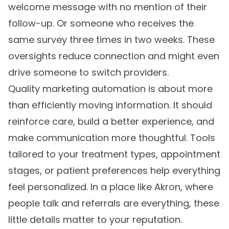
welcome message with no mention of their
follow-up. Or someone who receives the
same survey three times in two weeks. These
oversights reduce connection and might even
drive someone to switch providers.
Quality marketing automation is about more
than efficiently moving information. It should
reinforce care, build a better experience, and
make communication more thoughtful. Tools
tailored to your treatment types, appointment
stages, or patient preferences help everything
feel personalized. In a place like Akron, where
people talk and referrals are everything, these
little details matter to your reputation.