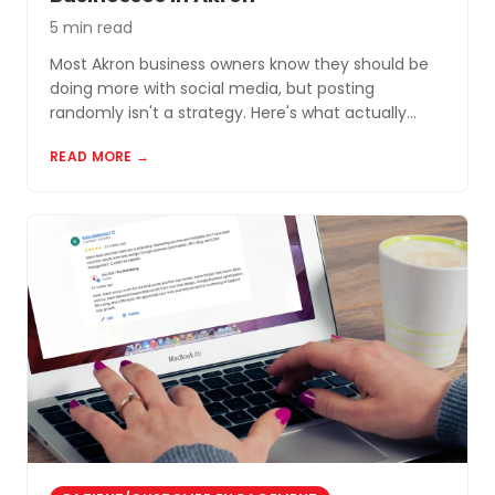
5 min read
Most Akron business owners know they should be
doing more with social media, but posting
randomly isn't a strategy. Here's what actually
works for small businesses in Northeast Ohio.
READ MORE →