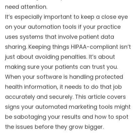
need attention.
It’s especially important to keep a close eye
on your automation tools if your practice
uses systems that involve patient data
sharing. Keeping things HIPAA-compliant isn’t
just about avoiding penalties. It’s about
making sure your patients can trust you.
When your software is handling protected
health information, it needs to do that job
accurately and securely. This article covers
signs your automated marketing tools might
be sabotaging your results and how to spot
the issues before they grow bigger.