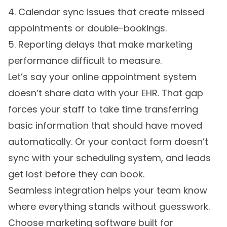
4. Calendar sync issues that create missed
appointments or double-bookings.
5. Reporting delays that make marketing
performance difficult to measure.
Let’s say your online appointment system
doesn’t share data with your EHR. That gap
forces your staff to take time transferring
basic information that should have moved
automatically. Or your contact form doesn’t
sync with your scheduling system, and leads
get lost before they can book.
Seamless integration helps your team know
where everything stands without guesswork.
Choose marketing software built for