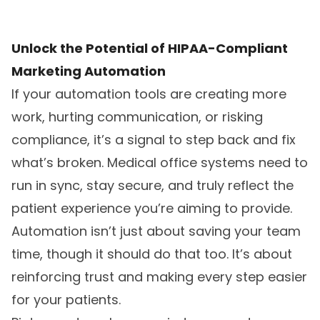
Unlock the Potential of HIPAA-Compliant
Marketing Automation
If your automation tools are creating more
work, hurting communication, or risking
compliance, it’s a signal to step back and fix
what’s broken. Medical office systems need to
run in sync, stay secure, and truly reflect the
patient experience you’re aiming to provide.
Automation isn’t just about saving your team
time, though it should do that too. It’s about
reinforcing trust and making every step easier
for your patients.