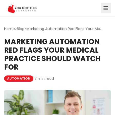
Skip to content
Home
>
Blog
>
Marketing Automation Red Flags Your Medical Practice Shou...
MARKETING AUTOMATION
RED FLAGS YOUR MEDICAL
PRACTICE SHOULD WATCH
FOR
|
7 min read
AUTOMATION