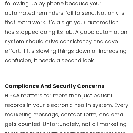
following up by phone because your
automated reminders fail to send. Not only is
that extra work. It’s a sign your automation
has stopped doing its job. A good automation
system should drive consistency and save
effort. If it’s slowing things down or increasing
confusion, it needs a second look.
Compliance And Security Concerns
HIPAA matters for more than just patient
records in your electronic health system. Every
marketing message, contact form, and email
gets counted. Unfortunately, not all marketing