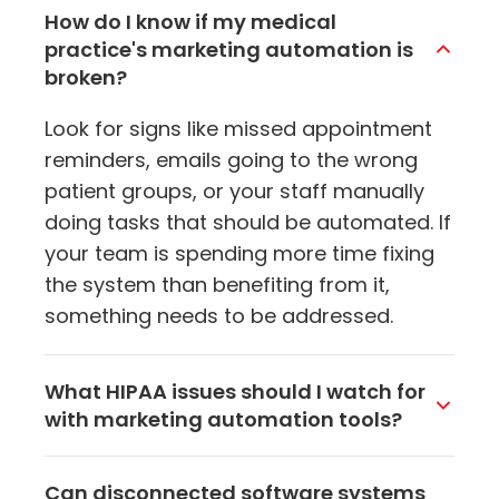
How do I know if my medical
practice's marketing automation is
broken?
Look for signs like missed appointment
reminders, emails going to the wrong
patient groups, or your staff manually
doing tasks that should be automated. If
your team is spending more time fixing
the system than benefiting from it,
something needs to be addressed.
What HIPAA issues should I watch for
with marketing automation tools?
Make sure any tool handling patient data
Can disconnected software systems