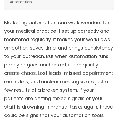
Automation
Marketing automation can work wonders for
your medical practice if set up correctly and
monitored regularly. It makes your workflows
smoother, saves time, and brings consistency
to your outreach. But when automation runs
poorly or goes unchecked, it can quietly
create chaos. Lost leads, missed appointment
reminders, and unclear messages are just a
few results of a broken system. If your
patients are getting mixed signals or your
staff is drowning in manual tasks again, these
could be signs that your automation tools