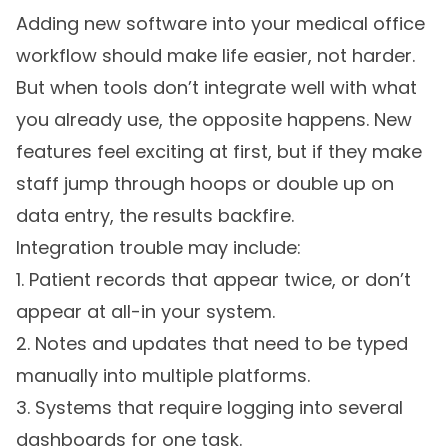
Adding new software into your medical office
workflow should make life easier, not harder.
But when tools don’t integrate well with what
you already use, the opposite happens. New
features feel exciting at first, but if they make
staff jump through hoops or double up on
data entry, the results backfire.
Integration trouble may include:
1. Patient records that appear twice, or don’t
appear at all-in your system.
2. Notes and updates that need to be typed
manually into multiple platforms.
3. Systems that require logging into several
dashboards for one task.