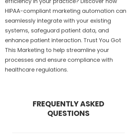
efficiency in your practice? Discover how
HIPAA-compliant marketing automation
can
seamlessly integrate with your existing
systems, safeguard patient data, and
enhance patient interaction. Trust You Got
This Marketing to help streamline your
processes and ensure compliance with
healthcare regulations.
FREQUENTLY ASKED
QUESTIONS