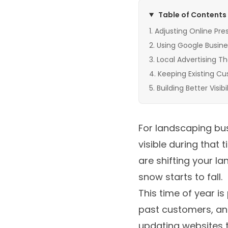
Table of Contents
Adjusting Online Pre
Using Google Busine
Local Advertising Th
Keeping Existing C
Building Better Visi
For landscaping bus
visible during that
are shifting your 
snow starts to fall.
This time of year i
past customers, and
updating websites 