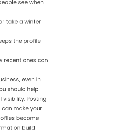
g people see when
r take a winter
eeps the profile
w recent ones can
usiness, even in
ou should help
isibility. Posting
ed, can make your
profiles become
rmation build