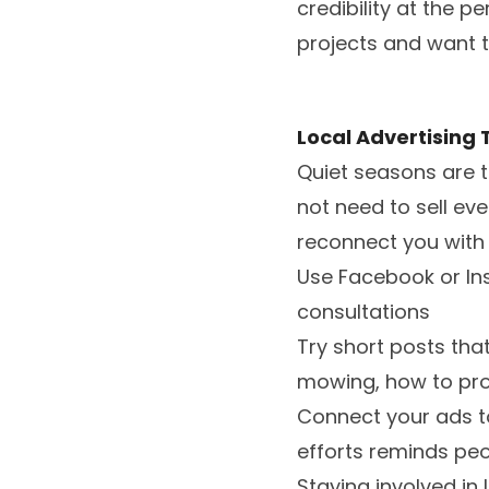
credibility at the 
projects and want t
Local Advertising 
Quiet seasons are t
not need to sell ev
reconnect you with 
Use Facebook or Ins
consultations
Try short posts tha
mowing, how to prot
Connect your ads to
efforts reminds pe
Staying involved in