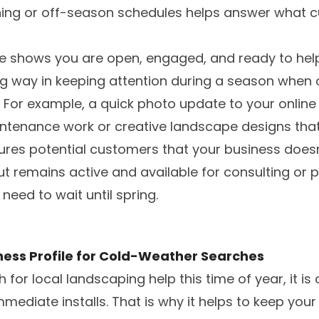
nning or off-season schedules helps answer what 
ne shows you are open, engaged, and ready to hel
g way in keeping attention during a season when 
 For example, a quick photo update to your online
intenance work or creative landscape designs that 
ures potential customers that your business does
but remains active and available for consulting or 
need to wait until spring.
ness Profile for Cold-Weather Searches
for local landscaping help this time of year, it is
mmediate installs. That is why it helps to keep you