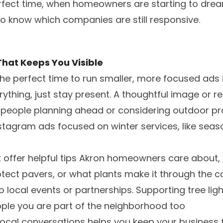
perfect time, when homeowners are starting to dre
o know which companies are still responsive.
That Keeps You Visible
he perfect time to run smaller, more focused ads 
erything, just stay present. A thoughtful image or 
people planning ahead or considering outdoor proj
tagram ads focused on winter services, like seas
t offer helpful tips Akron homeowners care about, 
ect pavers, or what plants make it through the c
 local events or partnerships. Supporting tree li
ople you are part of the neighborhood too
 local conversations helps you keep your business 