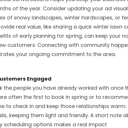
nths of the year. Consider updating your ad visuals
es of snowy landscapes, winter hardscapes, or fe
ovide real value, like sharing a quick winter lawn c
nefits of early planning for spring, can keep your 
new customers. Connecting with community happen
rates your ongoing commitment to the area.
 Customers Engaged
ook the people you have already worked with once 
are often the first to book in spring or to recomme
me to check in and keep those relationships warm.
ls, keeping them light and friendly. A short note 
ly scheduling options makes a real impact