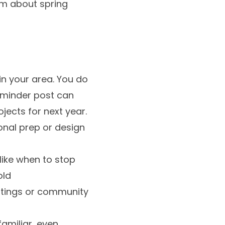
am about spring
in your area. You do
reminder post can
ects for next year.
onal prep or design
like when to stop
old
ghtings or community
familiar, even