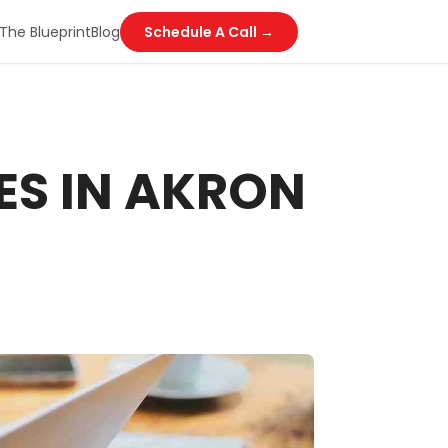
The Blueprint
Blog
Schedule A Call →
ES IN AKRON