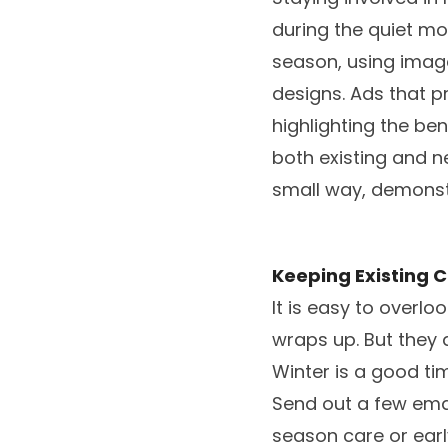
during the quiet mo
season, using imag
designs. Ads that pr
highlighting the be
both existing and 
small way, demonst
Keeping Existing
It is easy to overl
wraps up. But they 
Winter is a good ti
Send out a few emai
season care or ear