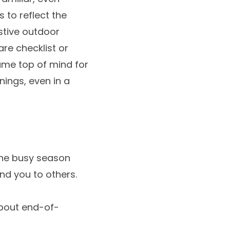
 to reflect the
stive outdoor
are checklist or
name top of mind for
ings, even in a
the busy season
nd you to others.
about end-of-