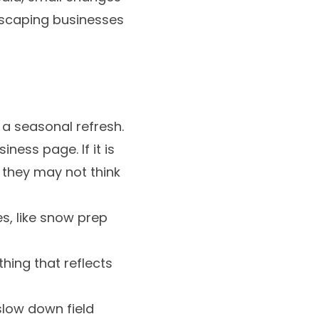
dscaping businesses
 a seasonal refresh.
ess page. If it is
 they may not think
s, like snow prep
hing that reflects
 slow down field