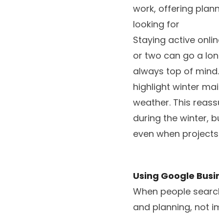
work, offering pla
looking for
Staying active onli
or two can go a lon
always top of mind.
highlight winter ma
weather. This reass
during the winter, 
even when projects 
Using Google Busi
When people search 
and planning, not i