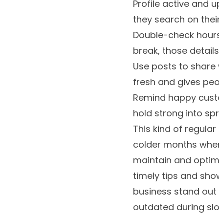
Profile active and 
they search on thei
Double-check hours 
break, those detail
Use posts to share w
fresh and gives peo
Remind happy custo
hold strong into sp
This kind of regular
colder months when
maintain and optimi
timely tips and show
business stand out 
outdated during slo