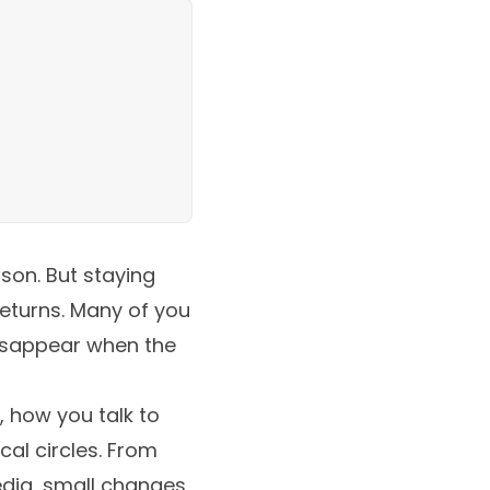
son. But staying
returns. Many of you
disappear when the
, how you talk to
al circles. From
edia, small changes