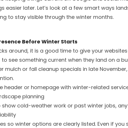
 easier later. Let’s look at a few smart ways lan
ing to stay visible through the winter months.
resence Before Winter Starts
cks around, it is a good time to give your websites
to see something current when they land on a busin
r mulch or fall cleanup specials in late November,
ntion.
e header or homepage with winter-related service
ardscape planning
show cold-weather work or past winter jobs, anyt
ability
s so winter options are clearly listed. Even if you