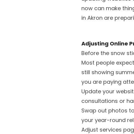
now can make things
in Akron are prepar
Adjusting Online P
Before the snow sti
Most people expect 
still showing summe
you are paying atte
Update your websit
consultations or h
Swap out photos to 
your year-round reli
Adjust services page