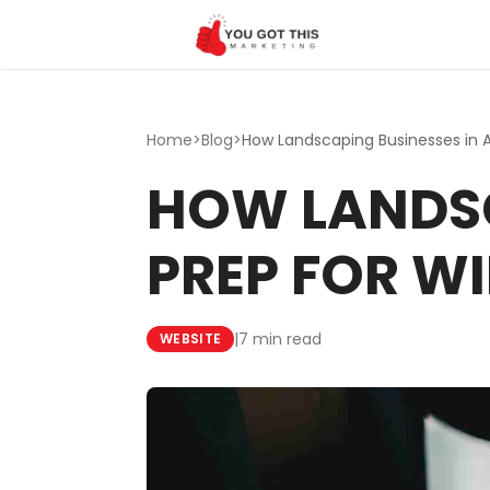
Skip to content
Home
>
Blog
>
HOW LANDSC
PREP FOR WI
|
7 min read
WEBSITE