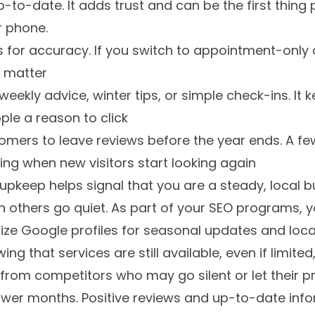
up-to-date. It adds trust and can be the first thin
r phone.
for accuracy. If you switch to appointment-only o
s matter
eekly advice, winter tips, or simple check-ins. It k
ple a reason to click
mers to leave reviews before the year ends. A fe
ring when new visitors start looking again
 upkeep helps signal that you are a steady, local b
 others go quiet. As part of your SEO programs, y
ze Google profiles for seasonal updates and local v
ing that services are still available, even if limit
from competitors who may go silent or let their 
wer months. Positive reviews and up-to-date info