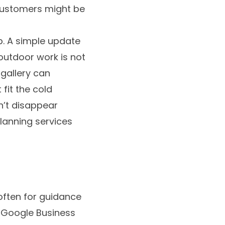
customers might be
p. A simple update
outdoor work is not
 gallery can
fit the cold
n’t disappear
planning services
 often for guidance
r Google Business