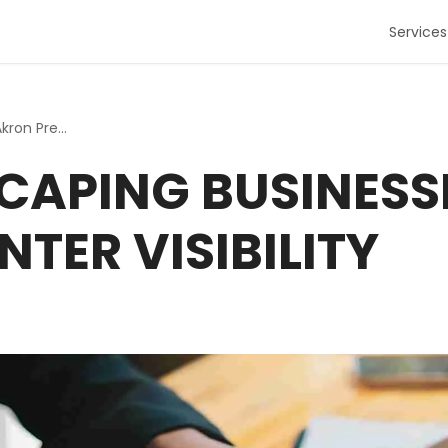
Services
How Landscaping Businesses in Akron Prep for Winter Visib...
APING BUSINESS
NTER VISIBILITY