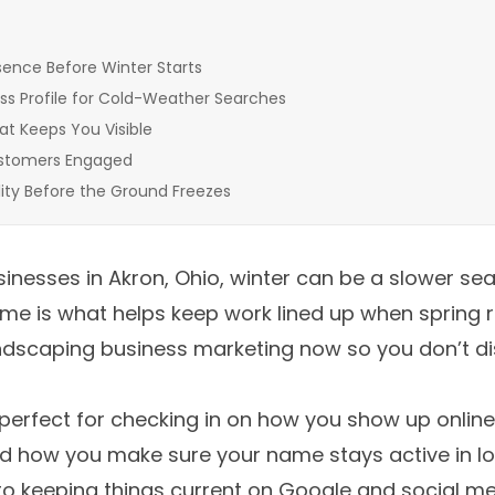
sence Before Winter Starts
ss Profile for Cold-Weather Searches
at Keeps You Visible
ustomers Engaged
bility Before the Ground Freezes
inesses in Akron, Ohio, winter can be a slower sea
 time is what helps keep work lined up when spring 
landscaping business marketing now so you don’t 
s perfect for checking in on how you show up online
 how you make sure your name stays active in loc
to keeping things current on Google and social m