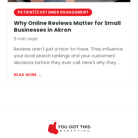
PATIENT/CUSTOMER ENGAGEMENT
Why Online Reviews Matter for Small
Businesses in Akron
6 min read
Reviews aren't just a nice-to-have. They influence
your local search rankings and your customers'
decisions before they ever call. Here's why they
matter and how to build a review profile that works
READ MORE →
for you.