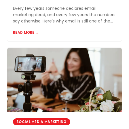
Every few years someone declares email
marketing dead, and every few years the numbers
say otherwise. Here's why email is still one of the
most cost-effective tools for small businesses in
READ MORE →
Akron and Northeast Ohio.
SOCIAL MEDIA MARKETING