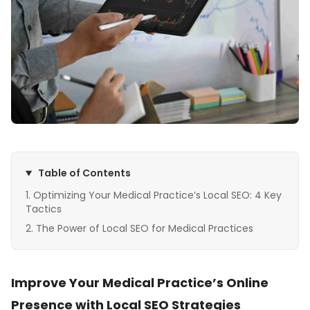
Table of Contents
Optimizing Your Medical Practice’s Local SEO: 4 Key
Tactics
The Power of Local SEO for Medical Practices
Improve Your Medical Practice’s Online
Presence with Local SEO Strategies