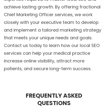
achieve lasting growth. By offering fractional
Chief Marketing Officer services, we work
closely with your executive team to develop
and implement a tailored marketing strategy
that meets your unique needs and goals.
Contact us today to learn how our local SEO
services can help your medical practice
increase online visibility, attract more
patients, and secure long-term success.
FREQUENTLY ASKED
QUESTIONS