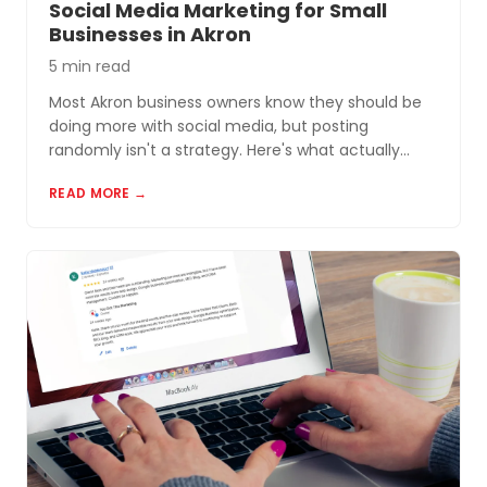
Social Media Marketing for Small
Businesses in Akron
5 min read
Most Akron business owners know they should be
doing more with social media, but posting
randomly isn't a strategy. Here's what actually
works for small businesses in Northeast Ohio.
READ MORE →