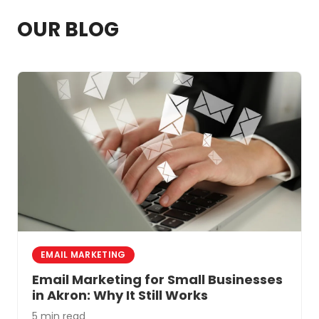
professional help. A marketing team that
OUR BLOG
specializes in healthcare can get you
better results faster.
EMAIL MARKETING
Email Marketing for Small Businesses
in Akron: Why It Still Works
5 min read