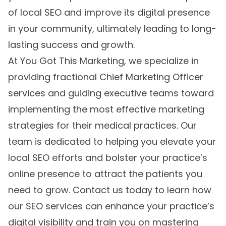
of local SEO and improve its digital presence
in your community, ultimately leading to long-
lasting success and growth.
At You Got This Marketing, we specialize in
providing fractional Chief Marketing Officer
services and guiding executive teams toward
implementing the most effective marketing
strategies for their medical practices. Our
team is dedicated to helping you elevate your
local SEO efforts and bolster your practice’s
online presence to attract the patients you
need to grow. Contact us today to learn how
our SEO services can enhance your practice’s
digital visibility and train you on mastering