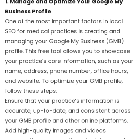
1. Manage and Optimize Your Google My
Business Profile
One of the most important factors in local
SEO for medical practices is creating and
managing your Google My Business (GMB)
profile. This free tool allows you to showcase
your practice’s core information, such as your
name, address, phone number, office hours,
and website. To optimize your GMB profile,
follow these steps:
Ensure that your practice’s information is
accurate, up-to-date, and consistent across
your GMB profile and other online platforms.
Add high-quality images and videos