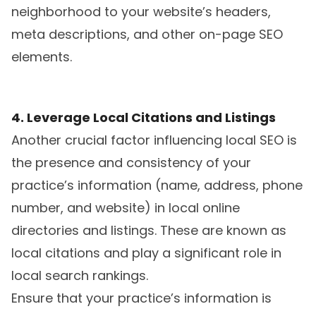
neighborhood to your website’s headers,
meta descriptions, and other on-page SEO
elements.
4. Leverage Local Citations and Listings
Another crucial factor influencing local SEO is
the presence and consistency of your
practice’s information (name, address, phone
number, and website) in local online
directories and listings. These are known as
local citations and play a significant role in
local search rankings.
Ensure that your practice’s information is