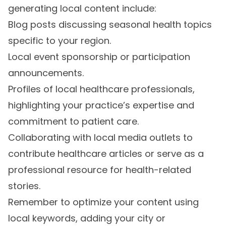
generating local content include:
Blog posts discussing seasonal health topics
specific to your region.
Local event sponsorship or participation
announcements.
Profiles of local healthcare professionals,
highlighting your practice’s expertise and
commitment to patient care.
Collaborating with local media outlets to
contribute healthcare articles or serve as a
professional resource for health-related
stories.
Remember to optimize your content using
local keywords, adding your city or