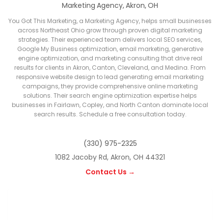
Marketing Agency, Akron, OH
You Got This Marketing, a Marketing Agency, helps small businesses
across Northeast Ohio grow through proven digital marketing
strategies. Their experienced team delivers local SEO services,
Google My Business optimization, email marketing, generative
engine optimization, and marketing consulting that drive real
results for clients in Akron, Canton, Cleveland, and Medina. From
responsive website design to lead generating email marketing
campaigns, they provide comprehensive online marketing
solutions. Their search engine optimization expertise helps
businesses in Fairlawn, Copley, and North Canton dominate local
search results. Schedule a free consultation today.
(330) 975-2325
1082 Jacoby Rd, Akron, OH 44321
Contact Us →