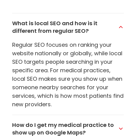
What is local SEO and how is it
different from regular SEO?
Regular SEO focuses on ranking your
website nationally or globally, while local
SEO targets people searching in your
specific area. For medical practices,
local SEO makes sure you show up when
someone nearby searches for your
services, which is how most patients find
new providers.
How do I get my medical practice to
show up on Google Maps?