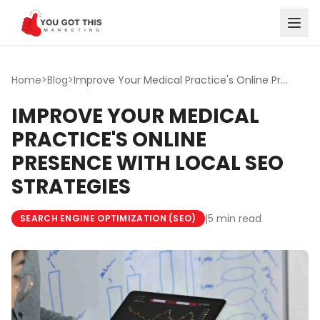
Skip to content
Home
>
Blog
>
Improve Your Medical Practice's Online Presence with Loca...
IMPROVE YOUR MEDICAL
PRACTICE'S ONLINE
PRESENCE WITH LOCAL SEO
STRATEGIES
|
5 min read
SEARCH ENGINE OPTIMIZATION (SEO)