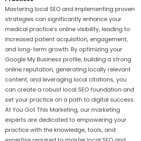
Mastering local SEO and implementing proven
strategies can significantly enhance your
medical practice’s online visibility, leading to
increased patient acquisition, engagement,
and long-term growth. By optimizing your
Google My Business profile, building a strong
online reputation, generating locally relevant
content, and leveraging local citations, you
can create a robust local SEO foundation and
set your practice on a path to digital success.
At You Got This Marketing, our marketing
experts are dedicated to empowering your
practice with the knowledge, tools, and
expertise required to master
local SEO
and