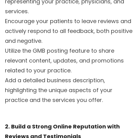
representing your practice, physicians, and
services.
Encourage your patients to leave reviews and
actively respond to all feedback, both positive
and negative.
Utilize the GMB posting feature to share
relevant content, updates, and promotions
related to your practice.
Add a detailed business description,
highlighting the unique aspects of your
practice and the services you offer.
2. Build a Strong Online Reputation with
Reviews and Testimonials