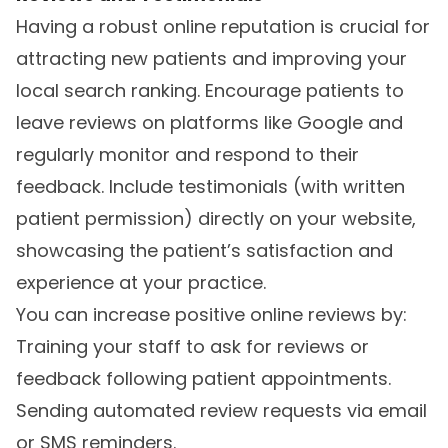
Having a robust online reputation is crucial for
attracting new patients and improving your
local search ranking. Encourage patients to
leave reviews on platforms like Google and
regularly monitor and respond to their
feedback. Include testimonials (with written
patient permission) directly on your website,
showcasing the patient’s satisfaction and
experience at your practice.
You can increase positive online reviews by:
Training your staff to ask for reviews or
feedback following patient appointments.
Sending automated review requests via email
or SMS reminders.