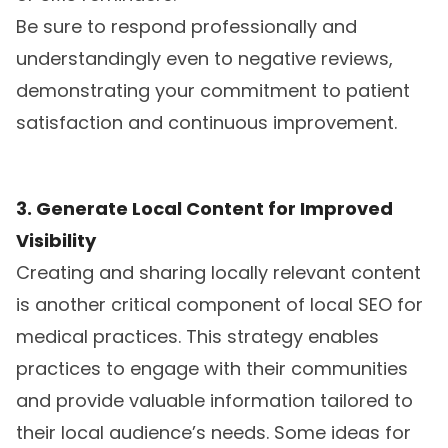
Be sure to respond professionally and
understandingly even to negative reviews,
demonstrating your commitment to patient
satisfaction and continuous improvement.
3. Generate Local Content for Improved
Visibility
Creating and sharing locally relevant content
is another critical component of local SEO for
medical practices. This strategy enables
practices to engage with their communities
and provide valuable information tailored to
their local audience’s needs. Some ideas for