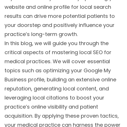
website and online profile for local search
results can drive more potential patients to
your doorstep and positively influence your
practice’s long-term growth.
In this blog, we will guide you through the
critical aspects of mastering local SEO for
medical practices. We will cover essential
topics such as optimizing your Google My
Business profile, building an extensive online
reputation, generating local content, and
leveraging local citations to boost your
practice’s online visibility and patient
acquisition. By applying these proven tactics,
your medical practice can harness the power