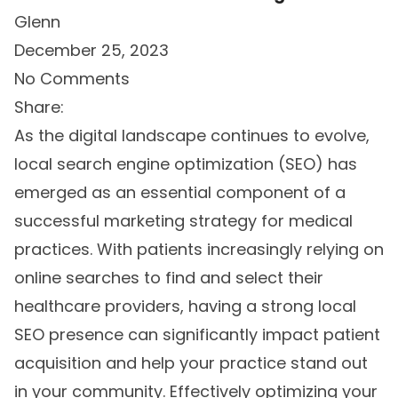
Glenn
December 25, 2023
No Comments
Share:
As the digital landscape continues to evolve,
local search engine optimization (SEO) has
emerged as an essential component of a
successful marketing strategy for medical
practices. With patients increasingly relying on
online searches to find and select their
healthcare providers, having a strong local
SEO presence can significantly impact patient
acquisition and help your practice stand out
in your community. Effectively optimizing your