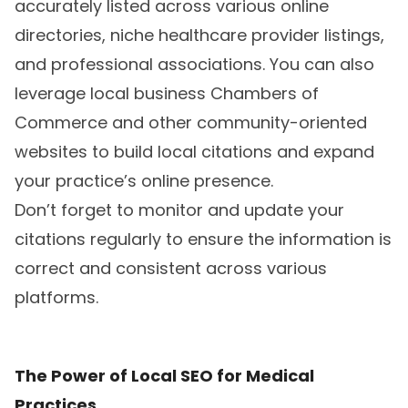
accurately listed across various online
directories, niche healthcare provider listings,
and professional associations. You can also
leverage local business Chambers of
Commerce and other community-oriented
websites to build local citations and expand
your practice’s online presence.
Don’t forget to monitor and update your
citations regularly to ensure the information is
correct and consistent across various
platforms.
The Power of Local SEO for Medical
Practices