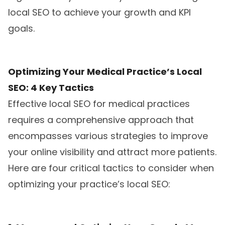
local SEO to achieve your growth and KPI
goals.
Optimizing Your Medical Practice’s Local
SEO: 4 Key Tactics
Effective local SEO for medical practices
requires a comprehensive approach that
encompasses various strategies to improve
your online visibility and attract more patients.
Here are four critical tactics to consider when
optimizing your practice’s local SEO: