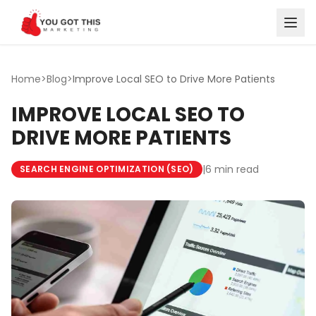
Skip to content
Home
>
Blog
>
Improve Local SEO to Drive More Patients
IMPROVE LOCAL SEO TO
DRIVE MORE PATIENTS
|
6 min read
SEARCH ENGINE OPTIMIZATION (SEO)