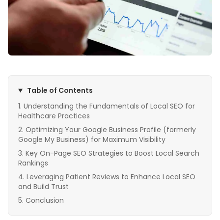
Table of Contents
Understanding the Fundamentals of Local SEO for
Healthcare Practices
Optimizing Your Google Business Profile (formerly
Google My Business) for Maximum Visibility
Key On-Page SEO Strategies to Boost Local Search
Rankings
Leveraging Patient Reviews to Enhance Local SEO
and Build Trust
Conclusion