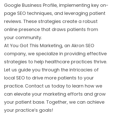
Google Business Profile, implementing key on-
page SEO techniques, and leveraging patient
reviews. These strategies create a robust
online presence that draws patients from
your community.
At You Got This Marketing, an
Akron SEO
company
, we specialize in providing effective
strategies to help healthcare practices thrive.
Let us guide you through the intricacies of
local SEO to drive more patients to your
practice. Contact us today to learn how we
can elevate your marketing efforts and grow
your patient base. Together, we can achieve
your practice’s goals!