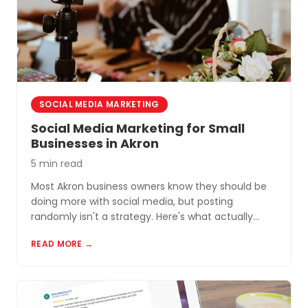
SOCIAL MEDIA MARKETING
Social Media Marketing for Small
Businesses in Akron
5 min read
Most Akron business owners know they should be
doing more with social media, but posting
randomly isn't a strategy. Here's what actually
works for small businesses in Northeast Ohio.
READ MORE →