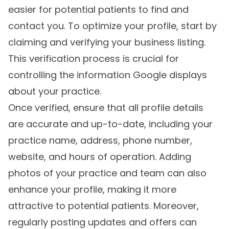
easier for potential patients to find and
contact you. To optimize your profile, start by
claiming and verifying your business listing.
This verification process is crucial for
controlling the information Google displays
about your practice.
Once verified, ensure that all profile details
are accurate and up-to-date, including your
practice name, address, phone number,
website, and hours of operation. Adding
photos of your practice and team can also
enhance your profile, making it more
attractive to potential patients. Moreover,
regularly posting updates and offers can