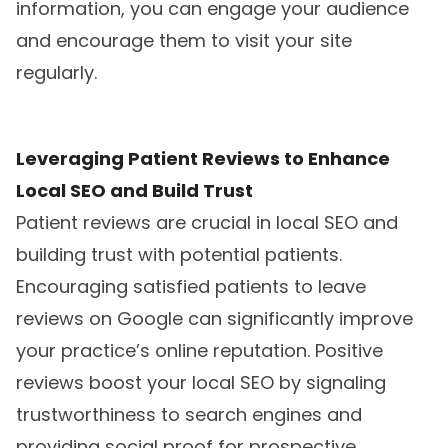
information, you can engage your audience
and encourage them to visit your site
regularly.
Leveraging Patient Reviews to Enhance
Local SEO and Build Trust
Patient reviews are crucial in local SEO and
building trust with potential patients.
Encouraging satisfied patients to leave
reviews on Google can significantly improve
your practice’s online reputation. Positive
reviews boost your local SEO by signaling
trustworthiness to search engines and
providing social proof for prospective