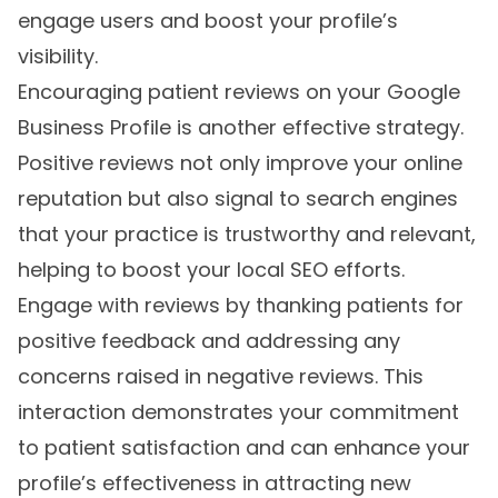
engage users and boost your profile’s
visibility.
Encouraging patient reviews on your Google
Business Profile is another effective strategy.
Positive reviews not only improve your online
reputation but also signal to search engines
that your practice is trustworthy and relevant,
helping to boost your local SEO efforts.
Engage with reviews by thanking patients for
positive feedback and addressing any
concerns raised in negative reviews. This
interaction demonstrates your commitment
to patient satisfaction and can enhance your
profile’s effectiveness in attracting new