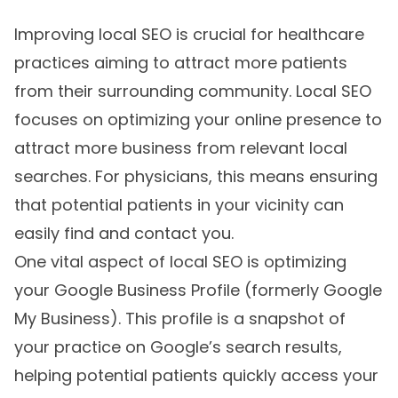
Improving local SEO is crucial for healthcare
practices aiming to attract more patients
from their surrounding community. Local SEO
focuses on optimizing your online presence to
attract more business from relevant local
searches. For physicians, this means ensuring
that potential patients in your vicinity can
easily find and contact you.
One vital aspect of local SEO is optimizing
your Google Business Profile (formerly Google
My Business). This profile is a snapshot of
your practice on Google’s search results,
helping potential patients quickly access your