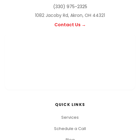
(330) 975-2325
1082 Jacoby Rd, Akron, OH 44321
Contact Us →
QUICK LINKS
Services
Schedule a Call
Blog