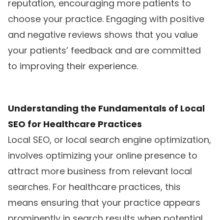
reputation, encouraging more patients to
choose your practice. Engaging with positive
and negative reviews shows that you value
your patients’ feedback and are committed
to improving their experience.
Understanding the Fundamentals of Local
SEO for Healthcare Practices
Local SEO, or local search engine optimization,
involves optimizing your online presence to
attract more business from relevant local
searches. For healthcare practices, this
means ensuring that your practice appears
prominently in search results when potential