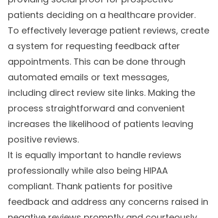
patients deciding on a healthcare provider.
To effectively leverage patient reviews, create
a system for requesting feedback after
appointments. This can be done through
automated emails or text messages,
including direct review site links. Making the
process straightforward and convenient
increases the likelihood of patients leaving
positive reviews.
It is equally important to handle reviews
professionally while also being HIPAA
compliant. Thank patients for positive
feedback and address any concerns raised in
negative reviews promptly and courteously.