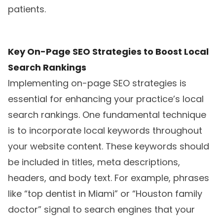
patients.
Key On-Page SEO Strategies to Boost Local
Search Rankings
Implementing on-page SEO strategies is
essential for enhancing your practice’s local
search rankings. One fundamental technique
is to incorporate local keywords throughout
your website content. These keywords should
be included in titles, meta descriptions,
headers, and body text. For example, phrases
like “top dentist in Miami” or “Houston family
doctor” signal to search engines that your