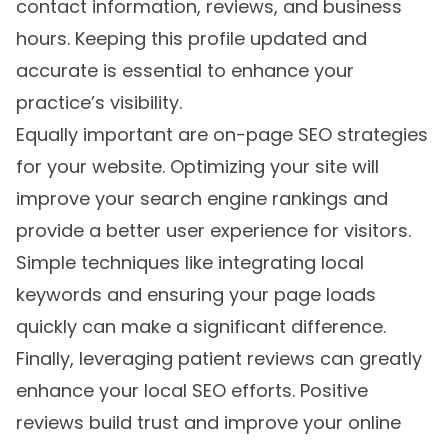
contact information, reviews, and business
hours. Keeping this profile updated and
accurate is essential to enhance your
practice’s visibility.
Equally important are on-page SEO strategies
for your website. Optimizing your site will
improve your search engine rankings and
provide a better user experience for visitors.
Simple techniques like integrating local
keywords and ensuring your page loads
quickly can make a significant difference.
Finally, leveraging patient reviews can greatly
enhance your local SEO efforts. Positive
reviews build trust and improve your online