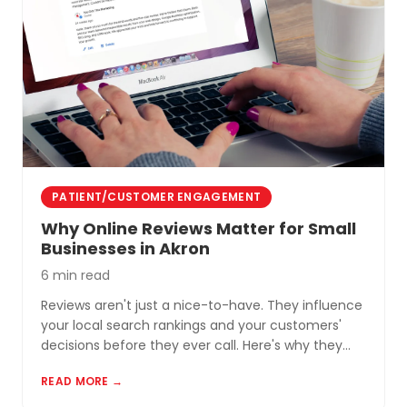
PATIENT/CUSTOMER ENGAGEMENT
Why Online Reviews Matter for Small
Businesses in Akron
6 min read
Reviews aren't just a nice-to-have. They influence
your local search rankings and your customers'
decisions before they ever call. Here's why they
matter and how to build a review profile that works
READ MORE →
for you.