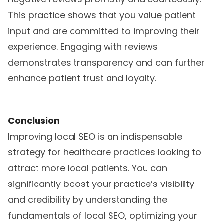
This practice shows that you value patient
input and are committed to improving their
experience. Engaging with reviews
demonstrates transparency and can further
enhance patient trust and loyalty.
Conclusion
Improving local SEO is an indispensable
strategy for healthcare practices looking to
attract more local patients. You can
significantly boost your practice’s visibility
and credibility by understanding the
fundamentals of local SEO, optimizing your