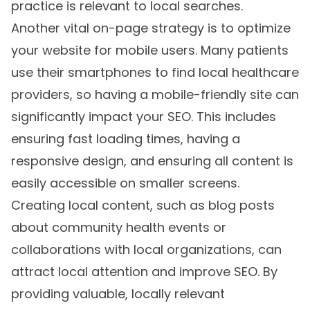
practice is relevant to local searches.
Another vital on-page strategy is to optimize
your website for mobile users. Many patients
use their smartphones to find local healthcare
providers, so having a mobile-friendly site can
significantly impact your SEO. This includes
ensuring fast loading times, having a
responsive design, and ensuring all content is
easily accessible on smaller screens.
Creating local content, such as blog posts
about community health events or
collaborations with local organizations, can
attract local attention and improve SEO. By
providing valuable, locally relevant