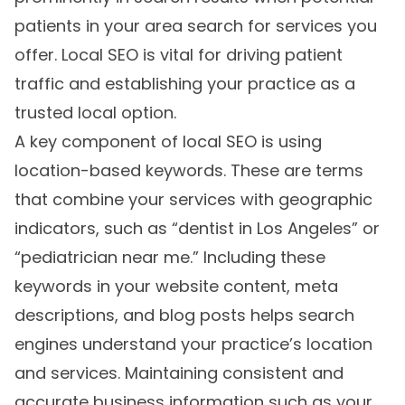
patients in your area search for services you
offer. Local SEO is vital for driving patient
traffic and establishing your practice as a
trusted local option.
A key component of local SEO is using
location-based keywords. These are terms
that combine your services with geographic
indicators, such as “dentist in Los Angeles” or
“pediatrician near me.” Including these
keywords in your website content, meta
descriptions, and blog posts helps search
engines understand your practice’s location
and services. Maintaining consistent and
accurate business information such as your