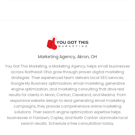
Marketing Agency, Akron, OH
You Got This Marketing, a Marketing Agency, helps small businesses
across Northeast Ohio grow through proven digital marketing
strategies. Their experienced team delivers local SEO services,
Google My Business optimization, email marketing, generative
engine optimization, and marketing consulting that drive real
results for clients in Akron, Canton, Cleveland, and Medina. From
responsive website design to lead generating email marketing
campaigns, they provide comprehensive online marketing
solutions. Their search engine optimization expertise helps
businesses in Fairlawn, Copley, and North Canton dominate local
search results. Schedule a free consultation today.