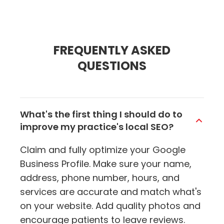
FREQUENTLY ASKED
QUESTIONS
What's the first thing I should do to
improve my practice's local SEO?
Claim and fully optimize your Google
Business Profile. Make sure your name,
address, phone number, hours, and
services are accurate and match what's
on your website. Add quality photos and
encourage patients to leave reviews.