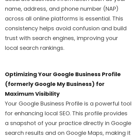
name, address, and phone number (NAP)
across all online platforms is essential. This
consistency helps avoid confusion and build
trust with search engines, improving your
local search rankings.
Optimizing Your Google Business Profile
(formerly Google My Business) for
Maximum Visibility
Your Google Business Profile is a powerful tool
for enhancing local SEO. This profile provides
a snapshot of your practice directly in Google
search results and on Google Maps, making it