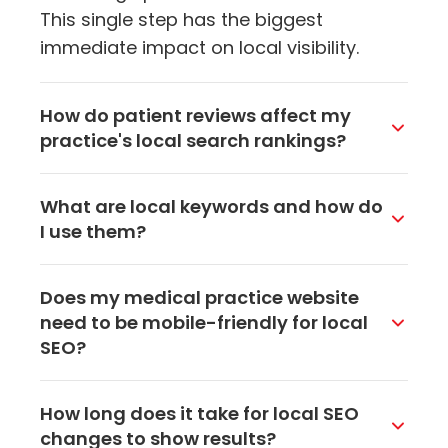
This single step has the biggest
immediate impact on local visibility.
How do patient reviews affect my
practice's local search rankings?
Reviews are a major ranking factor for
What are local keywords and how do
local search. Google looks at the
I use them?
number of reviews, your average rating,
and how recently they were posted.
Local keywords combine your services
Does my medical practice website
Practices that consistently get new
with your location, like "family dentist in
need to be mobile-friendly for local
positive reviews tend to rank higher in
Akron" or "pediatrician near me." Use
SEO?
map results, which means more patients
them naturally in your website's page
find and contact them.
titles, headings, meta descriptions, and
Absolutely. Most patients searching for
How long does it take for local SEO
body content. This helps Google
local healthcare providers are on their
changes to show results?
understand where you're located and