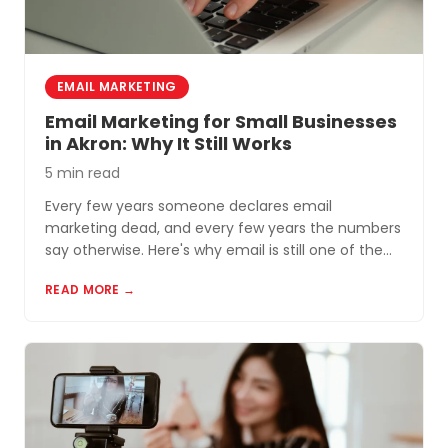
EMAIL MARKETING
Email Marketing for Small Businesses
in Akron: Why It Still Works
5 min read
Every few years someone declares email
marketing dead, and every few years the numbers
say otherwise. Here's why email is still one of the
most cost-effective tools for small businesses in
READ MORE →
Akron and Northeast Ohio.