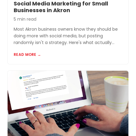
Social Media Marketing for Small
Businesses in Akron
5 min read
Most Akron business owners know they should be
doing more with social media, but posting
randomly isn't a strategy. Here's what actually
works for small businesses in Northeast Ohio.
READ MORE →