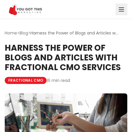
Skip to content
Home
>
Blog
>
Harness the Power of Blogs and Articles with Fractional C...
HARNESS THE POWER OF
BLOGS AND ARTICLES WITH
FRACTIONAL CMO SERVICES
|
6 min read
FRACTIONAL CMO