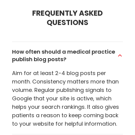
FREQUENTLY ASKED
QUESTIONS
How often should a medical practice
publish blog posts?
Aim for at least 2-4 blog posts per
month. Consistency matters more than
volume. Regular publishing signals to
Google that your site is active, which
helps your search rankings. It also gives
patients a reason to keep coming back
to your website for helpful information.