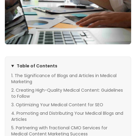
Table of Contents
The Significance of Blogs and Articles in Medical
Marketing
Creating High-Quality Medical Content: Guidelines
to Follow
Optimizing Your Medical Content for SEO
Promoting and Distributing Your Medical Blogs and
Articles
Partnering with fractional CMO Services for
Medical Content Marketing Success