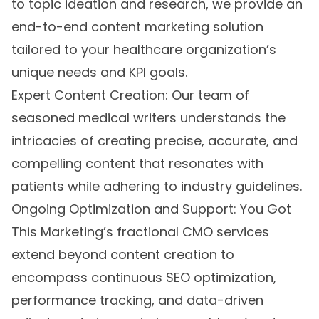
to topic ideation and research, we provide an
end-to-end content marketing solution
tailored to your healthcare organization’s
unique needs and KPI goals.
Expert Content Creation: Our team of
seasoned medical writers understands the
intricacies of creating precise, accurate, and
compelling content that resonates with
patients while adhering to industry guidelines.
Ongoing Optimization and Support: You Got
This Marketing’s fractional CMO services
extend beyond content creation to
encompass continuous SEO optimization,
performance tracking, and data-driven