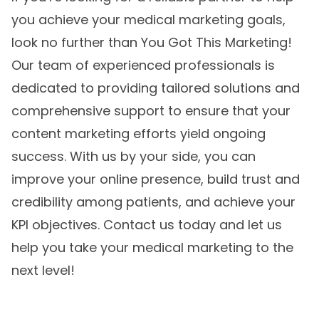
you achieve your medical marketing goals,
look no further than You Got This Marketing!
Our team of experienced professionals is
dedicated to providing tailored solutions and
comprehensive support to ensure that your
content marketing
efforts yield ongoing
success. With us by your side, you can
improve your online presence, build trust and
credibility among patients, and achieve your
KPI objectives. Contact us today and let us
help you take your medical marketing to the
next level!