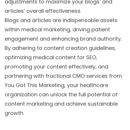
adjustments to maximize your blogs’ and
articles’ overall effectiveness.
Blogs and articles are indispensable assets
within medical marketing, driving patient
engagement and enhancing brand authority.
By adhering to content creation guidelines,
optimizing medical content for SEO,
promoting your content effectively, and
partnering with fractional CMO services from
You Got This Marketing, your healthcare
organization can unlock the full potential of
content marketing and achieve sustainable
growth.