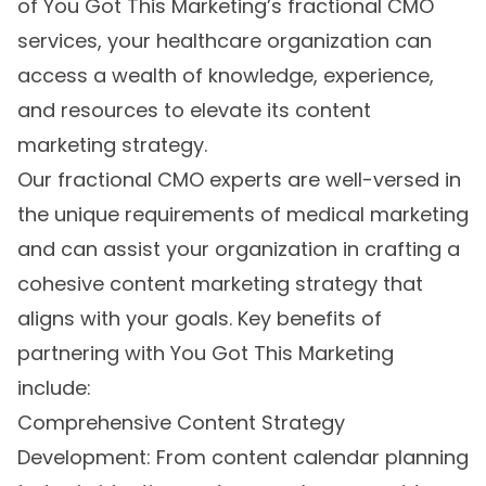
of You Got This Marketing’s fractional CMO
services, your healthcare organization can
access a wealth of knowledge, experience,
and resources to elevate its content
marketing strategy.
Our fractional CMO experts are well-versed in
the unique requirements of medical marketing
and can assist your organization in crafting a
cohesive content marketing strategy that
aligns with your goals. Key benefits of
partnering with You Got This Marketing
include:
Comprehensive Content Strategy
Development: From content calendar planning