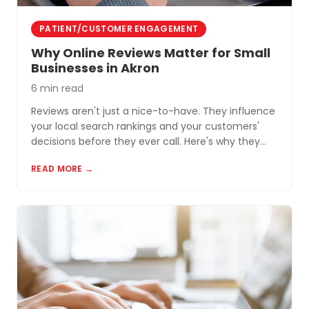
PATIENT/CUSTOMER ENGAGEMENT
Why Online Reviews Matter for Small
Businesses in Akron
6 min read
Reviews aren't just a nice-to-have. They influence
your local search rankings and your customers'
decisions before they ever call. Here's why they
matter and how to build a review profile that works
READ MORE →
for you.