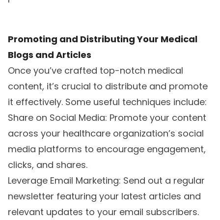
Promoting and Distributing Your Medical
Blogs and Articles
Once you’ve crafted top-notch medical
content, it’s crucial to distribute and promote
it effectively. Some useful techniques include:
Share on Social Media: Promote your content
across your healthcare organization’s social
media platforms to encourage engagement,
clicks, and shares.
Leverage Email Marketing: Send out a regular
newsletter featuring your latest articles and
relevant updates to your email subscribers.