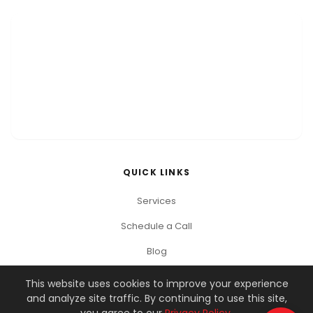
QUICK LINKS
Services
Schedule a Call
Blog
This website uses cookies to improve your experience
and analyze site traffic. By continuing to use this site,
© 2026 You Got This Marketing. All rights reserved.