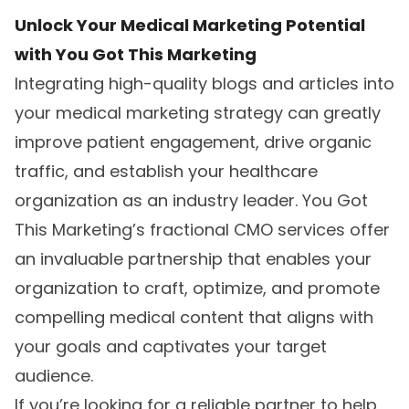
Unlock Your Medical Marketing Potential
with You Got This Marketing
Integrating high-quality blogs and articles into
your medical marketing strategy can greatly
improve patient engagement, drive organic
traffic, and establish your healthcare
organization as an industry leader. You Got
This Marketing’s fractional CMO services offer
an invaluable partnership that enables your
organization to craft, optimize, and promote
compelling medical content that aligns with
your goals and captivates your target
audience.
If you’re looking for a reliable partner to help