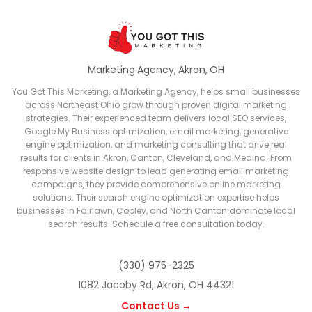
Marketing Agency, Akron, OH
You Got This Marketing, a Marketing Agency, helps small businesses
across Northeast Ohio grow through proven digital marketing
strategies. Their experienced team delivers local SEO services,
Google My Business optimization, email marketing, generative
engine optimization, and marketing consulting that drive real
results for clients in Akron, Canton, Cleveland, and Medina. From
responsive website design to lead generating email marketing
campaigns, they provide comprehensive online marketing
solutions. Their search engine optimization expertise helps
businesses in Fairlawn, Copley, and North Canton dominate local
search results. Schedule a free consultation today.
(330) 975-2325
1082 Jacoby Rd, Akron, OH 44321
Contact Us →