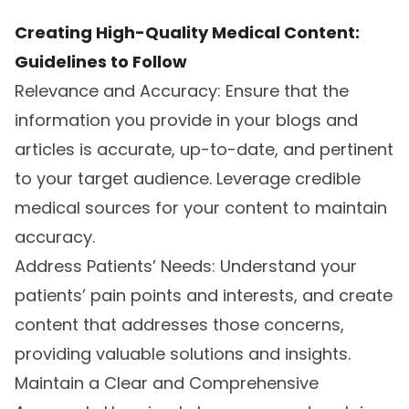
Creating High-Quality Medical Content:
Guidelines to Follow
Relevance and Accuracy: Ensure that the
information you provide in your blogs and
articles is accurate, up-to-date, and pertinent
to your target audience. Leverage credible
medical sources for your content to maintain
accuracy.
Address Patients’ Needs: Understand your
patients’ pain points and interests, and create
content that addresses those concerns,
providing valuable solutions and insights.
Maintain a Clear and Comprehensive