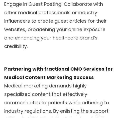
Engage in Guest Posting: Collaborate with
other medical professionals or industry
influencers to create guest articles for their
websites, broadening your online exposure
and enhancing your healthcare brand’s
credibility.
Partnering with fractional CMO Services for
Medical Content Marketing Success
Medical marketing demands highly
specialized content that effectively
communicates to patients while adhering to
industry regulations. By enlisting the support