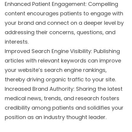
Enhanced Patient Engagement: Compelling
content encourages patients to engage with
your brand and connect on a deeper level by
addressing their concerns, questions, and
interests.
Improved Search Engine Visibility: Publishing
articles with relevant keywords can improve
your website’s search engine rankings,
thereby driving organic traffic to your site.
Increased Brand Authority: Sharing the latest
medical news, trends, and research fosters
credibility among patients and solidifies your
position as an industry thought leader.