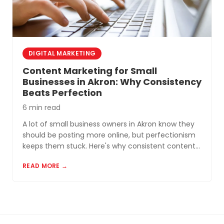
DIGITAL MARKETING
Content Marketing for Small
Businesses in Akron: Why Consistency
Beats Perfection
6 min read
A lot of small business owners in Akron know they
should be posting more online, but perfectionism
keeps them stuck. Here's why consistent content
beats perfect content almost every time.
READ MORE →