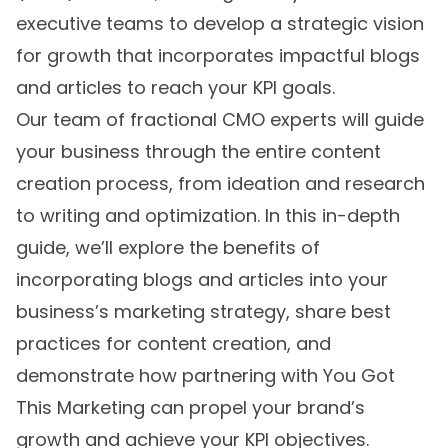
executive teams to develop a strategic vision
for growth that incorporates impactful blogs
and articles to reach your KPI goals.
Our team of fractional CMO experts will guide
your business through the entire content
creation process, from ideation and research
to writing and optimization. In this in-depth
guide, we’ll explore the benefits of
incorporating blogs and articles into your
business’s marketing strategy, share best
practices for content creation, and
demonstrate how partnering with You Got
This Marketing can propel your brand’s
growth and achieve your KPI objectives.