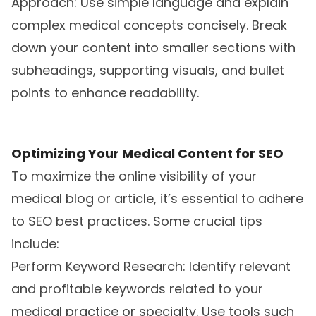
Approach: Use simple language and explain
complex medical concepts concisely. Break
down your content into smaller sections with
subheadings, supporting visuals, and bullet
points to enhance readability.
Optimizing Your Medical Content for SEO
To maximize the online visibility of your
medical blog or article, it’s essential to adhere
to SEO best practices. Some crucial tips
include:
Perform Keyword Research: Identify relevant
and profitable keywords related to your
medical practice or specialty. Use tools such