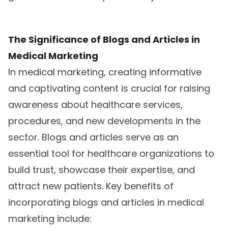
The Significance of Blogs and Articles in
Medical Marketing
In medical marketing, creating informative
and captivating content is crucial for raising
awareness about healthcare services,
procedures, and new developments in the
sector. Blogs and articles serve as an
essential tool for healthcare organizations to
build trust, showcase their expertise, and
attract new patients. Key benefits of
incorporating blogs and articles in medical
marketing include: