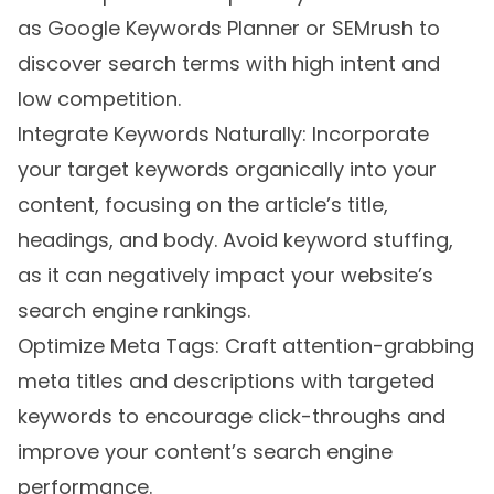
as Google Keywords Planner or SEMrush to
discover search terms with high intent and
low competition.
Integrate Keywords Naturally: Incorporate
your target keywords organically into your
content, focusing on the article’s title,
headings, and body. Avoid keyword stuffing,
as it can negatively impact your website’s
search engine rankings.
Optimize Meta Tags: Craft attention-grabbing
meta titles and descriptions with targeted
keywords to encourage click-throughs and
improve your content’s search engine
performance.