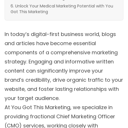
Unlock Your Medical Marketing Potential with You
Got This Marketing
In today’s digital-first business world, blogs
and articles have become essential
components of a comprehensive marketing
strategy. Engaging and informative written
content can significantly improve your
brand’s credibility, drive organic traffic to your
website, and foster lasting relationships with
your target audience.
At You Got This Marketing, we specialize in
providing fractional Chief Marketing Officer
(CMO) services, working closely with