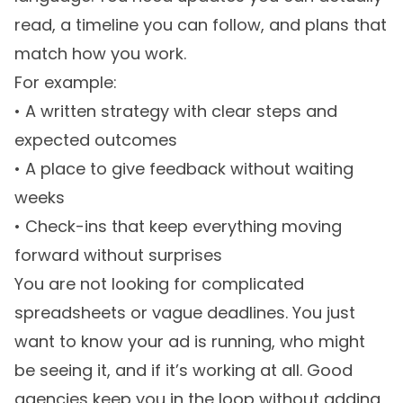
read, a timeline you can follow, and plans that
match how you work.
For example:
• A written strategy with clear steps and
expected outcomes
• A place to give feedback without waiting
weeks
• Check-ins that keep everything moving
forward without surprises
You are not looking for complicated
spreadsheets or vague deadlines. You just
want to know your ad is running, who might
be seeing it, and if it’s working at all. Good
agencies keep you in the loop without adding