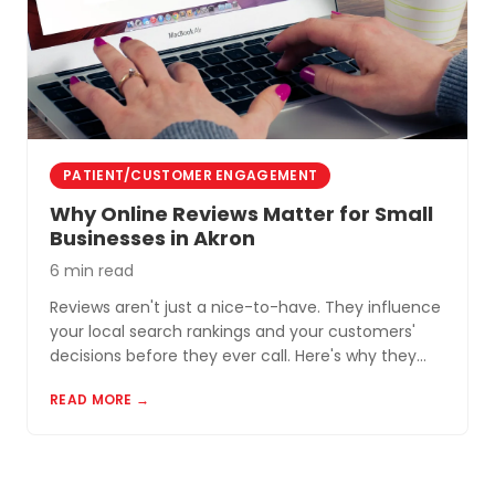
PATIENT/CUSTOMER ENGAGEMENT
Why Online Reviews Matter for Small
Businesses in Akron
6 min read
Reviews aren't just a nice-to-have. They influence
your local search rankings and your customers'
decisions before they ever call. Here's why they
matter and how to build a review profile that works
READ MORE →
for you.