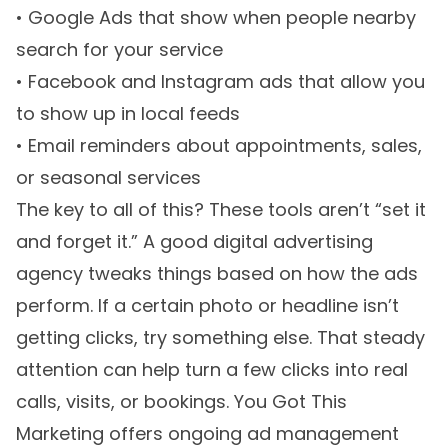
• Google Ads that show when people nearby
search for your service
• Facebook and Instagram ads that allow you
to show up in local feeds
• Email reminders about appointments, sales,
or seasonal services
The key to all of this? These tools aren’t “set it
and forget it.” A good digital advertising
agency tweaks things based on how the ads
perform. If a certain photo or headline isn’t
getting clicks, try something else. That steady
attention can help turn a few clicks into real
calls, visits, or bookings. You Got This
Marketing offers ongoing ad management