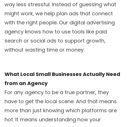
way less stressful. Instead of guessing what
might work, we help plan ads that connect
with the right people. Our digital advertising
agency knows how to use tools like paid
search or social ads to support growth,
without wasting time or money.
What Local Small Businesses Actually Need
from an Agency
For any agency to be a true partner, they
have to get the local scene. And that means
more than just knowing which platforms are
hot. It means understanding how your