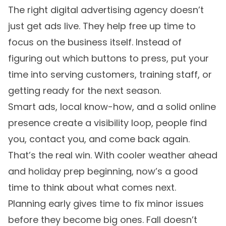
The right digital advertising agency doesn’t
just get ads live. They help free up time to
focus on the business itself. Instead of
figuring out which buttons to press, put your
time into serving customers, training staff, or
getting ready for the next season.
Smart ads, local know-how, and a solid online
presence create a visibility loop, people find
you, contact you, and come back again.
That’s the real win. With cooler weather ahead
and holiday prep beginning, now’s a good
time to think about what comes next.
Planning early gives time to fix minor issues
before they become big ones. Fall doesn’t