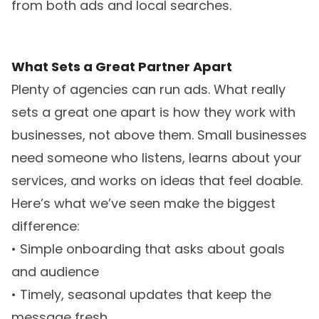
from both ads and local searches.
What Sets a Great Partner Apart
Plenty of agencies can run ads. What really
sets a great one apart is how they work with
businesses, not above them. Small businesses
need someone who listens, learns about your
services, and works on ideas that feel doable.
Here’s what we’ve seen make the biggest
difference:
• Simple onboarding that asks about goals
and audience
• Timely, seasonal updates that keep the
message fresh