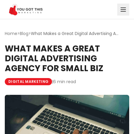
Skip to content
Home
>
Blog
>
What Makes a Great Digital Advertising Agency for Small Biz
WHAT MAKES A GREAT
DIGITAL ADVERTISING
AGENCY FOR SMALL BIZ
|
6 min read
DIGITAL MARKETING