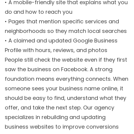
• A mobile-friendly site that explains what you
do and how to reach you
• Pages that mention specific services and
neighborhoods so they match local searches
• A claimed and updated Google Business
Profile with hours, reviews, and photos
People still check the website even if they first
saw the business on Facebook. A strong
foundation means everything connects. When
someone sees your business name online, it
should be easy to find, understand what they
offer, and take the next step. Our agency
specializes in rebuilding and updating
business websites to improve conversions