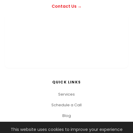
Contact Us →
QUICK LINKS
Services
Schedule a Call
Blog
This website uses cookies to improve your experience