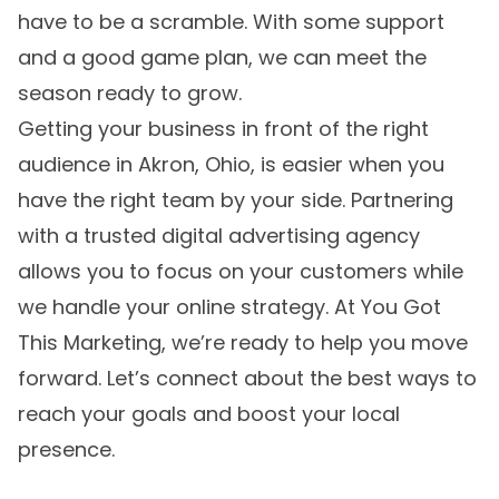
have to be a scramble. With some support
and a good game plan, we can meet the
season ready to grow.
Getting your business in front of the right
audience in Akron, Ohio, is easier when you
have the right team by your side. Partnering
with a trusted
digital advertising agency
allows you to focus on your customers while
we handle your online strategy. At You Got
This Marketing, we’re ready to help you move
forward. Let’s connect about the best ways to
reach your goals and boost your local
presence.