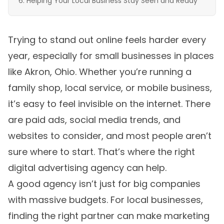
Helping Your Local Business Stay Seen and Ready
Trying to stand out online feels harder every
year, especially for small businesses in places
like Akron, Ohio. Whether you’re running a
family shop, local service, or mobile business,
it’s easy to feel invisible on the internet. There
are paid ads, social media trends, and
websites to consider, and most people aren’t
sure where to start. That’s where the right
digital advertising agency can help.
A good agency isn’t just for big companies
with massive budgets. For local businesses,
finding the right partner can make marketing