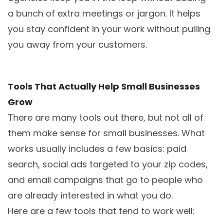
a bunch of extra meetings or jargon. It helps
you stay confident in your work without pulling
you away from your customers.
Tools That Actually Help Small Businesses
Grow
There are many tools out there, but not all of
them make sense for small businesses. What
works usually includes a few basics: paid
search, social ads targeted to your zip codes,
and email campaigns that go to people who
are already interested in what you do.
Here are a few tools that tend to work well: