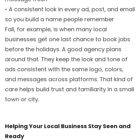
• A consistent look in every ad, post, and email
so you build a name people remember
Fall, for example, is when many local
businesses get one last chance to book jobs
before the holidays. A good agency plans
around that. They keep the look and tone of
ads consistent with the same logo, colors,
and messages across platforms. That kind of
care helps build trust and familiarity in a small
town or city.
Helping Your Local Business Stay Seen and
Ready