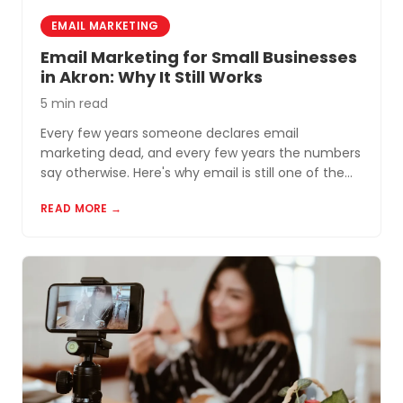
EMAIL MARKETING
Email Marketing for Small Businesses
in Akron: Why It Still Works
5 min read
Every few years someone declares email
marketing dead, and every few years the numbers
say otherwise. Here's why email is still one of the
most cost-effective tools for small businesses in
READ MORE →
Akron and Northeast Ohio.