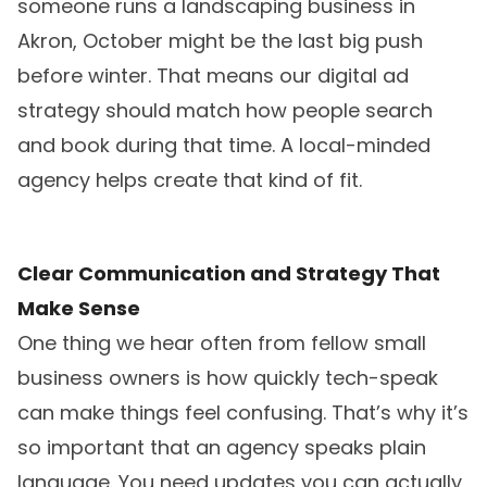
someone runs a landscaping business in
Akron, October might be the last big push
before winter. That means our digital ad
strategy should match how people search
and book during that time. A local-minded
agency helps create that kind of fit.
Clear Communication and Strategy That
Make Sense
One thing we hear often from fellow small
business owners is how quickly tech-speak
can make things feel confusing. That’s why it’s
so important that an agency speaks plain
language. You need updates you can actually