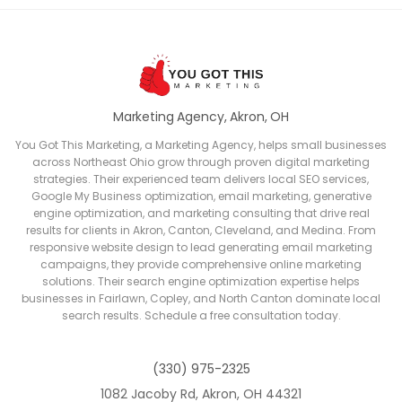
Marketing Agency, Akron, OH
You Got This Marketing, a Marketing Agency, helps small businesses
across Northeast Ohio grow through proven digital marketing
strategies. Their experienced team delivers local SEO services,
Google My Business optimization, email marketing, generative
engine optimization, and marketing consulting that drive real
results for clients in Akron, Canton, Cleveland, and Medina. From
responsive website design to lead generating email marketing
campaigns, they provide comprehensive online marketing
solutions. Their search engine optimization expertise helps
businesses in Fairlawn, Copley, and North Canton dominate local
search results. Schedule a free consultation today.
(330) 975-2325
1082 Jacoby Rd, Akron, OH 44321