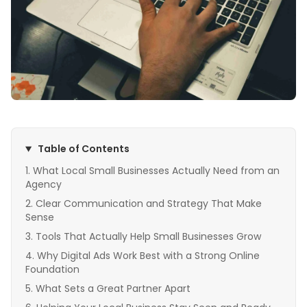
Table of Contents
What Local Small Businesses Actually Need from an
Agency
Clear Communication and Strategy That Make
Sense
Tools That Actually Help Small Businesses Grow
Why Digital Ads Work Best with a Strong Online
Foundation
What Sets a Great Partner Apart