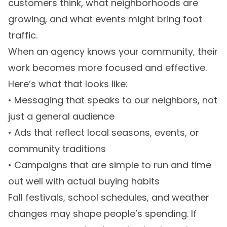
customers think, what neighborhoods are
growing, and what events might bring foot
traffic.
When an agency knows your community, their
work becomes more focused and effective.
Here’s what that looks like:
• Messaging that speaks to our neighbors, not
just a general audience
• Ads that reflect local seasons, events, or
community traditions
• Campaigns that are simple to run and time
out well with actual buying habits
Fall festivals, school schedules, and weather
changes may shape people’s spending. If