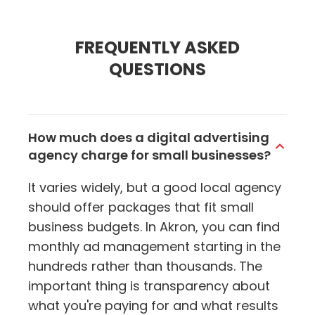
FREQUENTLY ASKED
QUESTIONS
How much does a digital advertising
agency charge for small businesses?
It varies widely, but a good local agency
should offer packages that fit small
business budgets. In Akron, you can find
monthly ad management starting in the
hundreds rather than thousands. The
important thing is transparency about
what you're paying for and what results