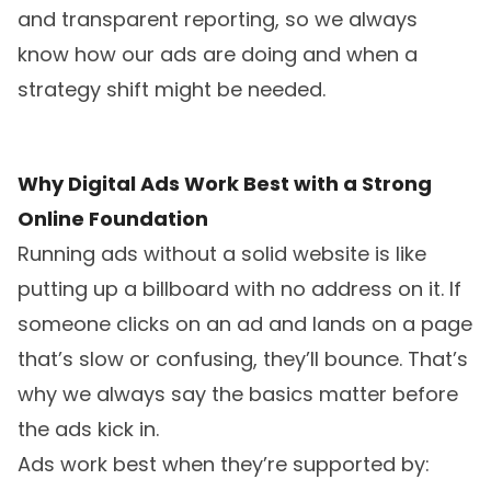
and transparent reporting, so we always
know how our ads are doing and when a
strategy shift might be needed.
Why Digital Ads Work Best with a Strong
Online Foundation
Running ads without a solid website is like
putting up a billboard with no address on it. If
someone clicks on an ad and lands on a page
that’s slow or confusing, they’ll bounce. That’s
why we always say the basics matter before
the ads kick in.
Ads work best when they’re supported by: