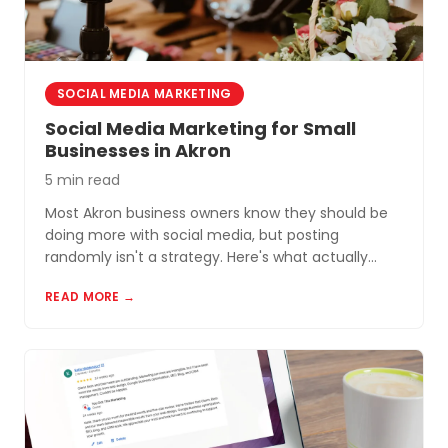
SOCIAL MEDIA MARKETING
Social Media Marketing for Small
Businesses in Akron
5 min read
Most Akron business owners know they should be
doing more with social media, but posting
randomly isn't a strategy. Here's what actually
works for small businesses in Northeast Ohio.
READ MORE →