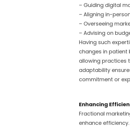
– Guiding digital m
– Aligning in-perso
– Overseeing market
– Advising on budge
Having such experti
changes in patient 
allowing practices 
adaptability ensure
commitment or expen
Enhancing Efficien
Fractional marketin
enhance efficiency. 