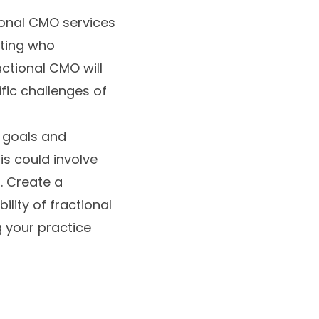
ional CMO services
eting who
ctional CMO will
ific challenges of
r goals and
s could involve
. Create a
lity of fractional
 your practice