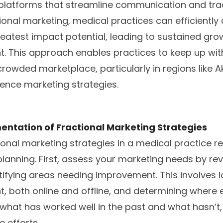
d platforms that streamline communication and tra
ional marketing, medical practices can efficiently
reatest impact potential, leading to sustained gr
. This approach enables practices to keep up wit
crowded marketplace, particularly in regions like 
ence marketing strategies.
entation of Fractional Marketing Strategies
onal marketing strategies in a medical practice re
lanning. First, assess your marketing needs by re
tifying areas needing improvement. This involves l
, both online and offline, and determining wher
hat has worked well in the past and what hasn’t, 
e efforts.