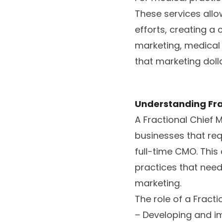
These services allow
efforts, creating a
marketing, medical
that marketing doll
Understanding Fra
A Fractional Chief
businesses that req
full-time CMO. This
practices that nee
marketing.
The role of a Fract
– Developing and i