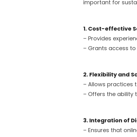
important for sustai
1. Cost-effective S
– Provides experien
– Grants access to s
2. Flexibility and S
– Allows practices 
– Offers the ability
3. Integration of 
– Ensures that onli