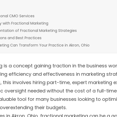
ional CMO Services
y with Fractional Marketing
tation of Fractional Marketing Strategies
ions and Best Practices
eting Can Transform Your Practice in Akron, Ohio
 is a concept gaining traction in the business worl
ng efficiency and effectiveness in marketing strat
, this involves hiring part-time, expert marketing 
ic oversight needed without the cost of a full-time
uable tool for many businesses looking to optimi
overextending their budgets.
es in Akron, Ohio, fractional marketing can be a 