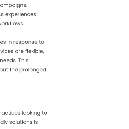
 campaigns.
ss experiences.
workflows.
ies in response to
ces are flexible,
 needs. This
hout the prolonged
ractices looking to
dly solutions is