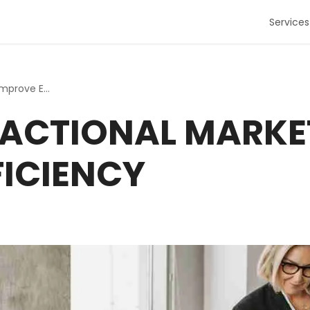
Services
Utilizing Fractional Marketing to Improve Efficiency
FRACTIONAL MARKE
FICIENCY