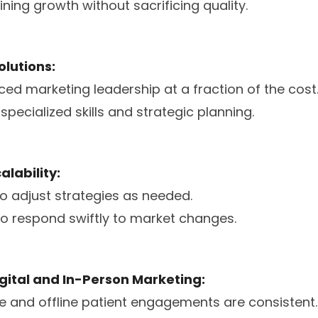
ning growth without sacrificing quality.
olutions:
ced marketing leadership at a fraction of the cost
pecialized skills and strategic planning.
calability:
to adjust strategies as needed.
 to respond swiftly to market changes.
Digital and In-Person Marketing:
ne and offline patient engagements are consistent.