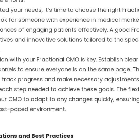
ed your needs, it’s time to choose the right Fract
Look for someone with experience in medical mark
nces of engaging patients effectively. A good Fra
ives and innovative solutions tailored to the spec
.
ion with your Fractional CMO is key. Establish clea
nels to ensure everyone is on the same page. Thi
o track progress and make necessary adjustments
ach step needed to achieve these goals. The flexibi
our CMO to adapt to any changes quickly, ensuring
fast-paced environment.
ations and Best Practices