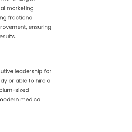
cal marketing
ng fractional
provement, ensuring
esults.
tive leadership for
dy or able to hire a
edium-sized
f modern medical