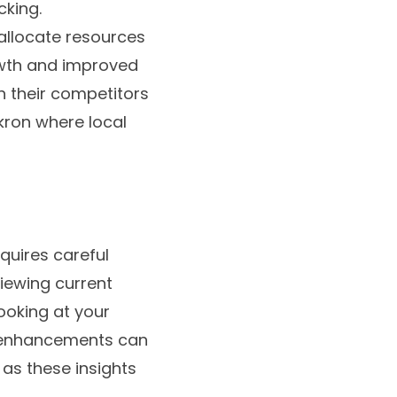
cking.
 allocate resources
owth and improved
h their competitors
Akron where local
quires careful
viewing current
ooking at your
e enhancements can
as these insights