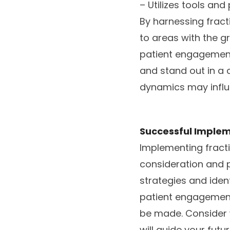
– Utilizes tools an
By harnessing fract
to areas with the g
patient engagement
and stand out in a 
dynamics may influ
Successful Implem
Implementing fracti
consideration and p
strategies and iden
patient engagement
be made. Consider w
will guide your futur