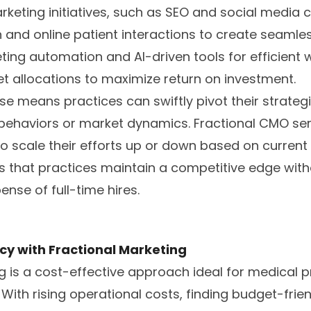
arketing initiatives, such as SEO and social media
n and online patient interactions to create seamle
ing automation and AI-driven tools for efficient 
t allocations to maximize return on investment.
se means practices can swiftly pivot their strateg
behaviors or market dynamics. Fractional CMO servi
to scale their efforts up or down based on current
s that practices maintain a competitive edge wit
se of full-time hires.
cy with Fractional Marketing
g is a cost-effective approach ideal for medical p
With rising operational costs, finding budget-frien