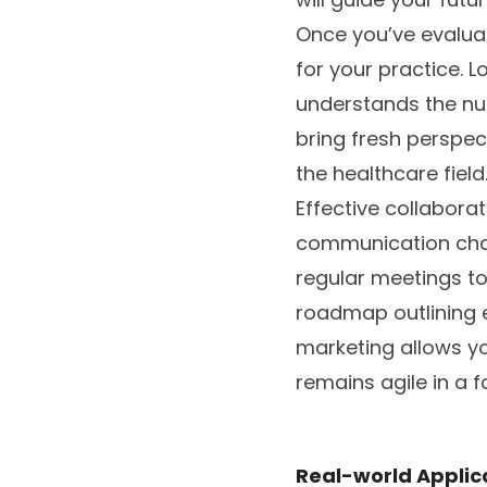
Once you’ve evaluat
for your practice. 
understands the nua
bring fresh perspect
the healthcare field
Effective collaborat
communication chan
regular meetings t
roadmap outlining e
marketing allows y
remains agile in a 
Real-world Applic