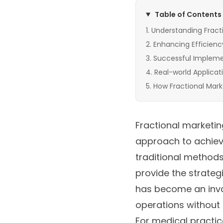
Table of Contents
Understanding Fract
Enhancing Efficienc
Successful Implemen
Real-world Applicat
How Fractional Mark
Fractional marketing
approach to achievi
traditional methods
provide the strateg
has become an inval
operations without 
For medical practic