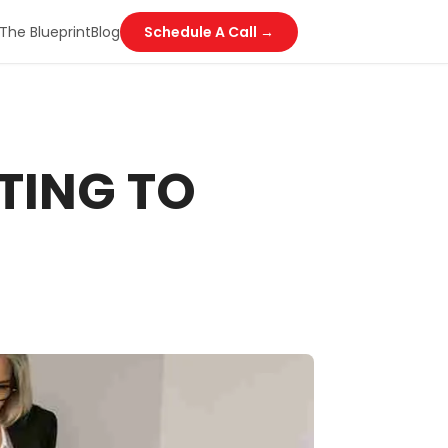
The Blueprint
Blog
Schedule A Call →
TING TO