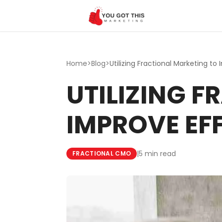
Skip to content
Home
>
Blog
>
UTILIZING 
IMPROVE EF
|
5 min read
FRACTIONAL CMO