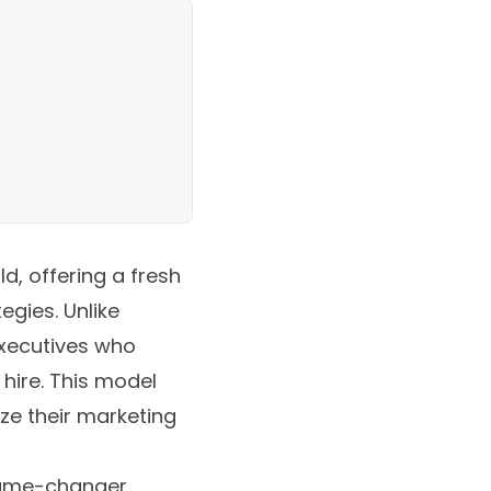
d, offering a fresh
egies. Unlike
executives who
 hire. This model
ze their marketing
game-changer.