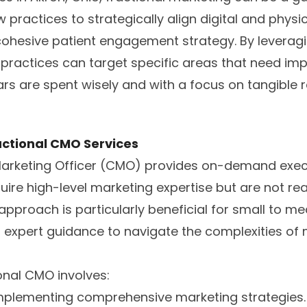
 practices to strategically align digital and physi
 cohesive patient engagement strategy. By leveragi
 practices can target specific areas that need im
ars are spent wisely and with a focus on tangible r
ctional CMO Services
 Marketing Officer (CMO) provides on-demand execu
uire high-level marketing expertise but are not rea
 approach is particularly beneficial for small to m
d expert guidance to navigate the complexities o
ional CMO involves:
mplementing comprehensive marketing strategies.