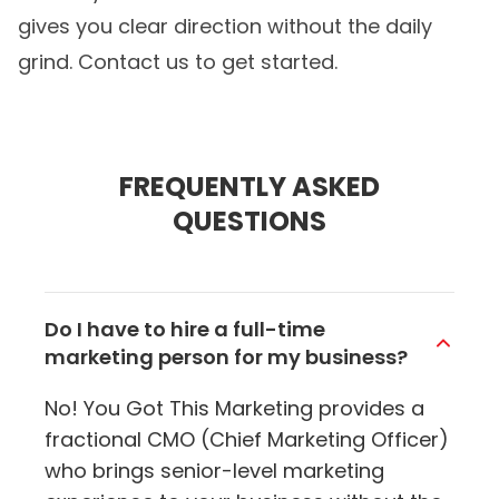
gives you clear direction without the daily
grind. Contact us to get started.
FREQUENTLY ASKED
QUESTIONS
Do I have to hire a full-time
marketing person for my business?
No! You Got This Marketing provides a
fractional CMO (Chief Marketing Officer)
who brings senior-level marketing