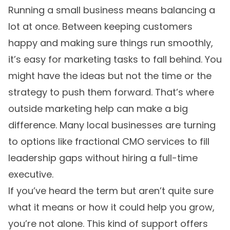
Running a small business means balancing a
lot at once. Between keeping customers
happy and making sure things run smoothly,
it’s easy for marketing tasks to fall behind. You
might have the ideas but not the time or the
strategy to push them forward. That’s where
outside marketing help can make a big
difference. Many local businesses are turning
to options like fractional CMO services to fill
leadership gaps without hiring a full-time
executive.
If you’ve heard the term but aren’t quite sure
what it means or how it could help you grow,
you’re not alone. This kind of support offers