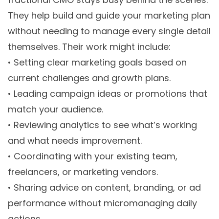
They help build and guide your marketing plan
without needing to manage every single detail
themselves. Their work might include:
• Setting clear marketing goals based on
current challenges and growth plans.
• Leading campaign ideas or promotions that
match your audience.
• Reviewing analytics to see what’s working
and what needs improvement.
• Coordinating with your existing team,
freelancers, or marketing vendors.
• Sharing advice on content, branding, or ad
performance without micromanaging daily
actions.