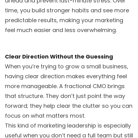
ahead and prevent last-minute stress. Over
time, you build stronger habits and see more
predictable results, making your marketing
feel much easier and less overwhelming.
Clear Direction Without the Guessing
When you’re trying to grow a small business,
having clear direction makes everything feel
more manageable. A fractional CMO brings
that structure. They don’t just point the way
forward; they help clear the clutter so you can
focus on what matters most.
This kind of marketing leadership is especially
useful when you don’t need a full team but still