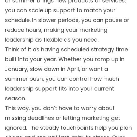
or summer brings new products or services,
you can scale up support to match your
schedule. In slower periods, you can pause or
reduce hours, making your marketing
leadership as flexible as you need.
Think of it as having scheduled strategy time
built into your year. Whether you ramp up in
January, slow down in April, or want a
summer push, you can control how much
leadership support fits into your current
season.
This way, you don’t have to worry about
missing deadlines or letting marketing get
ignored. The steady touchpoints help you plan