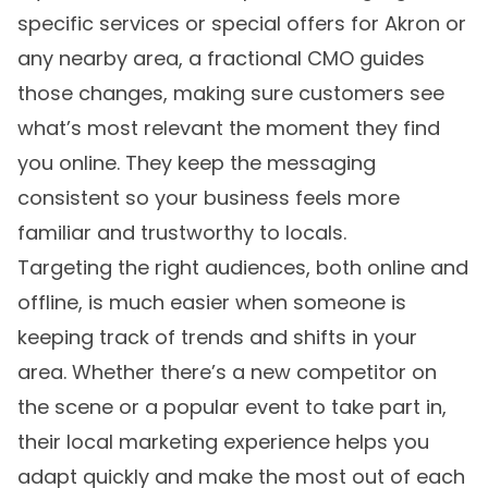
specific services or special offers for Akron or
any nearby area, a fractional CMO guides
those changes, making sure customers see
what’s most relevant the moment they find
you online. They keep the messaging
consistent so your business feels more
familiar and trustworthy to locals.
Targeting the right audiences, both online and
offline, is much easier when someone is
keeping track of trends and shifts in your
area. Whether there’s a new competitor on
the scene or a popular event to take part in,
their local marketing experience helps you
adapt quickly and make the most out of each