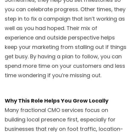
you can celebrate progress. Other times, they
step in to fix a campaign that isn’t working as
well as you had hoped. Their mix of
experience and outside perspective helps
keep your marketing from stalling out if things
get busy. By having a plan to follow, you can
spend more time on your customers and less
time wondering if you’re missing out.
Why This Role Helps You Grow Locally
Many fractional CMO services focus on
building local presence first, especially for
businesses that rely on foot traffic, location-