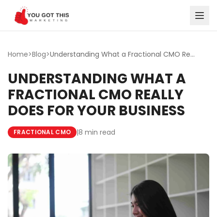
Skip to content
Home
>
Blog
>
Understanding What a Fractional CMO Really Does for Your ...
UNDERSTANDING WHAT A
FRACTIONAL CMO REALLY
DOES FOR YOUR BUSINESS
|
8 min read
FRACTIONAL CMO