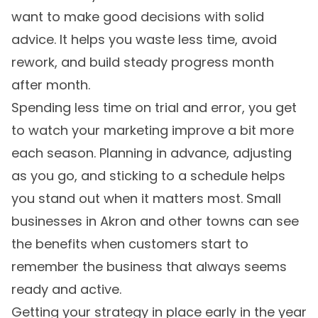
want to make good decisions with solid
advice. It helps you waste less time, avoid
rework, and build steady progress month
after month.
Spending less time on trial and error, you get
to watch your marketing improve a bit more
each season. Planning in advance, adjusting
as you go, and sticking to a schedule helps
you stand out when it matters most. Small
businesses in Akron and other towns can see
the benefits when customers start to
remember the business that always seems
ready and active.
Getting your strategy in place early in the year