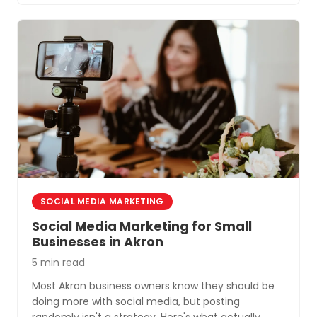
SOCIAL MEDIA MARKETING
Social Media Marketing for Small
Businesses in Akron
5 min read
Most Akron business owners know they should be
doing more with social media, but posting