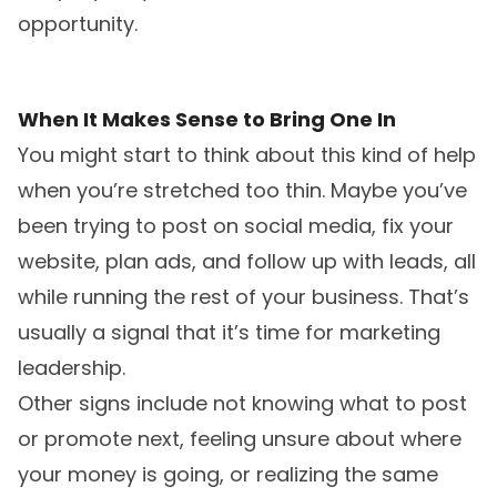
opportunity.
When It Makes Sense to Bring One In
You might start to think about this kind of help
when you’re stretched too thin. Maybe you’ve
been trying to post on social media, fix your
website, plan ads, and follow up with leads, all
while running the rest of your business. That’s
usually a signal that it’s time for marketing
leadership.
Other signs include not knowing what to post
or promote next, feeling unsure about where
your money is going, or realizing the same