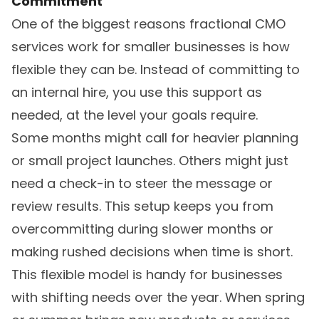
Commitment
One of the biggest reasons fractional CMO
services work for smaller businesses is how
flexible they can be. Instead of committing to
an internal hire, you use this support as
needed, at the level your goals require.
Some months might call for heavier planning
or small project launches. Others might just
need a check-in to steer the message or
review results. This setup keeps you from
overcommitting during slower months or
making rushed decisions when time is short.
This flexible model is handy for businesses
with shifting needs over the year. When spring