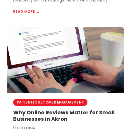
randomly isn't a strategy. Here's what actually
works for small businesses in Northeast Ohio.
READ MORE →
PATIENT/CUSTOMER ENGAGEMENT
Why Online Reviews Matter for Small
Businesses in Akron
6 min read