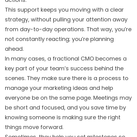
This support keeps you moving with a clear
strategy, without pulling your attention away
from day-to-day operations. That way, you’re
not constantly reacting; you’re planning
ahead.
In many cases, a fractional CMO becomes a
key part of your team’s success behind the
scenes. They make sure there is a process to
manage your marketing ideas and help
everyone be on the same page. Meetings may
be short and focused, and you save time by
knowing someone is making sure the right
things move forward.
Sometimes, they help you set milestones so