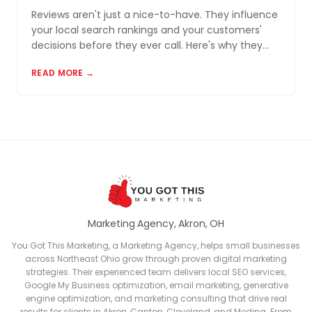
Reviews aren't just a nice-to-have. They influence
your local search rankings and your customers'
decisions before they ever call. Here's why they
matter and how to build a review profile that works
READ MORE →
for you.
Marketing Agency, Akron, OH
You Got This Marketing, a Marketing Agency, helps small businesses
across Northeast Ohio grow through proven digital marketing
strategies. Their experienced team delivers local SEO services,
Google My Business optimization, email marketing, generative
engine optimization, and marketing consulting that drive real
results for clients in Akron, Canton, Cleveland, and Medina. From