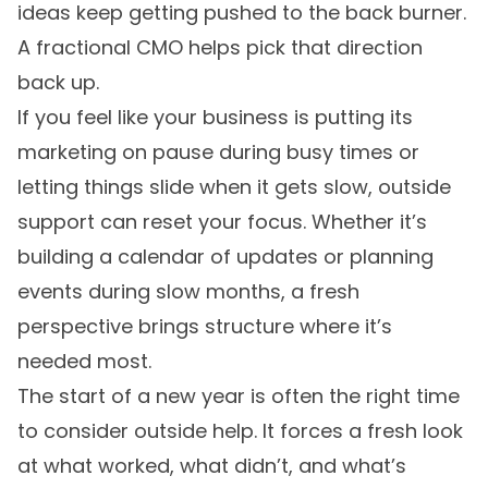
ideas keep getting pushed to the back burner.
A fractional CMO helps pick that direction
back up.
If you feel like your business is putting its
marketing on pause during busy times or
letting things slide when it gets slow, outside
support can reset your focus. Whether it’s
building a calendar of updates or planning
events during slow months, a fresh
perspective brings structure where it’s
needed most.
The start of a new year is often the right time
to consider outside help. It forces a fresh look
at what worked, what didn’t, and what’s