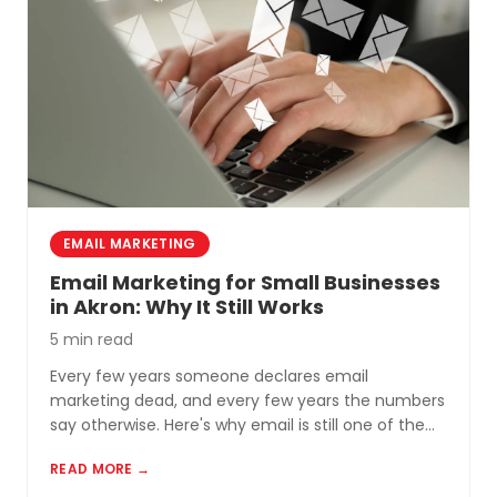
permanent.
EMAIL MARKETING
Email Marketing for Small Businesses
in Akron: Why It Still Works
5 min read
Every few years someone declares email
marketing dead, and every few years the numbers
say otherwise. Here's why email is still one of the
most cost-effective tools for small businesses in
READ MORE →
Akron and Northeast Ohio.