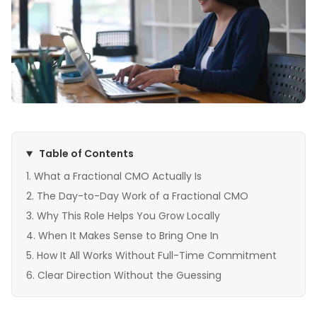
Table of Contents
What a Fractional CMO Actually Is
The Day-to-Day Work of a Fractional CMO
Why This Role Helps You Grow Locally
When It Makes Sense to Bring One In
How It All Works Without Full-Time Commitment
Clear Direction Without the Guessing