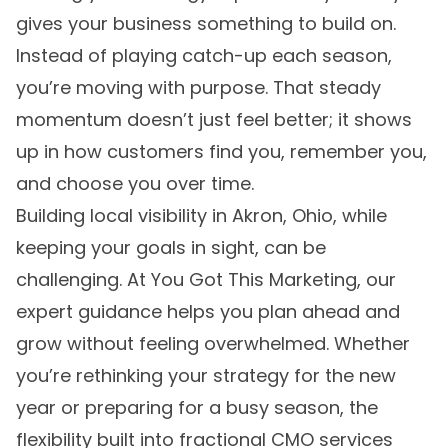
gives your business something to build on.
Instead of playing catch-up each season,
you’re moving with purpose. That steady
momentum doesn’t just feel better; it shows
up in how customers find you, remember you,
and choose you over time.
Building local visibility in Akron, Ohio, while
keeping your goals in sight, can be
challenging. At You Got This Marketing, our
expert guidance helps you plan ahead and
grow without feeling overwhelmed. Whether
you’re rethinking your strategy for the new
year or preparing for a busy season, the
flexibility built into
fractional CMO services