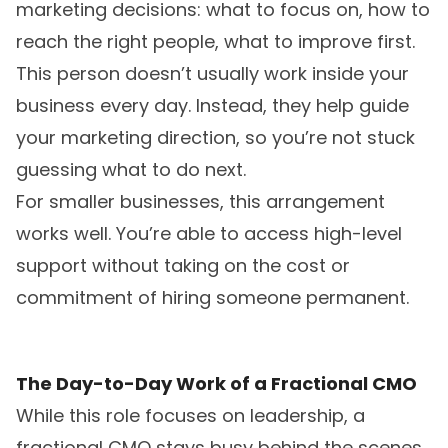
marketing decisions: what to focus on, how to
reach the right people, what to improve first.
This person doesn’t usually work inside your
business every day. Instead, they help guide
your marketing direction, so you’re not stuck
guessing what to do next.
For smaller businesses, this arrangement
works well. You’re able to access high-level
support without taking on the cost or
commitment of hiring someone permanent.
The Day-to-Day Work of a Fractional CMO
While this role focuses on leadership, a
fractional CMO stays busy behind the scenes.