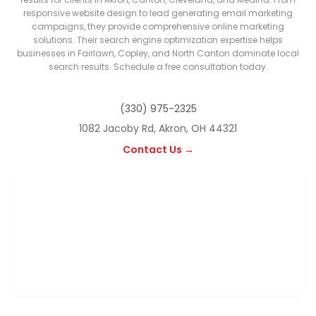
responsive website design to lead generating email marketing
campaigns, they provide comprehensive online marketing
solutions. Their search engine optimization expertise helps
businesses in Fairlawn, Copley, and North Canton dominate local
search results. Schedule a free consultation today.
(330) 975-2325
1082 Jacoby Rd, Akron, OH 44321
Contact Us →