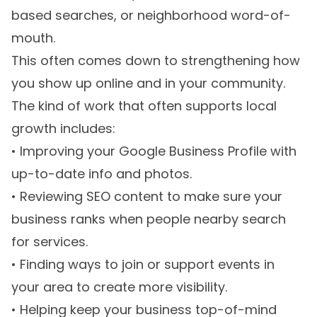
based searches, or neighborhood word-of-
mouth.
This often comes down to strengthening how
you show up online and in your community.
The kind of work that often supports local
growth includes:
• Improving your Google Business Profile with
up-to-date info and photos.
• Reviewing SEO content to make sure your
business ranks when people nearby search
for services.
• Finding ways to join or support events in
your area to create more visibility.
• Helping keep your business top-of-mind