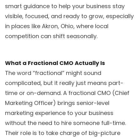
smart guidance to help your business stay
visible, focused, and ready to grow, especially
in places like Akron, Ohio, where local
competition can shift seasonally.
What a Fractional CMO Actually Is
The word “fractional” might sound
complicated, but it really just means part-
time or on-demand. A fractional CMO (Chief
Marketing Officer) brings senior-level
marketing experience to your business
without the need to hire someone full-time.
Their role is to take charge of big-picture