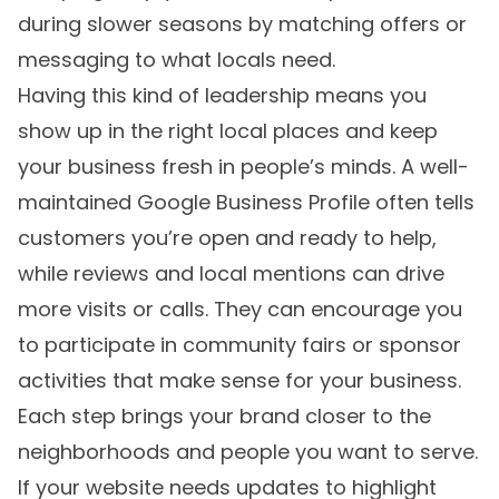
during slower seasons by matching offers or
messaging to what locals need.
Having this kind of leadership means you
show up in the right local places and keep
your business fresh in people’s minds. A well-
maintained Google Business Profile often tells
customers you’re open and ready to help,
while reviews and local mentions can drive
more visits or calls. They can encourage you
to participate in community fairs or sponsor
activities that make sense for your business.
Each step brings your brand closer to the
neighborhoods and people you want to serve.
If your website needs updates to highlight