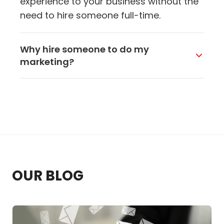
experience to your business without the
need to hire someone full-time.
Why hire someone to do my
marketing?
You Got This Marketing takes charge of
big-picture marketing decisions: what to
focus on, how to reach the right people,
and what to improve first. We help guide
your marketing direction, so you're not
stuck guessing what to do next. For
smaller businesses, this arrangement
OUR BLOG
works well. You're able to access high-
level support without taking on the cost
or commitment of hiring someone