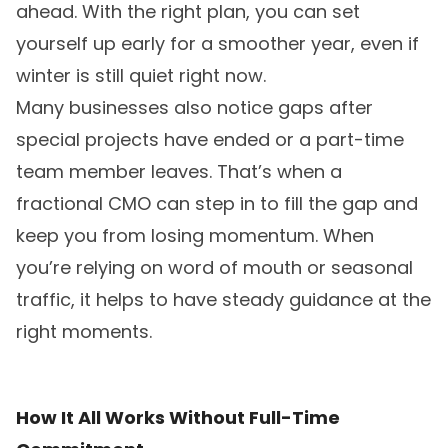
ahead. With the right plan, you can set
yourself up early for a smoother year, even if
winter is still quiet right now.
Many businesses also notice gaps after
special projects have ended or a part-time
team member leaves. That’s when a
fractional CMO can step in to fill the gap and
keep you from losing momentum. When
you’re relying on word of mouth or seasonal
traffic, it helps to have steady guidance at the
right moments.
How It All Works Without Full-Time