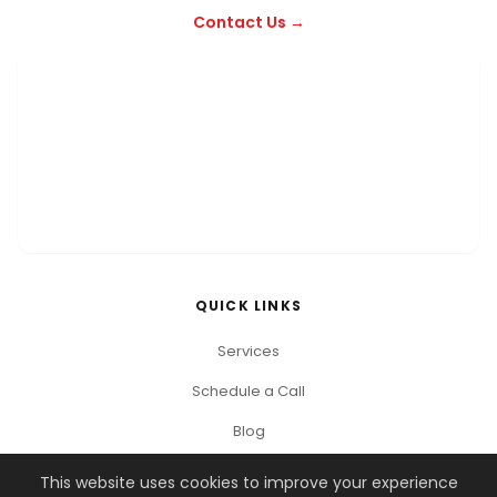
Contact Us →
QUICK LINKS
Services
Schedule a Call
Blog
This website uses cookies to improve your experience