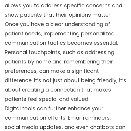
allows you to address specific concerns and
show patients that their opinions matter.
Once you have a clear understanding of
patient needs, implementing personalized
communication tactics becomes essential.
Personal touchpoints, such as addressing
patients by name and remembering their
preferences, can make a significant
difference. It’s not just about being friendly; it’s
about creating a connection that makes
patients feel special and valued.
Digital tools can further enhance your
communication efforts. Email reminders,
social media updates, and even chatbots can