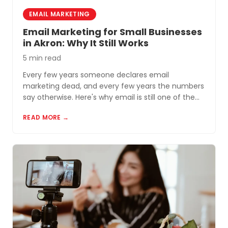
EMAIL MARKETING
Email Marketing for Small Businesses
in Akron: Why It Still Works
5 min read
Every few years someone declares email
marketing dead, and every few years the numbers
say otherwise. Here's why email is still one of the
most cost-effective tools for small businesses in
READ MORE →
Akron and Northeast Ohio.