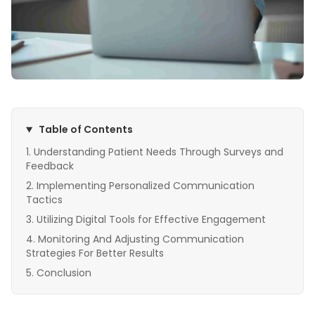
Table of Contents
Understanding Patient Needs Through Surveys and
Feedback
Implementing Personalized Communication
Tactics
Utilizing Digital Tools for Effective Engagement
Monitoring And Adjusting Communication
Strategies For Better Results
Conclusion