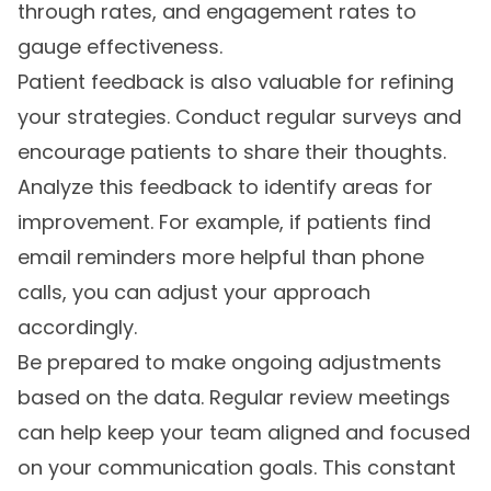
through rates, and engagement rates to
gauge effectiveness.
Patient feedback is also valuable for refining
your strategies. Conduct regular surveys and
encourage patients to share their thoughts.
Analyze this feedback to identify areas for
improvement. For example, if patients find
email reminders more helpful than phone
calls, you can adjust your approach
accordingly.
Be prepared to make ongoing adjustments
based on the data. Regular review meetings
can help keep your team aligned and focused
on your communication goals. This constant