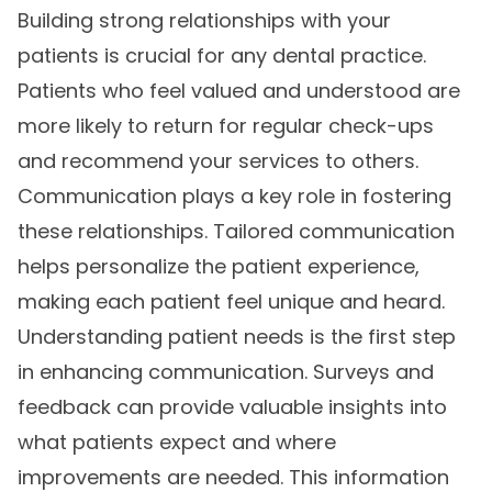
Building strong relationships with your
patients is crucial for any dental practice.
Patients who feel valued and understood are
more likely to return for regular check-ups
and recommend your services to others.
Communication plays a key role in fostering
these relationships. Tailored communication
helps personalize the patient experience,
making each patient feel unique and heard.
Understanding patient needs is the first step
in enhancing communication. Surveys and
feedback can provide valuable insights into
what patients expect and where
improvements are needed. This information