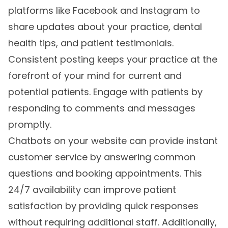
platforms like Facebook and Instagram to
share updates about your practice, dental
health tips, and patient testimonials.
Consistent posting keeps your practice at the
forefront of your mind for current and
potential patients. Engage with patients by
responding to comments and messages
promptly.
Chatbots on your website can provide instant
customer service by answering common
questions and booking appointments. This
24/7 availability can improve patient
satisfaction by providing quick responses
without requiring additional staff. Additionally,