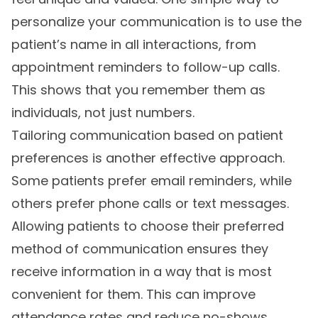
personalize your communication is to use the
patient’s name in all interactions, from
appointment reminders to follow-up calls.
This shows that you remember them as
individuals, not just numbers.
Tailoring communication based on patient
preferences is another effective approach.
Some patients prefer email reminders, while
others prefer phone calls or text messages.
Allowing patients to choose their preferred
method of communication ensures they
receive information in a way that is most
convenient for them. This can improve
attendance rates and reduce no-shows.