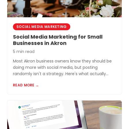
SOCIAL MEDIA MARKETING
Social Media Marketing for Small
Businesses in Akron
5 min read
Most Akron business owners know they should be
doing more with social media, but posting
randomly isn't a strategy. Here's what actually
works for small businesses in Northeast Ohio.
READ MORE →