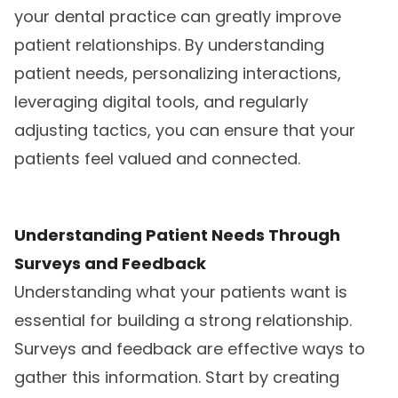
your dental practice can greatly improve
patient relationships. By understanding
patient needs, personalizing interactions,
leveraging digital tools, and regularly
adjusting tactics, you can ensure that your
patients feel valued and connected.
Understanding Patient Needs Through
Surveys and Feedback
Understanding what your patients want is
essential for building a strong relationship.
Surveys and feedback are effective ways to
gather this information. Start by creating