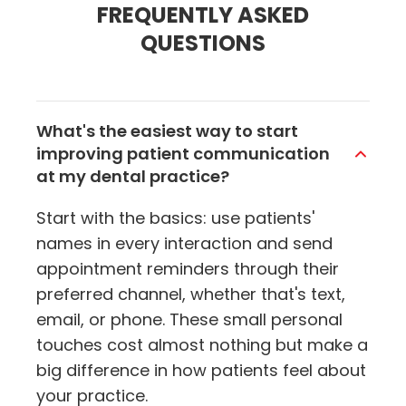
FREQUENTLY ASKED
QUESTIONS
What's the easiest way to start
improving patient communication
at my dental practice?
Start with the basics: use patients'
names in every interaction and send
appointment reminders through their
preferred channel, whether that's text,
email, or phone. These small personal
touches cost almost nothing but make a
big difference in how patients feel about
your practice.