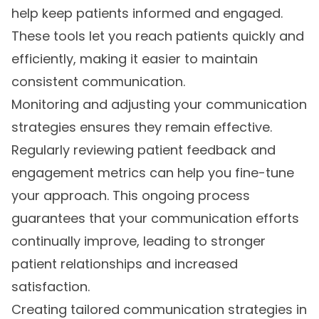
help keep patients informed and engaged.
These tools let you reach patients quickly and
efficiently, making it easier to maintain
consistent communication.
Monitoring and adjusting your communication
strategies ensures they remain effective.
Regularly reviewing patient feedback and
engagement metrics can help you fine-tune
your approach. This ongoing process
guarantees that your communication efforts
continually improve, leading to stronger
patient relationships and increased
satisfaction.
Creating tailored communication strategies in