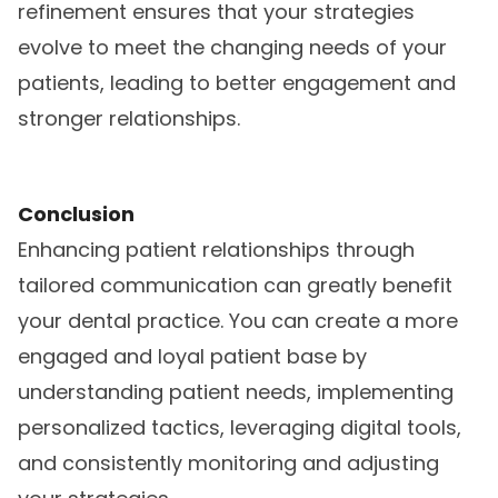
refinement ensures that your strategies
evolve to meet the changing needs of your
patients, leading to better engagement and
stronger relationships.
Conclusion
Enhancing patient relationships through
tailored communication can greatly benefit
your dental practice. You can create a more
engaged and loyal patient base by
understanding patient needs, implementing
personalized tactics, leveraging digital tools,
and consistently monitoring and adjusting