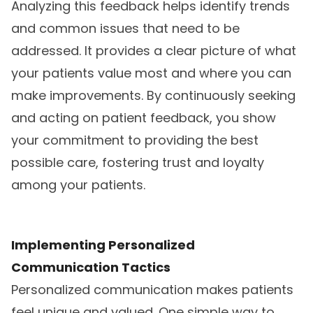
Analyzing this feedback helps identify trends
and common issues that need to be
addressed. It provides a clear picture of what
your patients value most and where you can
make improvements. By continuously seeking
and acting on patient feedback, you show
your commitment to providing the best
possible care, fostering trust and loyalty
among your patients.
Implementing Personalized
Communication Tactics
Personalized communication makes patients
feel unique and valued. One simple way to