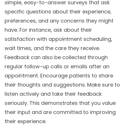
simple, easy-to-answer surveys that ask
specific questions about their experience,
preferences, and any concerns they might
have. For instance, ask about their
satisfaction with appointment scheduling,
wait times, and the care they receive.
Feedback can also be collected through
regular follow-up calls or emails after an
appointment. Encourage patients to share
their thoughts and suggestions. Make sure to
listen actively and take their feedback
seriously. This demonstrates that you value
their input and are committed to improving
their experience.