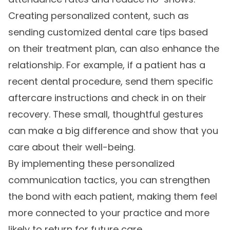
Creating personalized content, such as
sending customized dental care tips based
on their treatment plan, can also enhance the
relationship. For example, if a patient has a
recent dental procedure, send them specific
aftercare instructions and check in on their
recovery. These small, thoughtful gestures
can make a big difference and show that you
care about their well-being.
By implementing these personalized
communication tactics, you can strengthen
the bond with each patient, making them feel
more connected to your practice and more
likely to return for future care.