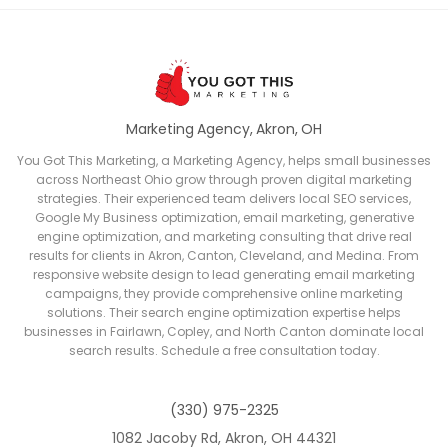
Marketing Agency, Akron, OH
You Got This Marketing, a Marketing Agency, helps small businesses
across Northeast Ohio grow through proven digital marketing
strategies. Their experienced team delivers local SEO services,
Google My Business optimization, email marketing, generative
engine optimization, and marketing consulting that drive real
results for clients in Akron, Canton, Cleveland, and Medina. From
responsive website design to lead generating email marketing
campaigns, they provide comprehensive online marketing
solutions. Their search engine optimization expertise helps
businesses in Fairlawn, Copley, and North Canton dominate local
search results. Schedule a free consultation today.
(330) 975-2325
1082 Jacoby Rd, Akron, OH 44321