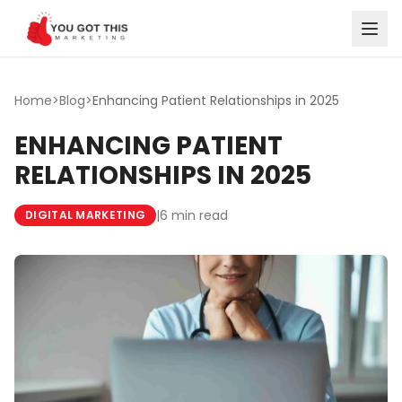
Skip to content
Home
>
Blog
>
Enhancing Patient Relationships in 2025
ENHANCING PATIENT
RELATIONSHIPS IN 2025
|
6 min read
DIGITAL MARKETING