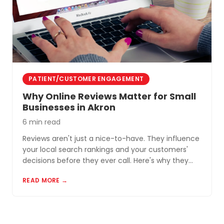
PATIENT/CUSTOMER ENGAGEMENT
Why Online Reviews Matter for Small
Businesses in Akron
6 min read
Reviews aren't just a nice-to-have. They influence
your local search rankings and your customers'
decisions before they ever call. Here's why they
matter and how to build a review profile that works
READ MORE →
for you.