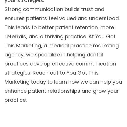
your strategies.
Strong communication builds trust and
ensures patients feel valued and understood.
This leads to better patient retention, more
referrals, and a thriving practice. At You Got
This Marketing, a
medical practice marketing
agency
, we specialize in helping dental
practices develop effective communication
strategies. Reach out to You Got This
Marketing today to learn how we can help you
enhance patient relationships and grow your
practice.