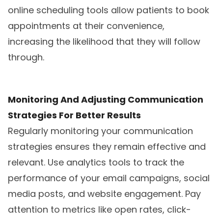
online scheduling tools allow patients to book
appointments at their convenience,
increasing the likelihood that they will follow
through.
Monitoring And Adjusting Communication
Strategies For Better Results
Regularly monitoring your communication
strategies ensures they remain effective and
relevant. Use analytics tools to track the
performance of your email campaigns, social
media posts, and website engagement. Pay
attention to metrics like open rates, click-