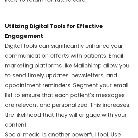
Utilizing Digital Tools for Effective
Engagement
Digital tools can significantly enhance your
communication efforts with patients. Email
marketing platforms like Mailchimp allow you
to send timely updates, newsletters, and
appointment reminders. Segment your email
list to ensure that each patient’s messages
are relevant and personalized. This increases
the likelihood that they will engage with your
content.
Social media is another powerful tool. Use