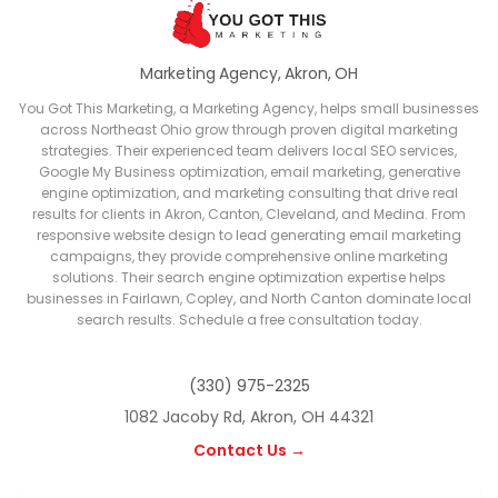
Marketing Agency, Akron, OH
You Got This Marketing, a Marketing Agency, helps small businesses
across Northeast Ohio grow through proven digital marketing
strategies. Their experienced team delivers local SEO services,
Google My Business optimization, email marketing, generative
engine optimization, and marketing consulting that drive real
results for clients in Akron, Canton, Cleveland, and Medina. From
responsive website design to lead generating email marketing
campaigns, they provide comprehensive online marketing
solutions. Their search engine optimization expertise helps
businesses in Fairlawn, Copley, and North Canton dominate local
search results. Schedule a free consultation today.
(330) 975-2325
1082 Jacoby Rd, Akron, OH 44321
Contact Us →