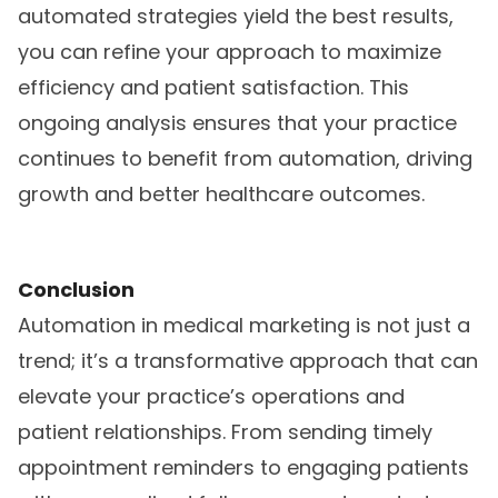
automated strategies yield the best results,
you can refine your approach to maximize
efficiency and patient satisfaction. This
ongoing analysis ensures that your practice
continues to benefit from automation, driving
growth and better healthcare outcomes.
Conclusion
Automation in medical marketing is not just a
trend; it’s a transformative approach that can
elevate your practice’s operations and
patient relationships. From sending timely
appointment reminders to engaging patients