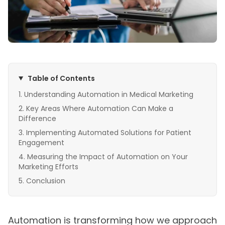
Table of Contents
Understanding Automation in Medical Marketing
Key Areas Where Automation Can Make a
Difference
Implementing Automated Solutions for Patient
Engagement
Measuring the Impact of Automation on Your
Marketing Efforts
Conclusion
Automation is transforming how we approach