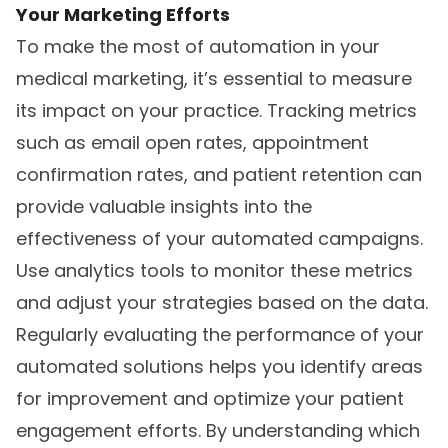
Your Marketing Efforts
To make the most of automation in your
medical marketing, it’s essential to measure
its impact on your practice. Tracking metrics
such as email open rates, appointment
confirmation rates, and patient retention can
provide valuable insights into the
effectiveness of your automated campaigns.
Use analytics tools to monitor these metrics
and adjust your strategies based on the data.
Regularly evaluating the performance of your
automated solutions helps you identify areas
for improvement and optimize your patient
engagement efforts. By understanding which