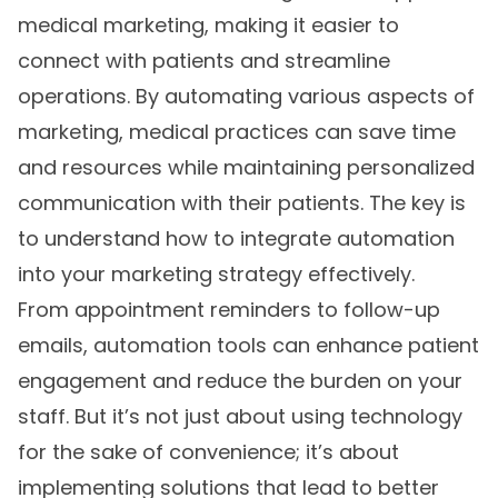
medical marketing, making it easier to
connect with patients and streamline
operations. By automating various aspects of
marketing, medical practices can save time
and resources while maintaining personalized
communication with their patients. The key is
to understand how to integrate automation
into your marketing strategy effectively.
From appointment reminders to follow-up
emails, automation tools can enhance patient
engagement and reduce the burden on your
staff. But it’s not just about using technology
for the sake of convenience; it’s about
implementing solutions that lead to better