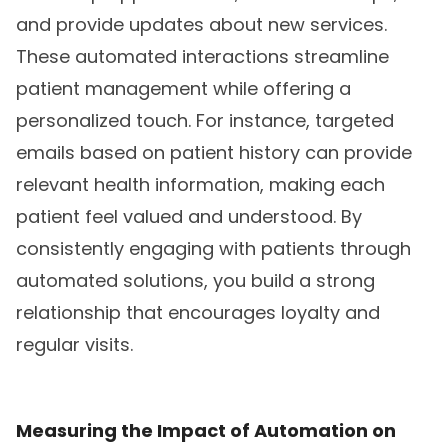
and provide updates about new services.
These automated interactions streamline
patient management while offering a
personalized touch. For instance, targeted
emails based on patient history can provide
relevant health information, making each
patient feel valued and understood. By
consistently engaging with patients through
automated solutions, you build a strong
relationship that encourages loyalty and
regular visits.
Measuring the Impact of Automation on