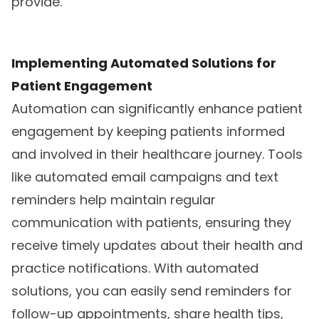
provide.
Implementing Automated Solutions for
Patient Engagement
Automation can significantly enhance patient
engagement by keeping patients informed
and involved in their healthcare journey. Tools
like automated email campaigns and text
reminders help maintain regular
communication with patients, ensuring they
receive timely updates about their health and
practice notifications. With automated
solutions, you can easily send reminders for
follow-up appointments, share health tips,