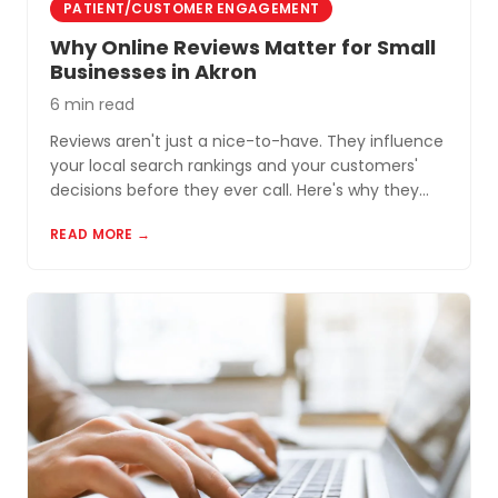
PATIENT/CUSTOMER ENGAGEMENT
Why Online Reviews Matter for Small
Businesses in Akron
6 min read
Reviews aren't just a nice-to-have. They influence
your local search rankings and your customers'
decisions before they ever call. Here's why they
matter and how to build a review profile that works
READ MORE →
for you.