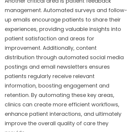
Another critical area is patient feedback
management. Automated surveys and follow-
up emails encourage patients to share their
experiences, providing valuable insights into
patient satisfaction and areas for
improvement. Additionally, content
distribution through automated social media
postings and email newsletters ensures
patients regularly receive relevant
information, boosting engagement and
retention. By automating these key areas,
clinics can create more efficient workflows,
enhance patient interactions, and ultimately
improve the overall quality of care they