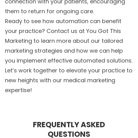
connection with your patients, encouraging
them to return for ongoing care.
Ready to see how automation can benefit
your practice? Contact us at You Got This
Marketing to learn more about our tailored
marketing strategies and how we can help
you implement effective automated solutions.
Let’s work together to elevate your practice to
new heights with our
medical marketing
expertise!
FREQUENTLY ASKED
QUESTIONS