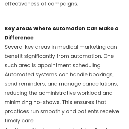
effectiveness of campaigns.
Key Areas Where Automation Can Make a
Difference
Several key areas in medical marketing can
benefit significantly from automation. One
such area is appointment scheduling.
Automated systems can handle bookings,
send reminders, and manage cancellations,
reducing the administrative workload and
minimizing no-shows. This ensures that
practices run smoothly and patients receive
timely care.