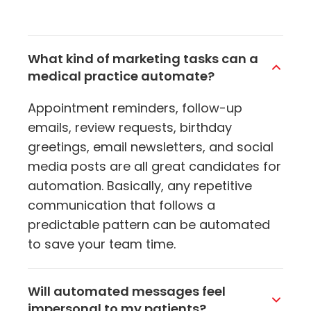
What kind of marketing tasks can a
medical practice automate?
Appointment reminders, follow-up
emails, review requests, birthday
greetings, email newsletters, and social
media posts are all great candidates for
automation. Basically, any repetitive
communication that follows a
predictable pattern can be automated
to save your team time.
Will automated messages feel
impersonal to my patients?