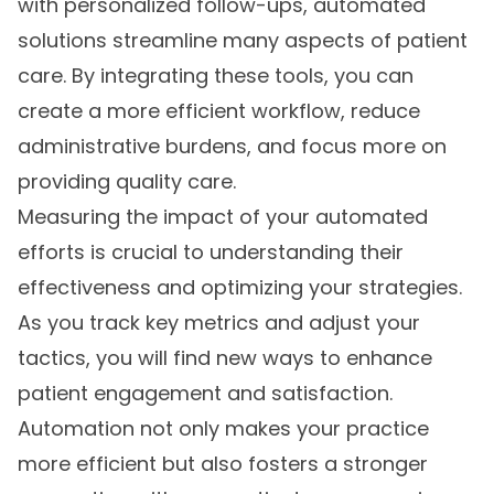
with personalized follow-ups, automated
solutions streamline many aspects of patient
care. By integrating these tools, you can
create a more efficient workflow, reduce
administrative burdens, and focus more on
providing quality care.
Measuring the impact of your automated
efforts is crucial to understanding their
effectiveness and optimizing your strategies.
As you track key metrics and adjust your
tactics, you will find new ways to enhance
patient engagement and satisfaction.
Automation not only makes your practice
more efficient but also fosters a stronger