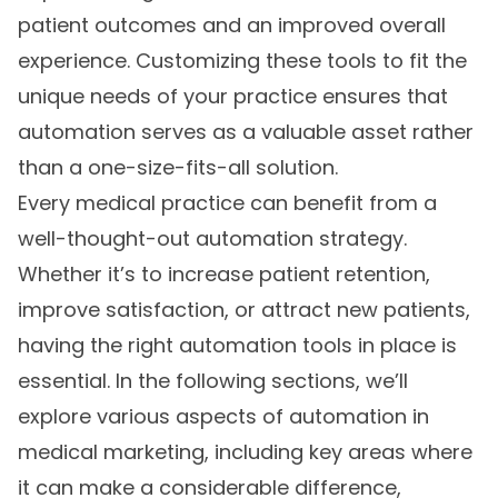
patient outcomes and an improved overall
experience. Customizing these tools to fit the
unique needs of your practice ensures that
automation serves as a valuable asset rather
than a one-size-fits-all solution.
Every medical practice can benefit from a
well-thought-out automation strategy.
Whether it’s to increase patient retention,
improve satisfaction, or attract new patients,
having the right automation tools in place is
essential. In the following sections, we’ll
explore various aspects of automation in
medical marketing, including key areas where
it can make a considerable difference,