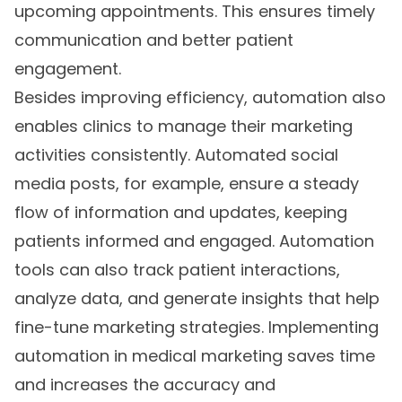
upcoming appointments. This ensures timely
communication and better patient
engagement.
Besides improving efficiency, automation also
enables clinics to manage their marketing
activities consistently. Automated social
media posts, for example, ensure a steady
flow of information and updates, keeping
patients informed and engaged. Automation
tools can also track patient interactions,
analyze data, and generate insights that help
fine-tune marketing strategies. Implementing
automation in medical marketing saves time
and increases the accuracy and