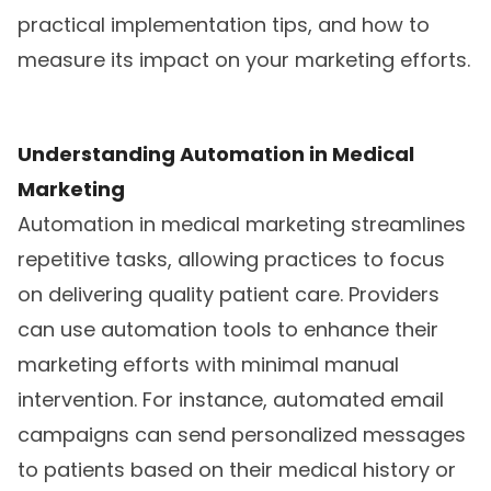
practical implementation tips, and how to
measure its impact on your marketing efforts.
Understanding Automation in Medical
Marketing
Automation in medical marketing streamlines
repetitive tasks, allowing practices to focus
on delivering quality patient care. Providers
can use automation tools to enhance their
marketing efforts with minimal manual
intervention. For instance, automated email
campaigns can send personalized messages
to patients based on their medical history or