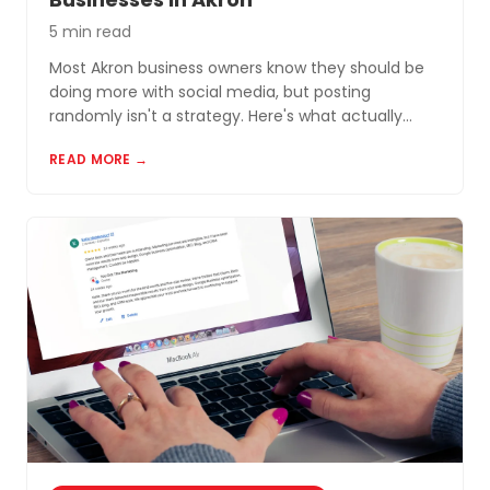
5 min read
Most Akron business owners know they should be
doing more with social media, but posting
randomly isn't a strategy. Here's what actually
works for small businesses in Northeast Ohio.
READ MORE →