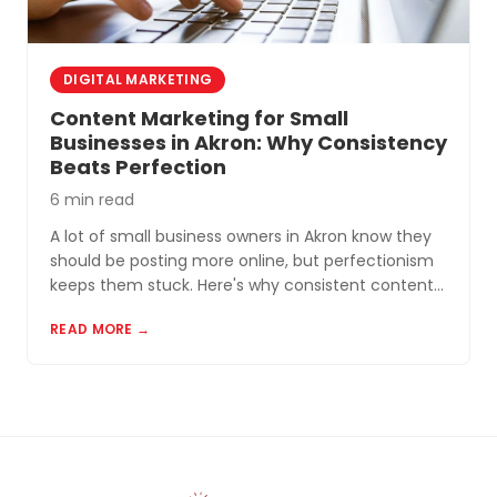
DIGITAL MARKETING
Content Marketing for Small
Businesses in Akron: Why Consistency
Beats Perfection
6 min read
A lot of small business owners in Akron know they
should be posting more online, but perfectionism
keeps them stuck. Here's why consistent content
beats perfect content almost every time.
READ MORE →