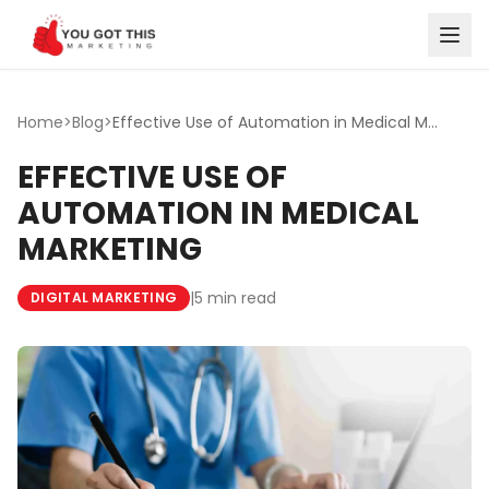
Skip to content
Home
>
Blog
>
Effective Use of Automation in Medical Marketing
EFFECTIVE USE OF
AUTOMATION IN MEDICAL
MARKETING
|
5 min read
DIGITAL MARKETING