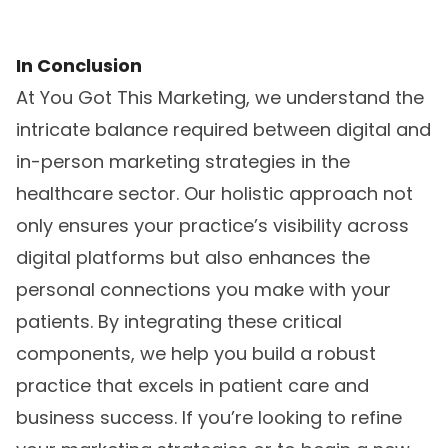
In Conclusion
At You Got This Marketing, we understand the
intricate balance required between digital and
in-person marketing strategies in the
healthcare sector. Our holistic approach not
only ensures your practice’s visibility across
digital platforms but also enhances the
personal connections you make with your
patients. By integrating these critical
components, we help you build a robust
practice that excels in patient care and
business success. If you’re looking to refine