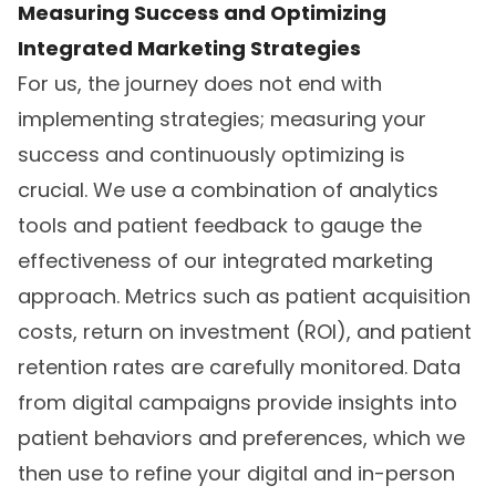
Measuring Success and Optimizing
Integrated Marketing Strategies
For us, the journey does not end with
implementing strategies; measuring your
success and continuously optimizing is
crucial. We use a combination of analytics
tools and patient feedback to gauge the
effectiveness of our integrated marketing
approach. Metrics such as patient acquisition
costs, return on investment (ROI), and patient
retention rates are carefully monitored. Data
from digital campaigns provide insights into
patient behaviors and preferences, which we
then use to refine your digital and in-person