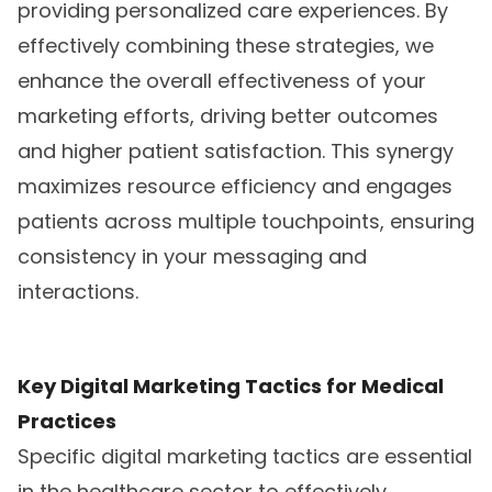
providing personalized care experiences. By
effectively combining these strategies, we
enhance the overall effectiveness of your
marketing efforts, driving better outcomes
and higher patient satisfaction. This synergy
maximizes resource efficiency and engages
patients across multiple touchpoints, ensuring
consistency in your messaging and
interactions.
Key Digital Marketing Tactics for Medical
Practices
Specific digital marketing tactics are essential
in the healthcare sector to effectively