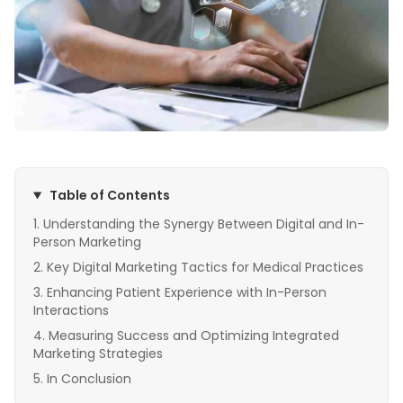
Table of Contents
Understanding the Synergy Between Digital and In-
Person Marketing
Key Digital Marketing Tactics for Medical Practices
Enhancing Patient Experience with In-Person
Interactions
Measuring Success and Optimizing Integrated
Marketing Strategies
In Conclusion