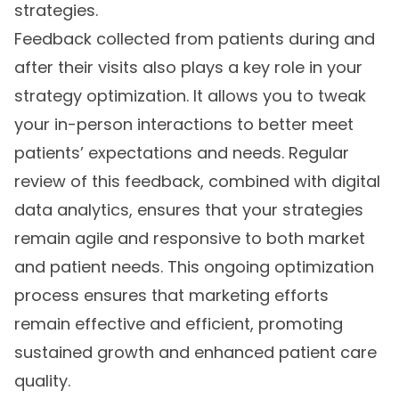
strategies.
Feedback collected from patients during and
after their visits also plays a key role in your
strategy optimization. It allows you to tweak
your in-person interactions to better meet
patients’ expectations and needs. Regular
review of this feedback, combined with digital
data analytics, ensures that your strategies
remain agile and responsive to both market
and patient needs. This ongoing optimization
process ensures that marketing efforts
remain effective and efficient, promoting
sustained growth and enhanced patient care
quality.