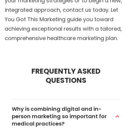
your marketing strategies or to begin a new,
integrated approach, contact us today. Let
You Got This Marketing guide you toward
achieving exceptional results with a tailored,
comprehensive
healthcare marketing
plan.
FREQUENTLY ASKED
QUESTIONS
Why is combining digital and in-
person marketing so important for
medical practices?