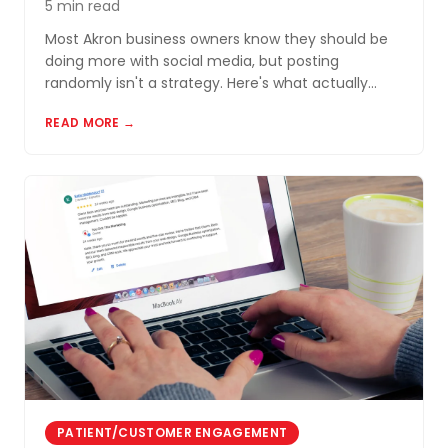
5 min read
Most Akron business owners know they should be
doing more with social media, but posting
randomly isn't a strategy. Here's what actually
works for small businesses in Northeast Ohio.
READ MORE →
PATIENT/CUSTOMER ENGAGEMENT