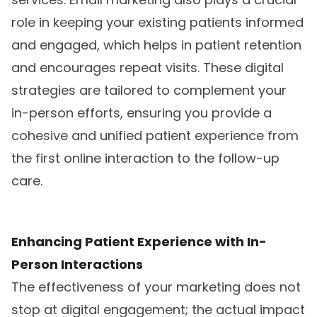
role in keeping your existing patients informed
and engaged, which helps in patient retention
and encourages repeat visits. These digital
strategies are tailored to complement your
in-person efforts, ensuring you provide a
cohesive and unified patient experience from
the first online interaction to the follow-up
care.
Enhancing Patient Experience with In-
Person Interactions
The effectiveness of your marketing does not
stop at digital engagement; the actual impact