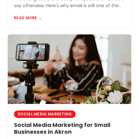
say otherwise. Here's why email is still one of the
most cost-effective tools for small businesses in
READ MORE →
Akron and Northeast Ohio.
SOCIAL MEDIA MARKETING
Social Media Marketing for Small
Businesses in Akron