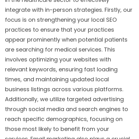
integrate with in-person strategies. Firstly, our
focus is on strengthening your local SEO
practices to ensure that your practices
appear prominently when potential patients
are searching for medical services. This
involves optimizing your websites with
relevant keywords, ensuring fast loading
times, and maintaining updated local
business listings across various platforms.
Additionally, we utilize targeted advertising
through social media and search engines to
reach specific demographics, focusing on
those most likely to benefit from your
services. Email marketing also plays a crucial