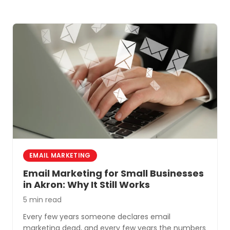
deliver the best return.
EMAIL MARKETING
Email Marketing for Small Businesses
in Akron: Why It Still Works
5 min read
Every few years someone declares email
marketing dead, and every few years the numbers