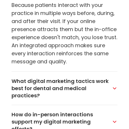
Because patients interact with your
practice in multiple ways before, during,
and after their visit. If your online
presence attracts them but the in-office
experience doesn't match, you lose trust.
An integrated approach makes sure
every interaction reinforces the same
message and quality.
What digital marketing tactics work
best for dental and medical
practices?
Local SEO, Google Business Profile
How do in-person interactions
optimization, targeted social media ads,
support my digital marketing
and email marketing are the heavy
efforts?