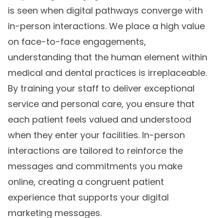
is seen when digital pathways converge with
in-person interactions. We place a high value
on face-to-face engagements,
understanding that the human element within
medical and dental practices is irreplaceable.
By training your staff to deliver exceptional
service and personal care, you ensure that
each patient feels valued and understood
when they enter your facilities. In-person
interactions are tailored to reinforce the
messages and commitments you make
online, creating a congruent patient
experience that supports your digital
marketing messages.