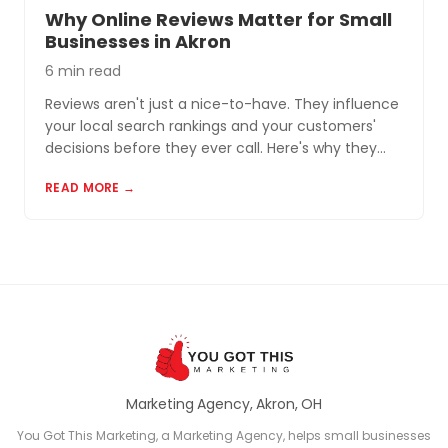
Why Online Reviews Matter for Small
Businesses in Akron
6 min read
Reviews aren't just a nice-to-have. They influence
your local search rankings and your customers'
decisions before they ever call. Here's why they
matter and how to build a review profile that works
READ MORE →
for you.
Marketing Agency, Akron, OH
You Got This Marketing, a Marketing Agency, helps small businesses