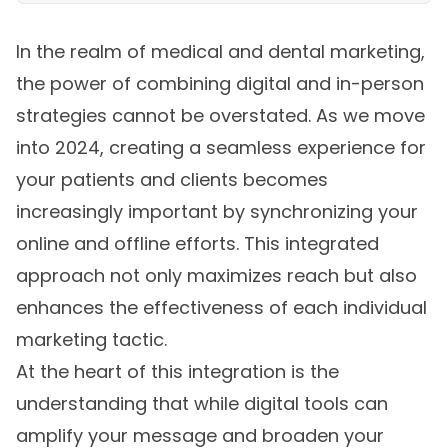
In the realm of medical and dental marketing,
the power of combining digital and in-person
strategies cannot be overstated. As we move
into 2024, creating a seamless experience for
your patients and clients becomes
increasingly important by synchronizing your
online and offline efforts. This integrated
approach not only maximizes reach but also
enhances the effectiveness of each individual
marketing tactic.
At the heart of this integration is the
understanding that while digital tools can
amplify your message and broaden your