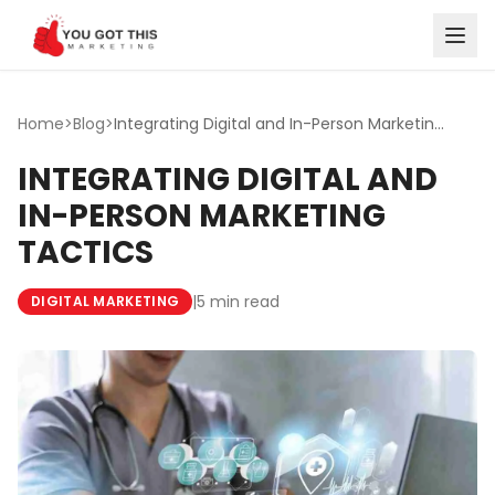
Skip to content
Home
>
Blog
>
Integrating Digital and In-Person Marketing Tactics
INTEGRATING DIGITAL AND
IN-PERSON MARKETING
TACTICS
|
5 min read
DIGITAL MARKETING