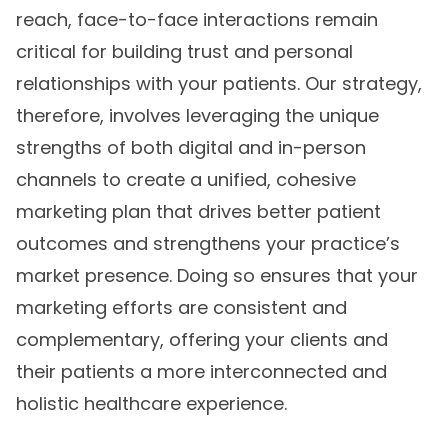
reach, face-to-face interactions remain
critical for building trust and personal
relationships with your patients. Our strategy,
therefore, involves leveraging the unique
strengths of both digital and in-person
channels to create a unified, cohesive
marketing plan that drives better patient
outcomes and strengthens your practice’s
market presence. Doing so ensures that your
marketing efforts are consistent and
complementary, offering your clients and
their patients a more interconnected and
holistic healthcare experience.