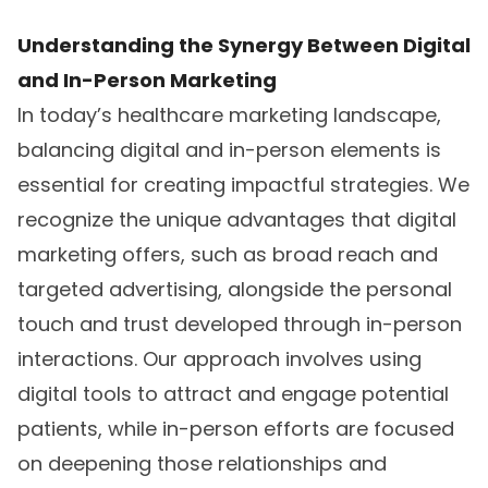
Understanding the Synergy Between Digital
and In-Person Marketing
In today’s healthcare marketing landscape,
balancing digital and in-person elements is
essential for creating impactful strategies. We
recognize the unique advantages that digital
marketing offers, such as broad reach and
targeted advertising, alongside the personal
touch and trust developed through in-person
interactions. Our approach involves using
digital tools to attract and engage potential
patients, while in-person efforts are focused
on deepening those relationships and