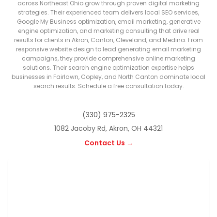
across Northeast Ohio grow through proven digital marketing
strategies. Their experienced team delivers local SEO services,
Google My Business optimization, email marketing, generative
engine optimization, and marketing consulting that drive real
results for clients in Akron, Canton, Cleveland, and Medina. From
responsive website design to lead generating email marketing
campaigns, they provide comprehensive online marketing
solutions. Their search engine optimization expertise helps
businesses in Fairlawn, Copley, and North Canton dominate local
search results. Schedule a free consultation today.
(330) 975-2325
1082 Jacoby Rd, Akron, OH 44321
Contact Us →