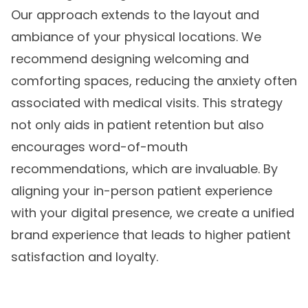
Our approach extends to the layout and
ambiance of your physical locations. We
recommend designing welcoming and
comforting spaces, reducing the anxiety often
associated with medical visits. This strategy
not only aids in patient retention but also
encourages word-of-mouth
recommendations, which are invaluable. By
aligning your in-person patient experience
with your digital presence, we create a unified
brand experience that leads to higher patient
satisfaction and loyalty.