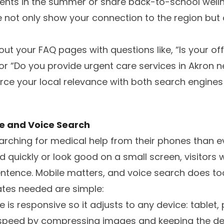
ents in the summer or share back-to-school wellne
se not only show your connection to the region but
out your FAQ pages with questions like, “Is your of
r “Do you provide urgent care services in Akron 
orce your local relevance with both search engines 
le and Voice Search
rching for medical help from their phones than eve
 quickly or look good on a small screen, visitors w
ntence. Mobile matters, and voice search does to
ates needed are simple:
te is responsive so it adjusts to any device: tablet,
 speed by compressing images and keeping the de