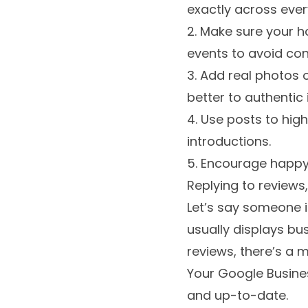
exactly across every
2. Make sure your h
events to avoid con
3. Add real photos 
better to authentic
4. Use posts to high
introductions.
5. Encourage happy
Replying to review
Let’s say someone i
usually displays busi
reviews, there’s a 
Your Google Business 
and up-to-date.