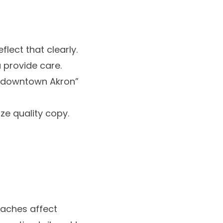
lect that clearly.
 provide care.
ar downtown Akron”
e quality copy.
daches affect