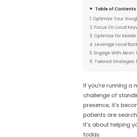
Table of Contents
Optimize Your Google
Focus On Local Key
Optimize for Mobile
Leverage Local Backl
Engage With Akron 
Tailored Strategies 
If you’re running a 
challenge of standi
presence, it’s bec
patients are searchi
It’s about helping 
today.