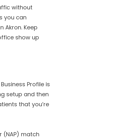
ffic without
ds you can
in Akron. Keep
office show up
Business Profile is
ing setup and then
atients that you’re
er (NAP) match