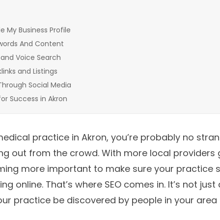
 My Business Profile
words And Content
 and Voice Search
inks and Listings
Through Social Media
for Success in Akron
medical practice in Akron, you’re probably no stran
ng out from the crowd. With more local providers g
oming more important to make sure your practice
ng online. That’s where SEO comes in. It’s not just 
your practice be discovered by people in your area 