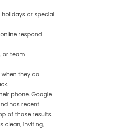
 holidays or special
g online respond
s, or team
 when they do.
ck.
their phone. Google
e and has recent
p of those results.
 clean, inviting,