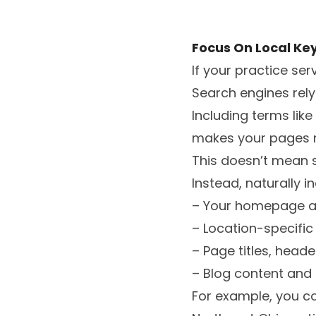
Focus On Local Ke
If your practice ser
Search engines rel
Including terms lik
makes your pages m
This doesn’t mean 
Instead, naturally i
– Your homepage a
– Location-specifi
– Page titles, head
– Blog content and 
For example, you c