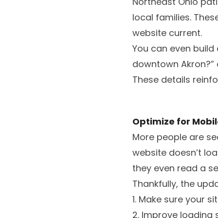
Northeast Ohio pati
local families. The
website current.
You can even build 
downtown Akron?” o
These details reinf
Optimize for Mobi
More people are sea
website doesn’t load
they even read a se
Thankfully, the upd
1. Make sure your si
2. Improve loading