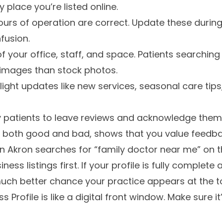
 place you’re listed online.
ours of operation are correct. Update these during
fusion.
of your office, staff, and space. Patients searchin
 images than stock photos.
light updates like new services, seasonal care tip
 patients to leave reviews and acknowledge them
s, both good and bad, shows that you value feedba
n Akron searches for “family doctor near me” on 
ness listings first. If your profile is fully complet
much better chance your practice appears at the to
Profile is like a digital front window. Make sure it’s