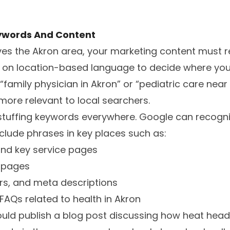
ywords And Content
ves the Akron area, your marketing content must ref
y on location-based language to decide where you
e “family physician in Akron” or “pediatric care ne
ore relevant to local searchers.
stuffing keywords everywhere. Google can recogniz
nclude phrases in key places such as:
nd key service pages
c pages
ers, and meta descriptions
FAQs related to health in Akron
ould publish a blog post discussing how heat hea