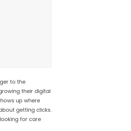
ger to the
rowing their digital
 shows up where
about getting clicks.
looking for care