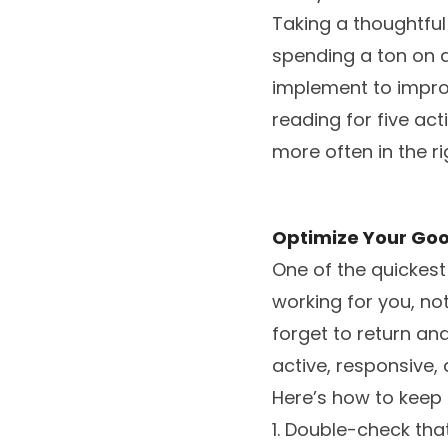
Taking a thoughtful
spending a ton on a
implement to improv
reading for five ac
more often in the ri
Optimize Your Goo
One of the quickest 
working for you, not
forget to return and
active, responsive,
Here’s how to keep 
1. Double-check th