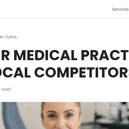
Services
5 Ways Your Medical Practice Can Outrank Local Competitors
R MEDICAL PRACT
OCAL COMPETITOR
 read