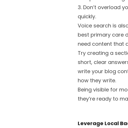
3. Don’t overload y
quickly.
Voice search is also
best primary care d
need content that a
Try creating a sect
short, clear answers
write your blog con
how they write.
Being visible for m
they’re ready to ma
Leverage Local Bac