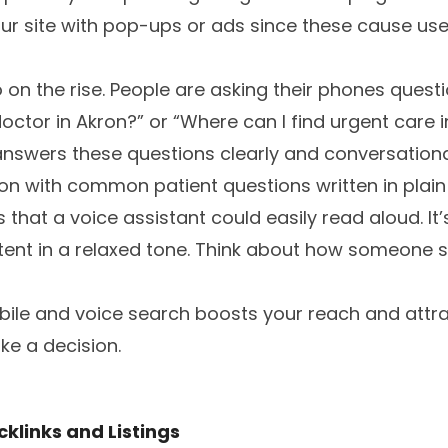
our site with pop-ups or ads since these cause us
 on the rise. People are asking their phones questi
octor in Akron?” or “Where can I find urgent care 
nswers these questions clearly and conversational
ion with common patient questions written in plain
 that a voice assistant could easily read aloud. It’
tent in a relaxed tone. Think about how someone 
obile and voice search boosts your reach and att
ke a decision.
klinks and Listings