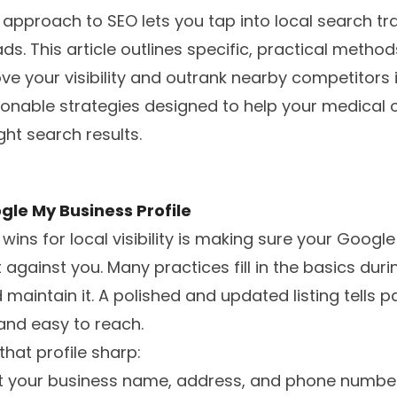
 approach to SEO lets you tap into local search tra
ds. This article outlines specific, practical metho
e your visibility and outrank nearby competitors 
tionable strategies designed to help your medical 
ght search results.
gle My Business Profile
wins for local visibility is making sure your Google 
 against you. Many practices fill in the basics dur
 maintain it. A polished and updated listing tells p
 and easy to reach.
that profile sharp:
at your business name, address, and phone numb