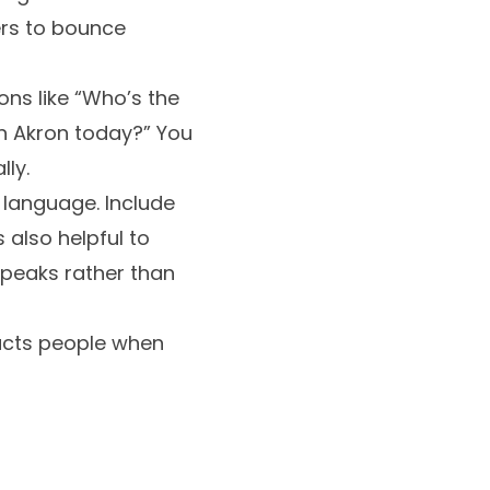
ers to bounce
ons like “Who’s the
in Akron today?” You
ly.
 language. Include
s also helpful to
speaks rather than
racts people when