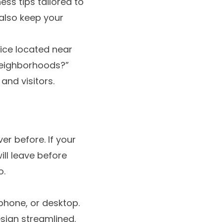
ss tips tailored to
 also keep your
fice located near
neighborhoods?”
and visitors.
r before. If your
ill leave before
o.
 phone, or desktop.
sign streamlined.