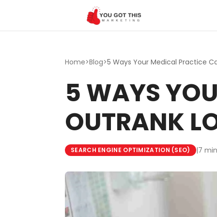
Skip to content
Home
>
Blog
>
5 WAYS YOU
OUTRANK L
|
7 min
SEARCH ENGINE OPTIMIZATION (SEO)