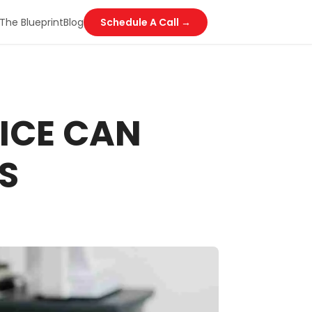
The Blueprint
Blog
Schedule A Call →
ICE CAN
S