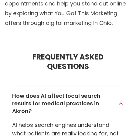
appointments and help you stand out online
by exploring what You Got This Marketing
offers through
digital marketing in Ohio
.
FREQUENTLY ASKED
QUESTIONS
How does AI affect local search
results for medical practices in
Akron?
AI helps search engines understand
what patients are really looking for, not