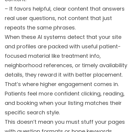
– It favors helpful, clear content that answers
real user questions, not content that just
repeats the same phrases.
When these AI systems detect that your site
and profiles are packed with useful patient-
focused material like treatment info,
neighborhood references, or timely availability
details, they reward it with better placement.
That’s where higher engagement comes in.
Patients feel more confident clicking, reading,
and booking when your listing matches their
specific search style.
This doesn’t mean you must stuff your pages
with question formats or hope keywords