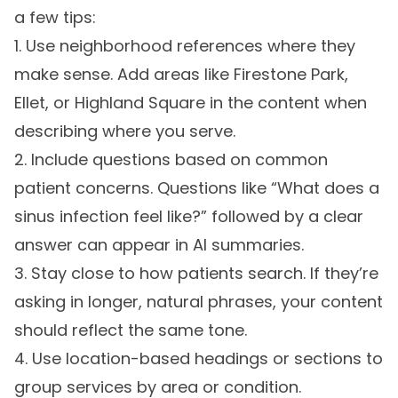
a few tips:
1. Use neighborhood references where they
make sense. Add areas like Firestone Park,
Ellet, or Highland Square in the content when
describing where you serve.
2. Include questions based on common
patient concerns. Questions like “What does a
sinus infection feel like?” followed by a clear
answer can appear in AI summaries.
3. Stay close to how patients search. If they’re
asking in longer, natural phrases, your content
should reflect the same tone.
4. Use location-based headings or sections to
group services by area or condition.