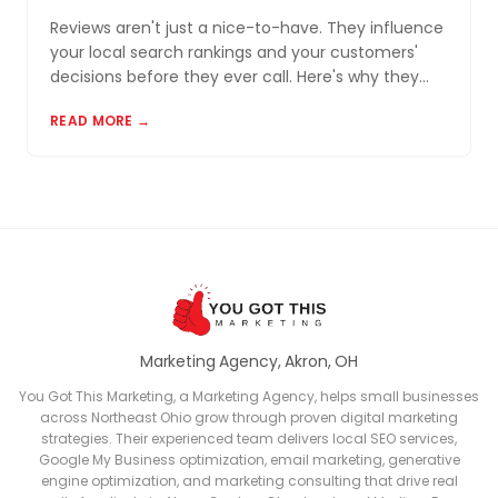
Reviews aren't just a nice-to-have. They influence
your local search rankings and your customers'
decisions before they ever call. Here's why they
matter and how to build a review profile that works
READ MORE →
for you.
Marketing Agency, Akron, OH
You Got This Marketing, a Marketing Agency, helps small businesses
across Northeast Ohio grow through proven digital marketing
strategies. Their experienced team delivers local SEO services,
Google My Business optimization, email marketing, generative
engine optimization, and marketing consulting that drive real