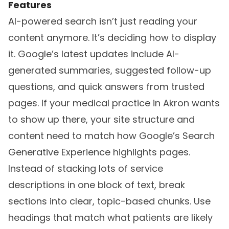
Features
AI-powered search isn’t just reading your
content anymore. It’s deciding how to display
it. Google’s latest updates include AI-
generated summaries, suggested follow-up
questions, and quick answers from trusted
pages. If your medical practice in Akron wants
to show up there, your site structure and
content need to match how Google’s Search
Generative Experience highlights pages.
Instead of stacking lots of service
descriptions in one block of text, break
sections into clear, topic-based chunks. Use
headings that match what patients are likely