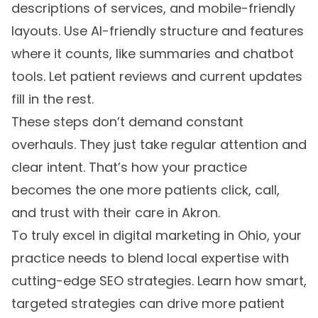
descriptions of services, and mobile-friendly
layouts. Use AI-friendly structure and features
where it counts, like summaries and chatbot
tools. Let patient reviews and current updates
fill in the rest.
These steps don’t demand constant
overhauls. They just take regular attention and
clear intent. That’s how your practice
becomes the one more patients click, call,
and trust with their care in Akron.
To truly excel in digital marketing in Ohio, your
practice needs to blend local expertise with
cutting-edge SEO strategies. Learn how smart,
targeted strategies can drive more patient