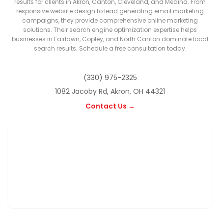
results for clients in Akron, Canton, Cleveland, and Medina. From
responsive website design to lead generating email marketing
campaigns, they provide comprehensive online marketing
solutions. Their search engine optimization expertise helps
businesses in Fairlawn, Copley, and North Canton dominate local
search results. Schedule a free consultation today.
(330) 975-2325
1082 Jacoby Rd, Akron, OH 44321
Contact Us →