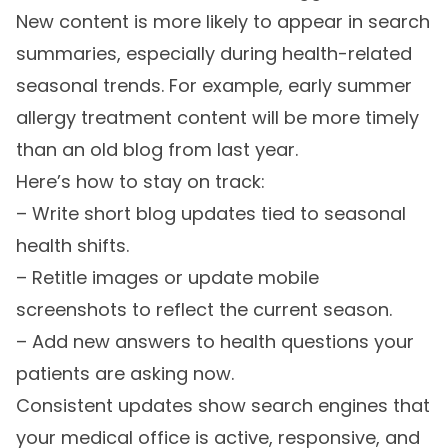
New content is more likely to appear in search
summaries, especially during health-related
seasonal trends. For example, early summer
allergy treatment content will be more timely
than an old blog from last year.
Here’s how to stay on track:
– Write short blog updates tied to seasonal
health shifts.
– Retitle images or update mobile
screenshots to reflect the current season.
– Add new answers to health questions your
patients are asking now.
Consistent updates show search engines that
your medical office is active, responsive, and