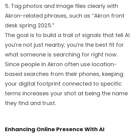
5. Tag photos and image files clearly with
Akron-related phrases, such as “Akron front
desk spring 2025.”
The goal is to build a trail of signals that tell AI
you’re not just nearby; you’re the best fit for
what someone is searching for right now.
Since people in Akron often use location-
based searches from their phones, keeping
your digital footprint connected to specific
terms increases your shot at being the name
they find and trust.
Enhancing Online Presence With AI