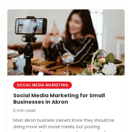
SOCIAL MEDIA MARKETING
Social Media Marketing for Small
Businesses in Akron
5 min read
Most Akron business owners know they should be
doing more with social media, but posting