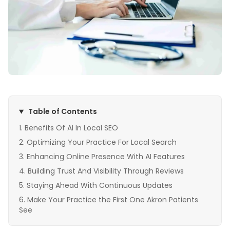
Table of Contents
Benefits Of AI In Local SEO
Optimizing Your Practice For Local Search
Enhancing Online Presence With AI Features
Building Trust And Visibility Through Reviews
Staying Ahead With Continuous Updates
Make Your Practice the First One Akron Patients
See