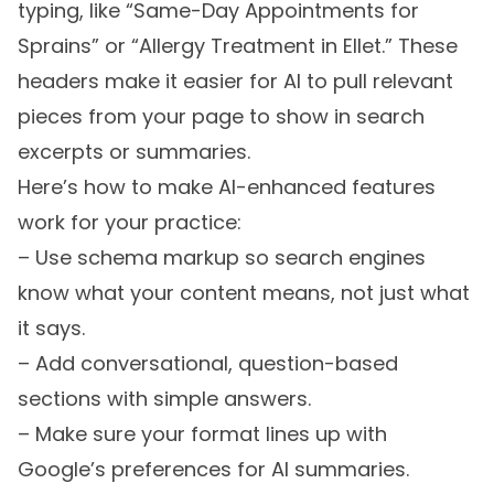
typing, like “Same-Day Appointments for
Sprains” or “Allergy Treatment in Ellet.” These
headers make it easier for AI to pull relevant
pieces from your page to show in search
excerpts or summaries.
Here’s how to make AI-enhanced features
work for your practice:
– Use schema markup so search engines
know what your content means, not just what
it says.
– Add conversational, question-based
sections with simple answers.
– Make sure your format lines up with
Google’s preferences for AI summaries.