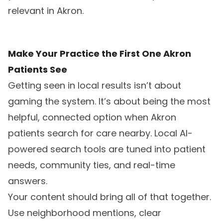
relevant in Akron.
Make Your Practice the First One Akron
Patients See
Getting seen in local results isn’t about
gaming the system. It’s about being the most
helpful, connected option when Akron
patients search for care nearby. Local AI-
powered search tools are tuned into patient
needs, community ties, and real-time
answers.
Your content should bring all of that together.
Use neighborhood mentions, clear