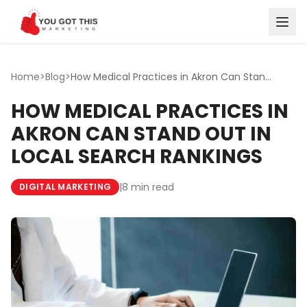
Skip to content
Home
>
Blog
>
How Medical Practices in Akron Can Stand Out in Local Sea...
HOW MEDICAL PRACTICES IN
AKRON CAN STAND OUT IN
LOCAL SEARCH RANKINGS
|
8 min read
DIGITAL MARKETING