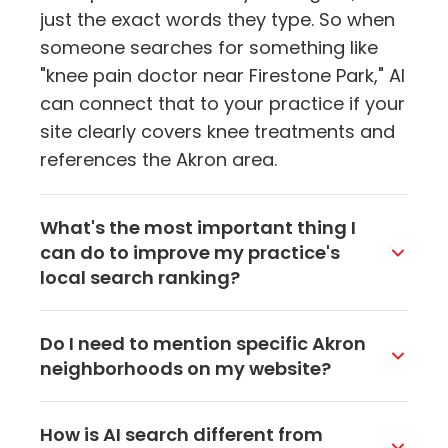
just the exact words they type. So when
someone searches for something like
"knee pain doctor near Firestone Park," AI
can connect that to your practice if your
site clearly covers knee treatments and
references the Akron area.
What's the most important thing I
can do to improve my practice's
local search ranking?
Start with your Google Business Profile.
Do I need to mention specific Akron
Make sure it's fully filled out, has current
neighborhoods on my website?
hours, recent photos, and accurate
contact info. It's the single strongest
It definitely helps. Referencing areas like
How is AI search different from
signal that tells both AI and search
Ellet, Highland Square, or Firestone Park