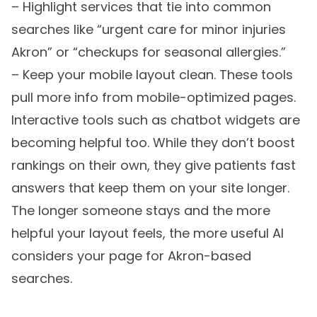
– Highlight services that tie into common
searches like “urgent care for minor injuries
Akron” or “checkups for seasonal allergies.”
– Keep your mobile layout clean. These tools
pull more info from mobile-optimized pages.
Interactive tools such as chatbot widgets are
becoming helpful too. While they don’t boost
rankings on their own, they give patients fast
answers that keep them on your site longer.
The longer someone stays and the more
helpful your layout feels, the more useful AI
considers your page for Akron-based
searches.