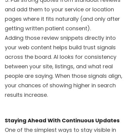
and add them to your service or location
pages where it fits naturally (and only after
getting written patient consent).
Adding those review snippets directly into
your web content helps build trust signals
across the board. AI looks for consistency
between your site, listings, and what real
people are saying. When those signals align,
your chances of showing higher in search
results increase.
Staying Ahead With Continuous Updates
One of the simplest ways to stay visible in