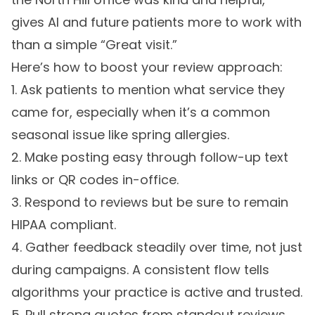
gives AI and future patients more to work with
than a simple “Great visit.”
Here’s how to boost your review approach:
1. Ask patients to mention what service they
came for, especially when it’s a common
seasonal issue like spring allergies.
2. Make posting easy through follow-up text
links or QR codes in-office.
3. Respond to reviews but be sure to remain
HIPAA compliant.
4. Gather feedback steadily over time, not just
during campaigns. A consistent flow tells
algorithms your practice is active and trusted.
5. Pull strong quotes from standout reviews