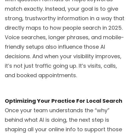
match exactly. Instead, your goal is to give
strong, trustworthy information in a way that
directly maps to how people search in 2025.
Voice searches, longer phrases, and mobile-
friendly setups also influence those AI
decisions. And when your visibility improves,
it’s not just traffic going up. It’s visits, calls,
and booked appointments.
Optimizing Your Practice For Local Search
Once your team understands the “why”
behind what AI is doing, the next step is
shaping all your online info to support those