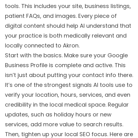
tools. This includes your site, business listings,
patient FAQs, and images. Every piece of
digital content should help AI understand that
your practice is both medically relevant and
locally connected to Akron.
Start with the basics. Make sure your Google
Business Profile is complete and active. This
isn’t just about putting your contact info there.
It’s one of the strongest signals AI tools use to
verify your location, hours, services, and even
credibility in the local medical space. Regular
updates, such as holiday hours or new
services, add more value to search results.
Then, tighten up your local SEO focus. Here are