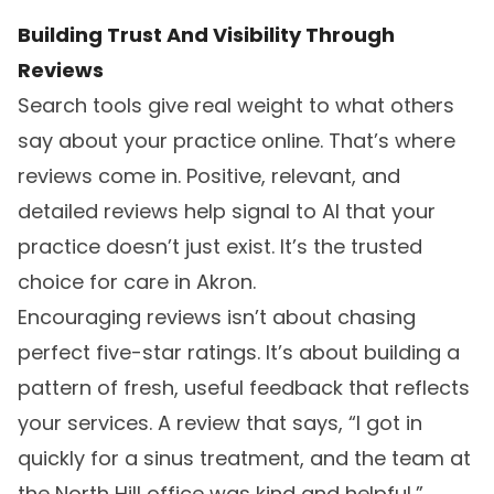
Building Trust And Visibility Through
Reviews
Search tools give real weight to what others
say about your practice online. That’s where
reviews come in. Positive, relevant, and
detailed reviews help signal to AI that your
practice doesn’t just exist. It’s the trusted
choice for care in Akron.
Encouraging reviews isn’t about chasing
perfect five-star ratings. It’s about building a
pattern of fresh, useful feedback that reflects
your services. A review that says, “I got in
quickly for a sinus treatment, and the team at
the North Hill office was kind and helpful,”