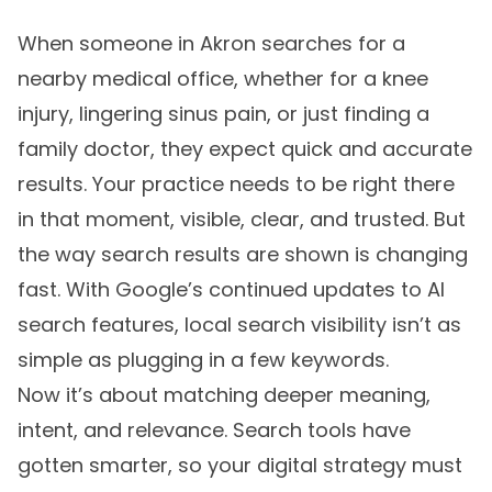
When someone in Akron searches for a
nearby medical office, whether for a knee
injury, lingering sinus pain, or just finding a
family doctor, they expect quick and accurate
results. Your practice needs to be right there
in that moment, visible, clear, and trusted. But
the way search results are shown is changing
fast. With Google’s continued updates to AI
search features, local search visibility isn’t as
simple as plugging in a few keywords.
Now it’s about matching deeper meaning,
intent, and relevance. Search tools have
gotten smarter, so your digital strategy must