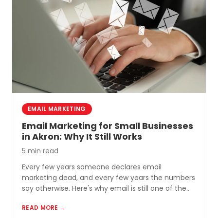
EMAIL MARKETING
Email Marketing for Small Businesses
in Akron: Why It Still Works
5 min read
Every few years someone declares email
marketing dead, and every few years the numbers
say otherwise. Here's why email is still one of the
most cost-effective tools for small businesses in
READ MORE →
Akron and Northeast Ohio.