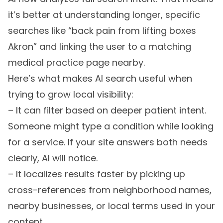
it’s better at understanding longer, specific
searches like “back pain from lifting boxes
Akron” and linking the user to a matching
medical practice page nearby.
Here’s what makes AI search useful when
trying to grow local visibility:
– It can filter based on deeper patient intent.
Someone might type a condition while looking
for a service. If your site answers both needs
clearly, AI will notice.
– It localizes results faster by picking up
cross-references from neighborhood names,
nearby businesses, or local terms used in your
content.