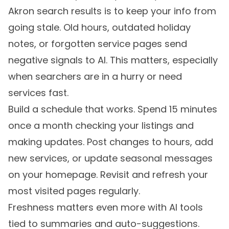
Akron search results is to keep your info from
going stale. Old hours, outdated holiday
notes, or forgotten service pages send
negative signals to AI. This matters, especially
when searchers are in a hurry or need
services fast.
Build a schedule that works. Spend 15 minutes
once a month checking your listings and
making updates. Post changes to hours, add
new services, or update seasonal messages
on your homepage. Revisit and refresh your
most visited pages regularly.
Freshness matters even more with AI tools
tied to summaries and auto-suggestions.