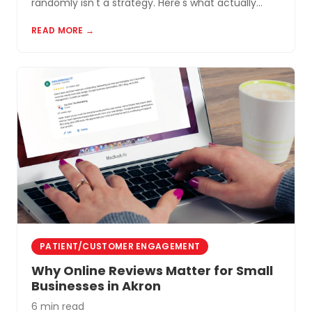
randomly isn't a strategy. Here's what actually
works for small businesses in Northeast Ohio.
READ MORE →
PATIENT/CUSTOMER ENGAGEMENT
Why Online Reviews Matter for Small
Businesses in Akron
6 min read