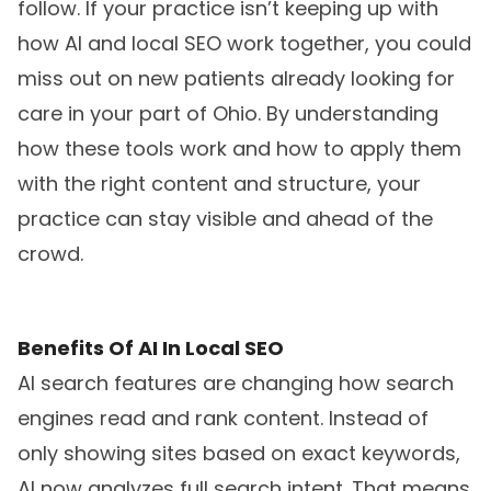
follow. If your practice isn’t keeping up with
how AI and local SEO work together, you could
miss out on new patients already looking for
care in your part of Ohio. By understanding
how these tools work and how to apply them
with the right content and structure, your
practice can stay visible and ahead of the
crowd.
Benefits Of AI In Local SEO
AI search features are changing how search
engines read and rank content. Instead of
only showing sites based on exact keywords,
AI now analyzes full search intent. That means