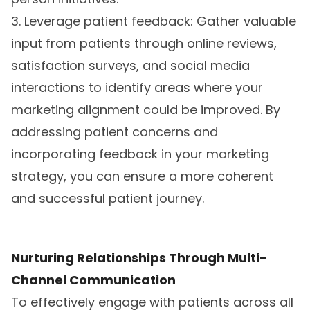
3. Leverage patient feedback: Gather valuable
input from patients through online reviews,
satisfaction surveys, and social media
interactions to identify areas where your
marketing alignment could be improved. By
addressing patient concerns and
incorporating feedback in your marketing
strategy, you can ensure a more coherent
and successful patient journey.
Nurturing Relationships Through Multi-
Channel Communication
To effectively engage with patients across all