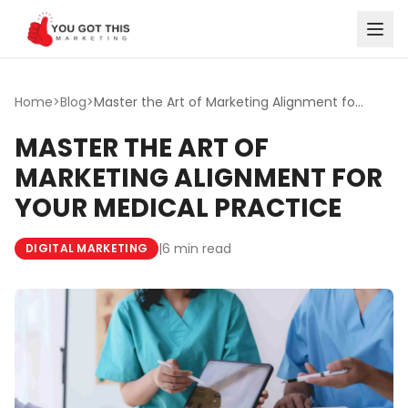
Skip to content
Home
>
Blog
>
Master the Art of Marketing Alignment for Your Medical Pr...
MASTER THE ART OF
MARKETING ALIGNMENT FOR
YOUR MEDICAL PRACTICE
|
6 min read
DIGITAL MARKETING