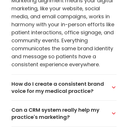
Marketing alignment means your digital
marketing, like your website, social
media, and email campaigns, works in
harmony with your in-person efforts like
patient interactions, office signage, and
community events. Everything
communicates the same brand identity
and message so patients have a
consistent experience everywhere.
How do I create a consistent brand
voice for my medical practice?
Define your practice's mission, values,
Can a CRM system really help my
and personality first. Then make sure
practice's marketing?
that tone comes through everywhere,