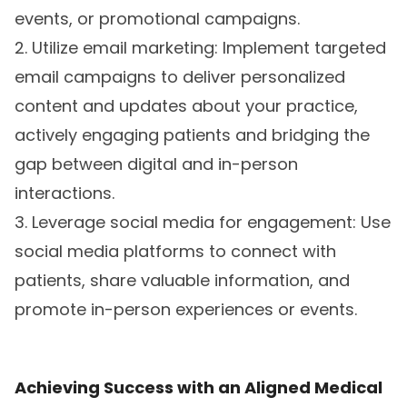
events, or promotional campaigns.
2. Utilize email marketing: Implement targeted
email campaigns to deliver personalized
content and updates about your practice,
actively engaging patients and bridging the
gap between digital and in-person
interactions.
3. Leverage social media for engagement: Use
social media platforms to connect with
patients, share valuable information, and
promote in-person experiences or events.
Achieving Success with an Aligned Medical