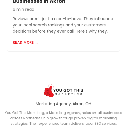
Businesses in Akron
6 min read
Reviews aren't just a nice-to-have. They influence
your local search rankings and your customers'
decisions before they ever call. Here's why they
matter and how to build a review profile that works
READ MORE →
for you.
Marketing Agency, Akron, OH
You Got This Marketing, a Marketing Agency, helps small businesses
across Northeast Ohio grow through proven digital marketing
strategies. Their experienced team delivers local SEO services,