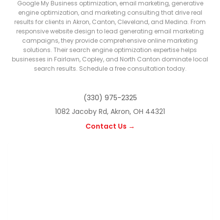
Google My Business optimization, email marketing, generative
engine optimization, and marketing consulting that drive real
results for clients in Akron, Canton, Cleveland, and Medina. From
responsive website design to lead generating email marketing
campaigns, they provide comprehensive online marketing
solutions. Their search engine optimization expertise helps
businesses in Fairlawn, Copley, and North Canton dominate local
search results. Schedule a free consultation today.
(330) 975-2325
1082 Jacoby Rd, Akron, OH 44321
Contact Us →