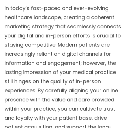
In today’s fast-paced and ever-evolving
healthcare landscape, creating a coherent
marketing strategy that seamlessly connects
your digital and in-person efforts is crucial to
staying competitive. Modern patients are
increasingly reliant on digital channels for
information and engagement; however, the
lasting impression of your medical practice
still hinges on the quality of in-person
experiences. By carefully aligning your online
presence with the value and care provided
within your practice, you can cultivate trust
and loyalty with your patient base, drive
patient acquisition, and support the long-