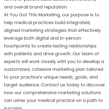
and overall brand reputation.
At You Got This Marketing, our purpose is to
help medical practices build integrated,
aligned marketing strategies that effectively
leverage both digital and in-person
touchpoints to create lasting relationships
with patients and drive growth. Our team of
experts will work closely with you to develop a
customized, cohesive marketing plan tailored
to your practice’s unique needs, goals, and
target audience. Contact us today to discover
how our comprehensive marketing solutions
can usher your medical practice on a path to
success.