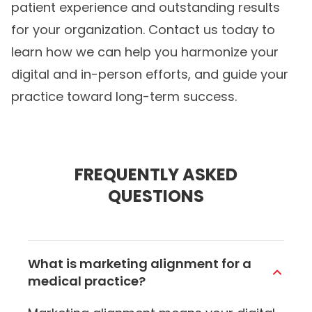
patient experience and outstanding results
for your organization. Contact us today to
learn how we can help you harmonize your
digital and in-person efforts, and guide your
practice toward long-term success.
FREQUENTLY ASKED
QUESTIONS
What is marketing alignment for a
medical practice?