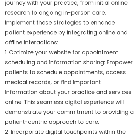
journey with your practice, from initial online
research to ongoing in-person care.
Implement these strategies to enhance
patient experience by integrating online and
offline interactions:
1. Optimize your website for appointment
scheduling and information sharing: Empower
patients to schedule appointments, access
medical records, or find important
information about your practice and services
online. This seamless digital experience will
demonstrate your commitment to providing a
patient-centric approach to care.
2. Incorporate digital touchpoints within the