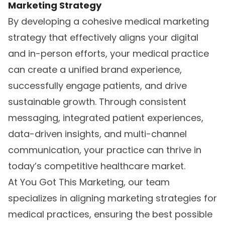
Marketing Strategy
By developing a cohesive
medical marketing
strategy
that effectively aligns your digital
and in-person efforts, your medical practice
can create a unified brand experience,
successfully engage patients, and drive
sustainable growth. Through consistent
messaging, integrated patient experiences,
data-driven insights, and multi-channel
communication, your practice can thrive in
today’s competitive healthcare market.
At You Got This Marketing, our team
specializes in aligning marketing strategies for
medical practices, ensuring the best possible