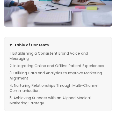
Table of Contents
Establishing a Consistent Brand Voice and
Messaging
Integrating Online and Offline Patient Experiences
Utilizing Data and Analytics to Improve Marketing
Alignment
Nurturing Relationships Through Multi-Channel
Communication
Achieving Success with an Aligned Medical
Marketing Strategy