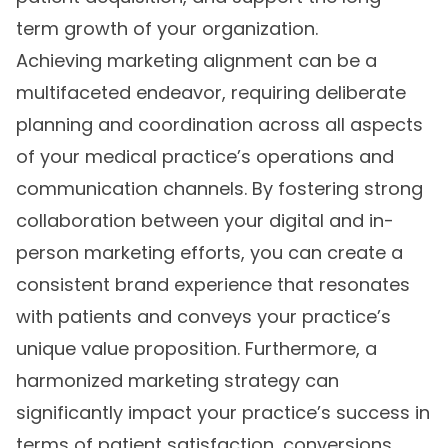
term growth of your organization.
Achieving marketing alignment can be a
multifaceted endeavor, requiring deliberate
planning and coordination across all aspects
of your medical practice’s operations and
communication channels. By fostering strong
collaboration between your digital and in-
person marketing efforts, you can create a
consistent brand experience that resonates
with patients and conveys your practice’s
unique value proposition. Furthermore, a
harmonized marketing strategy can
significantly impact your practice’s success in
terms of patient satisfaction, conversions,