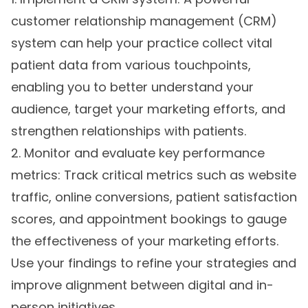
customer relationship management (CRM)
system can help your practice collect vital
patient data from various touchpoints,
enabling you to better understand your
audience, target your marketing efforts, and
strengthen relationships with patients.
2. Monitor and evaluate key performance
metrics: Track critical metrics such as website
traffic, online conversions, patient satisfaction
scores, and appointment bookings to gauge
the effectiveness of your marketing efforts.
Use your findings to refine your strategies and
improve alignment between digital and in-
person initiatives.