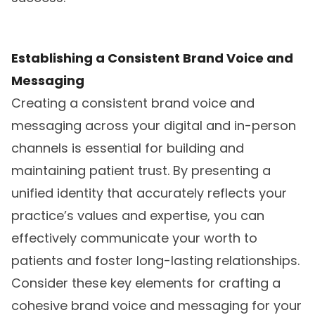
Establishing a Consistent Brand Voice and
Messaging
Creating a consistent brand voice and
messaging across your digital and in-person
channels is essential for building and
maintaining patient trust. By presenting a
unified identity that accurately reflects your
practice’s values and expertise, you can
effectively communicate your worth to
patients and foster long-lasting relationships.
Consider these key elements for crafting a
cohesive brand voice and messaging for your