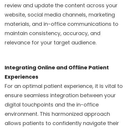
review and update the content across your
website, social media channels, marketing
materials, and in-office communications to
maintain consistency, accuracy, and
relevance for your target audience.
Integrating Online and Offline Patient
Experiences
For an optimal patient experience, it is vital to
ensure seamless integration between your
digital touchpoints and the in-office
environment. This harmonized approach
allows patients to confidently navigate their