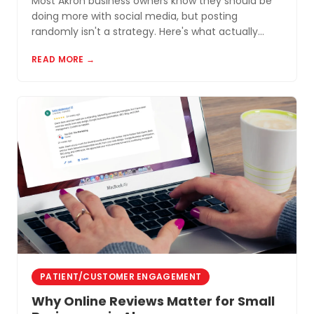
Most Akron business owners know they should be
doing more with social media, but posting
randomly isn't a strategy. Here's what actually
works for small businesses in Northeast Ohio.
READ MORE →
PATIENT/CUSTOMER ENGAGEMENT
Why Online Reviews Matter for Small