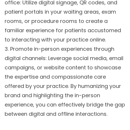
office: Utilize digital signage, QR codes, and
patient portals in your waiting areas, exam
rooms, or procedure rooms to create a
familiar experience for patients accustomed
to interacting with your practice online.
3. Promote in-person experiences through
digital channels: Leverage social media, email
campaigns, or website content to showcase
the expertise and compassionate care
offered by your practice. By humanizing your
brand and highlighting the in-person
experience, you can effectively bridge the gap
between digital and offline interactions.