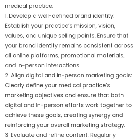
medical practice:
1. Develop a well-defined brand identity:
Establish your practice’s mission, vision,
values, and unique selling points. Ensure that
your brand identity remains consistent across
all online platforms, promotional materials,
and in-person interactions.
2. Align digital and in-person marketing goals:
Clearly define your medical practice’s
marketing objectives and ensure that both
digital and in-person efforts work together to
achieve these goals, creating synergy and
reinforcing your overall marketing strategy.
3. Evaluate and refine content: Regularly