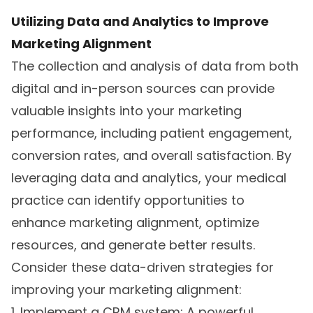
Utilizing Data and Analytics to Improve
Marketing Alignment
The collection and analysis of data from both
digital and in-person sources can provide
valuable insights into your marketing
performance, including patient engagement,
conversion rates, and overall satisfaction. By
leveraging data and analytics, your medical
practice can identify opportunities to
enhance marketing alignment, optimize
resources, and generate better results.
Consider these data-driven strategies for
improving your marketing alignment:
1. Implement a CRM system: A powerful