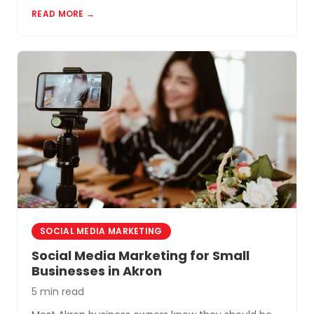
most cost-effective tools for small businesses in
READ MORE →
Akron and Northeast Ohio.
SOCIAL MEDIA MARKETING
Social Media Marketing for Small
Businesses in Akron
5 min read