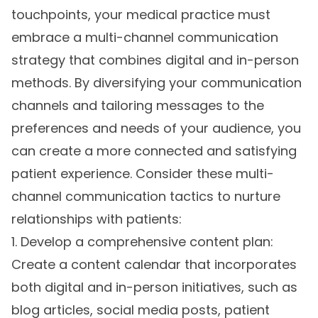
touchpoints, your medical practice must
embrace a multi-channel communication
strategy that combines digital and in-person
methods. By diversifying your communication
channels and tailoring messages to the
preferences and needs of your audience, you
can create a more connected and satisfying
patient experience. Consider these multi-
channel communication tactics to nurture
relationships with patients:
1. Develop a comprehensive content plan:
Create a content calendar that incorporates
both digital and in-person initiatives, such as
blog articles, social media posts, patient