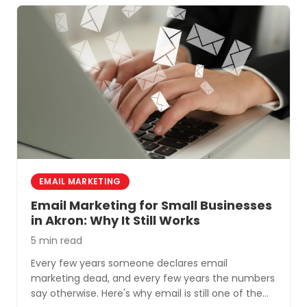
EMAIL MARKETING
Email Marketing for Small Businesses
in Akron: Why It Still Works
5 min read
Every few years someone declares email
marketing dead, and every few years the numbers
say otherwise. Here's why email is still one of the